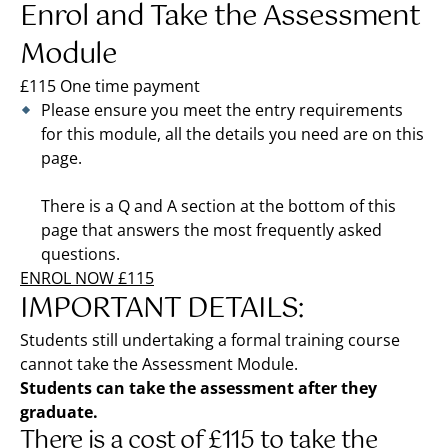
Enrol and Take the Assessment
Module
£115 One time payment
Please ensure you meet the entry requirements
for this module, all the details you need are on this
page.
There is a Q and A section at the bottom of this
page that answers the most frequently asked
questions.
ENROL NOW £115
IMPORTANT DETAILS:
Students still undertaking a formal training course
cannot take the Assessment Module.
Students can take the assessment after they
graduate.
There is a cost of £115 to take the