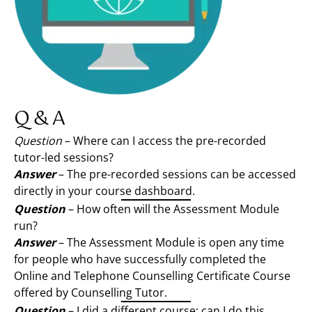
Q & A
Question
– Where can I access the pre-recorded
tutor-led sessions?
Answer
– The pre-recorded sessions can be accessed
directly in your course dashboard.
Question
– How often will the Assessment Module
run?
Answer
– The Assessment Module is open any time
for people who have successfully completed the
Online and Telephone Counselling Certificate Course
offered by Counselling Tutor.
Question
– I did a different course; can I do this