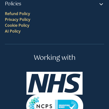
Policies
Refund Policy
Privacy Policy
Cookie Policy
AI Policy
Working with