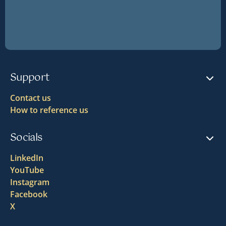
Support
Contact us
How to reference us
Socials
LinkedIn
YouTube
Instagram
Facebook
X