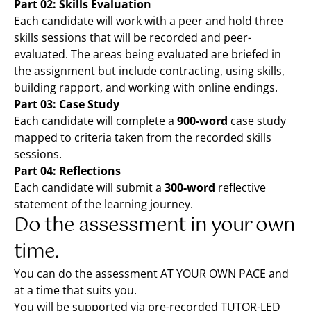
Part 02: Skills Evaluation
Each candidate will work with a peer and hold three
skills sessions that will be recorded and peer-
evaluated. The areas being evaluated are briefed in
the assignment but include contracting, using skills,
building rapport, and working with online endings.
Part 03: Case Study
Each candidate will complete a
900-word
case study
mapped to criteria taken from the recorded skills
sessions.
Part 04: Reflections
Each candidate will submit a
300-word
reflective
statement of the learning journey.
Do the assessment in your own
time.
You can do the assessment AT YOUR OWN PACE and
at a time that suits you.
You will be supported via pre-recorded TUTOR-LED