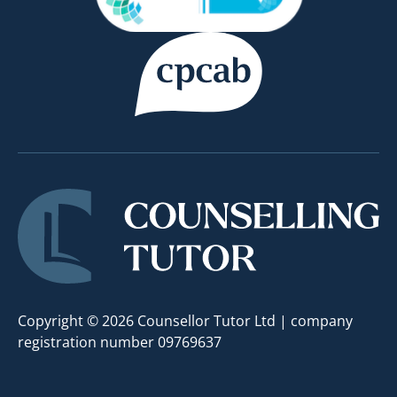
Copyright © 2026 Counsellor Tutor Ltd | company
registration number 09769637