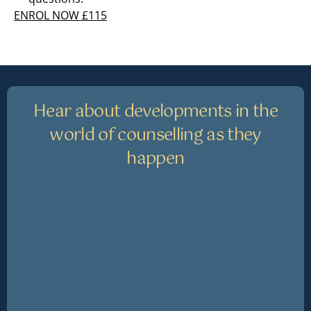
ENROL NOW £115
Hear about developments in the
world of counselling as they
happen