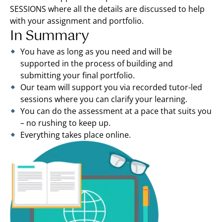
SESSIONS where all the details are discussed to help
with your assignment and portfolio.
In Summary
You have as long as you need and will be
supported in the process of building and
submitting your final portfolio.
Our team will support you via recorded tutor-led
sessions where you can clarify your learning.
You can do the assessment at a pace that suits you
– no rushing to keep up.
Everything takes place online.