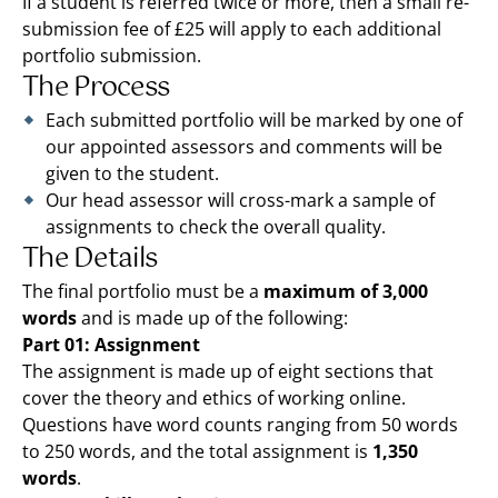
If a student is referred twice or more, then a small re-
submission fee of £25 will apply to each additional
portfolio submission.
The Process
Each submitted portfolio will be marked by one of
our appointed assessors and comments will be
given to the student.
Our head assessor will cross-mark a sample of
assignments to check the overall quality.
The Details
The final portfolio must be a
maximum of 3,000
words
and is made up of the following:
Part 01: Assignment
The assignment is made up of eight sections that
cover the theory and ethics of working online.
Questions have word counts ranging from 50 words
to 250 words, and the total assignment is
1,350
words
.