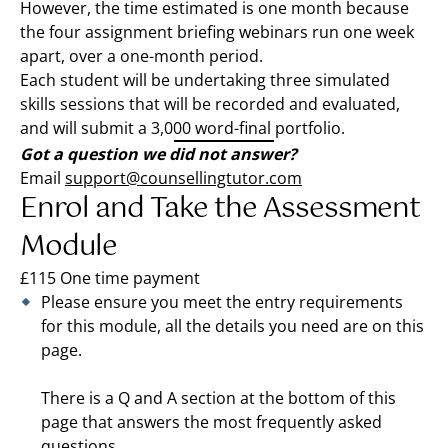
However, the time estimated is one month because
the four assignment briefing webinars run one week
apart, over a one-month period.
Each student will be undertaking three simulated
skills sessions that will be recorded and evaluated,
and will submit a 3,000 word-final portfolio.
Got a question we did not answer?
Email
support@counsellingtutor.com
Enrol and Take the Assessment
Module
£115 One time payment
Please ensure you meet the entry requirements
for this module, all the details you need are on this
page.
There is a Q and A section at the bottom of this
page that answers the most frequently asked
questions.