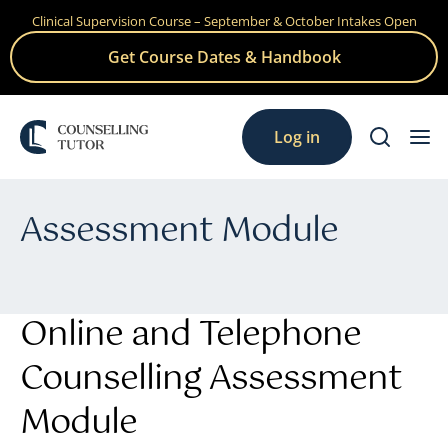
Clinical Supervision Course – September & October Intakes Open
Skip
to
Get Course Dates & Handbook
content
Log in
Assessment Module
Online and Telephone
Counselling Assessment
Module