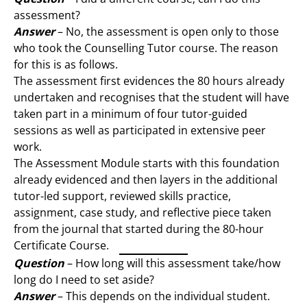
assessment?
Answer
– No, the assessment is open only to those
who took the Counselling Tutor course. The reason
for this is as follows.
The assessment first evidences the 80 hours already
undertaken and recognises that the student will have
taken part in a minimum of four tutor-guided
sessions as well as participated in extensive peer
work.
The Assessment Module starts with this foundation
already evidenced and then layers in the additional
tutor-led support, reviewed skills practice,
assignment, case study, and reflective piece taken
from the journal that started during the 80-hour
Certificate Course.
Question
– How long will this assessment take/how
long do I need to set aside?
Answer
– This depends on the individual student.