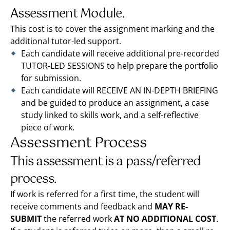
Assessment Module.
This cost is to cover the assignment marking and the
additional tutor-led support.
Each candidate will receive additional pre-recorded
TUTOR-LED SESSIONS to help prepare the portfolio
for submission.
Each candidate will RECEIVE AN IN-DEPTH BRIEFING
and be guided to produce an assignment, a case
study linked to skills work, and a self-reflective
piece of work.
Assessment Process
This assessment is a pass/referred
process.
If work is referred for a first time, the student will
receive comments and feedback and
MAY RE-
SUBMIT
the referred work
AT NO ADDITIONAL COST
.