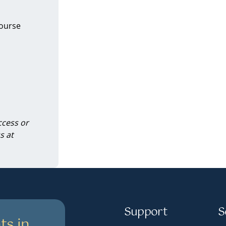
course
ccess or
s at
Support
S
ts in