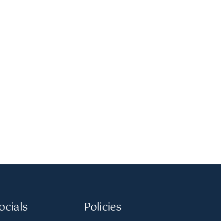
ocials
Policies