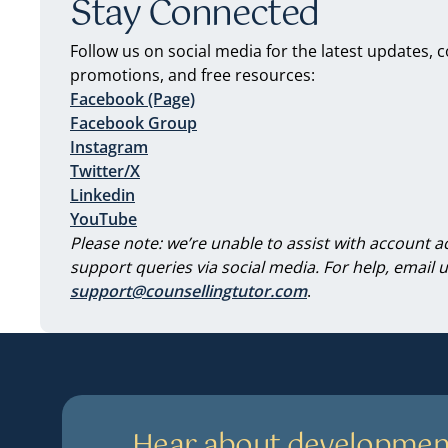
Stay Connected
Follow us on social media for the latest updates, 
promotions, and free resources:
Facebook (Page)
Facebook Group
Instagram
Twitter/X
Linkedin
YouTube
Please note: we’re unable to assist with account a
support queries via social media. For help, email u
support@counsellingtutor.com
.
Hear about developmen