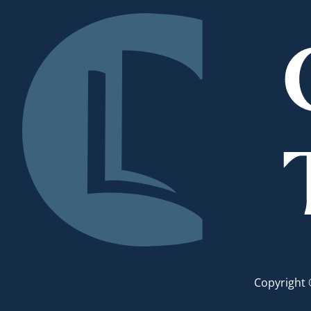
Copyright 