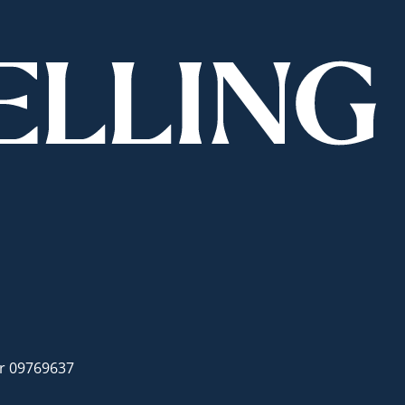
er 09769637