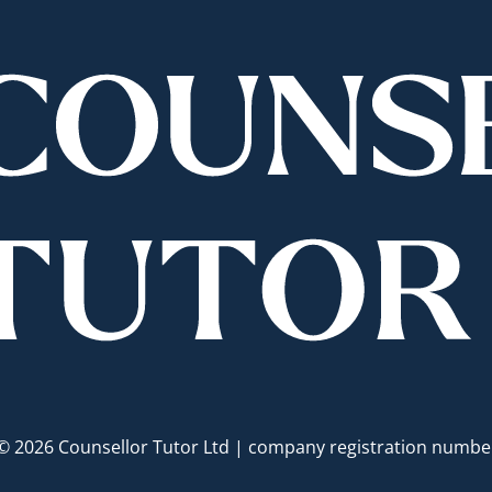
© 2026 Counsellor Tutor Ltd | company registration numb