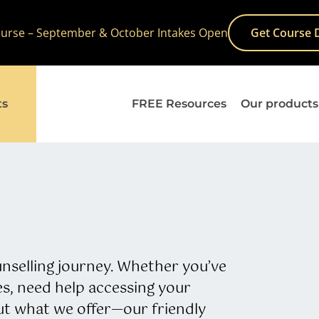
Course – September & October Intakes Open
Get Course 
ts
FREE Resources
Our products
nselling journey. Whether you’ve
s, need help accessing your
t what we offer—our friendly