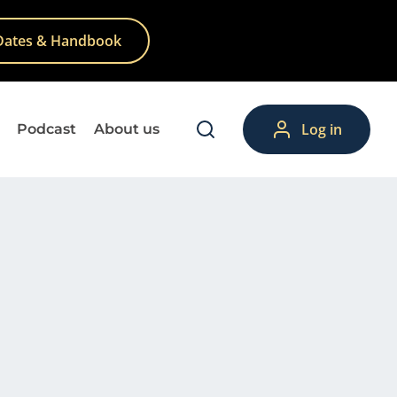
Dates & Handbook
Log in
Podcast
About us