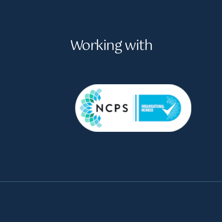
Working with