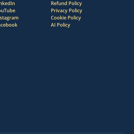
inkedIn
Refund Policy
ouTube
Privacy Policy
nstagram
Cookie Policy
acebook
AI Policy