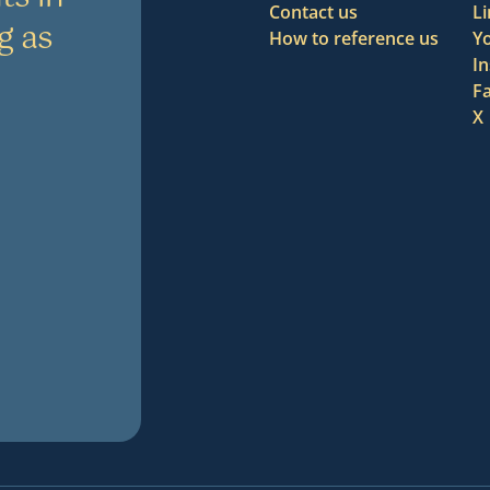
Contact us
L
g as
How to reference us
Y
I
F
X