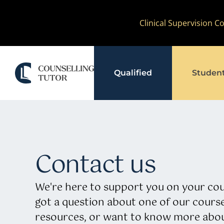
Skip
Clinical Supervision 
to
content
Qualified
Studen
Contact us
We're here to support you on your cou
got a question about one of our course
resources, or want to know more abou