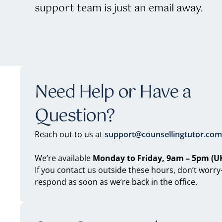
support team is just an email away.
Need Help or Have a
Question?
Reach out to us at
support@counsellingtutor.com
We’re available
Monday to Friday, 9am – 5pm (UK
If you contact us outside these hours, don’t worry
respond as soon as we’re back in the office.