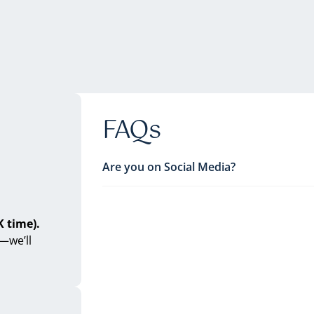
FAQs
Are you on Social Media?
 time).
—we’ll