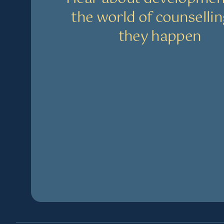
the world of counsellin
they happen