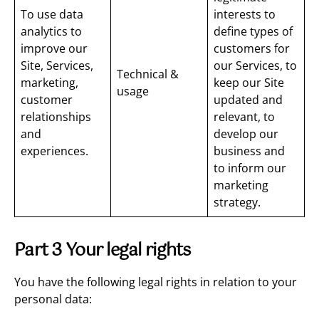
To use data
interests to
analytics to
define types of
improve our
customers for
Site, Services,
our Services, to
Technical &
marketing,
keep our Site
usage
customer
updated and
relationships
relevant, to
and
develop our
experiences.
business and
to inform our
marketing
strategy.
Part 3 Your legal rights
You have the following legal rights in relation to your
personal data: