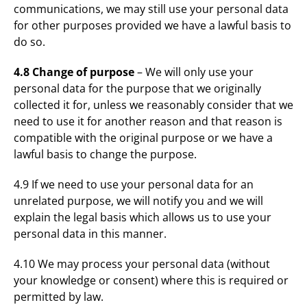
communications, we may still use your personal data
for other purposes provided we have a lawful basis to
do so.
4.8 Change of purpose
– We will only use your
personal data for the purpose that we originally
collected it for, unless we reasonably consider that we
need to use it for another reason and that reason is
compatible with the original purpose or we have a
lawful basis to change the purpose.
4.9 If we need to use your personal data for an
unrelated purpose, we will notify you and we will
explain the legal basis which allows us to use your
personal data in this manner.
4.10 We may process your personal data (without
your knowledge or consent) where this is required or
permitted by law.