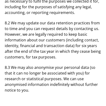
as necessary to fulfil the purposes we collected it for,
including for the purposes of satisfying any legal,
accounting, or reporting requirements.
8.2 We may update our data retention practices from
to time and you can request details by contacting us.
However, we are legally required to keep basic
information about our customers (including contact,
identity, financial and transaction data) for six years
after the end of the tax year in which they cease being
customers, for tax purposes.
8.3 We may also anonymise your personal data (so
that it can no longer be associated with you) for
research or statistical purposes. We can use
anonymised information indefinitely without further
notice to you.