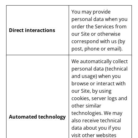
You may provide
personal data when you
order the Services from
Direct interactions
our Site or otherwise
correspond with us (by
post, phone or email).
We automatically collect
personal data (technical
and usage) when you
browse or interact with
our Site, by using
cookies, server logs and
other similar
technologies. We may
Automated technology
also receive technical
data about you if you
visit other websites