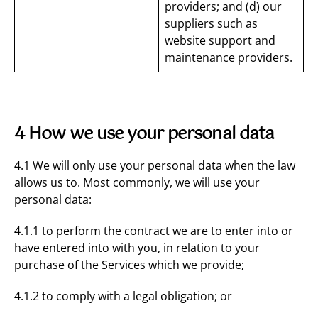
providers; and (d) our
suppliers such as
website support and
maintenance providers.
4 How we use your personal data
4.1 We will only use your personal data when the law
allows us to. Most commonly, we will use your
personal data:
4.1.1 to perform the contract we are to enter into or
have entered into with you, in relation to your
purchase of the Services which we provide;
4.1.2 to comply with a legal obligation; or