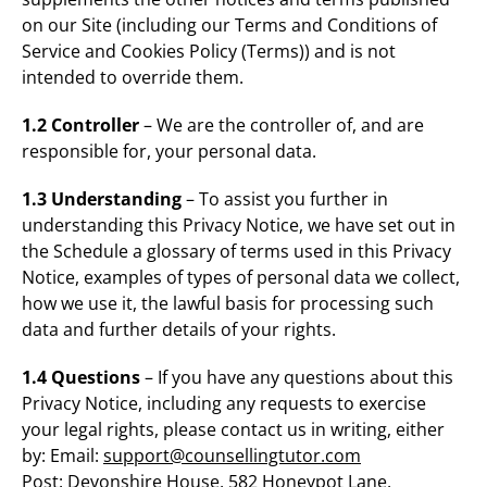
on our Site (including our Terms and Conditions of
Service and Cookies Policy (Terms)) and is not
intended to override them.
1.2 Controller
– We are the controller of, and are
responsible for, your personal data.
1.3 Understanding
– To assist you further in
understanding this Privacy Notice, we have set out in
the Schedule a glossary of terms used in this Privacy
Notice, examples of types of personal data we collect,
how we use it, the lawful basis for processing such
data and further details of your rights.
1.4 Questions
– If you have any questions about this
Privacy Notice, including any requests to exercise
your legal rights, please contact us in writing, either
by: Email:
support@counsellingtutor.com
Post: Devonshire House, 582 Honeypot Lane,