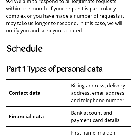
9.4 We aim to respond to all legitimate requests
within one month. If your request is particularly
complex or you have made a number of requests it
may take us longer to respond. In this case, we will
notify you and keep you updated.
Schedule
Part 1 Types of personal data
Billing address, delivery
Contact data
address, email address
and telephone number.
Bank account and
Financial data
payment card details.
First name, maiden