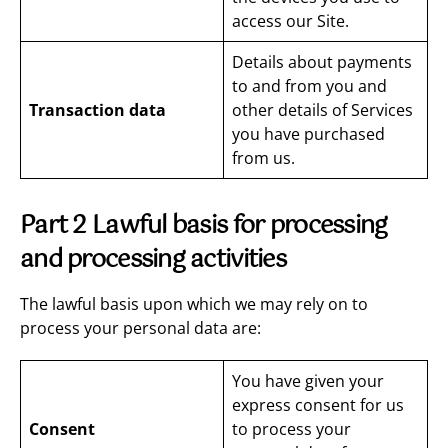
access our Site.
Details about payments
to and from you and
Transaction data
other details of Services
you have purchased
from us.
Part 2 Lawful basis for processing
and processing activities
The lawful basis upon which we may rely on to
process your personal data are:
You have given your
express consent for us
Consent
to process your