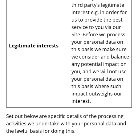
third party’s legitimate
interest e.g. in order for
us to provide the best
service to you via our
Site. Before we process
your personal data on
Legitimate interests
this basis we make sure
we consider and balance
any potential impact on
you, and we will not use
your personal data on
this basis where such
impact outweighs our
interest.
Set out below are specific details of the processing
activities we undertake with your personal data and
the lawful basis for doing this.