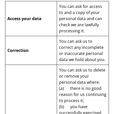
You can ask for access
to and a copy of your
Access your data
personal data and can
check we are lawfully
processing it.
You can ask us to
correct any incomplete
Correction
or inaccurate personal
data we hold about you.
You can ask us to delete
or remove your
personal data where:
(a) there is no good
reason for us continuing
to process it;
(b) you have
successfully exercised