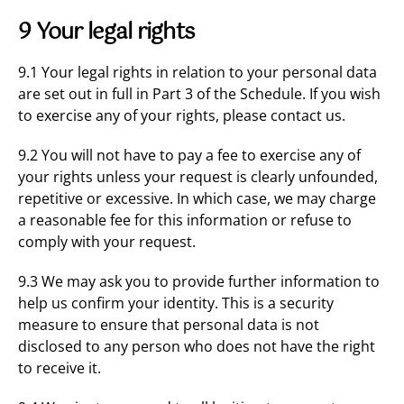
9 Your legal rights
9.1 Your legal rights in relation to your personal data
are set out in full in Part 3 of the Schedule. If you wish
to exercise any of your rights, please contact us.
9.2 You will not have to pay a fee to exercise any of
your rights unless your request is clearly unfounded,
repetitive or excessive. In which case, we may charge
a reasonable fee for this information or refuse to
comply with your request.
9.3 We may ask you to provide further information to
help us confirm your identity. This is a security
measure to ensure that personal data is not
disclosed to any person who does not have the right
to receive it.