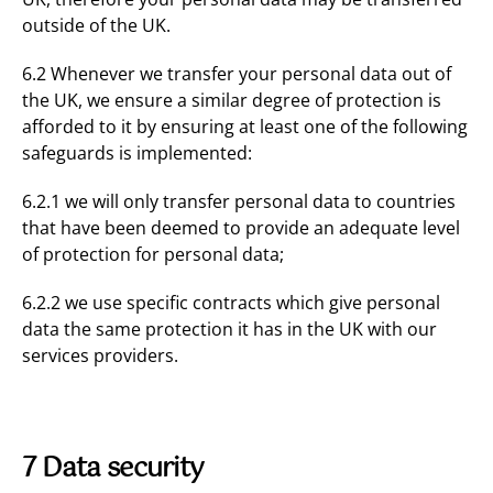
outside of the UK.
6.2 Whenever we transfer your personal data out of
the UK, we ensure a similar degree of protection is
afforded to it by ensuring at least one of the following
safeguards is implemented:
6.2.1 we will only transfer personal data to countries
that have been deemed to provide an adequate level
of protection for personal data;
6.2.2 we use specific contracts which give personal
data the same protection it has in the UK with our
services providers.
7 Data security