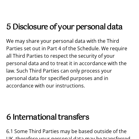
5 Disclosure of your personal data
We may share your personal data with the Third
Parties set out in Part 4 of the Schedule. We require
all Third Parties to respect the security of your
personal data and to treat it in accordance with the
law. Such Third Parties can only process your
personal data for specified purposes and in
accordance with our instructions.
6 International transfers
6.1 Some Third Parties may be based outside of the
UK, therefore your personal data may be transferred