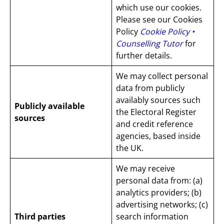
which use our cookies.
Please see our Cookies
Policy
Cookie Policy •
Counselling Tutor
for
further details.
We may collect personal
data from publicly
availably sources such
Publicly available
the Electoral Register
sources
and credit reference
agencies, based inside
the UK.
We may receive
personal data from: (a)
analytics providers; (b)
advertising networks; (c)
Third parties
search information