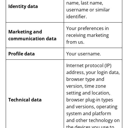
name, last name,
Identity data
username or similar
identifier.
Your preferences in
Marketing and
receiving marketing
communication data
from us.
Profile data
Your username.
Internet protocol (IP)
address, your login data,
browser type and
version, time zone
setting and location,
Technical data
browser plug-in types
and versions, operating
system and platform
and other technology on
the devices you use to