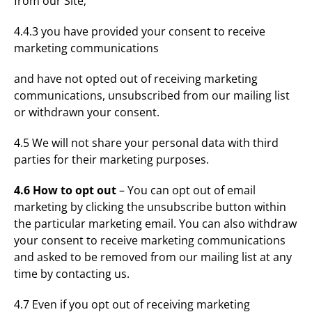
from our Site;
4.4.3 you have provided your consent to receive
marketing communications
and have not opted out of receiving marketing
communications, unsubscribed from our mailing list
or withdrawn your consent.
4.5 We will not share your personal data with third
parties for their marketing purposes.
4.6 How to opt out
– You can opt out of email
marketing by clicking the unsubscribe button within
the particular marketing email. You can also withdraw
your consent to receive marketing communications
and asked to be removed from our mailing list at any
time by contacting us.
4.7 Even if you opt out of receiving marketing