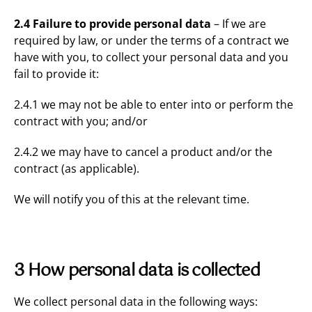
2.4 Failure to provide personal data
– If we are
required by law, or under the terms of a contract we
have with you, to collect your personal data and you
fail to provide it:
2.4.1 we may not be able to enter into or perform the
contract with you; and/or
2.4.2 we may have to cancel a product and/or the
contract (as applicable).
We will notify you of this at the relevant time.
3 How personal data is collected
We collect personal data in the following ways: