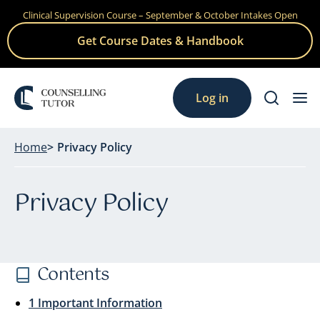
Clinical Supervision Course – September & October Intakes Open
Skip
to
Get Course Dates & Handbook
content
Log in
Home
Privacy Policy
Privacy Policy
Contents
1 Important Information