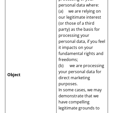
personal data where:
(a) we are relying on
our legitimate interest
(or those of a third
party) as the basis for
processing your
personal data, if you feel
it impacts on your
fundamental rights and
freedoms;
(b) we are processing
your personal data for
Object
direct marketing
purposes.
In some cases, we may
demonstrate that we
have compelling
legitimate grounds to