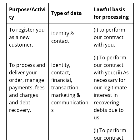
Purpose/Activi
Lawful basis
Type of data
ty
for processing
To register you
(i) to perform
Identity &
as a new
our contract
contact
customer.
with you.
(i) To perform
To process and
Identity,
our contract
deliver your
contact,
with you; (ii) As
order, manage
financial,
necessary for
payments, fees
transaction,
our legitimate
and charges
marketing &
interest in
and debt
communication
recovering
recovery.
s
debts due to
us.
(i) To perform
our contract