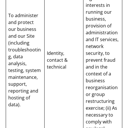
interests in
running our
To administer
business,
and protect
provision of
our business
administration
and our Site
and IT services,
(including
network
troubleshootin
Identity,
security, to
g, data
contact &
prevent fraud
analysis,
technical
and in the
testing, system
context of a
maintenance,
business
support,
reorganisation
reporting and
or group
hosting of
restructuring
data).
exercise; (ii) As
necessary to
comply with