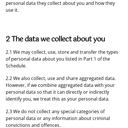
personal data they collect about you and how they
use it.
2 The data we collect about you
2.1 We may collect, use, store and transfer the types
of personal data about you listed in Part 1 of the
Schedule.
2.2 We also collect, use and share aggregated data.
However, if we combine aggregated data with your
personal data so that it can directly or indirectly
identify you, we treat this as your personal data.
2.3 We do not collect any special categories of
personal data or any information about criminal
convictions and offences.