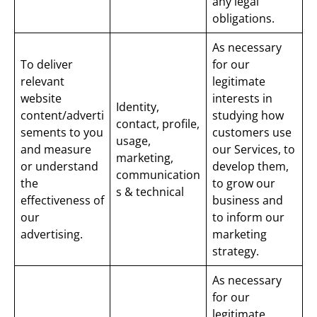
any legal
obligations.
As necessary
To deliver
for our
relevant
legitimate
website
interests in
Identity,
content/adverti
studying how
contact, profile,
sements to you
customers use
usage,
and measure
our Services, to
marketing,
or understand
develop them,
communication
the
to grow our
s & technical
effectiveness of
business and
our
to inform our
advertising.
marketing
strategy.
As necessary
for our
legitimate