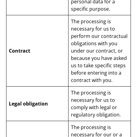
personal data for a
specific purpose.
The processing is
necessary for us to
perform our contractual
obligations with you
Contract
under our contract, or
because you have asked
us to take specific steps
before entering into a
contract with you.
The processing is
necessary for us to
Legal obligation
comply with legal or
regulatory obligation.
The processing is
necessary for our or a