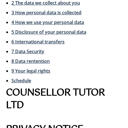
2 The data we collect about you
3 How personal data is collected
4 How we use your personal data
5 Disclosure of your personal data
6 International transfers
7 Data Security
8 Data rentention
9 Your legal rights
Schedule
COUNSELLOR TUTOR
LTD