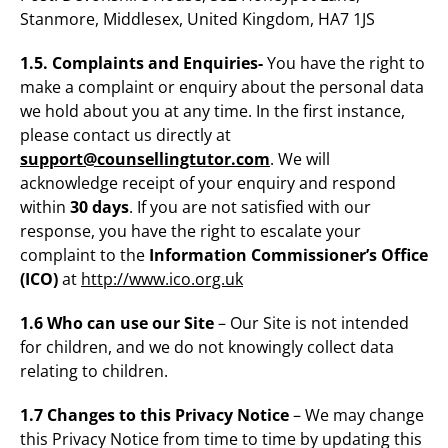
Stanmore, Middlesex, United Kingdom, HA7 1JS
1.5. Complaints and Enquiries-
You have the right to
make a complaint or enquiry about the personal data
we hold about you at any time. In the first instance,
please contact us directly at
support@counsellingtutor.com
. We will
acknowledge receipt of your enquiry and respond
within
30 days
. If you are not satisfied with our
response, you have the right to escalate your
complaint to the
Information Commissioner’s Office
(ICO)
at
http://www.ico.org.uk
1.6 Who can use our Site
– Our Site is not intended
for children, and we do not knowingly collect data
relating to children.
1.7 Changes to this Privacy Notice
– We may change
this Privacy Notice from time to time by updating this