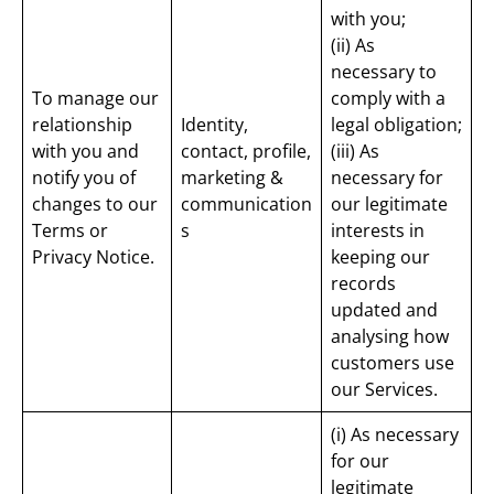
with you;
(ii) As
necessary to
To manage our
comply with a
relationship
Identity,
legal obligation;
with you and
contact, profile,
(iii) As
notify you of
marketing &
necessary for
changes to our
communication
our legitimate
Terms or
s
interests in
Privacy Notice.
keeping our
records
updated and
analysing how
customers use
our Services.
(i) As necessary
for our
legitimate