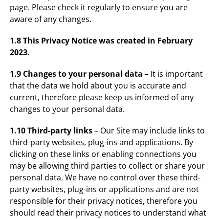
page. Please check it regularly to ensure you are
aware of any changes.
1.8 This Privacy Notice was created in February
2023.
1.9 Changes to your personal data
– It is important
that the data we hold about you is accurate and
current, therefore please keep us informed of any
changes to your personal data.
1.10 Third-party links
– Our Site may include links to
third-party websites, plug-ins and applications. By
clicking on these links or enabling connections you
may be allowing third parties to collect or share your
personal data. We have no control over these third-
party websites, plug-ins or applications and are not
responsible for their privacy notices, therefore you
should read their privacy notices to understand what