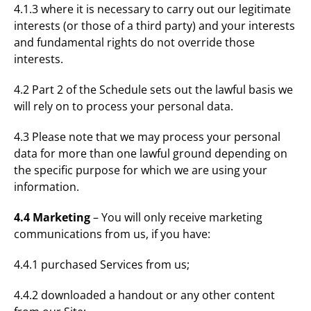
4.1.3 where it is necessary to carry out our legitimate
interests (or those of a third party) and your interests
and fundamental rights do not override those
interests.
4.2 Part 2 of the Schedule sets out the lawful basis we
will rely on to process your personal data.
4.3 Please note that we may process your personal
data for more than one lawful ground depending on
the specific purpose for which we are using your
information.
4.4 Marketing
– You will only receive marketing
communications from us, if you have:
4.4.1 purchased Services from us;
4.4.2 downloaded a handout or any other content