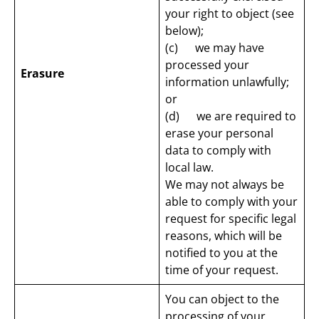
your right to object (see
below);
(c) we may have
processed your
Erasure
information unlawfully;
or
(d) we are required to
erase your personal
data to comply with
local law.
We may not always be
able to comply with your
request for specific legal
reasons, which will be
notified to you at the
time of your request.
You can object to the
processing of your