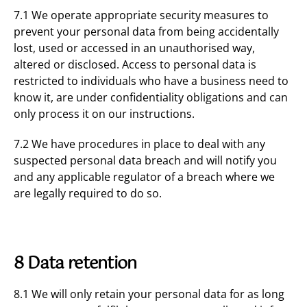
7.1 We operate appropriate security measures to
prevent your personal data from being accidentally
lost, used or accessed in an unauthorised way,
altered or disclosed. Access to personal data is
restricted to individuals who have a business need to
know it, are under confidentiality obligations and can
only process it on our instructions.
7.2 We have procedures in place to deal with any
suspected personal data breach and will notify you
and any applicable regulator of a breach where we
are legally required to do so.
8 Data retention
8.1 We will only retain your personal data for as long