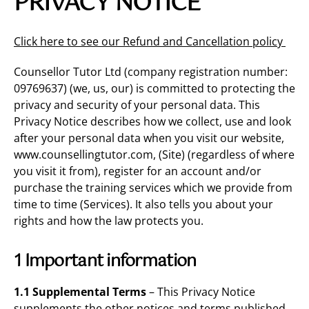
PRIVACY NOTICE
Click here to see our Refund and Cancellation policy
Counsellor Tutor Ltd (company registration number:
09769637) (we, us, our) is committed to protecting the
privacy and security of your personal data. This
Privacy Notice describes how we collect, use and look
after your personal data when you visit our website,
www.counsellingtutor.com, (Site) (regardless of where
you visit it from), register for an account and/or
purchase the training services which we provide from
time to time (Services). It also tells you about your
rights and how the law protects you.
1 Important information
1.1 Supplemental Terms
– This Privacy Notice
supplements the other notices and terms published