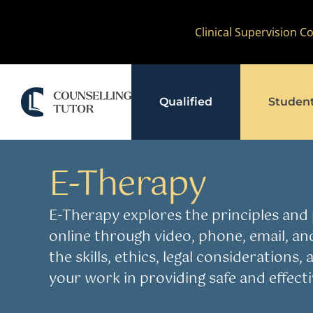
Skip
Clinical Supervision 
to
content
Qualified
Studen
Resources
E-Therapy
E-Therapy
AI in Therapy
Equ
E-Therapy explores the principles and p
online through video, phone, email, an
the skills, ethics, legal considerations
your work in providing safe and effectiv