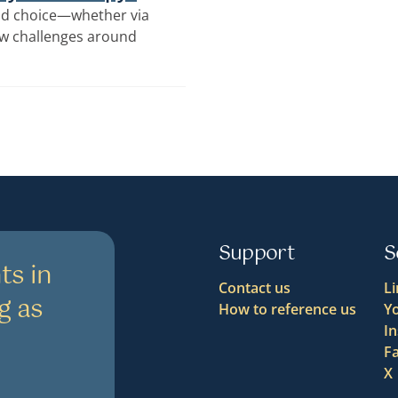
y and choice—whether via
ew challenges around
Support
S
ts in
Contact us
L
g as
How to reference us
Y
I
F
X