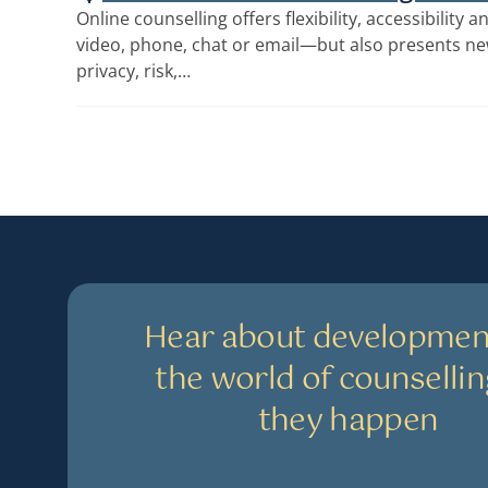
Online counselling offers flexibility, accessibilit
video, phone, chat or email—but also presents n
privacy, risk,…
Hear about developmen
the world of counsellin
they happen