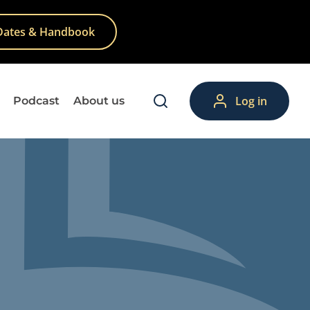
Dates & Handbook
Log in
Podcast
About us
lp
Theory
Training