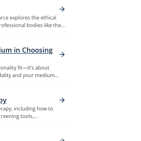
rce explores the ethical
ofessional bodies like the…
ium in Choosing
onality fit—it’s about
dality and your medium…
py
rapy, including how to
creening tools,…