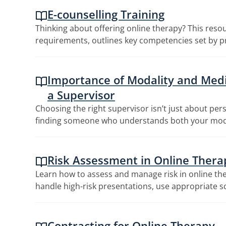
E-counselling Training
Thinking about offering online therapy? This resou
requirements, outlines key competencies set by pr
Importance of Modality and Med
a Supervisor
Choosing the right supervisor isn’t just about pers
finding someone who understands both your mo
Risk Assessment in Online Thera
Learn how to assess and manage risk in online the
handle high-risk presentations, use appropriate s
Contracting for Online Therapy