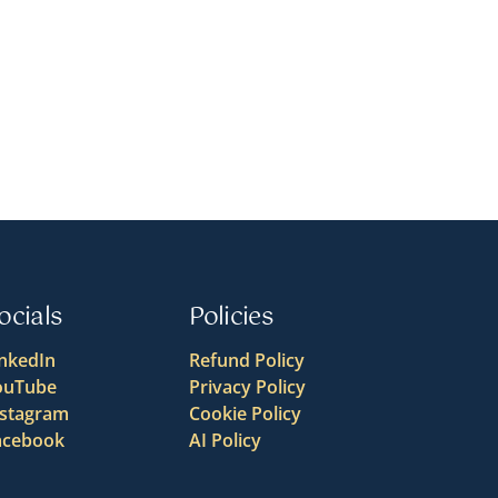
ocials
Policies
inkedIn
Refund Policy
ouTube
Privacy Policy
nstagram
Cookie Policy
acebook
AI Policy