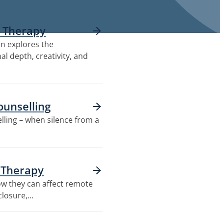
e Therapy
on explores the
al depth, creativity, and
ounselling
elling – when silence from a
e Therapy
how they can affect remote
closure,…