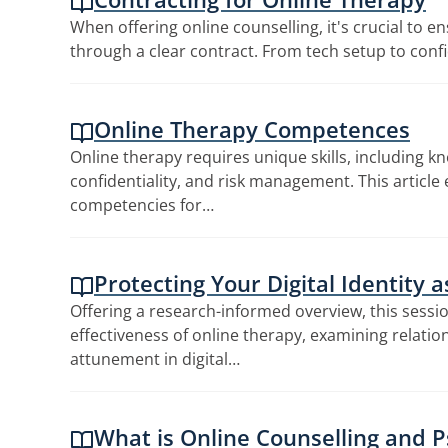
When offering online counselling, it's crucial to e
through a clear contract. From tech setup to confi
Online Therapy Competences
Online therapy requires unique skills, including k
confidentiality, and risk management. This article 
competencies for…
Protecting Your Digital Identity 
Offering a research-informed overview, this sessi
effectiveness of online therapy, examining relation
attunement in digital…
What is Online Counselling and 