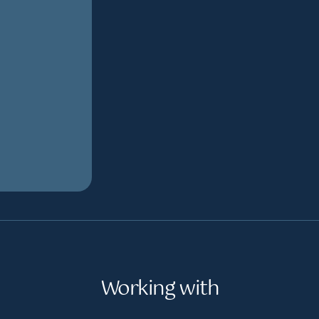
Working with