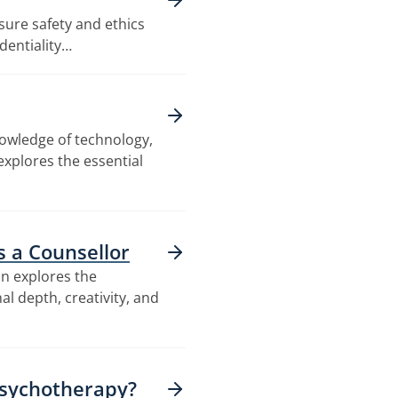
nsure safety and ethics
dentiality…
nowledge of technology,
explores the essential
as a Counsellor
on explores the
al depth, creativity, and
Psychotherapy?