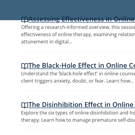
Assessing Effectiveness in Onlin
Offering a research-informed overview, this sessi
effectiveness of online therapy, examining relation
attunement in digital…
The Black-Hole Effect in Online C
Understand the ‘black-hole effect’ in online couns
client triggers anxiety, doubt, or fear. Learn how…
The Disinhibition Effect in Onlin
Explore the six types of online disinhibition and 
therapy. Learn how to manage premature self-dis