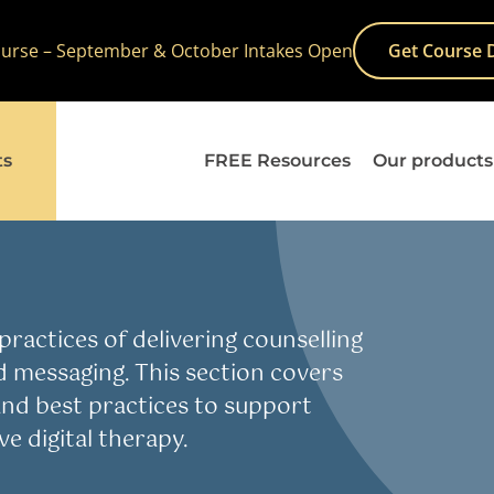
Course – September & October Intakes Open
Get Course 
ts
FREE Resources
Our products
ality, Diversity & Inclusion
E-Therapy
Practice
Skills
Study he
ractices of delivering counselling
d messaging. This section covers
, and best practices to support
e digital therapy.