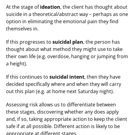
At the stage of
ideation
, the client has thought about
suicide in a theoretical/abstract way – perhaps as one
option in eliminating the emotional pain they find
themselves in.
If this progresses to
suicidal plan
, the person has
thought about what method they might use to take
their own life (e.g. overdose, hanging or jumping from
a height).
If this continues to
suicidal intent
, then they have
decided specifically where and when they will carry
out this plan (e.g. at home next Saturday night).
Assessing risk allows us to differentiate between
these stages, discovering whether any does apply
and, if so, taking appropriate action to keep the client
safe if at all possible. Different action is likely to be
appropriate at different stages.