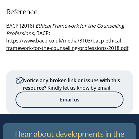
Reference
BACP (2018)
Ethical Framework for the Counselling
Professions
, BACP:
https://www.bacp.co.uk/media/3103/bacp-ethical-
framework-for-the-counselling-professions-2018.pdf
Notice any broken link or issues with this
resource?
Kindly let us know by email
Email us
Hear about developments in the