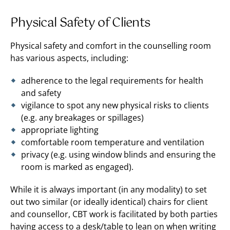
Physical Safety of Clients
Physical safety and comfort in the counselling room
has various aspects, including:
adherence to the legal requirements for health
and safety
vigilance to spot any new physical risks to clients
(e.g. any breakages or spillages)
appropriate lighting
comfortable room temperature and ventilation
privacy (e.g. using window blinds and ensuring the
room is marked as engaged).
While it is always important (in any modality) to set
out two similar (or ideally identical) chairs for client
and counsellor, CBT work is facilitated by both parties
having access to a desk/table to lean on when writing