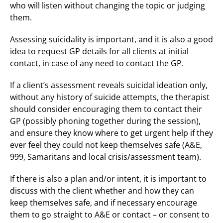
who will listen without changing the topic or judging
them.
Assessing suicidality is important, and it is also a good
idea to request GP details for all clients at initial
contact, in case of any need to contact the GP.
If a client’s assessment reveals suicidal ideation only,
without any history of suicide attempts, the therapist
should consider encouraging them to contact their
GP (possibly phoning together during the session),
and ensure they know where to get urgent help if they
ever feel they could not keep themselves safe (A&E,
999, Samaritans and local crisis/assessment team).
If there is also a plan and/or intent, it is important to
discuss with the client whether and how they can
keep themselves safe, and if necessary encourage
them to go straight to A&E or contact – or consent to