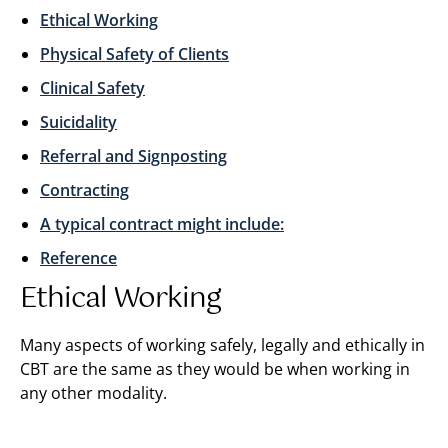
Ethical Working
Physical Safety of Clients
Clinical Safety
Suicidality
Referral and Signposting
Contracting
A typical contract might include:
Reference
Ethical Working
Many aspects of working safely, legally and ethically in
CBT are the same as they would be when working in
any other modality.