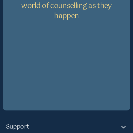
world of counselling as they
happen
Support