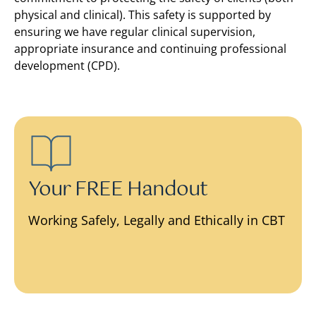
physical and clinical). This safety is supported by
ensuring we have regular clinical supervision,
appropriate insurance and continuing professional
development (CPD).
Your FREE Handout
Working Safely, Legally and Ethically in CBT