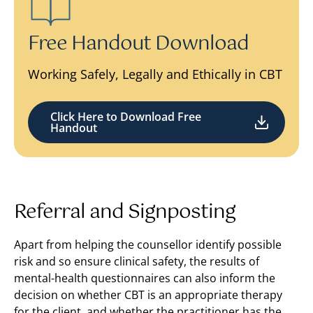
Free Handout Download
Working Safely, Legally and Ethically in CBT
Click Here to Download Free
Handout
Referral and Signposting
Apart from helping the counsellor identify possible
risk and so ensure clinical safety, the results of
mental-health questionnaires can also inform the
decision on whether CBT is an appropriate therapy
for the client, and whether the practitioner has the