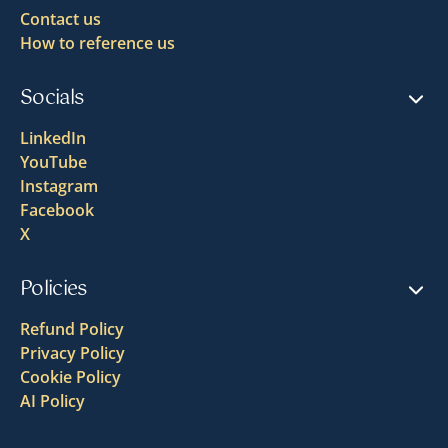
Contact us
How to reference us
Socials
LinkedIn
YouTube
Instagram
Facebook
X
Policies
Refund Policy
Privacy Policy
Cookie Policy
AI Policy