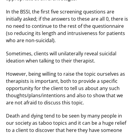
In the BSSI, the first five screening questions are
initially asked; if the answers to these are all 0, there is
no need to continue to the rest of the questionnaire
(so reducing its length and intrusiveness for patients
who are non-suicidal).
Sometimes, clients will unilaterally reveal suicidal
ideation when talking to their therapist.
However, being willing to raise the topic ourselves as
therapists is important, both to provide a specific
opportunity for the client to tell us about any such
thoughts/plans/intentions and also to show that we
are not afraid to discuss this topic.
Death and dying tend to be seen by many people in
our society as taboo topics and it can be a huge relief
to a client to discover that here they have someone