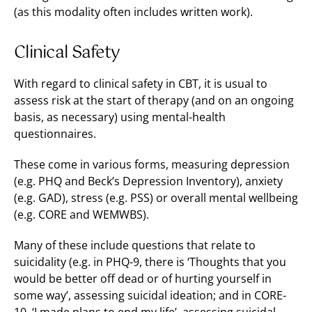
(as this modality often includes written work).
Clinical Safety
With regard to clinical safety in CBT, it is usual to
assess risk at the start of therapy (and on an ongoing
basis, as necessary) using mental-health
questionnaires.
These come in various forms, measuring depression
(e.g. PHQ and Beck’s Depression Inventory), anxiety
(e.g. GAD), stress (e.g. PSS) or overall mental wellbeing
(e.g. CORE and WEMWBS).
Many of these include questions that relate to
suicidality (e.g. in PHQ-9, there is ‘Thoughts that you
would be better off dead or of hurting yourself in
some way’, assessing suicidal ideation; and in CORE-