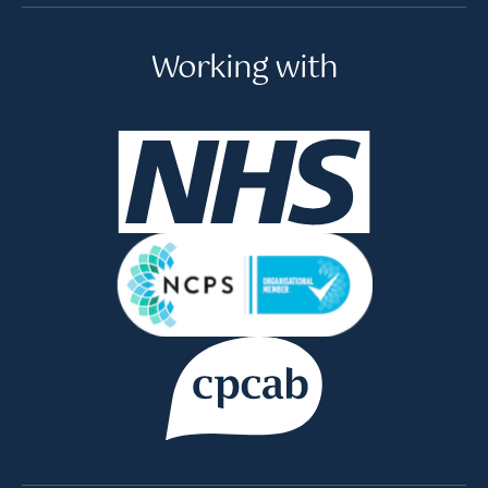
Working with