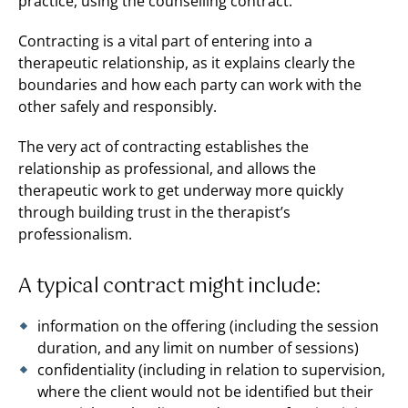
practice, using the counselling contract.
Contracting is a vital part of entering into a
therapeutic relationship, as it explains clearly the
boundaries and how each party can work with the
other safely and responsibly.
The very act of contracting establishes the
relationship as professional, and allows the
therapeutic work to get underway more quickly
through building trust in the therapist’s
professionalism.
A typical contract might include:
information on the offering (including the session
duration, and any limit on number of sessions)
confidentiality (including in relation to supervision,
where the client would not be identified but their