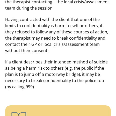
the therapist contacting – the local crisis/assessment
team during the session.
Having contracted with the client that one of the
limits to confidentiality is harm to self or others, if
they refused to follow any of these courses of action,
the therapist may need to break confidentiality and
contact their GP or local crisis/assessment team
without their consent.
If a client describes their intended method of suicide
as being a harm risk to others (e.g. the public if the
plan is to jump off a motorway bridge), it may be
necessary to break confidentiality to the police too
(by calling 999).