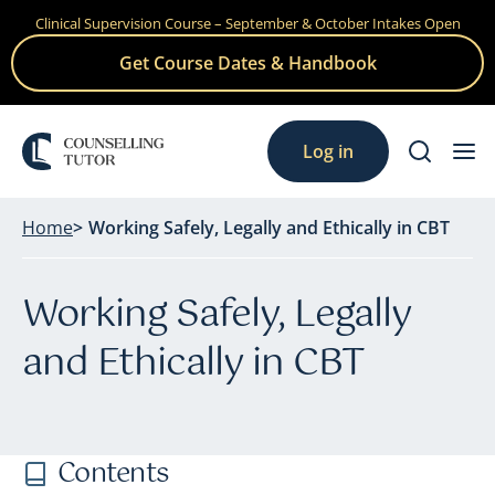
Clinical Supervision Course – September & October Intakes Open
Skip
to
Get Course Dates & Handbook
content
Log in
Home
Working Safely, Legally and Ethically in CBT
Working Safely, Legally
and Ethically in CBT
Contents