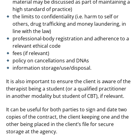
material may be discussed as part of maintaining a
high standard of practice)
the limits to confidentiality (i.e. harm to self or
others, drug trafficking and money laundering, in
line with the law)
professional-body registration and adherence to a
relevant ethical code
fees (if relevant)
policy on cancellations and DNAs
information storage/use/disposal.
It is also important to ensure the client is aware of the
therapist being a student (or a qualified practitioner
in another modality but student of CBT), if relevant.
It can be useful for both parties to sign and date two
copies of the contract, the client keeping one and the
other being placed in the client’s file for secure
storage at the agency.