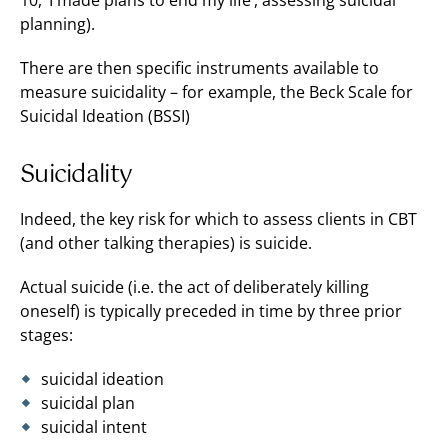
10, ‘I made plans to end my life’, assessing suicidal
planning).
There are then specific instruments available to
measure suicidality – for example, the Beck Scale for
Suicidal Ideation (BSSI)
Suicidality
Indeed, the key risk for which to assess clients in CBT
(and other talking therapies) is suicide.
Actual suicide (i.e. the act of deliberately killing
oneself) is typically preceded in time by three prior
stages:
suicidal ideation
suicidal plan
suicidal intent