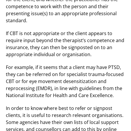
competence to work with the person and their
presenting issue(s) to an appropriate professional
standard.
If CBT is not appropriate or the client appears to
require input beyond the therapist’s competence and
insurance, they can then be signposted on to an
appropriate individual or organisation.
For example, if it seems that a client may have PTSD,
they can be referred on for specialist trauma-focused
CBT or for eye movement desensitization and
reprocessing (EMDR), in line with guidelines from the
National Institute for Health and Care Excellence.
In order to know where best to refer or signpost
clients, it is useful to research relevant organisations.
Some agencies have their own lists of local support
services, and counsellors can add to this by online