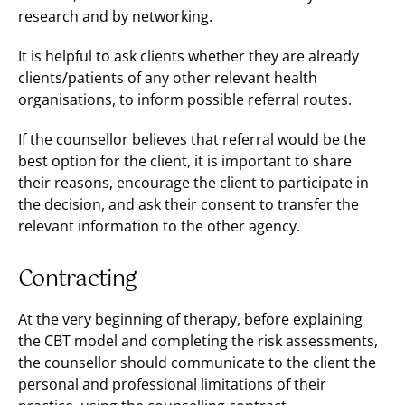
research and by networking.
It is helpful to ask clients whether they are already
clients/patients of any other relevant health
organisations, to inform possible referral routes.
If the counsellor believes that referral would be the
best option for the client, it is important to share
their reasons, encourage the client to participate in
the decision, and ask their consent to transfer the
relevant information to the other agency.
Contracting
At the very beginning of therapy, before explaining
the CBT model and completing the risk assessments,
the counsellor should communicate to the client the
personal and professional limitations of their