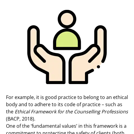
For example, it is good practice to belong to an ethical
body and to adhere to its code of practice – such as
the
Ethical Framework for the Counselling Professions
(BACP, 2018).
One of the ‘fundamental values’ in this framework is a
commitment to protecting the safety of clients (both