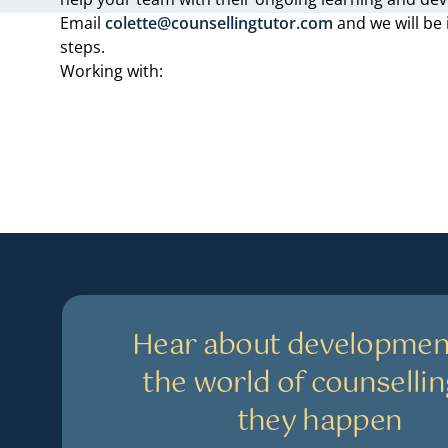
Email
colette@counsellingtutor.com
and we will be 
steps.
Working with:
Hear about developmen
the world of counsellin
they happen