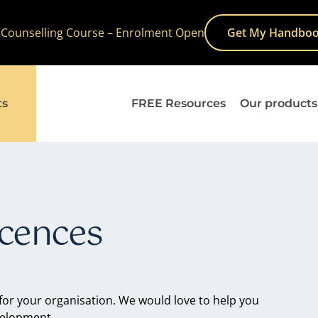
 Counselling Course – Enrolment Open
Get My Handboo
ts
FREE Resources
Our products
icences
 for your organisation. We would love to help you
velopment.