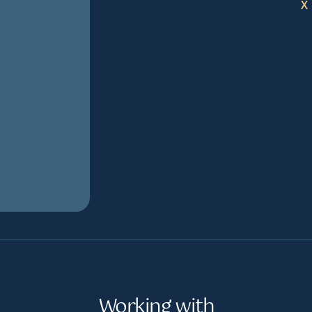
X
Working with