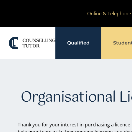
Skip
Online & Telephone
to
content
Qualified
Studen
Organisational L
Thank you for your interest in purchasing a licence
help your team with their ongoing learning and de