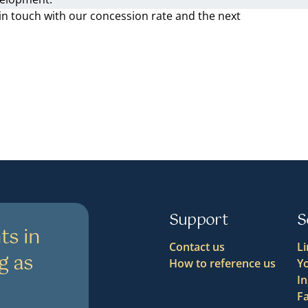
in touch with our concession rate and the next
Support
S
ts in
Contact us
L
g as
How to reference us
Y
I
F