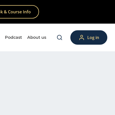
k & Course Info
Log in
Podcast
About us