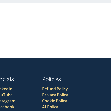
ocials
Policies
inkedIn
Refund Policy
ouTube
Privacy Policy
nstagram
Cookie Policy
acebook
AI Policy