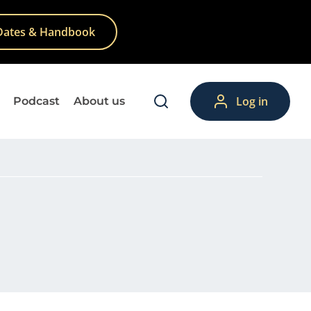
Dates & Handbook
Log in
Podcast
About us