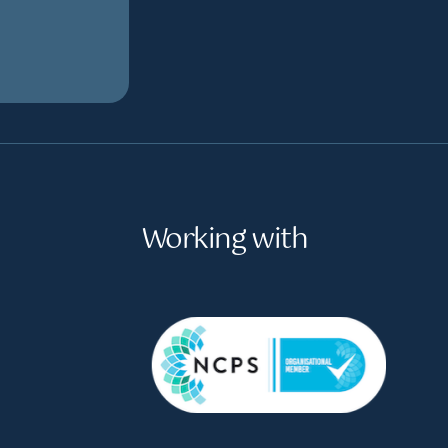
Working with