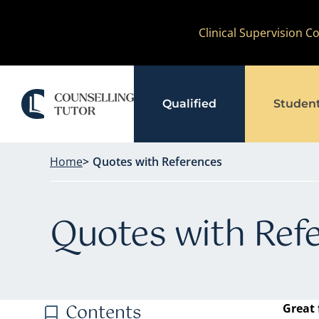
Skip
Clinical Supervision 
to
content
Qualified
Studen
Home
Quotes with References
Quotes with Ref
Contents
Great 