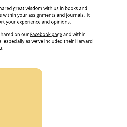
 shared great wisdom with us in books and
s within your assignments and journals. It
rt your experience and opinions.
 shared on our
Facebook page
and within
, especially as we’ve included their Harvard
u.