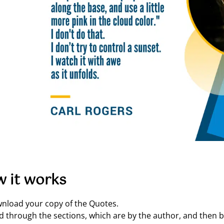
 it works
nload your copy of the Quotes.
d through the sections, which are by the author, and then by