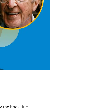
 the book title.