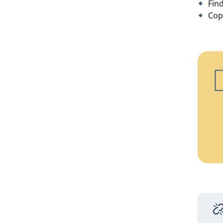
Fin
Cop