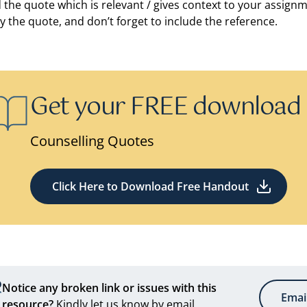
d the quote which is relevant / gives context to your assign
y the quote, and don’t forget to include the reference.
Get your FREE download
Counselling Quotes
Click Here to Download Free Handout
Notice any broken link or issues with this
Emai
resource?
Kindly let us know by email