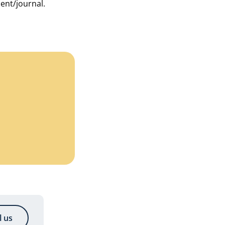
ment/journal.
l us