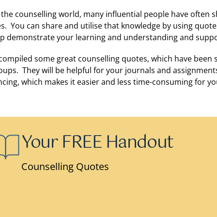
 the counselling world, many influential people have often
es. You can share and utilise that knowledge by using quote
elp demonstrate your learning and understanding and suppo
compiled some great counselling quotes, which have been
oups. They will be helpful for your journals and assignments
ncing, which makes it easier and less time-consuming for yo
Your FREE Handout
Counselling Quotes