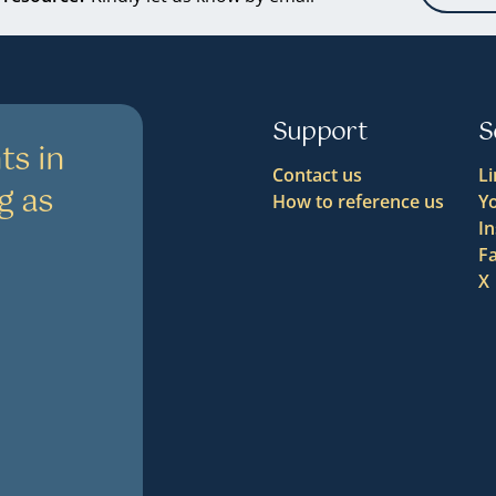
Support
S
ts in
Contact us
L
g as
How to reference us
Y
I
F
X