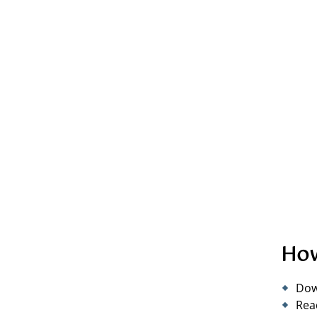
How
Dow
Rea