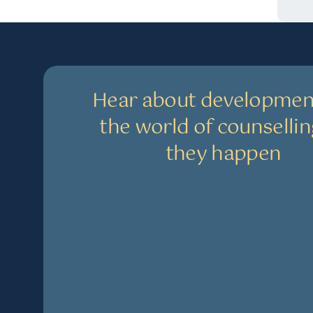
Hear about developmen
the world of counsellin
they happen