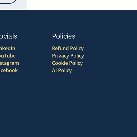
ocials
Policies
inkedIn
Refund Policy
ouTube
Privacy Policy
nstagram
Cookie Policy
acebook
AI Policy