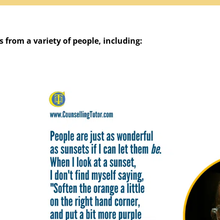
 from a variety of people, including: