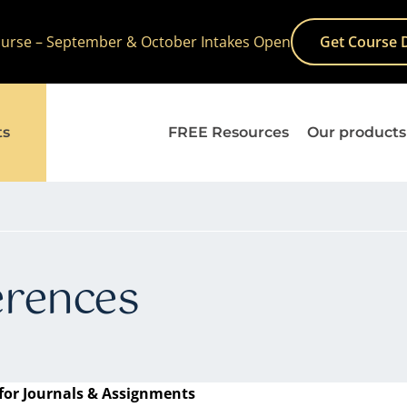
Course – September & October Intakes Open
Get Course 
ts
FREE Resources
Our products
erences
for Journals & Assignments