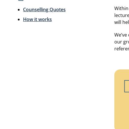
Within
Counselling Quotes
lectur
How it works
will h
We’ve 
our gr
refere