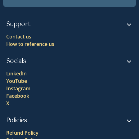
Support
Contact us
How to reference us
Socials
LinkedIn
YouTube
Instagram
Facebook
X
Policies
Refund Policy