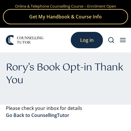
Online & Telephone Counselling Course – Enrolment Open
Skip
to
Get My Handbook & Course Info
content
Log in
Rory’s Book Opt-in Thank
You
Please check your inbox for details
Go Back to CounsellingTutor