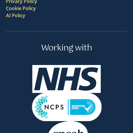
Privacy Policy
Cookie Policy
AI Policy
Working with