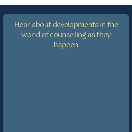
Hear about developments in the
world of counselling as they
happen