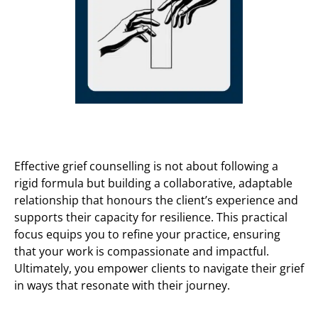
Effective grief counselling is not about following a
rigid formula but building a collaborative, adaptable
relationship that honours the client’s experience and
supports their capacity for resilience. This practical
focus equips you to refine your practice, ensuring
that your work is compassionate and impactful.
Ultimately, you empower clients to navigate their grief
in ways that resonate with their journey.