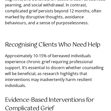
yearning, and social withdrawal. In contrast,
complicated grief persists beyond 12 months, often
marked by disruptive thoughts, avoidance
behaviours, and a sense of purposelessness.
Recognising Clients Who Need Help
Approximately 10-15% of bereaved individuals
experience chronic grief requiring professional
support. It’s essential to discern whether counselling
will be beneficial, as research highlights that
interventions may inadvertently harm resilient
individuals.
Evidence-Based Interventions for
Complicated Grief