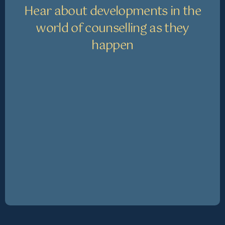
Hear about developments in the
world of counselling as they
happen