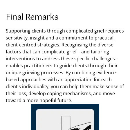
Final Remarks
Supporting clients through complicated grief requires
sensitivity, insight and a commitment to practical,
client-centred strategies. Recognising the diverse
factors that can complicate grief – and tailoring
interventions to address these specific challenges –
enables practitioners to guide clients through their
unique grieving processes. By combining evidence-
based approaches with an appreciation for each
client’s individuality, you can help them make sense of
their loss, develop coping mechanisms, and move
toward a more hopeful future.