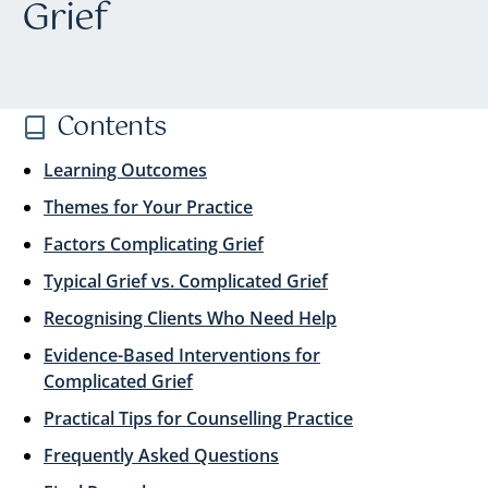
Grief
Contents
Learning Outcomes
Themes for Your Practice
Factors Complicating Grief
Typical Grief vs. Complicated Grief
Recognising Clients Who Need Help
Evidence-Based Interventions for
Complicated Grief
Practical Tips for Counselling Practice
Frequently Asked Questions