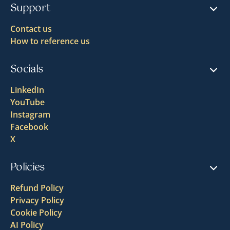
Support
Contact us
How to reference us
Socials
LinkedIn
YouTube
Instagram
Facebook
X
Policies
Refund Policy
Privacy Policy
Cookie Policy
AI Policy