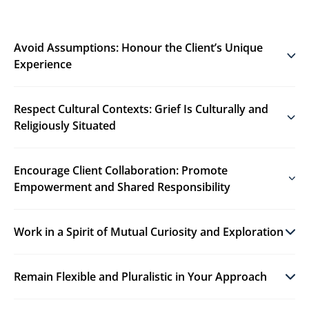
Avoid Assumptions: Honour the Client’s Unique
Experience
Respect Cultural Contexts: Grief Is Culturally and
Religiously Situated
Encourage Client Collaboration: Promote
Empowerment and Shared Responsibility
Work in a Spirit of Mutual Curiosity and Exploration
Remain Flexible and Pluralistic in Your Approach