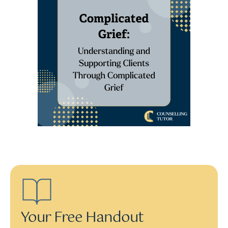
Your Free Handout