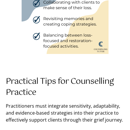
Practical Tips for Counselling
Practice
Practitioners must integrate sensitivity, adaptability,
and evidence-based strategies into their practice to
effectively support clients through their grief journey.