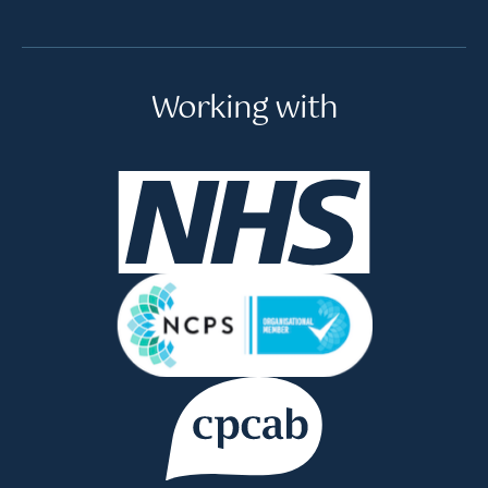
Working with