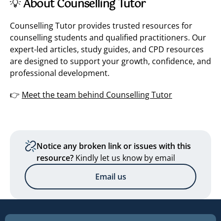
💡
About Counselling Tutor
Counselling Tutor provides trusted resources for
counselling students and qualified practitioners. Our
expert-led articles, study guides, and CPD resources
are designed to support your growth, confidence, and
professional development.
👉
Meet the team behind Counselling Tutor
Notice any broken link or issues with this
resource?
Kindly let us know by email
Email us