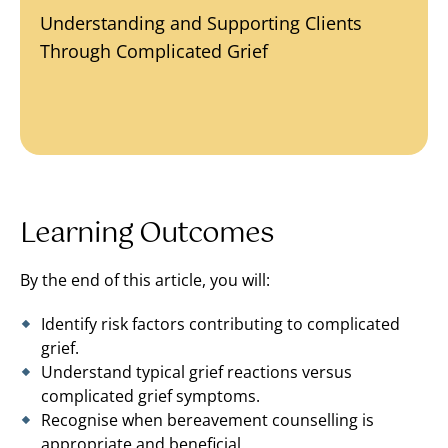
Understanding and Supporting Clients
Through Complicated Grief
Learning Outcomes
By the end of this article, you will:
Identify risk factors contributing to complicated
grief.
Understand typical grief reactions versus
complicated grief symptoms.
Recognise when bereavement counselling is
appropriate and beneficial.