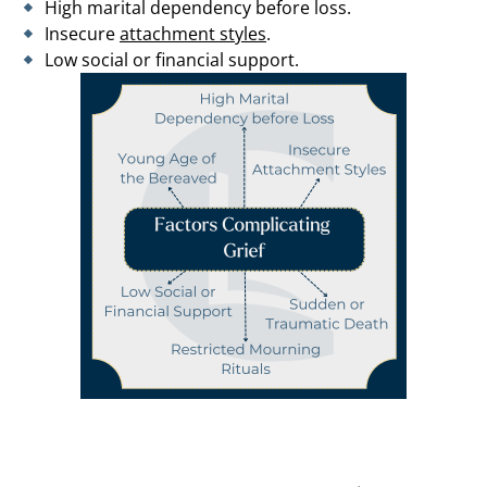
High marital dependency before loss.
Insecure
attachment styles
.
Low social or financial support.