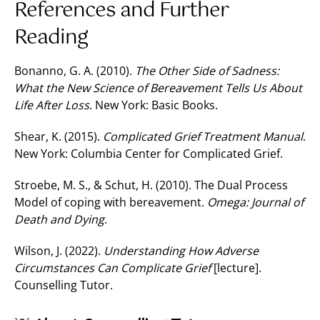
References and Further
Reading
Bonanno, G. A. (2010).
The Other Side of Sadness:
What the New Science of Bereavement Tells Us About
Life After Loss
. New York: Basic Books.
Shear, K. (2015).
Complicated Grief Treatment Manual
.
New York: Columbia Center for Complicated Grief.
Stroebe, M. S., & Schut, H. (2010). The Dual Process
Model of coping with bereavement.
Omega: Journal of
Death and Dying
.
Wilson, J. (2022).
Understanding How Adverse
Circumstances Can Complicate Grief
[lecture].
Counselling Tutor.