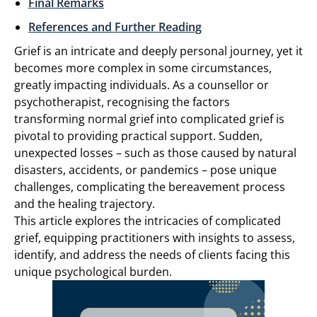
Final Remarks
References and Further Reading
Grief is an intricate and deeply personal journey, yet it
becomes more complex in some circumstances,
greatly impacting individuals. As a counsellor or
psychotherapist, recognising the factors
transforming normal grief into complicated grief is
pivotal to providing practical support. Sudden,
unexpected losses – such as those caused by natural
disasters, accidents, or pandemics – pose unique
challenges, complicating the bereavement process
and the healing trajectory.
This article explores the intricacies of complicated
grief, equipping practitioners with insights to assess,
identify, and address the needs of clients facing this
unique psychological burden.