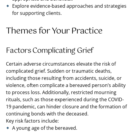
Explore evidence-based approaches and strategies
for supporting clients.
Themes for Your Practice
Factors Complicating Grief
Certain adverse circumstances elevate the risk of
complicated grief. Sudden or traumatic deaths,
including those resulting from accidents, suicide, or
violence, often complicate a bereaved person’s ability
to process loss. Additionally, restricted mourning
rituals, such as those experienced during the COVID-
19 pandemic, can hinder closure and the formation of
continuing bonds with the deceased​.
Key risk factors include:
A young age of the bereaved.