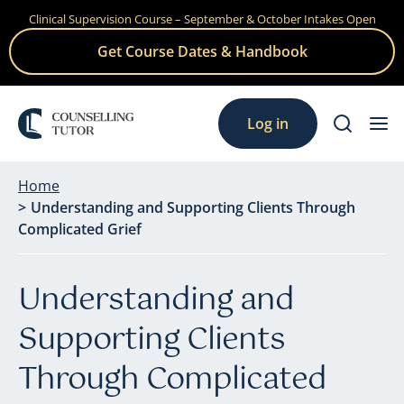
Clinical Supervision Course – September & October Intakes Open
Skip
to
Get Course Dates & Handbook
content
Log in
Home
Understanding and Supporting Clients Through
Complicated Grief
Understanding and
Supporting Clients
Through Complicated