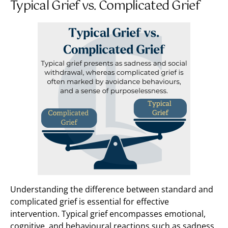
Typical Grief vs. Complicated Grief
Understanding the difference between standard and
complicated grief is essential for effective
intervention. Typical grief encompasses emotional,
cognitive, and behavioural reactions such as sadness,