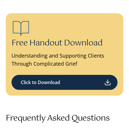
Free Handout Download
Understanding and Supporting Clients
Through Complicated Grief
Click to Download
Frequently Asked Questions