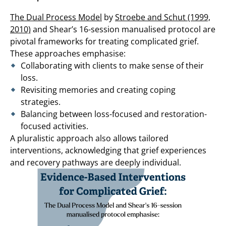
The Dual Process Model
by
Stroebe and Schut (1999,
2010)
and Shear’s 16-session manualised protocol are
pivotal frameworks for treating complicated grief.
These approaches emphasise:
Collaborating with clients to make sense of their
loss.
Revisiting memories and creating coping
strategies.
Balancing between loss-focused and restoration-
focused activities.
A pluralistic approach also allows tailored
interventions, acknowledging that grief experiences
and recovery pathways are deeply individual.