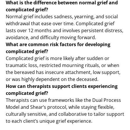
What is the difference between normal grief and
complicated grief?
Normal grief includes sadness, yearning, and social
withdrawal that ease over time. Complicated grief
lasts over 12 months and involves persistent distress,
avoidance, and difficulty moving forward.
What are common risk factors for developing
complicated grief?
Complicated grief is more likely after sudden or
traumatic loss, restricted mourning rituals, or when
the bereaved has insecure attachment, low support,
or was highly dependent on the deceased.
How can therapists support clients experiencing
complicated grief?
Therapists can use frameworks like the Dual Process
Model and Shear’s protocol, while staying flexible,
culturally sensitive, and collaborative to tailor support
to each client’s unique grief experience.