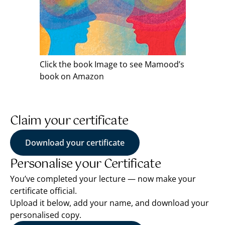
Click the book Image to see Mamood’s
book on Amazon
Claim your certificate
Download your certificate
Personalise your Certificate
You’ve completed your lecture — now make your
certificate official.
Upload it below, add your name, and download your
personalised copy.