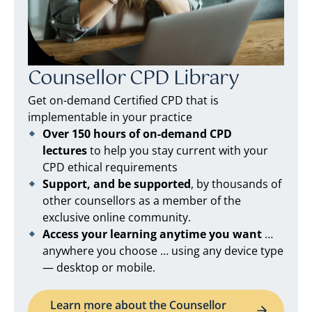
Counsellor CPD Library
Get on-demand Certified CPD that is
implementable in your practice
Over 150 hours of on-demand CPD
lectures
to help you stay current with your
CPD ethical requirements
Support, and be supported
, by thousands of
other counsellors as a member of the
exclusive online community.
Access your learning anytime you want
…
anywhere you choose … using any device type
— desktop or mobile.
Learn more about the Counsellor