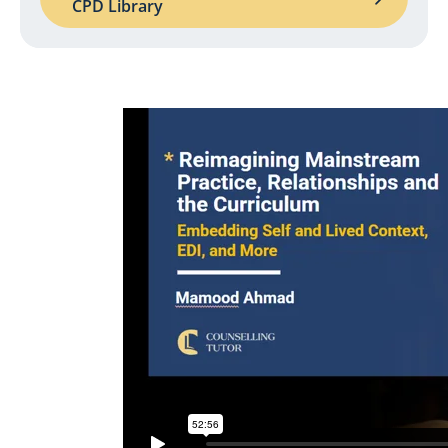
CPD Library