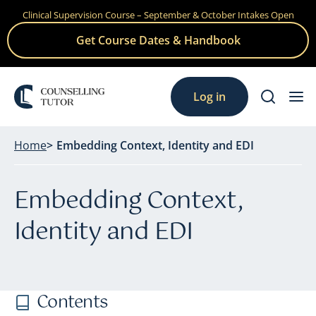
Clinical Supervision Course – September & October Intakes Open
Skip
to
Get Course Dates & Handbook
content
Log in
Home
Embedding Context, Identity and EDI
Embedding Context,
Identity and EDI
Contents