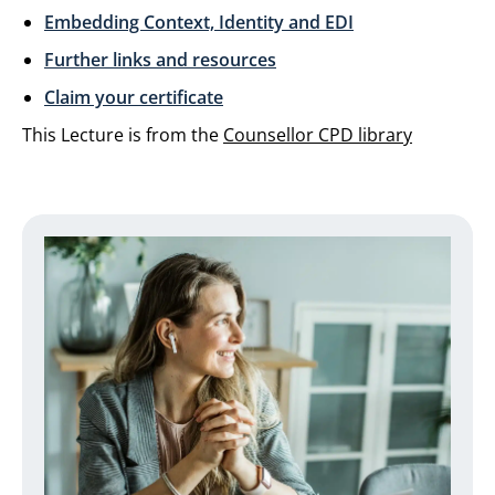
Embedding Context, Identity and EDI
Further links and resources
Claim your certificate
This Lecture is from the
Counsellor CPD library