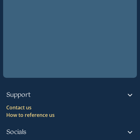
Support
Contact us
How to reference us
Socials