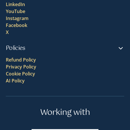
LinkedIn
YouTube
Instagram
Facebook
X
Policies
Refund Policy
Privacy Policy
Cookie Policy
AI Policy
Working with