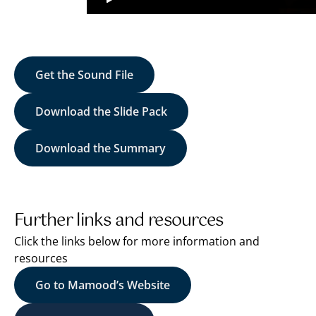
Get the Sound File
Download the Slide Pack
Download the Summary
Further links and resources
Click the links below for more information and
resources
Go to Mamood’s Website