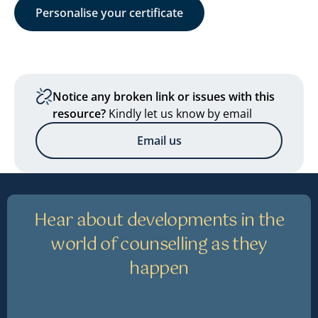
Personalise your certificate
Notice any broken link or issues with this
resource?
Kindly let us know by email
Email us
Hear about developments in the
world of counselling as they
happen