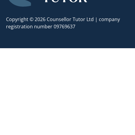
Copyright © 2026 Counsellor Tutor Ltd | company
registration number 09769637