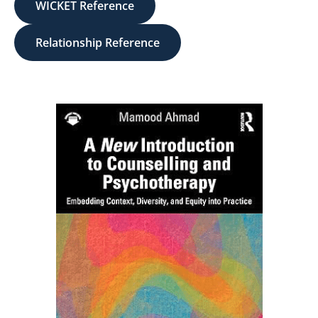
WICKET Reference
Relationship Reference