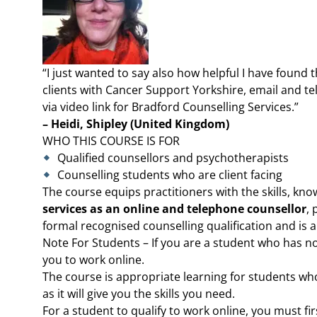
“I just wanted to say also how helpful I have found 
clients with Cancer Support Yorkshire, email and t
via video link for Bradford Counselling Services.”
– Heidi, Shipley (United Kingdom)
WHO THIS COURSE IS FOR
Qualified counsellors and psychotherapists
Counselling students who are client facing
The course equips practitioners with the skills, kno
services as an online and telephone counsellor
, 
formal recognised counselling qualification and is
Note For Students – If you are a student who has not
you to work online.
The course is appropriate learning for students wh
as it will give you the skills you need.
For a student to qualify to work online, you must fi