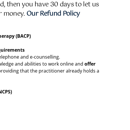
ied, then you have 30 days to let us
ur money.
Our Refund Policy
herapy (BACP)
quirements
telephone and e-counselling.
wledge and abilities to work online and
offer
providing that the practitioner already holds a
NCPS)