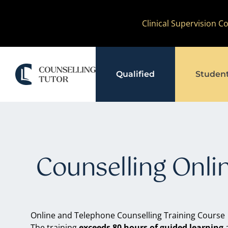
Skip
Clinical Supervision 
to
content
Qualified
Studen
Counselling Onli
Online and Telephone Counselling Training Course
The training
exceeds 80 hours of guided learning
a