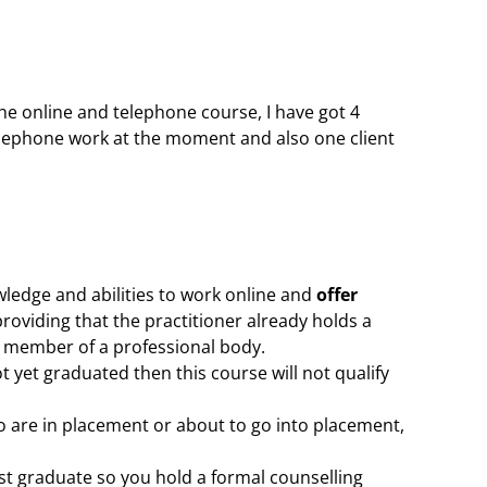
the online and telephone course, I have got 4
elephone work at the moment and also one client
wledge and abilities to work online and
offer
providing that the practitioner already holds a
 a member of a professional body.
 yet graduated then this course will not qualify
o are in placement or about to go into placement,
rst graduate so you hold a formal counselling