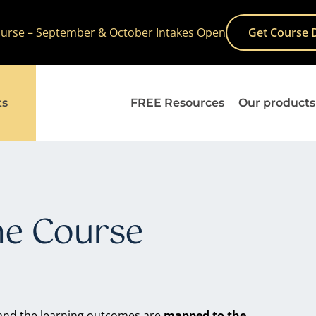
Course – September & October Intakes Open
Get Course 
ts
FREE Resources
Our products
ne Course
nd the learning outcomes are
mapped to the