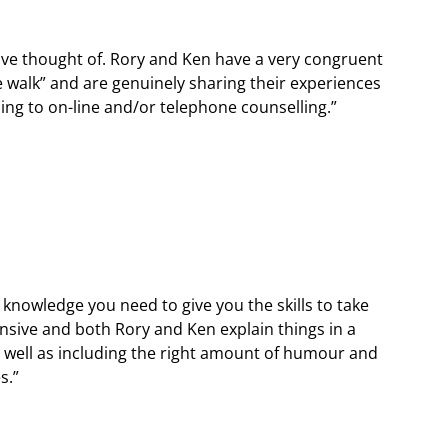
ave thought of. Rory and Ken have a very congruent
e walk” and are genuinely sharing their experiences
ling to on-line and/or telephone counselling.”
d knowledge you need to give you the skills to take
nsive and both Rory and Ken explain things in a
s well as including the right amount of humour and
s.”