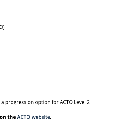
O)
 a progression option for ACTO Level 2
 on the
ACTO website
.