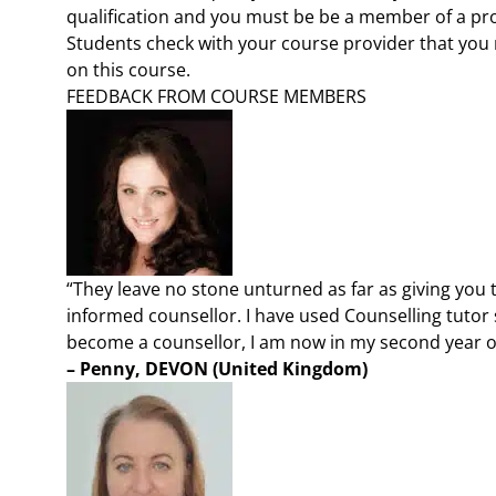
qualification and you must be be a member of a pr
Students check with your course provider that you 
on this course.
FEEDBACK FROM COURSE MEMBERS
“They leave no stone unturned as far as giving you
informed counsellor. I have used Counselling tutor 
become a counsellor, I am now in my second year of
– Penny, DEVON (United Kingdom)