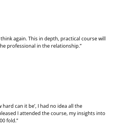
hink again. This in depth, practical course will
he professional in the relationship.”
hard can it be’, I had no idea all the
leased I attended the course, my insights into
0 fold.”