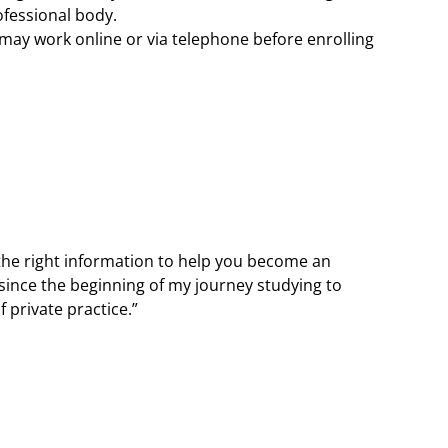
ofessional body.
may work online or via telephone before enrolling
 the right information to help you become an
since the beginning of my journey studying to
 private practice.”