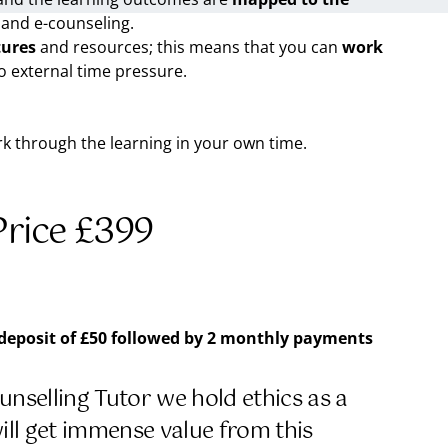
 and e-counseling.
tures
and resources; this means that you can
work
o external time pressure.
ork through the learning in your own time.
rice £399
 deposit of £50
followed by
2 monthly payments
nselling Tutor we hold ethics as a
will get immense value from this