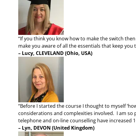
“If you think you know how to make the switch then t
make you aware of all the essentials that keep you t
– Lucy, CLEVELAND
(Ohio, USA)
“Before I started the course I thought to myself ‘how 
considerations and complexities involved. I am so p
telephone and on-line counselling have increased 10
– Lyn, DEVON
(United Kingdom)