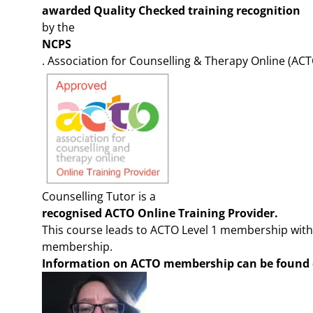
awarded Quality Checked training recognition
by the
NCPS
. Association for Counselling & Therapy Online (ACT
Counselling Tutor is a
recognised ACTO Online Training Provider.
This course leads to ACTO Level 1 membership with
membership.
Information on ACTO members
hip can be found