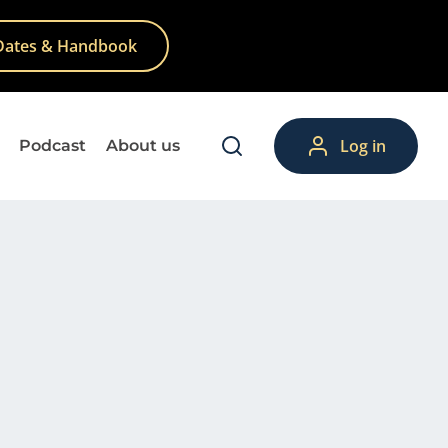
Dates & Handbook
Log in
Podcast
About us