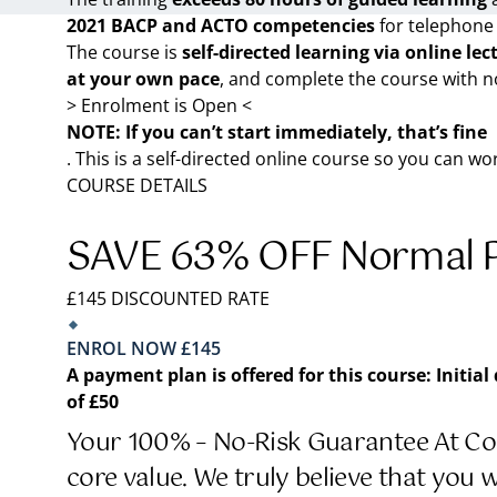
2021 BACP and ACTO competencies
for telephone
The course is
self-directed learning via online lec
at your own pace
, and complete the course with n
> Enrolment is Open <
NOTE: If you can’t start immediately, that’s fine
. This is a self-directed online course so you can w
COURSE DETAILS
SAVE 63% OFF Normal P
£145 DISCOUNTED RATE
ENROL NOW £145
A payment plan is offered for this course:
Initial
of £50
Your 100% – No-Risk Guarantee At Cou
core value. We truly believe that you 