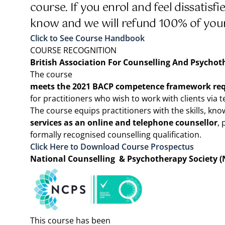
course. If you enrol and feel dissatisf
know and we will refund 100% of yo
Click to See Course Handbook
COURSE RECOGNITION
British Association For Counselling And Psychot
The course
meets the 2021 BACP competence framework re
for practitioners who wish to work with clients via 
The course equips practitioners with the skills, kno
services as an online and telephone counsellor
, 
formally recognised counselling qualification.
Click Here to Download Course Prospectus
National Counselling & Psychotherapy Society (
This course has been