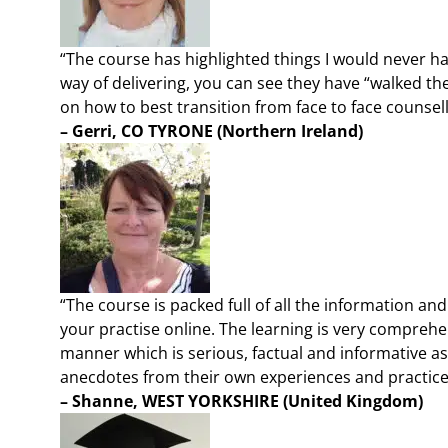
“The course has highlighted things I would never h
way of delivering, you can see they have “walked th
on how to best transition from face to face counsel
– Gerri, CO TYRONE (Northern Ireland)
“The course is packed full of all the information an
your practise online. The learning is very comprehe
manner which is serious, factual and informative a
anecdotes from their own experiences and practice
– Shanne, WEST YORKSHIRE
(United Kingdom)