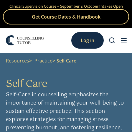
Clinical Supervision Course – September & October Intakes Open
Skip
to
Get Course Dates & Handbook
content
Log in
Resources
Practice
Self Care
Self Care
Self-Care in counselling emphasizes the
importance of maintaining your well-being to
sustain effective practice. This section
explores strategies for managing stress,
preventing burnout, and fostering resilience,