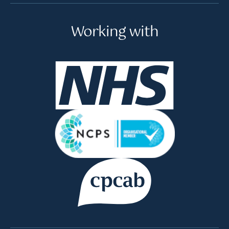
Working with