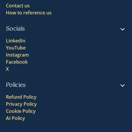
Contact us
How to reference us
Socials
LinkedIn
YouTube
Instagram
Facebook
X
Policies
Refund Policy
Privacy Policy
Cookie Policy
AI Policy