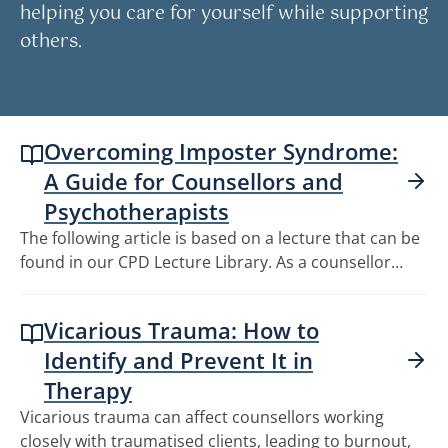
helping you care for yourself while supporting
others.
Overcoming Imposter Syndrome:
A Guide for Counsellors and
Psychotherapists
The following article is based on a lecture that can be
found in our CPD Lecture Library. As a counsellor…
Vicarious Trauma: How to
Identify and Prevent It in
Therapy
Vicarious trauma can affect counsellors working
closely with traumatised clients, leading to burnout,