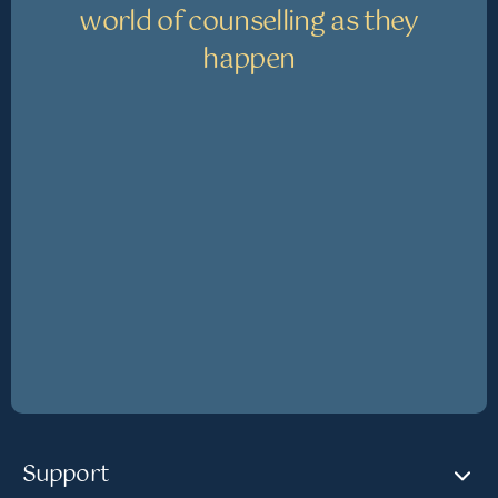
world of counselling as they
happen
Support