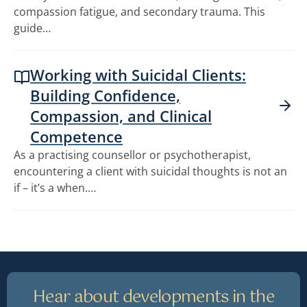
compassion fatigue, and secondary trauma. This
guide…
Working with Suicidal Clients:
Building Confidence,
Compassion, and Clinical
Competence
As a practising counsellor or psychotherapist,
encountering a client with suicidal thoughts is not an
if – it’s a when.…
Hear about developments in the