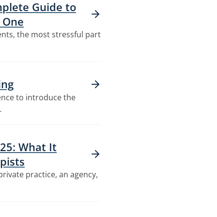
plete Guide to
n One
nts, the most stressful part
ing
ence to introduce the
…
25: What It
pists
private practice, an agency,