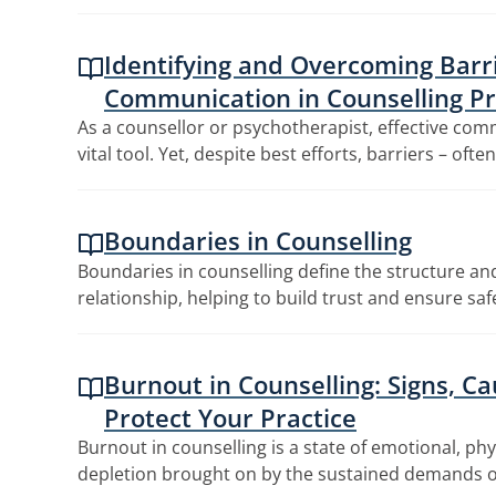
Identifying and Overcoming Barri
Communication in Counselling Pr
As a counsellor or psychotherapist, effective co
vital tool. Yet, despite best efforts, barriers – ofte
Boundaries in Counselling
Boundaries in counselling define the structure and
relationship, helping to build trust and ensure sa
Burnout in Counselling: Signs, C
Protect Your Practice
Burnout in counselling is a state of emotional, ph
depletion brought on by the sustained demands o