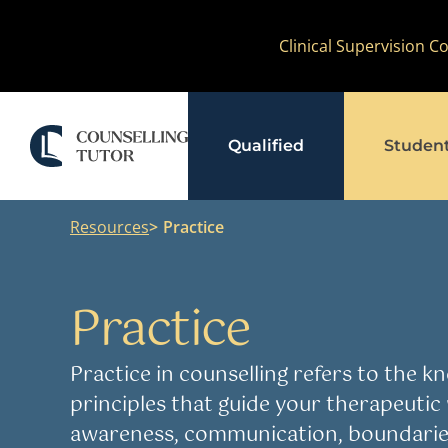
Skip
Clinical Supervision 
to
content
Qualified
Studen
Resources
Practice
Practice
Practice in counselling refers to the kno
principles that guide your therapeutic 
awareness, communication, boundaries