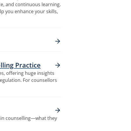
ice, and continuous learning.
lp you enhance your skills,
ling Practice
s, offering huge insights
egulation. For counsellors
in counselling—what they