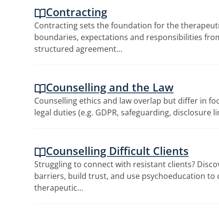
Contracting
Contracting sets the foundation for the therapeutic
boundaries, expectations and responsibilities from
structured agreement…
Counselling and the Law
Counselling ethics and law overlap but differ in fo
legal duties (e.g. GDPR, safeguarding, disclosure l
Counselling Difficult Clients
Struggling to connect with resistant clients? Disc
barriers, build trust, and use psychoeducation to
therapeutic…