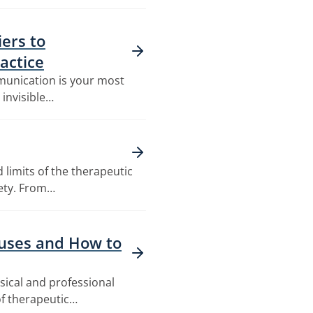
ers to
actice
mmunication is your most
n invisible…
 limits of the therapeutic
fety. From…
auses and How to
ysical and professional
f therapeutic…