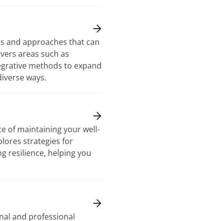
es and approaches that can
overs areas such as
tegrative methods to expand
diverse ways.
e of maintaining your well-
plores strategies for
g resilience, helping you
nal and professional