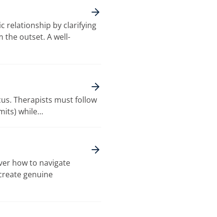
 relationship by clarifying
 the outset. A well-
cus. Therapists must follow
imits) while…
over how to navigate
 create genuine