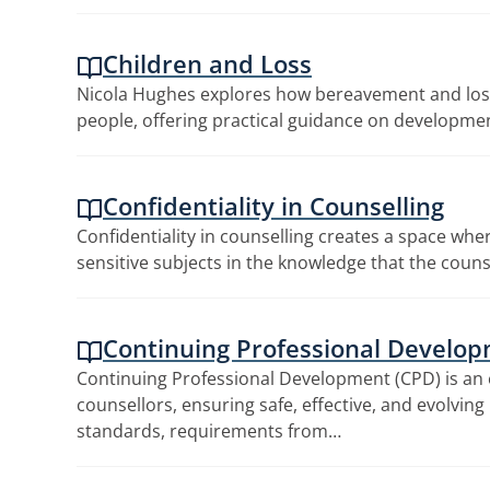
Children and Loss
Nicola Hughes explores how bereavement and loss
people, offering practical guidance on developme
Confidentiality in Counselling
Confidentiality in counselling creates a space wher
sensitive subjects in the knowledge that the couns
Continuing Professional Develo
Continuing Professional Development (CPD) is an 
counsellors, ensuring safe, effective, and evolvin
standards, requirements from…