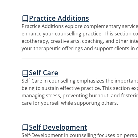
Practice Additions
Practice Additions explore complementary servic
enhance your counselling practice. This section c
ecotherapy, creative arts, coaching, and other in
your therapeutic offerings and support clients in 
Self Care
Self-Care in counselling emphasizes the importanc
being to sustain effective practice. This section ex
managing stress, preventing burnout, and fosterin
care for yourself while supporting others.
Self Development
Self-Development in counselling focuses on perso