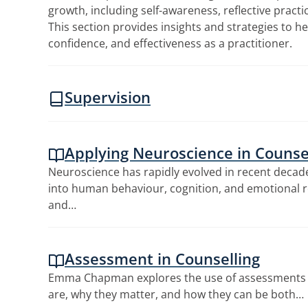
growth, including self-awareness, reflective pract
This section provides insights and strategies to he
confidence, and effectiveness as a practitioner.
Supervision
Applying Neuroscience in Counsel
Neuroscience has rapidly evolved in recent decade
into human behaviour, cognition, and emotional r
and…
Assessment in Counselling
Emma Chapman explores the use of assessments 
are, why they matter, and how they can be both…