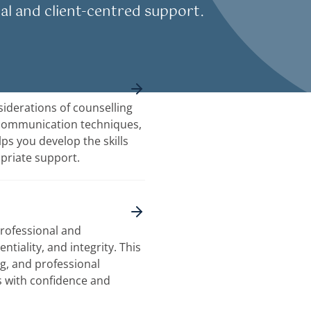
al and client-centred support.
iderations of counselling
 communication techniques,
lps you develop the skills
priate support.
professional and
ntiality, and integrity. This
ng, and professional
s with confidence and