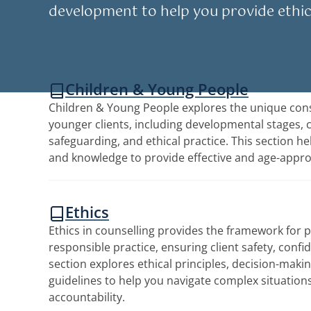
development to help you provide ethic
Children & Young People
Children & Young People explores the unique cons
younger clients, including developmental stages,
safeguarding, and ethical practice. This section he
and knowledge to provide effective and age-appro
Ethics
Ethics in counselling provides the framework for 
responsible practice, ensuring client safety, confide
section explores ethical principles, decision-maki
guidelines to help you navigate complex situation
accountability.