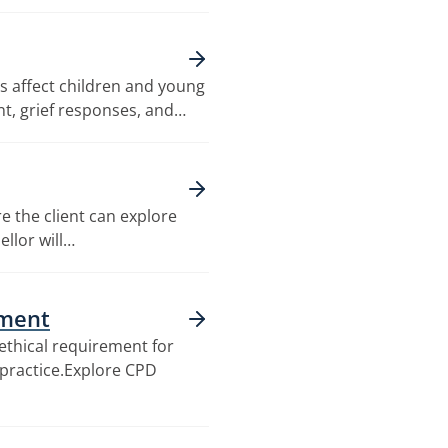
 affect children and young
nt, grief responses, and…
e the client can explore
ellor will…
pment
ethical requirement for
g practice.Explore CPD