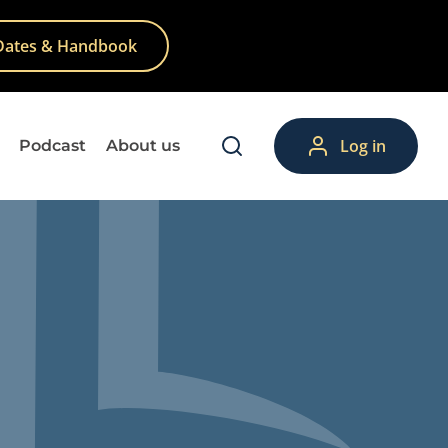
Dates & Handbook
Log in
Podcast
About us