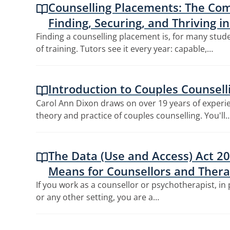
Counselling Placements: The Com
Finding, Securing, and Thriving i
Finding a counselling placement is, for many stude
of training. Tutors see it every year: capable,…
Introduction to Couples Counsell
Carol Ann Dixon draws on over 19 years of experi
theory and practice of couples counselling. You'll
The Data (Use and Access) Act 20
Means for Counsellors and Thera
If you work as a counsellor or psychotherapist, in 
or any other setting, you are a…