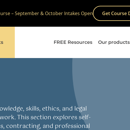
Course – September & October Intakes Open
Get Course 
ts
FREE Resources
Our products
wledge, skills, ethics, and legal
work. This section explores self-
, contracting, and professional