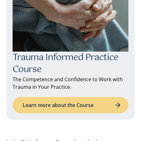
Trauma Informed Practice
Course
The Competence and Confidence to Work with
Trauma in Your Practice.
Learn more about the Course