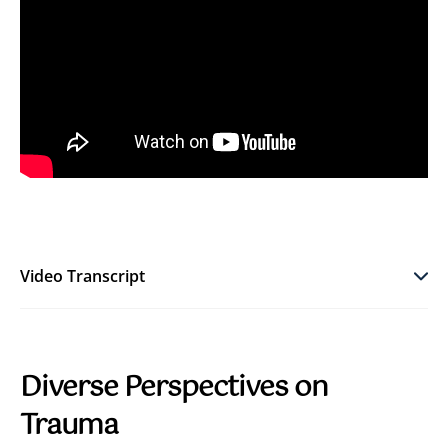
Video Transcript
Diverse Perspectives on
Trauma