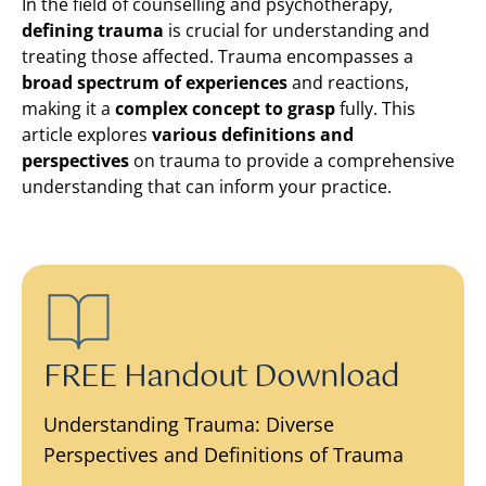
In the field of counselling and psychotherapy,
defining trauma
is crucial for understanding and
treating those affected. Trauma encompasses a
broad spectrum of experiences
and reactions,
making it a
complex concept to grasp
fully. This
article explores
various definitions and
perspectives
on trauma to provide a comprehensive
understanding that can inform your practice.
FREE Handout Download
Understanding Trauma: Diverse
Perspectives and Definitions of Trauma