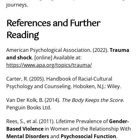
journeys.
References and Further
Reading
American Psychological Association. (2022).
Trauma
and shock
. [online] Available at:
https://www.apa.org/topics/trauma/
Carter, R. (2005). Handbook of Racial-Cultural
Psychology and Counseling. Hoboken, N.J.: Wiley.
Van Der Kolk, B. (2014).
The Body Keeps the Score
.
Penguin Books Ltd.
Rees, S., et al. (2011). Lifetime Prevalence of
Gender-
Based Violence
in Women and the Relationship With
Mental Disorders
and
Psychosocial Function
.