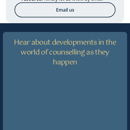
Email us
Hear about developments in the
world of counselling as they
happen