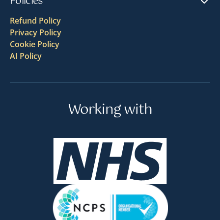
Policies
Refund Policy
Privacy Policy
Cookie Policy
AI Policy
Working with