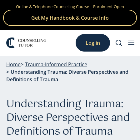
Online & Telephone Counselling Course – Enrolment Open
Skip
to
Get My Handbook & Course Info
content
Log in
Home
Trauma-Informed Practice
Understanding Trauma: Diverse Perspectives and
Definitions of Trauma
Understanding Trauma:
Diverse Perspectives and
Definitions of Trauma