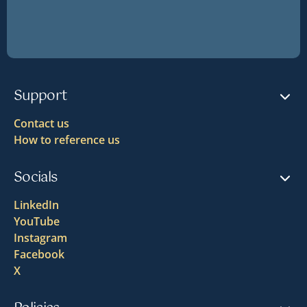
Support
Contact us
How to reference us
Socials
LinkedIn
YouTube
Instagram
Facebook
X