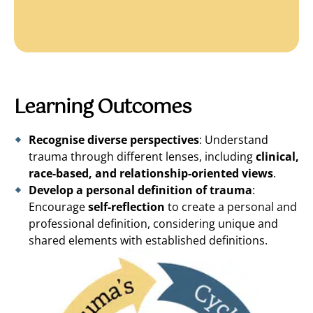
Learning Outcomes
Recognise diverse perspectives
: Understand
trauma through different lenses, including
clinical,
race-based, and relationship-oriented views
.
Develop a personal definition of trauma
:
Encourage
self-reflection
to create a personal and
professional definition, considering unique and
shared elements with established definitions.