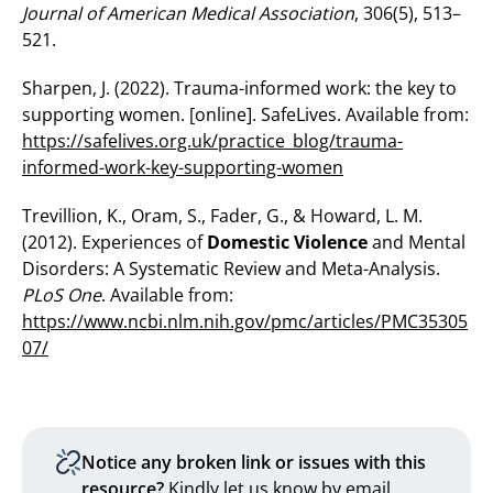
Journal of American Medical Association
, 306(5), 513–
521.
Sharpen, J. (2022). Trauma-informed work: the key to
supporting women. [online]. SafeLives. Available from:
https://safelives.org.uk/practice_blog/trauma-
informed-work-key-supporting-women
Trevillion, K., Oram, S., Fader, G., & Howard, L. M.
(2012). Experiences of
Domestic Violence
and Mental
Disorders: A Systematic Review and Meta-Analysis.
PLoS One
. Available from:
https://www.ncbi.nlm.nih.gov/pmc/articles/PMC35305
07/
Notice any broken link or issues with this
resource?
Kindly let us know by email