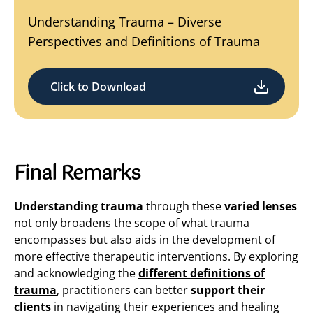
Understanding Trauma – Diverse
Perspectives and Definitions of Trauma
Click to Download
Final Remarks
Understanding trauma
through these
varied lenses
not only broadens the scope of what trauma
encompasses but also aids in the development of
more effective therapeutic interventions. By exploring
and acknowledging the
different definitions of
trauma
, practitioners can better
support their
clients
in navigating their experiences and healing