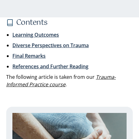
Contents
Learning Outcomes
Diverse Perspectives on Trauma
Final Remarks
References and Further Reading
The following article is taken from our
Trauma-
Informed Practice course
.