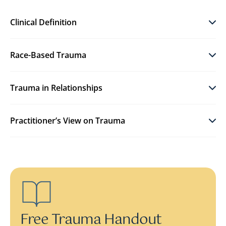
Clinical Definition
Race-Based Trauma
Trauma in Relationships
Practitioner’s View on Trauma
Free Trauma Handout