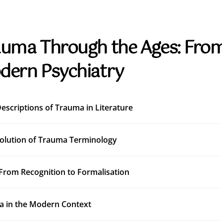
uma Through the Ages: From
dern Psychiatry
Descriptions of Trauma in Literature
olution of Trauma Terminology
From Recognition to Formalisation
 in the Modern Context