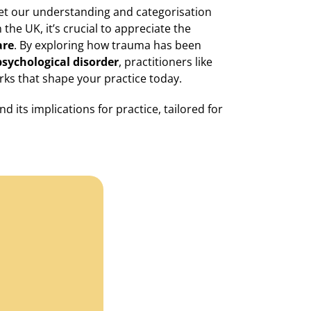
yet our understanding and categorisation
the UK, it’s crucial to appreciate the
are
. By exploring how trauma has been
psychological disorder
, practitioners like
rks that shape your practice today.
 its implications for practice, tailored for