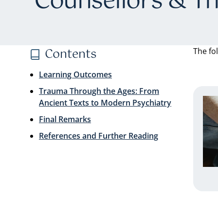
Counsellors & Th
Contents
The fo
Learning Outcomes
Trauma Through the Ages: From
Ancient Texts to Modern Psychiatry
Final Remarks
References and Further Reading