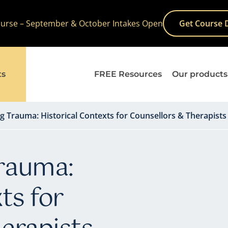
Course – September & October Intakes Open
Get Course 
ts
FREE Resources
Our products
 Trauma: Historical Contexts for Counsellors & Therapists
rauma:
ts for