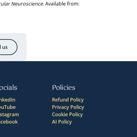
cular Neuroscience
. Available from:
l
l us
ocials
Policies
inkedIn
Refund Policy
ouTube
Privacy Policy
nstagram
Cookie Policy
acebook
AI Policy