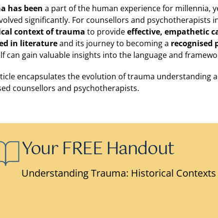
a has been
a part of the human experience for millennia, 
volved significantly. For counsellors and psychotherapists in 
ical context of trauma
to provide
effective, empathetic c
ed in literature
and its journey to becoming a
recognised 
lf can gain valuable insights into the language and framewo
rticle encapsulates the evolution of trauma understanding and
ed counsellors and psychotherapists.
Your FREE Handout
Understanding Trauma: Historical Contexts