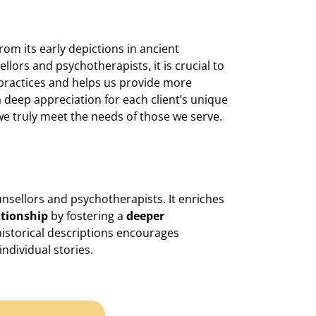
om its early depictions in ancient
llors and psychotherapists, it is crucial to
 practices and helps us provide more
a deep appreciation for each client’s unique
e truly meet the needs of those we serve.
unsellors and psychotherapists. It enriches
ationship
by fostering a
deeper
historical descriptions encourages
individual stories.