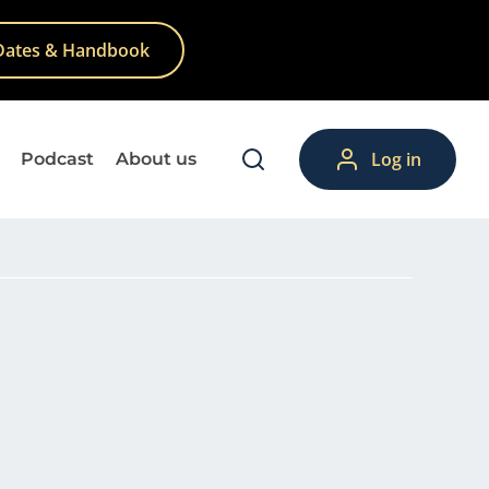
Dates & Handbook
Log in
Podcast
About us