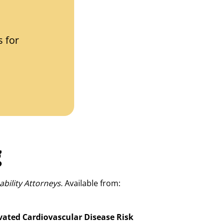
 for
g
ability Attorneys
. Available from:
vated Cardiovascular Disease Risk