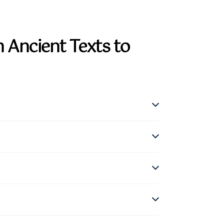
 Ancient Texts to