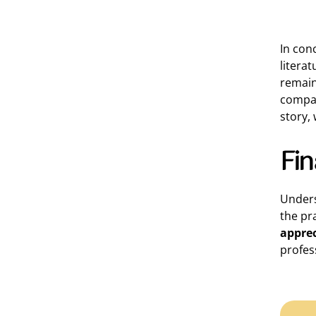
In con
litera
remain
compas
story,
Fi
Unders
the pr
apprec
profess