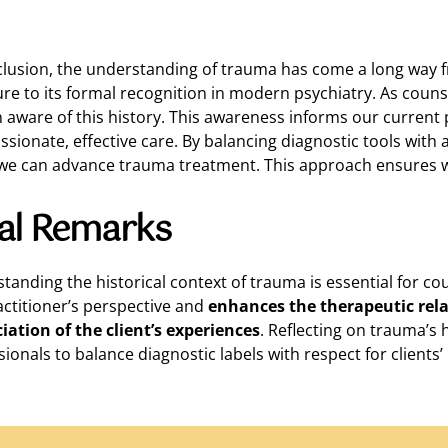
clusion, the understanding of trauma has come a long way fr
ture to its formal recognition in modern psychiatry. As counse
 aware of this history. This awareness informs our current
sionate, effective care. By balancing diagnostic tools with 
 we can advance trauma treatment. This approach ensures w
nal Remarks
tanding the historical context of trauma is essential for co
actitioner’s perspective and
enhances the therapeutic rel
iation of the client’s experiences
. Reflecting on trauma’s 
ionals to balance diagnostic labels with respect for clients’ 