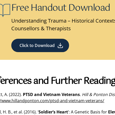
Free Handout Download
Understanding Trauma – Historical Contexts
Counsellors & Therapists
Click to Download
erences and Further Readin
t, A. (2022).
PTSD and Vietnam Veterans
.
Hill & Ponton Dis
//www.hillandponton.com/ptsd-and-vietnam-veterans/
 H. B., et al. (2016). ‘
Soldier’s Heart
’: A Genetic Basis for
Ele