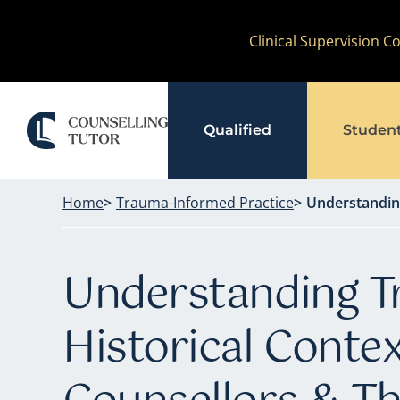
Skip
Clinical Supervision 
to
content
Qualified
Studen
Home
Trauma-Informed Practice
Understanding
Understanding T
Historical Contex