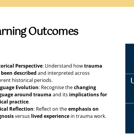
arning Outcomes
torical Perspective
: Understand how
trauma
 been described
and interpreted across
erent historical periods.
guage Evolution
: Recognise the
changing
guage around trauma
and its
implications for
ical practice
.
tical Reflection
: Reflect on the
emphasis on
gnosis
versus
lived experience
in trauma work.