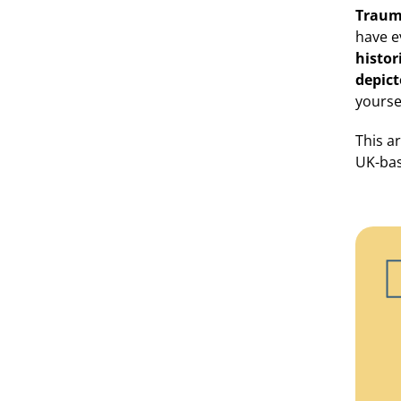
Traum
have e
histor
depict
yourse
This a
UK-bas