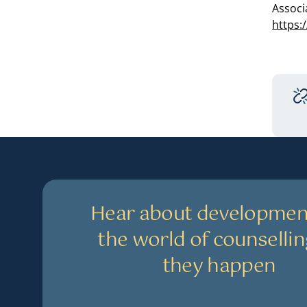
Associ
https:
Hear about developmen
the world of counsellin
they happen