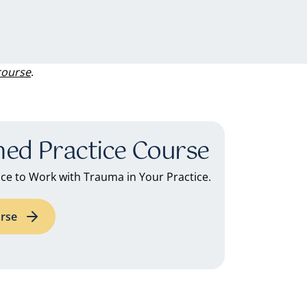
course
.
ed Practice Course
e to Work with Trauma in Your Practice.
rse