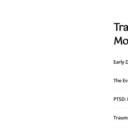
Tra
Mo
Early 
The Ev
PTSD: 
Trauma