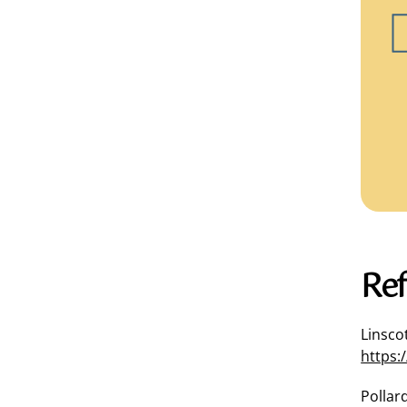
Ref
Linscot
https:
Pollard,