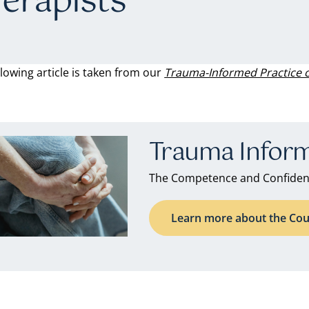
erapists
llowing article is taken from our
Trauma-Informed Practice 
Trauma Inform
The Competence and Confidenc
Learn more about the Cou