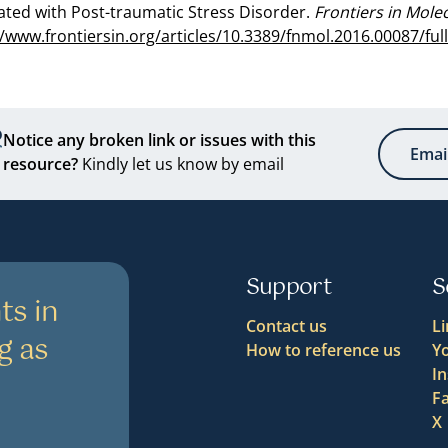
ated with Post-traumatic Stress Disorder.
Frontiers in Mole
//www.frontiersin.org/articles/10.3389/fnmol.2016.00087/ful
Notice any broken link or issues with this
Emai
resource?
Kindly let us know by email
Support
S
ts in
Contact us
L
g as
How to reference us
Y
I
F
X