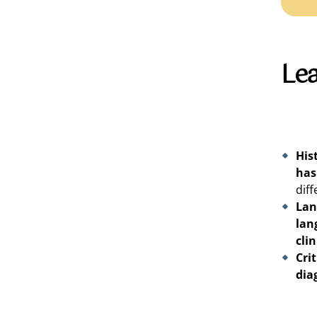
Le
His
has
diff
Lan
lan
clin
Cri
dia