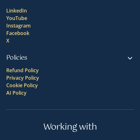
LinkedIn
YouTube
Instagram
Facebook
X
Policies
Refund Policy
Privacy Policy
Cookie Policy
AI Policy
Working with