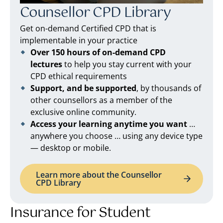
Counsellor CPD Library
Get on-demand Certified CPD that is
implementable in your practice
Over 150 hours of on-demand CPD
lectures
to help you stay current with your
CPD ethical requirements
Support, and be supported
, by thousands of
other counsellors as a member of the
exclusive online community.
Access your learning anytime you want
…
anywhere you choose … using any device type
— desktop or mobile.
Learn more about the Counsellor
CPD Library
Insurance for Student