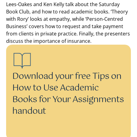
Lees-Oakes and Ken Kelly talk about the Saturday
Book Club, and how to read academic books. ‘Theory
with Rory’ looks at empathy, while ‘Person-Centred
Business’ covers how to request and take payment
from clients in private practice. Finally, the presenters
discuss the importance of insurance.
Download your free Tips on
How to Use Academic
Books for Your Assignments
handout