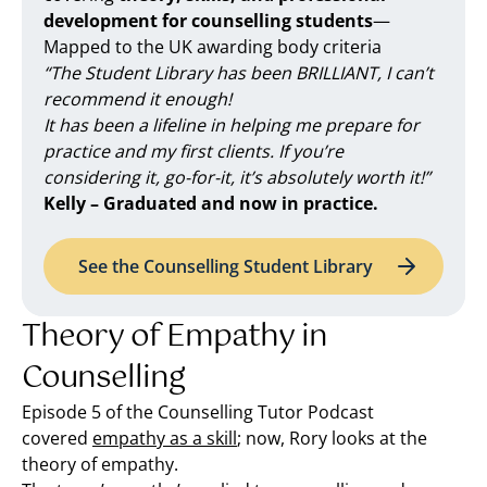
development for counselling students
—
Mapped to the UK awarding body criteria
“The Student Library has been BRILLIANT, I can’t
recommend it enough!
It has been a lifeline in helping me prepare for
practice and my first clients. If you’re
considering it, go-for-it, it’s absolutely worth it!”
Kelly – Graduated and now in practice.
See the Counselling Student Library
Theory of Empathy in
Counselling
Episode 5 of the Counselling Tutor Podcast
covered
empathy as a skill
; now, Rory looks at the
theory of empathy.