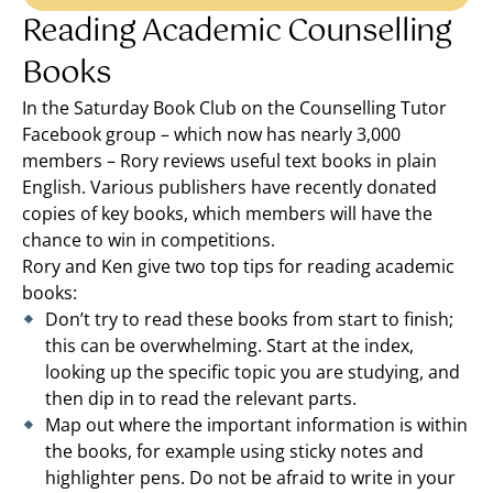
Reading Academic Counselling
Books
In the Saturday Book Club on the Counselling Tutor
Facebook group – which now has nearly 3,000
members – Rory reviews useful text books in plain
English. Various publishers have recently donated
copies of key books, which members will have the
chance to win in competitions.
Rory and Ken give two top tips for reading academic
books:
Don’t try to read these books from start to finish;
this can be overwhelming. Start at the index,
looking up the specific topic you are studying, and
then dip in to read the relevant parts.
Map out where the important information is within
the books, for example using sticky notes and
highlighter pens. Do not be afraid to write in your