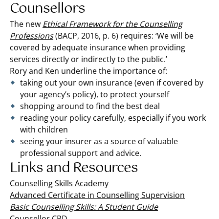
Counsellors
The new
Ethical Framework for the Counselling
Professions
(BACP, 2016, p. 6) requires: ‘We will be
covered by adequate insurance when providing
services directly or indirectly to the public.’
Rory and Ken underline the importance of:
taking out your own insurance (even if covered by
your agency’s policy), to protect yourself
shopping around to find the best deal
reading your policy carefully, especially if you work
with children
seeing your insurer as a source of valuable
professional support and advice.
Links and Resources
Counselling Skills Academy
Advanced Certificate in Counselling Supervision
Basic Counselling Skills: A Student Guide
Counsellor CPD