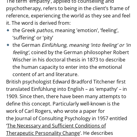
The term ’empathy’, applied to counselling and
psychotherapy, refers to being in the client’s frame of
reference, experiencing the world as they see and feel
it. The word is derived from:
the Greek
pathos
, meaning ’emotion’, ‘feeling’,
‘suffering’ or ‘pity’
the German
Einfühlung, meaning ‘into feeling’ or ‘in
feeling’,
coined by the German philosopher Robert
Wischer in his doctoral thesis in 1873 to describe
the human capacity to enter into the emotional
content of art and literature.
British psychologist Edward Bradford Titchener first
translated Einfühlung into English – as ’empathy’ – in
1909. Since then, there have been many attempts to
define this concept. Particularly well-known is the
work of Carl Rogers, who wrote a paper for
the Journal of Consulting Psychology in 1957 entitled
‘
The Necessary and Sufficient Conditions of
Therapeutic Personality Change
‘. He describes