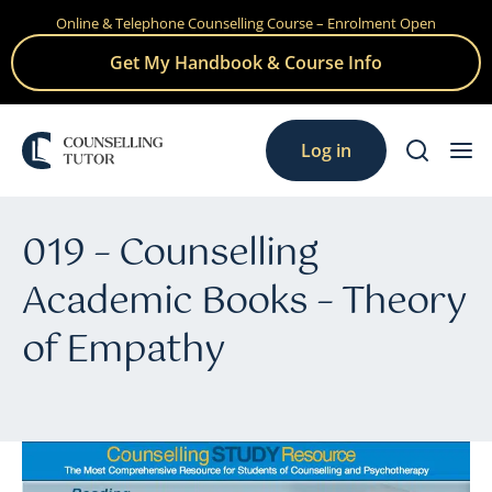
Online & Telephone Counselling Course – Enrolment Open
Skip
to
Get My Handbook & Course Info
content
Log in
019 – Counselling
Academic Books – Theory
of Empathy