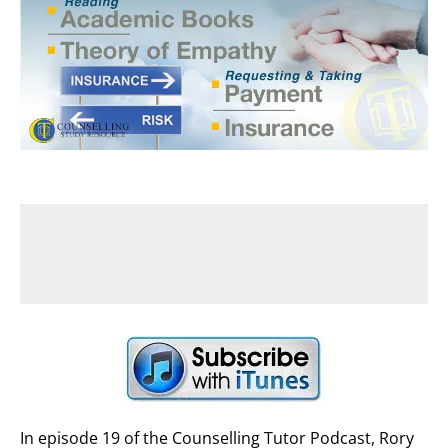
In episode 19 of the Counselling Tutor Podcast, Rory