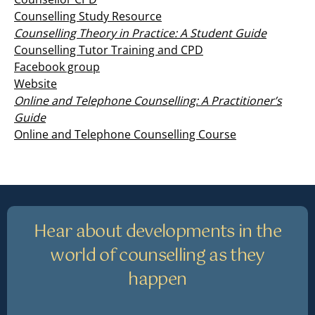
Counselling Study Resource
Counselling Theory in Practice: A Student Guide
Counselling Tutor Training and CPD
Facebook group
Website
Online and Telephone Counselling: A Practitioner’s
Guide
Online and Telephone Counselling Course
Hear about developments in the
world of counselling as they
happen