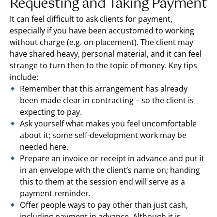
Requesting and Taking Payment
It can feel difficult to ask clients for payment,
especially if you have been accustomed to working
without charge (e.g. on placement). The client may
have shared heavy, personal material, and it can feel
strange to turn then to the topic of money. Key tips
include:
Remember that this arrangement has already
been made clear in contracting – so the client is
expecting to pay.
Ask yourself what makes you feel uncomfortable
about it; some self-development work may be
needed here.
Prepare an invoice or receipt in advance and put it
in an envelope with the client’s name on; handing
this to them at the session end will serve as a
payment reminder.
Offer people ways to pay other than just cash,
including payment in advance. Although it is