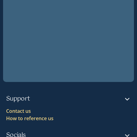
Support
Contact us
How to reference us
Socials