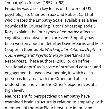
’empathy’ as follows (1957, p. 98):
Empathy was also a key focus of the work of US
psychologists Charles Truax and Robert Carkhuff,
who created the Empathy Scale, available as a free
download in
Counselling Tutor Podcast episode 8
.
Rory explains the four types of empathy: affective,
cognitive, receptive and expressed. Empathy has
been written about in detail by Dave Mearns and Mick
Cooper in their book,
Working at Relational Depth in
Counselling and Psychotherapy
(see ‘Links and
Resources’). These authors (2005, p. xii) define
‘relational depth’ as ‘a state of profound contact and
engagement between two people, in which each
person is fully real with the Other, and able to
understand and value the Other’s experiences at a
high level’.
Neuroscientific perspectives on empathy have
examined brain structure in relation to empathy, with
members of the Max Planck Institute identifying