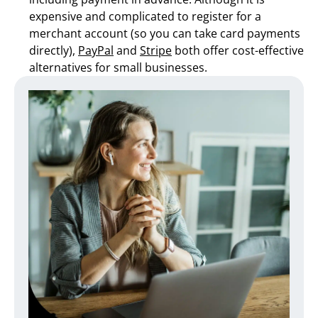
expensive and complicated to register for a
merchant account (so you can take card payments
directly),
PayPal
and
Stripe
both offer cost-effective
alternatives for small businesses.