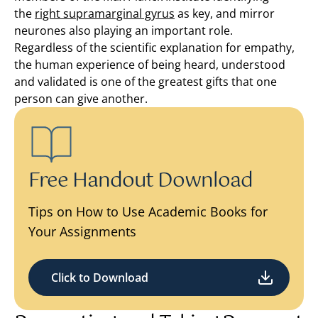
the
right supramarginal gyrus
as key, and mirror
neurones also playing an important role.
Regardless of the scientific explanation for empathy,
the human experience of being heard, understood
and validated is one of the greatest gifts that one
person can give another.
Free Handout Download
Tips on How to Use Academic Books for
Your Assignments
Click to Download