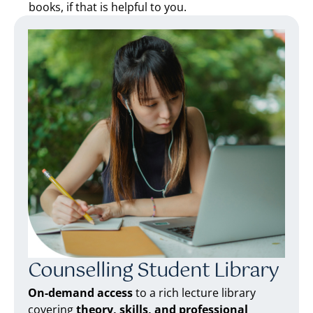
books, if that is helpful to you.
Counselling Student Library
On-demand access
to a rich lecture library
covering
theory, skills, and professional