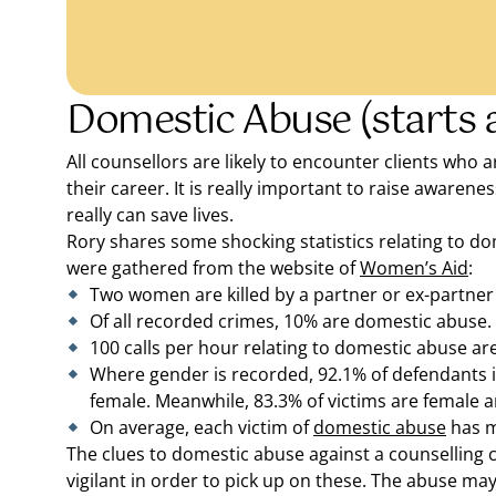
Domestic Abuse (starts a
All counsellors are likely to encounter clients who 
their career. It is really important to raise awaren
really can save lives.
Rory shares some shocking statistics relating to d
were gathered from the website of
Women’s Aid
:
Two women are killed by a partner or ex-partner
Of all recorded crimes, 10% are domestic abuse.
100 calls per hour relating to domestic abuse are
Where gender is recorded, 92.1% of defendants 
female. Meanwhile, 83.3% of victims are female 
On average, each victim of
domestic abuse
has m
The clues to domestic abuse against a counselling cl
vigilant in order to pick up on these. The abuse may