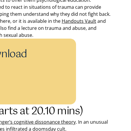
ents to offer them psychological education.
to react in situations of trauma can provide
elping them understand why they did not fight back.
re, or it is available in the
Handouts Vault
and
also find a lecture on trauma and abuse, and
th sexual abuse.
wnload
arts at 20.10 mins)
nger’s cognitive dissonance theory
. In an unusual
es infiltrated a doomsday cult.