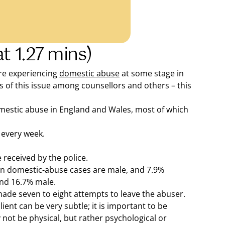
t 1.27 mins)
are experiencing
domestic abuse
at some stage in
ess of this issue among counsellors and others – this
omestic abuse in England and Wales, most of which
 every week.
 received by the police.
in domestic-abuse cases are male, and 7.9%
and 16.7% male.
ade seven to eight attempts to leave the abuser.
ient can be very subtle; it is important to be
 not be physical, but rather psychological or