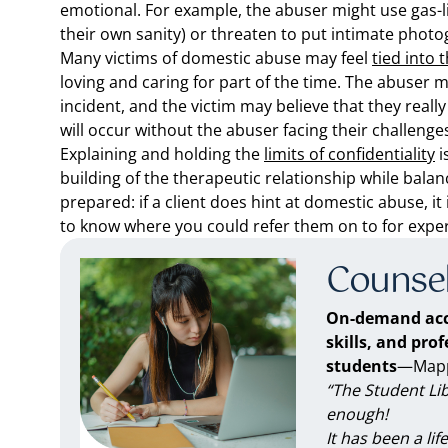
emotional. For example, the abuser might use gas-lig
their own sanity) or threaten to put intimate photo
Many victims of domestic abuse may feel
tied into 
loving and caring for part of the time. The abuser m
incident, and the victim may believe that they really
will occur without the abuser facing their challeng
Explaining and holding the
limits of confidentiality
i
building of the therapeutic relationship while balan
prepared: if a client does hint at domestic abuse, i
to know where you could refer them on to for exper
Counsel
On-demand acc
skills, and pro
students
—Mappe
“The Student Li
enough!
It has been a li