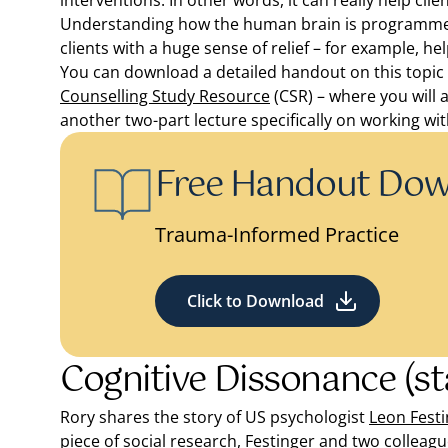
interventions. In other words, it can really help cli
Understanding how the human brain is programmed 
clients with a huge sense of relief – for example, h
You can download a detailed handout on this topic he
Counselling Study Resource
(CSR) – where you will 
another two-part lecture specifically on working wi
Free Handout Do
Trauma-Informed Practice
Click to Download
Cognitive Dissonance (st
Rory shares the story of US psychologist
Leon Festi
piece of social research, Festinger and two colleagu