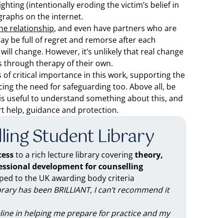
hting (intentionally eroding the victim’s belief in
graphs on the internet.
the relationship
, and even have partners who are
ay be full of regret and remorse after each
 will change. However, it’s unlikely that real change
es through therapy of their own.
s of critical importance in this work, supporting the
cing the need for safeguarding too. Above all, be
t is useful to understand something about this, and
t help, guidance and protection.
ling Student Library
ess
to a rich lecture library covering
theory,
fessional development for counselling
d to the UK awarding body criteria
brary has been BRILLIANT, I can’t recommend it
feline in helping me prepare for practice and my