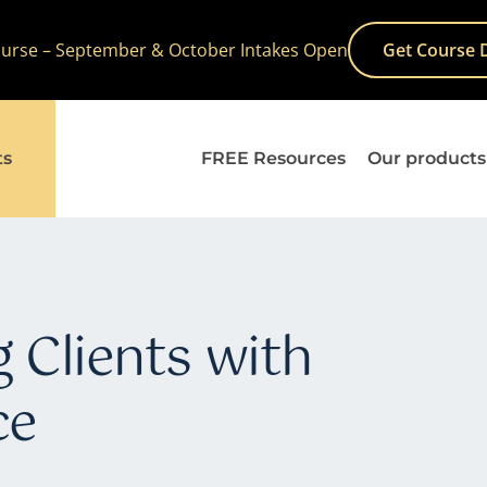
Course – September & October Intakes Open
Get Course 
ts
FREE Resources
Our products
 Clients with
ce