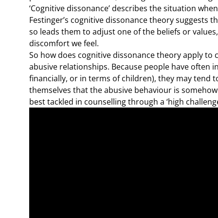
‘Cognitive dissonance’ describes the situation when 
Festinger’s cognitive dissonance theory suggests t
so leads them to adjust one of the beliefs or value
discomfort we feel.
So how does cognitive dissonance theory apply to cou
abusive relationships. Because people have often in
financially, or in terms of children), they may tend 
themselves that the abusive behaviour is somehow 
best tackled in counselling through a ‘high challeng