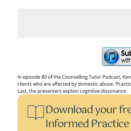
In episode 80 of the Counselling Tutor Podcast, Ken
clients who are affected by domestic abuse. ‘Practi
Last, the presenters explain cognitive dissonance.
Download your fr
Informed Practice