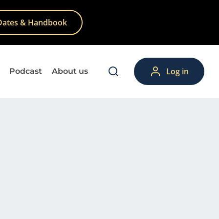
Dates & Handbook
Log in
Podcast
About us