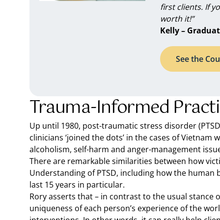
first clients. If 
worth it!”
Kelly – Graduat
See the Cou
Trauma-Informed Practice
Up until 1980, post-traumatic stress disorder (PTSD)
clinicians ‘joined the dots’ in the cases of Vietnam
alcoholism, self-harm and anger-management issues 
There are remarkable similarities between how victim
Understanding of PTSD, including how the human b
last 15 years in particular.
Rory asserts that – in contrast to the usual stance
uniqueness of each person’s experience of the world