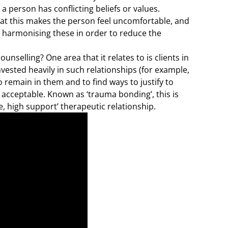
a person has conflicting beliefs or values.
hat this makes the person feel uncomfortable, and
s, harmonising these in order to reduce the
nselling? One area that it relates to is clients in
vested heavily in such relationships (for example,
to remain in them and to find ways to justify to
acceptable. Known as ‘trauma bonding’, this is
e, high support’ therapeutic relationship.