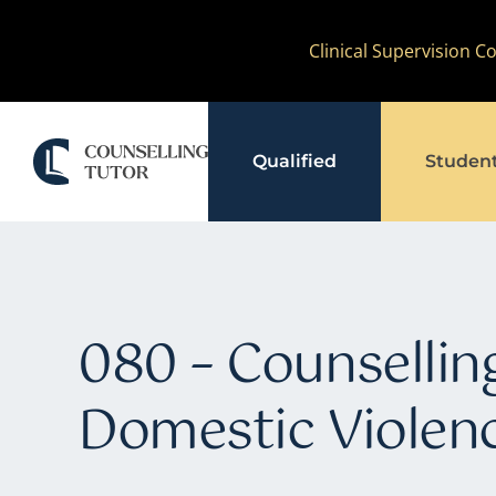
Skip
Clinical Supervision 
to
content
Qualified
Studen
080 – Counselling
Domestic Violen