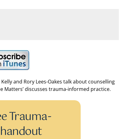
 Kelly and Rory Lees-Oakes talk about counselling
ce Matters’ discusses trauma-informed practice.
ee Trauma-
 handout