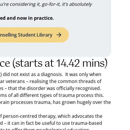
you’re considering it, go-for-it, it’s absolutely
ed and now in practice.
nselling Student Library
 (starts at 14.42 mins)
 did not exist as a diagnosis. It was only when
 war veterans – realising the common threads of
– that the disorder was officially recognised.
s of all different types of trauma process this.
rain processes trauma, has grown hugely over the
 of person-centred therapy, which advocates the
 – it can in fact be useful to use trauma-based