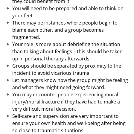
they could benefit from it.
You will need to be prepared and able to think on
your feet.
There may be instances where people begin to
blame each other, and a group becomes
fragmented.
Your role is more about debriefing the situation
than talking about feelings – this should be taken
up in personal therapy afterwards.
Groups should be separated by proximity to the
incident to avoid vicarious trauma.
Let managers know how the group might be feeling
and what they might need going forward.
You may encounter people experiencing moral
injury/moral fracture if they have had to make a
very difficult moral decision.
Self-care and supervision are very important to
ensure your own health and well-being after being
so close to traumatic situations.