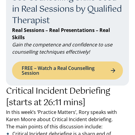
in Real Sessions by Qualified
Therapist
Real Sessions – Real Presentations – Real
Skills
Gain the competence and confidence to use
counselling techniques effectively!
FREE – Watch a Real Counselling
Session
Critical Incident Debriefing
[starts at 26:11 mins]
In this week’s ‘Practice Matters’, Rory speaks with
Karen Moore about Critical Incident debriefing.
The main points of this discussion include:
Critical Incident debriefing is a sharp end of