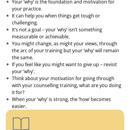
Your ‘why’ is the foundation and motivation for
your practice.
It can help you when things get tough or
challenging.
It’s not a goal – your ‘why’ isn’t something
measurable or achievable.
You might change, as might your views, through
the arc of your training but your ‘why’ will remain
the same.
If you feel like you might want to give up – revisit
your ‘why’.
Think about your motivation for going through
with your counselling training, what are you doing
it for?
When your ‘why’ is strong, the ‘how’ becomes
easier.