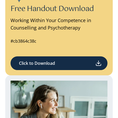
Free Handout Download
Working Within Your Competence in
Counselling and Psychotherapy
#cb3864c38c
Click to Download