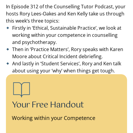
In Episode 312 of the Counselling Tutor Podcast, your
hosts Rory Lees-Oakes and Ken Kelly take us through
this week’s three topics:
Firstly in ‘Ethical, Sustainable Practice’, we look at
working within your competence in counselling
and psychotherapy.
Then in ‘Practice Matters’, Rory speaks with Karen
Moore about Critical Incident debriefing.
And lastly in ‘Student Services’, Rory and Ken talk
about using your ‘why’ when things get tough.
Your Free Handout
Working within your Competence