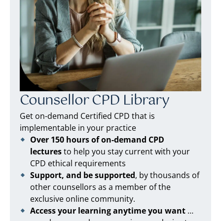
Counsellor CPD Library
Get on-demand Certified CPD that is
implementable in your practice
Over 150 hours of on-demand CPD
lectures
to help you stay current with your
CPD ethical requirements
Support, and be supported
, by thousands of
other counsellors as a member of the
exclusive online community.
Access your learning anytime you want
…