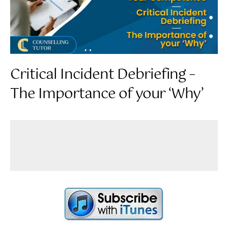
Critical Incident Debriefing –
The Importance of your ‘Why’