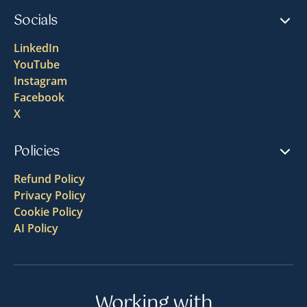
Socials
LinkedIn
YouTube
Instagram
Facebook
X
Policies
Refund Policy
Privacy Policy
Cookie Policy
AI Policy
Working with