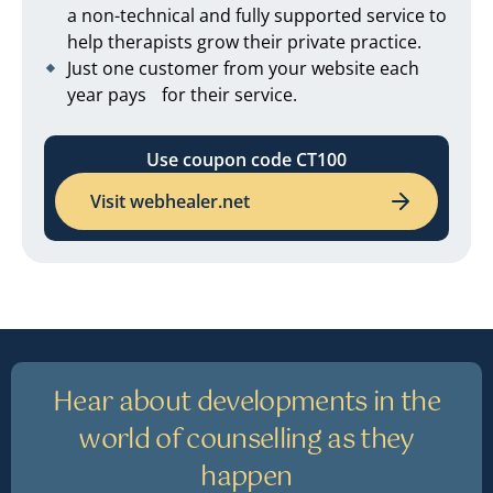
a non-technical and fully supported service to
help therapists grow their private practice.
Just one customer from your website each
year pays for their service.
Use coupon code CT100
Visit webhealer.net
Hear about developments in the
world of counselling as they
happen