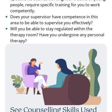
people, require specific training for you to work
competently.
Does your supervisor have competence in this
area to be able to supervise you effectively?
Will you be able to stay regulated within the
therapy room? Have you undergone any personal
therapy?
See Counselling Skills Used