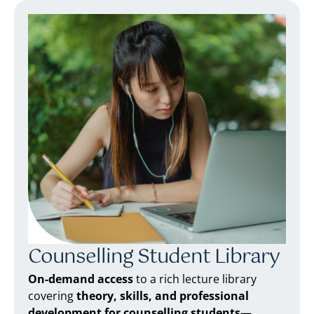
Counselling Student Library
On-demand access
to a rich lecture library
covering
theory, skills, and professional
development for counselling students
—