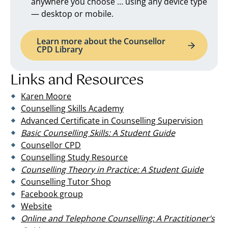
anywhere you choose … using any device type
— desktop or mobile.
Learn more about the Counsellor
CPD Library
Links and Resources
Karen Moore
Counselling Skills Academy
Advanced Certificate in Counselling Supervision
Basic Counselling Skills: A Student Guide
Counsellor CPD
Counselling Study Resource
Counselling Theory in Practice: A Student Guide
Counselling Tutor Shop
Facebook group
Website
Online and Telephone Counselling: A Practitioner’s