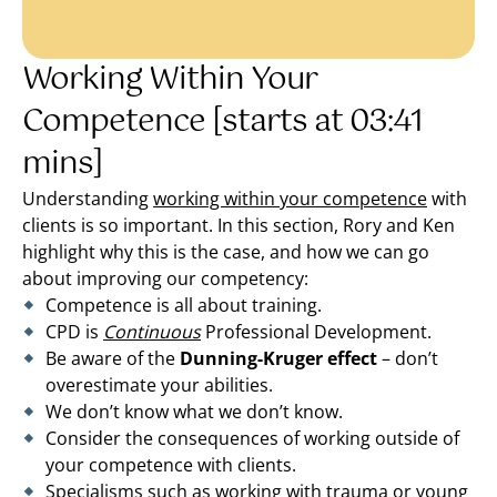
Working Within Your
Competence [starts at 03:41
mins]
Understanding
working within your competence
with
clients is so important. In this section, Rory and Ken
highlight why this is the case, and how we can go
about improving our competency:
Competence is all about training.
CPD is
Continuous
Professional Development.
Be aware of the
Dunning-Kruger effect
– don’t
overestimate your abilities.
We don’t know what we don’t know.
Consider the consequences of working outside of
your competence with clients.
Specialisms such as working with trauma or young