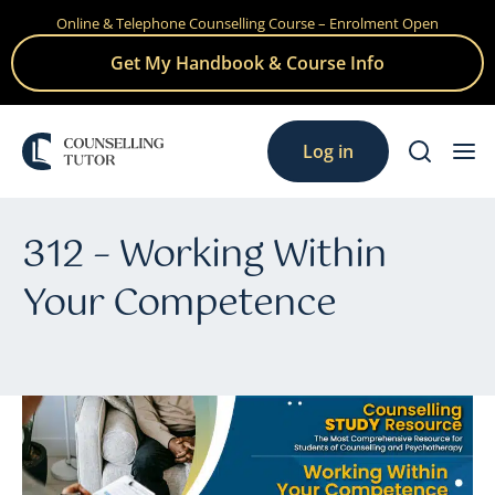
Online & Telephone Counselling Course – Enrolment Open
Skip
to
Get My Handbook & Course Info
content
Log in
312 – Working Within
Your Competence