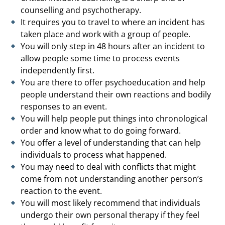
counselling and psychotherapy.
It requires you to travel to where an incident has
taken place and work with a group of people.
You will only step in 48 hours after an incident to
allow people some time to process events
independently first.
You are there to offer psychoeducation and help
people understand their own reactions and bodily
responses to an event.
You will help people put things into chronological
order and know what to do going forward.
You offer a level of understanding that can help
individuals to process what happened.
You may need to deal with conflicts that might
come from not understanding another person’s
reaction to the event.
You will most likely recommend that individuals
undergo their own personal therapy if they feel