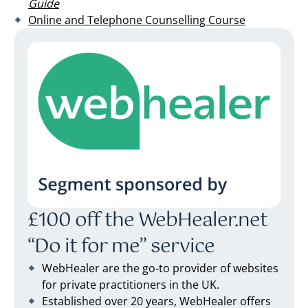
Guide
Online and Telephone Counselling Course
£100 off the WebHealer.net
“Do it for me” service
WebHealer are the go-to provider of websites
for private practitioners in the UK.
Established over 20 years, WebHealer offers