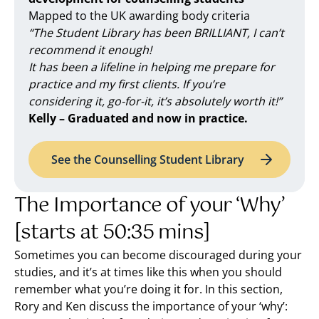
Mapped to the UK awarding body criteria
“The Student Library has been BRILLIANT, I can’t
recommend it enough!
It has been a lifeline in helping me prepare for
practice and my first clients. If you’re
considering it, go-for-it, it’s absolutely worth it!”
Kelly – Graduated and now in practice.
See the Counselling Student Library
The Importance of your ‘Why’
[starts at 50:35 mins]
Sometimes you can become discouraged during your
studies, and it’s at times like this when you should
remember what you’re doing it for. In this section,
Rory and Ken discuss the importance of your ‘why’: