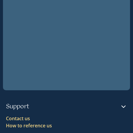
Support
Contact us
How to reference us