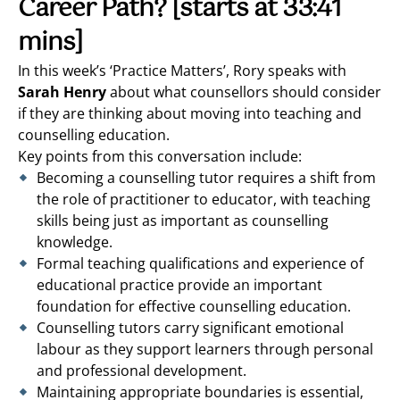
Career Path?
[starts at 33:41
mins]
In this week’s ‘Practice Matters’, Rory speaks with
Sarah Henry
about what counsellors should consider
if they are thinking about moving into teaching and
counselling education.
Key points from this conversation include:
Becoming a counselling tutor requires a shift from
the role of practitioner to educator, with teaching
skills being just as important as counselling
knowledge.
Formal teaching qualifications and experience of
educational practice provide an important
foundation for effective counselling education.
Counselling tutors carry significant emotional
labour as they support learners through personal
and professional development.
Maintaining appropriate boundaries is essential,