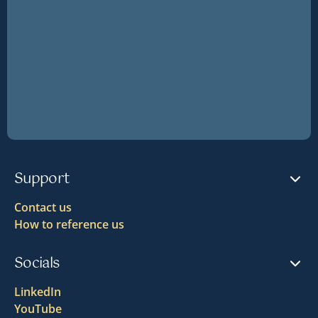
Support
Contact us
How to reference us
Socials
LinkedIn
YouTube