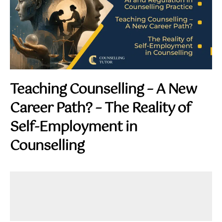
Teaching Counselling – A New
Career Path? – The Reality of
Self-Employment in
Counselling