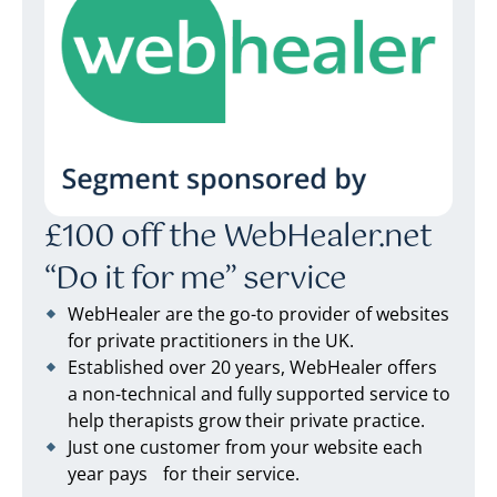
£100 off the WebHealer.net
“Do it for me” service
WebHealer are the go-to provider of websites
for private practitioners in the UK.
Established over 20 years, WebHealer offers
a non-technical and fully supported service to
help therapists grow their private practice.
Just one customer from your website each
year pays for their service.