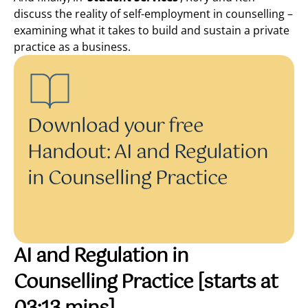
discuss the reality of self-employment in counselling –
examining what it takes to build and sustain a private
practice as a business.
Download your free
Handout: AI and Regulation
in Counselling Practice
AI and Regulation in
Counselling Practice
[starts at