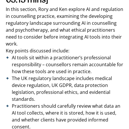
03:13 mins]
In this section, Rory and Ken explore AI and regulation
in counselling practice, examining the developing
regulatory landscape surrounding AI in counselling
and psychotherapy, and what ethical practitioners
need to consider before integrating AI tools into their
work.
Key points discussed include:
AI tools sit within a practitioner’s professional
responsibility – counsellors remain accountable for
how these tools are used in practice.
The UK regulatory landscape includes medical
device regulation, UK GDPR, data protection
legislation, professional ethics, and evidential
standards.
Practitioners should carefully review what data an
AI tool collects, where it is stored, how it is used,
and whether clients have provided informed
consent.