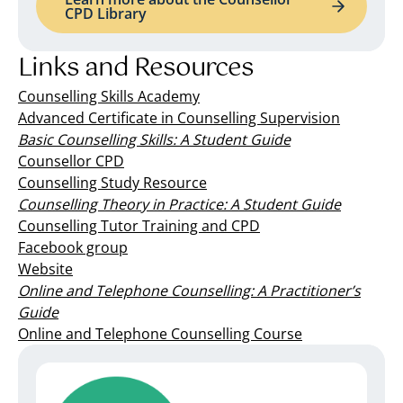
CPD Library
Links and Resources
Counselling Skills Academy
Advanced Certificate in Counselling Supervision
Basic Counselling Skills: A Student Guide
Counsellor CPD
Counselling Study Resource
Counselling Theory in Practice: A Student Guide
Counselling Tutor Training and CPD
Facebook group
Website
Online and Telephone Counselling: A Practitioner’s
Guide
Online and Telephone Counselling Course