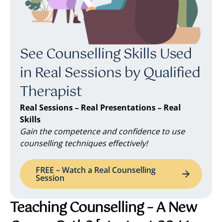
See Counselling Skills Used
in Real Sessions by Qualified
Therapist
Real Sessions – Real Presentations – Real
Skills
Gain the competence and confidence to use
counselling techniques effectively!
FREE – Watch a Real Counselling
Session
Teaching Counselling – A New