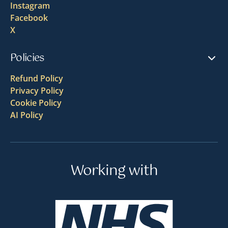
Instagram
Facebook
X
Policies
Refund Policy
Privacy Policy
Cookie Policy
AI Policy
Working with