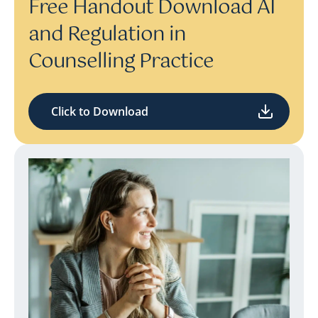
Free Handout Download AI
and Regulation in
Counselling Practice
Click to Download