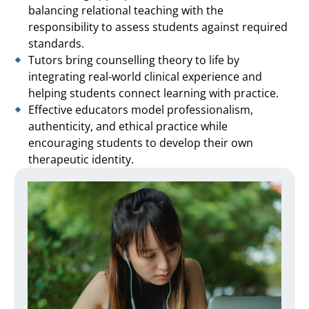
balancing relational teaching with the
responsibility to assess students against required
standards.
Tutors bring counselling theory to life by
integrating real-world clinical experience and
helping students connect learning with practice.
Effective educators model professionalism,
authenticity, and ethical practice while
encouraging students to develop their own
therapeutic identity.