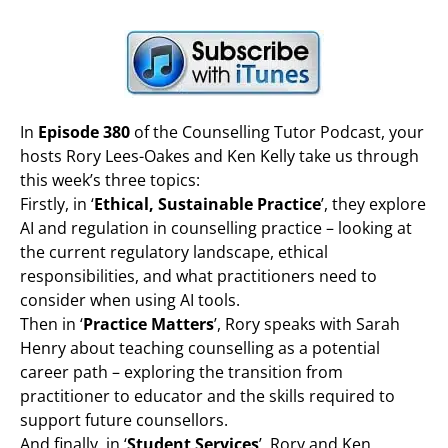
In
Episode 380
of the Counselling Tutor Podcast, your
hosts Rory Lees-Oakes and Ken Kelly take us through
this week’s three topics:
Firstly, in ‘
Ethical, Sustainable Practice
’, they explore
AI and regulation in counselling practice – looking at
the current regulatory landscape, ethical
responsibilities, and what practitioners need to
consider when using AI tools.
Then in ‘
Practice Matters
’, Rory speaks with Sarah
Henry about teaching counselling as a potential
career path – exploring the transition from
practitioner to educator and the skills required to
support future counsellors.
And finally, in ‘
Student Services
’, Rory and Ken