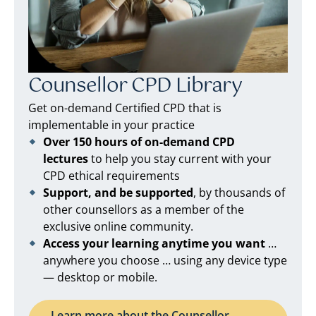
Counsellor CPD Library
Get on-demand Certified CPD that is
implementable in your practice
Over 150 hours of on-demand CPD
lectures
to help you stay current with your
CPD ethical requirements
Support, and be supported
, by thousands of
other counsellors as a member of the
exclusive online community.
Access your learning anytime you want
…
anywhere you choose … using any device type
— desktop or mobile.
Learn more about the Counsellor