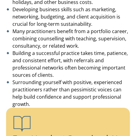
holidays, and other business costs.
Developing business skills such as marketing,
networking, budgeting, and client acquisition is
crucial for long-term sustainability.
Many practitioners benefit from a portfolio career,
combining counselling with teaching, supervision,
consultancy, or related work.
Building a successful practice takes time, patience,
and consistent effort, with referrals and
professional networks often becoming important
sources of clients.
Surrounding yourself with positive, experienced
practitioners rather than pessimistic voices can
help build confidence and support professional
growth.