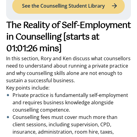
See the Counselling Student Library
The Reality of Self-Employment
in Counselling
[starts at
01:01:26 mins]
In this section, Rory and Ken discuss what counsellors
need to understand about running a private practice
and why counselling skills alone are not enough to
sustain a successful business.
Key points include:
Private practice is fundamentally self-employment
and requires business knowledge alongside
counselling competence.
Counselling fees must cover much more than
client sessions, including supervision, CPD,
insurance, administration, room hire, taxes,