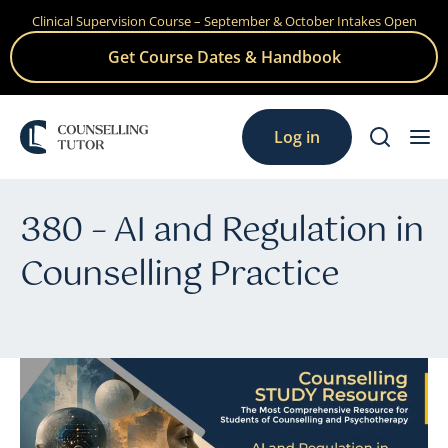
Clinical Supervision Course – September & October Intakes Open
Skip
to
Get Course Dates & Handbook
content
Log in
380 – AI and Regulation in
Counselling Practice