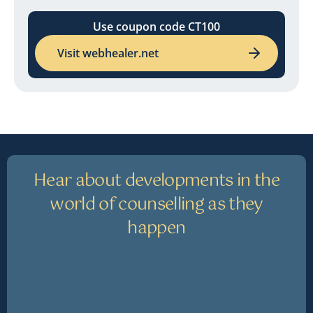
Use coupon code CT100
Visit webhealer.net
Hear about developments in the
world of counselling as they
happen