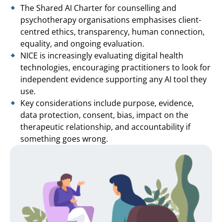
The Shared AI Charter for counselling and
psychotherapy organisations emphasises client-
centred ethics, transparency, human connection,
equality, and ongoing evaluation.
NICE is increasingly evaluating digital health
technologies, encouraging practitioners to look for
independent evidence supporting any AI tool they
use.
Key considerations include purpose, evidence,
data protection, consent, bias, impact on the
therapeutic relationship, and accountability if
something goes wrong.