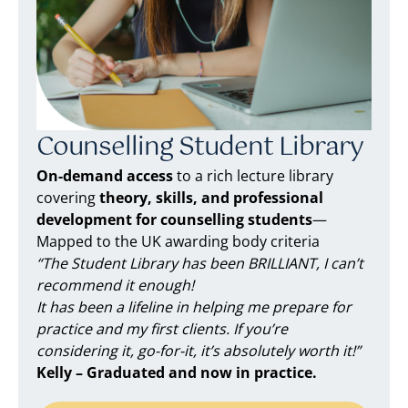
Counselling Student Library
On-demand access
to a rich lecture library
covering
theory, skills, and professional
development for counselling students
—
Mapped to the UK awarding body criteria
“The Student Library has been BRILLIANT, I can’t
recommend it enough!
It has been a lifeline in helping me prepare for
practice and my first clients. If you’re
considering it, go-for-it, it’s absolutely worth it!”
Kelly – Graduated and now in practice.