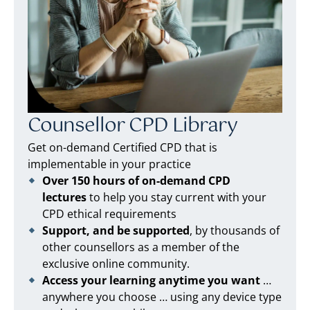
Counsellor CPD Library
Get on-demand Certified CPD that is
implementable in your practice
Over 150 hours of on-demand CPD
lectures
to help you stay current with your
CPD ethical requirements
Support, and be supported
, by thousands of
other counsellors as a member of the
exclusive online community.
Access your learning anytime you want
…
anywhere you choose … using any device type