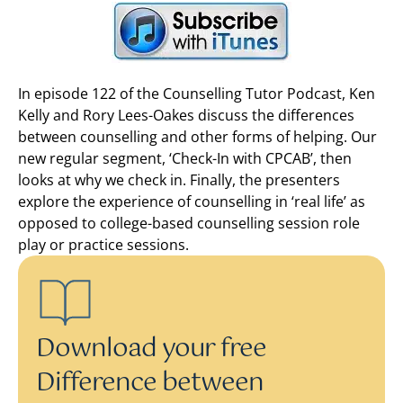
In episode 122 of the Counselling Tutor Podcast, Ken
Kelly and Rory Lees-Oakes discuss the differences
between counselling and other forms of helping. Our
new regular segment, ‘Check-In with CPCAB’, then
looks at why we check in. Finally, the presenters
explore the experience of counselling in ‘real life’ as
opposed to college-based counselling session role
play or practice sessions.
Download your free
Difference between