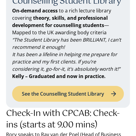
Counselling Student Library
On-demand access
to a rich lecture library
covering
theory, skills, and professional
development for counselling students
—
Mapped to the UK awarding body criteria
“The Student Library has been BRILLIANT, I can’t
recommend it enough!
It has been a lifeline in helping me prepare for
practice and my first clients. If you’re
considering it, go-for-it, it’s absolutely worth it!”
Kelly – Graduated and now in practice.
See the Counselling Student Library
Check-In with CPCAB: Check-
ins (starts at 9.00 mins)
Rory speaks to Ray van der Poel (Head of Business