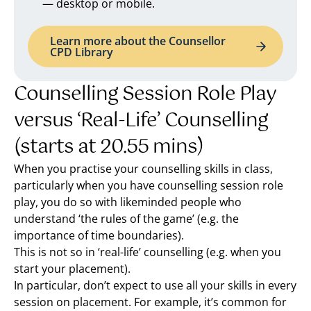
— desktop or mobile.
Learn more about the Counsellor
CPD Library
Counselling Session Role Play
versus ‘Real-Life’ Counselling
(starts at 20.55 mins)
When you practise your counselling skills in class,
particularly when you have counselling session role
play, you do so with likeminded people who
understand ‘the rules of the game’ (e.g. the
importance of time boundaries).
This is not so in ‘real-life’ counselling (e.g. when you
start your placement).
In particular, don’t expect to use all your skills in every
session on placement. For example, it’s common for