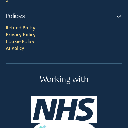
X
Policies
Refund Policy
Privacy Policy
Cookie Policy
AI Policy
Working with