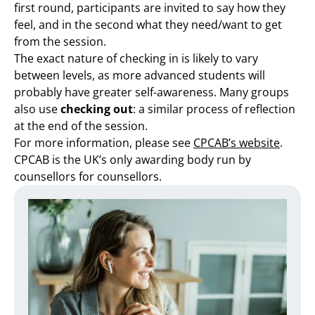
first round, participants are invited to say how they
feel, and in the second what they need/want to get
from the session.
The exact nature of checking in is likely to vary
between levels, as more advanced students will
probably have greater self-awareness. Many groups
also use
checking out
: a similar process of reflection
at the end of the session.
For more information, please see
CPCAB’s website
.
CPCAB is the UK’s only awarding body run by
counsellors for counsellors.