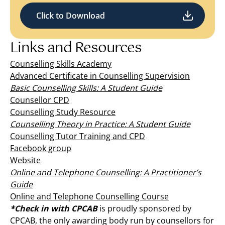
Click to Download
Links and Resources
Counselling Skills Academy
Advanced Certificate in Counselling Supervision
Basic Counselling Skills: A Student Guide
Counsellor CPD
Counselling Study Resource
Counselling Theory in Practice: A Student Guide
Counselling Tutor Training and CPD
Facebook group
Website
Online and Telephone Counselling: A Practitioner’s
Guide
Online and Telephone Counselling Course
*Check in with CPCAB
is proudly sponsored by
CPCAB, the only awarding body run by counsellors for