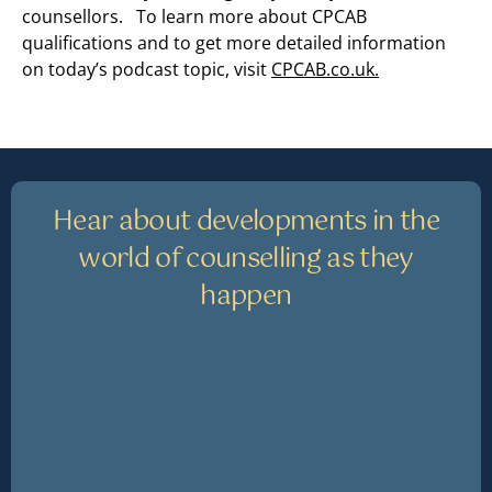
counsellors. To learn more about CPCAB
qualifications and to get more detailed information
on today’s podcast topic, visit
CPCAB.co.uk.
Hear about developments in the
world of counselling as they
happen