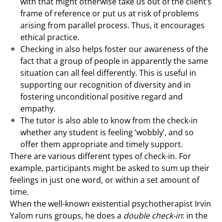
with that might otherwise take us out of the client’s
frame of reference or put us at risk of problems
arising from parallel process. Thus, it encourages
ethical practice.
Checking in also helps foster our awareness of the
fact that a group of people in apparently the same
situation can all feel differently. This is useful in
supporting our recognition of diversity and in
fostering unconditional positive regard and
empathy.
The tutor is also able to know from the check-in
whether any student is feeling ‘wobbly’, and so
offer them appropriate and timely support.
There are various different types of check-in. For
example, participants might be asked to sum up their
feelings in just one word, or within a set amount of
time.
When the well-known existential psychotherapist Irvin
Yalom runs groups, he does a
double check-in
: in the