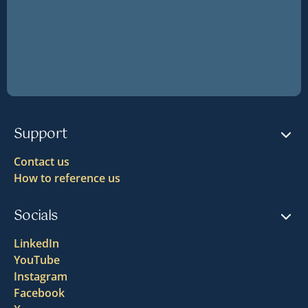
Support
Contact us
How to reference us
Socials
LinkedIn
YouTube
Instagram
Facebook