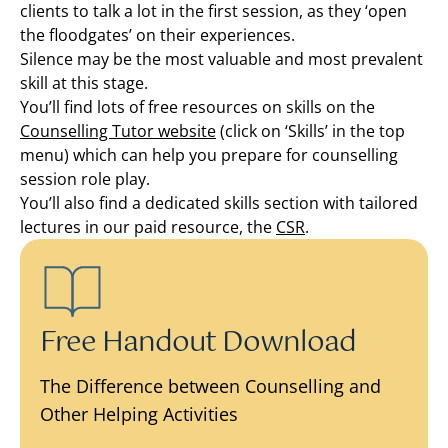
clients to talk a lot in the first session, as they ‘open
the floodgates’ on their experiences.
Silence may be the most valuable and most prevalent
skill at this stage.
You’ll find lots of free resources on skills on the
Counselling Tutor website
(click on ‘Skills’ in the top
menu) which can help you prepare for counselling
session role play.
You’ll also find a dedicated skills section with tailored
lectures in our paid resource, the
CSR
.
Free Handout Download
The Difference between Counselling and
Other Helping Activities