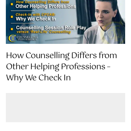
How Counselling Differs from
Other Helping Professions –
Why We Check In