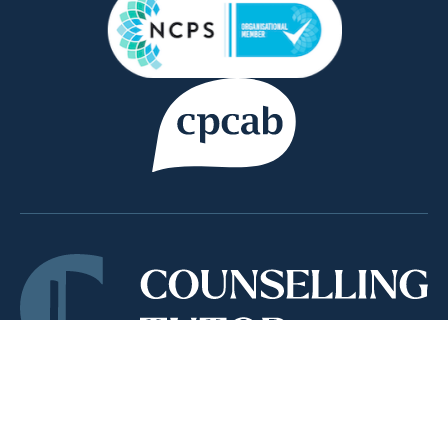
Copyright © 2026 Counsellor Tutor Ltd | company
registration number 09769637