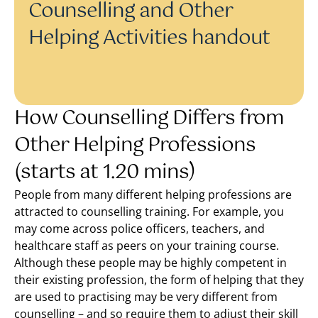
Counselling and Other
Helping Activities handout
How Counselling Differs from
Other Helping Professions
(starts at 1.20 mins)
People from many different helping professions are
attracted to counselling training. For example, you
may come across police officers, teachers, and
healthcare staff as peers on your training course.
Although these people may be highly competent in
their existing profession, the form of helping that they
are used to practising may be very different from
counselling – and so require them to adjust their skill