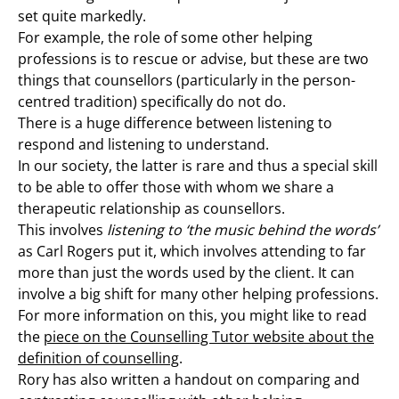
set quite markedly.
For example, the role of some other helping
professions is to rescue or advise, but these are two
things that counsellors (particularly in the person-
centred tradition) specifically do not do.
There is a huge difference between listening to
respond and listening to understand.
In our society, the latter is rare and thus a special skill
to be able to offer those with whom we share a
therapeutic relationship as counsellors.
This involves
listening to ‘the music behind the words’
as Carl Rogers put it, which involves attending to far
more than just the words used by the client. It can
involve a big shift for many other helping professions.
For more information on this, you might like to read
the
piece on the Counselling Tutor website about the
definition of counselling
.
Rory has also written a handout on comparing and