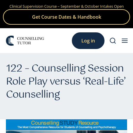
Clinical Supervision Course – September & October Intakes Open
Skip
to
Get Course Dates & Handbook
content
Log in
122 – Counselling Session
Role Play versus ‘Real-Life’
Counselling