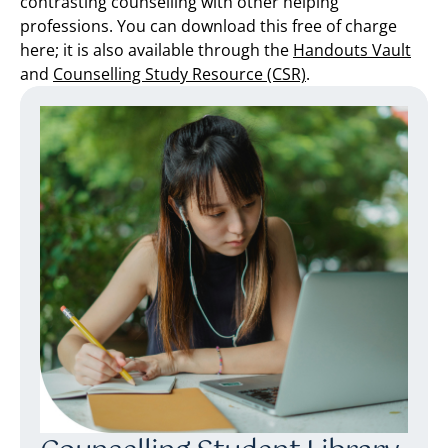
contrasting counselling with other helping
professions. You can download this free of charge
here; it is also available through the
Handouts Vault
and
Counselling Study Resource (CSR)
.