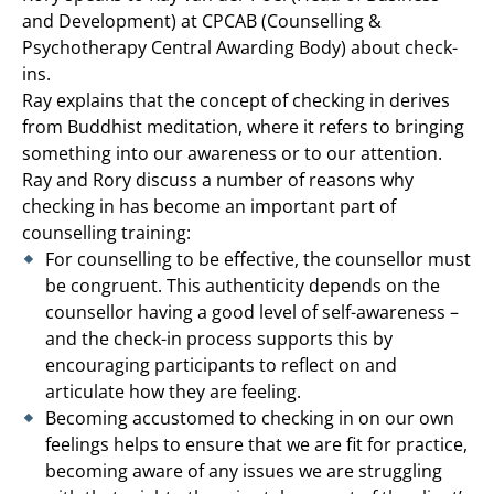
and Development) at CPCAB (Counselling &
Psychotherapy Central Awarding Body) about check-
ins.
Ray explains that the concept of checking in derives
from Buddhist meditation, where it refers to bringing
something into our awareness or to our attention.
Ray and Rory discuss a number of reasons why
checking in has become an important part of
counselling training:
For counselling to be effective, the counsellor must
be congruent. This authenticity depends on the
counsellor having a good level of self-awareness –
and the check-in process supports this by
encouraging participants to reflect on and
articulate how they are feeling.
Becoming accustomed to checking in on our own
feelings helps to ensure that we are fit for practice,
becoming aware of any issues we are struggling