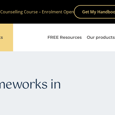
 Counselling Course – Enrolment Open
Get My Handboo
ts
FREE Resources
Our products
ameworks in