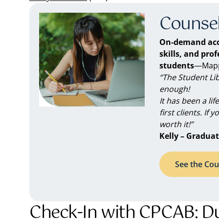
Counsel
On-demand acc
skills, and pro
students
—Mappe
“The Student Li
enough!
It has been a li
first clients. If 
worth it!”
Kelly – Graduat
See the Cou
Check-In with CPCAB: Dua