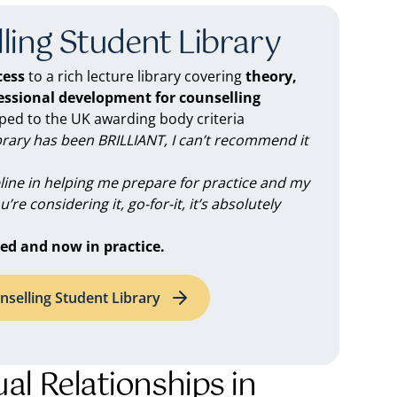
ling Student Library
ess
to a rich lecture library covering
theory,
fessional development for counselling
d to the UK awarding body criteria
brary has been BRILLIANT, I can’t recommend it
feline in helping me prepare for practice and my
you’re considering it, go-for-it, it’s absolutely
ed and now in practice.
nselling Student Library
l Relationships in