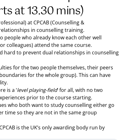
rts at 13.30 mins)
rofessional) at CPCAB (Counselling &
lationships in counselling training.
wo people who already know each other well
 or colleagues) attend the same course.
 hard to prevent dual relationships in counselling
culties for the two people themselves, their peers
e boundaries for the whole group). This can have
ity.
e is a ‘
level playing-field
‘ for all, with no two
periences prior to the course starting.
agues who both want to study counselling either go
ver time so they are not in the same group
 CPCAB is the UK’s only awarding body run by