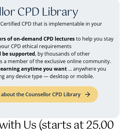
lor CPD Library
ertified CPD that is implementable in your
urs of on-demand CPD lectures
to help you stay
 your CPD ethical requirements
d be supported
, by thousands of other
as a member of the exclusive online community.
 learning anytime you want
… anywhere you
ng any device type — desktop or mobile.
about the Counsellor CPD Library
with Us (starts at 25.00