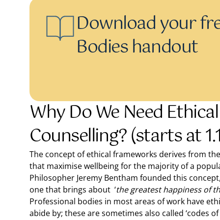
Download your fre
Bodies handout
Why Do We Need Ethical
Counselling? (starts at 1.
The concept of ethical frameworks derives from th
that maximise wellbeing for the majority of a popul
Philosopher Jeremy Bentham founded this concept, 
one that brings about ‘
the greatest happiness of 
Professional bodies in most areas of work have eth
abide by; these are sometimes also called ‘codes of 