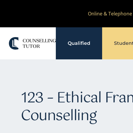
Skip
Online & Telephone
to
content
Qualified
Studen
123 – Ethical Fr
Counselling