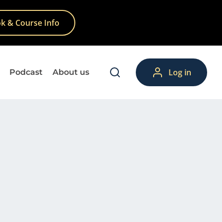
k & Course Info
Log in
Podcast
About us