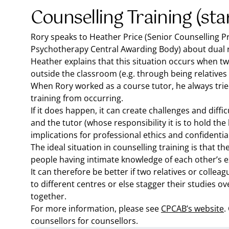
Counselling Training (sta
Rory speaks to Heather Price (Senior Counselling P
Psychotherapy Central Awarding Body) about dual re
Heather explains that this situation occurs when t
outside the classroom (e.g. through being relatives
When Rory worked as a course tutor, he always tried
training from occurring.
If it does happen, it can create challenges and diffi
and the tutor (whose responsibility it is to hold th
implications for professional ethics and confidential
The ideal situation in counselling training is that ther
people having intimate knowledge of each other’s ex
It can therefore be better if two relatives or colle
to different centres or else stagger their studies o
together.
For more information, please see
CPCAB’s website
.
counsellors for counsellors.