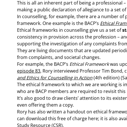
This is all an inherent part of being a professional 
making a public declaration of allegiance to a set of 
In counselling, for example, there are a number of p
framework. One example is the BACP’s
Ethical Fram
Ethical frameworks in counselling give us a set of
st
consistency in provision across the profession – an
supporting the investigation of any complaints from 
They are living documents that are updated periodic
from complaints, and societal changes.
For example, the BACP’s
Ethical Framework
was upd
episode 83
, Rory interviewed Professor Tim Bond, 
and Ethics for Counselling in Action
(4th edition) (S
The ethical framework to which we are working is im
who are BACP members are required to revisit this ex
It’s also good to draw clients’ attention to its exist
even offering them a copy.
Rory has also written a handout on ethical framewo
can download this free of charge here; it is also av
Study Resource
(CSR).