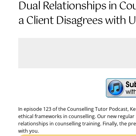
Dual Relationships in Co
a Client Disagrees with 
In episode 123 of the Counselling Tutor Podcast, K
ethical frameworks in counselling. Our new regular 
relationships in counselling training. Finally, the 
with you.