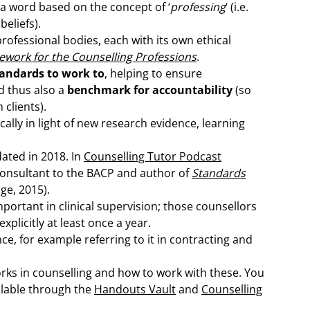
– a word based on the concept of ‘
professing
‘ (i.e.
beliefs).
rofessional bodies, each with its own ethical
ework for the Counselling Professions
.
andards to work to
, helping to ensure
d thus also a
benchmark for accountability
(so
clients).
ally in light of new research evidence, learning
ated in 2018. In
Counselling Tutor Podcast
consultant to the BACP and author of
Standards
age, 2015).
portant in clinical supervision; those counsellors
plicitly at least once a year.
ence, for example referring to it in contracting and
rks in counselling and how to work with these. You
ailable through the
Handouts Vault
and
Counselling