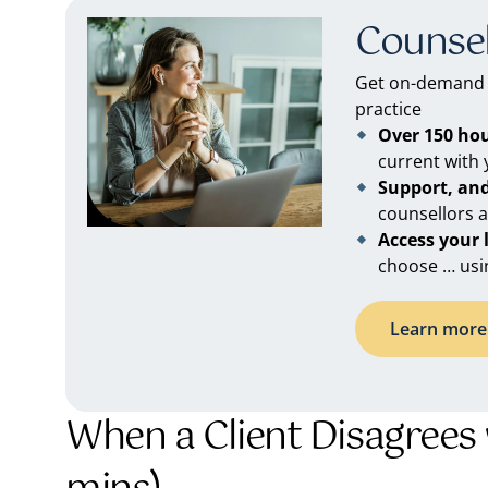
Counsel
Get on-demand C
practice
Over 150 ho
current with
Support, an
counsellors 
Access your
choose … usi
Learn more 
When a Client Disagrees 