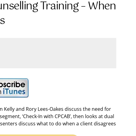
unselling Training – When
Us
en Kelly and Rory Lees-Oakes discuss the need for
segment, ‘Check-In with CPCAB’, then looks at dual
presenters discuss what to do when a client disagrees