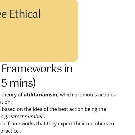
e Ethical
 Frameworks in
15 mins)
e theory of
utilitarianism,
which promotes actions
ation.
based on the idea of the best action being the
the greatest number
‘.
ical frameworks that they expect their members to
practice’.