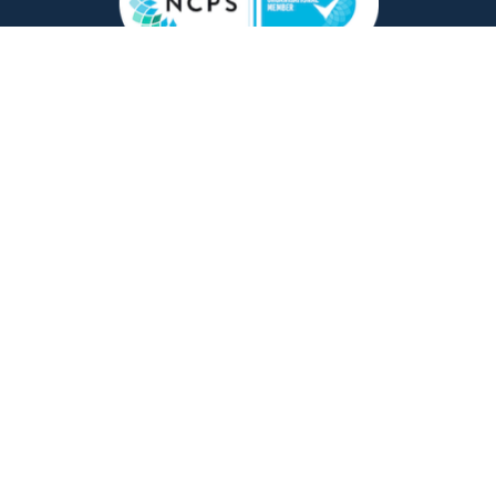
Copyright © 2026 Counsellor Tutor Ltd | company
registration number 09769637