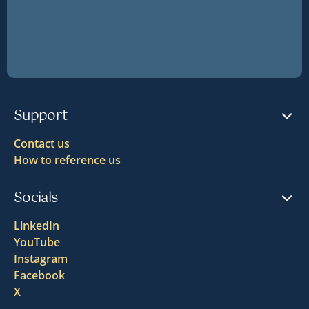
Support
Contact us
How to reference us
Socials
LinkedIn
YouTube
Instagram
Facebook
X