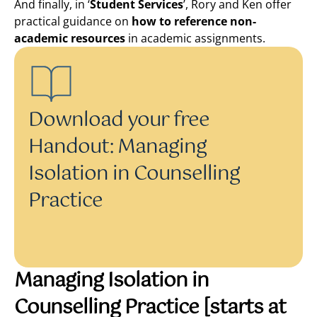
And finally, in ‘
Student Services
’, Rory and Ken offer
practical guidance on
how to reference non-
academic resources
in academic assignments.
Download your free
Handout: Managing
Isolation in Counselling
Practice
Managing Isolation in
Counselling Practice
[starts at