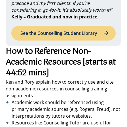
practice and my first clients. If you’re
considering it, go-for-it, it’s absolutely worth it!”
Kelly – Graduated and now in practice.
See the Counselling Student Library
How to Reference Non-
Academic Resources
[starts at
44:52 mins]
Ken and Rory explain how to correctly use and cite
non-academic resources in counselling training
assignments.
Academic work should be referenced using
primary academic sources (e.g. Rogers, Freud), not
interpretations by tutors or websites.
Resources like Counselling Tutor are useful for