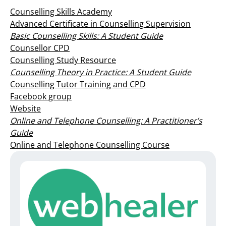
Counselling Skills Academy
Advanced Certificate in Counselling Supervision
Basic Counselling Skills: A Student Guide
Counsellor CPD
Counselling Study Resource
Counselling Theory in Practice: A Student Guide
Counselling Tutor Training and CPD
Facebook group
Website
Online and Telephone Counselling: A Practitioner’s
Guide
Online and Telephone Counselling Course