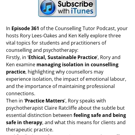
In
Episode 361
of the Counselling Tutor Podcast, your
hosts Rory Lees-Oakes and Ken Kelly explore three
vital topics for students and practitioners of
counselling and psychotherapy:
Firstly, in ‘
Ethical, Sustainable Practice
’, Rory and
Ken examine
managing isolation in counselling
practice
, highlighting why counsellors may
experience isolation, the impact of emotional labour,
and the importance of maintaining professional
connections.
Then in ‘
Practice Matters
’, Rory speaks with
psychotherapist Claire Ratcliffe about the subtle but
essential distinction between
feeling safe and being
safe in therapy
, and what this means for clients and
therapeutic practice.