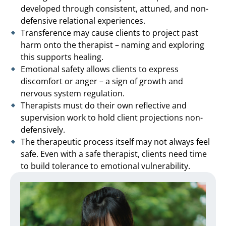
developed through consistent, attuned, and non-
defensive relational experiences.
Transference may cause clients to project past
harm onto the therapist – naming and exploring
this supports healing.
Emotional safety allows clients to express
discomfort or anger – a sign of growth and
nervous system regulation.
Therapists must do their own reflective and
supervision work to hold client projections non-
defensively.
The therapeutic process itself may not always feel
safe. Even with a safe therapist, clients need time
to build tolerance to emotional vulnerability.