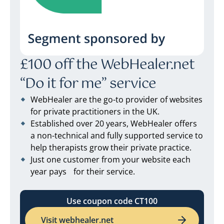
£100 off the WebHealer.net
“Do it for me” service
WebHealer are the go-to provider of websites
for private practitioners in the UK.
Established over 20 years, WebHealer offers
a non-technical and fully supported service to
help therapists grow their private practice.
Just one customer from your website each
year pays for their service.
Use coupon code CT100
Visit webhealer.net