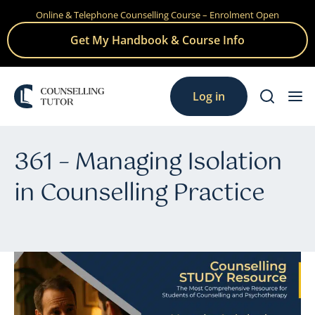
Online & Telephone Counselling Course – Enrolment Open
Skip
to
Get My Handbook & Course Info
content
Log in
361 – Managing Isolation
in Counselling Practice