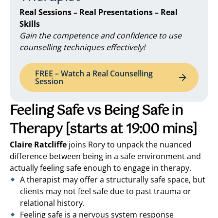
Real Sessions – Real Presentations – Real
Skills
Gain the competence and confidence to use
counselling techniques effectively!
FREE – Watch a Real Counselling
Session
Feeling Safe vs Being Safe in
Therapy
[starts at 19:00 mins]
Claire Ratcliffe
joins Rory to unpack the nuanced
difference between being in a safe environment and
actually feeling safe enough to engage in therapy.
A therapist may offer a structurally safe space, but
clients may not feel safe due to past trauma or
relational history.
Feeling safe is a nervous system response