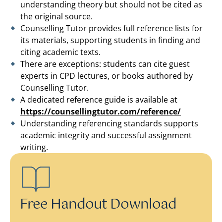
understanding theory but should not be cited as
the original source.
Counselling Tutor provides full reference lists for
its materials, supporting students in finding and
citing academic texts.
There are exceptions: students can cite guest
experts in CPD lectures, or books authored by
Counselling Tutor.
A dedicated reference guide is available at
https://counsellingtutor.com/reference/
Understanding referencing standards supports
academic integrity and successful assignment
writing.
Free Handout Download