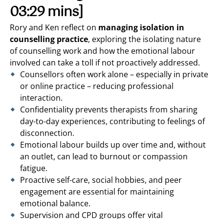
03:29 mins]
Rory and Ken reflect on
managing isolation in
counselling practice
, exploring the isolating nature
of counselling work and how the emotional labour
involved can take a toll if not proactively addressed.
Counsellors often work alone – especially in private
or online practice – reducing professional
interaction.
Confidentiality prevents therapists from sharing
day-to-day experiences, contributing to feelings of
disconnection.
Emotional labour builds up over time and, without
an outlet, can lead to burnout or compassion
fatigue.
Proactive self-care, social hobbies, and peer
engagement are essential for maintaining
emotional balance.
Supervision and CPD groups offer vital