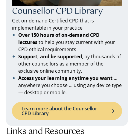
Counsellor CPD Library
Get on-demand Certified CPD that is
implementable in your practice
Over 150 hours of on-demand CPD
lectures
to help you stay current with your
CPD ethical requirements
Support, and be supported
, by thousands of
other counsellors as a member of the
exclusive online community.
Access your learning anytime you want
…
anywhere you choose … using any device type
— desktop or mobile.
Learn more about the Counsellor
CPD Library
Links and Resources