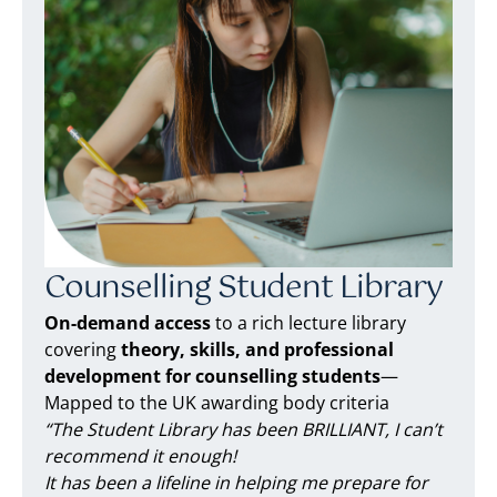
Counselling Student Library
On-demand access
to a rich lecture library
covering
theory, skills, and professional
development for counselling students
—
Mapped to the UK awarding body criteria
“The Student Library has been BRILLIANT, I can’t
recommend it enough!
It has been a lifeline in helping me prepare for