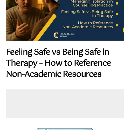
Feeling Safe vs Being Safe in
Therapy – How to Reference
Non-Academic Resources