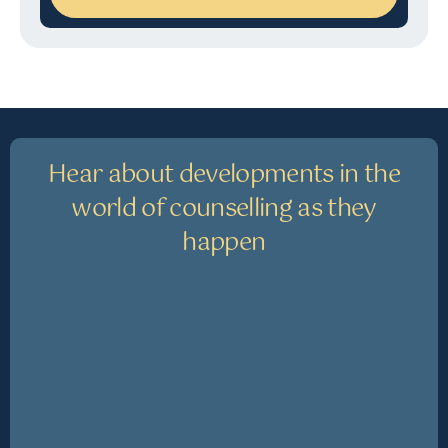
Hear about developments in the
world of counselling as they
happen