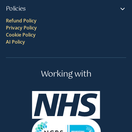
Policies
Refund Policy
Privacy Policy
Cookie Policy
AI Policy
Working with