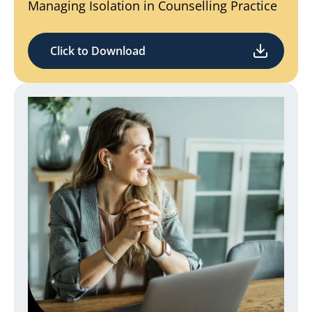
Managing Isolation in Counselling Practice
Click to Download