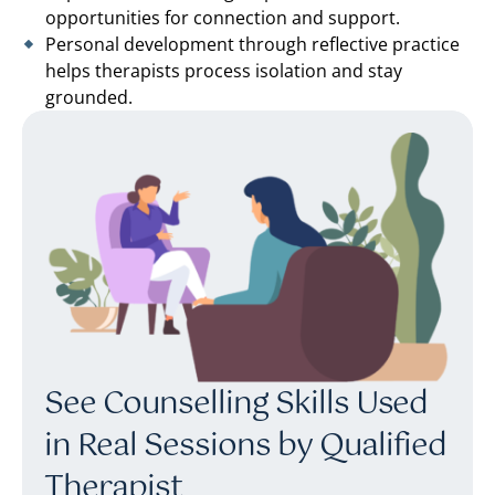
opportunities for connection and support.
Personal development through reflective practice
helps therapists process isolation and stay
grounded.
See Counselling Skills Used
in Real Sessions by Qualified
Therapist