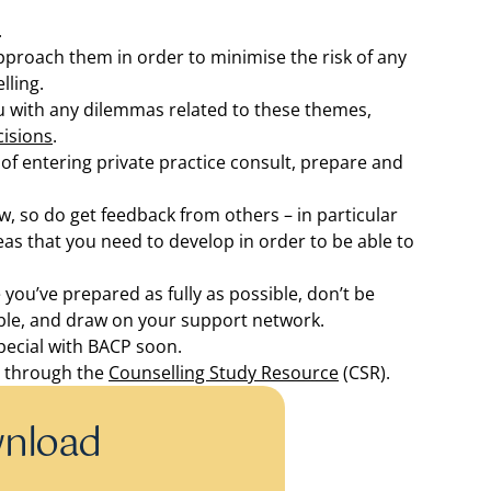
.
pproach them in order to minimise the risk of any
lling.
u with any dilemmas related to these themes,
cisions
.
 of entering private practice consult, prepare and
 so do get feedback from others – in particular
as that you need to develop in order to be able to
 you’ve prepared as fully as possible, don’t be
able, and draw on your support network.
pecial with BACP soon.
r through the
Counselling Study Resource
(CSR).
wnload