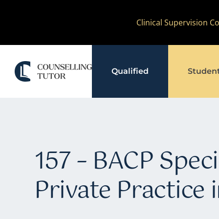
Skip
Clinical Supervision 
to
content
Qualified
Studen
157 – BACP Specia
Private Practice 