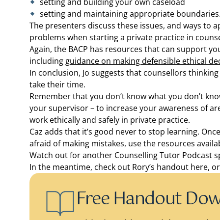
setting and building your own caseload
setting and maintaining appropriate boundaries
The presenters discuss these issues, and ways to a
problems when starting a private practice in counse
Again, the BACP has resources that can support yo
including
guidance on making defensible ethical de
In conclusion, Jo suggests that counsellors thinking
take their time.
Remember that you don’t know what you don’t know,
your supervisor – to increase your awareness of are
work ethically and safely in private practice.
Caz adds that it’s good never to stop learning. Once
afraid of making mistakes, use the resources avail
Watch out for another Counselling Tutor Podcast s
In the meantime, check out Rory’s handout here, o
Free Handout Do