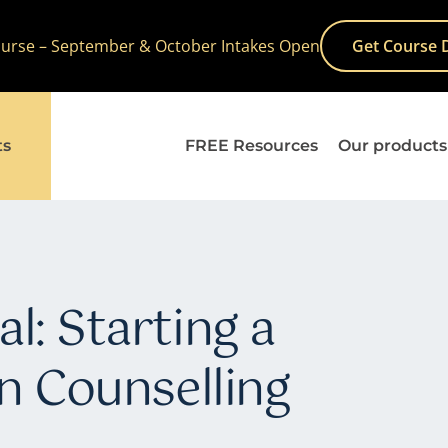
Course – September & October Intakes Open
Get Course 
ts
FREE Resources
Our products
l: Starting a
in Counselling