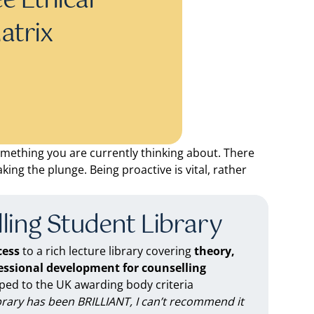
e Ethical
atrix
omething you are currently thinking about. There
king the plunge. Being proactive is vital, rather
ling Student Library
ess
to a rich lecture library covering
theory,
fessional development for counselling
d to the UK awarding body criteria
brary has been BRILLIANT, I can’t recommend it