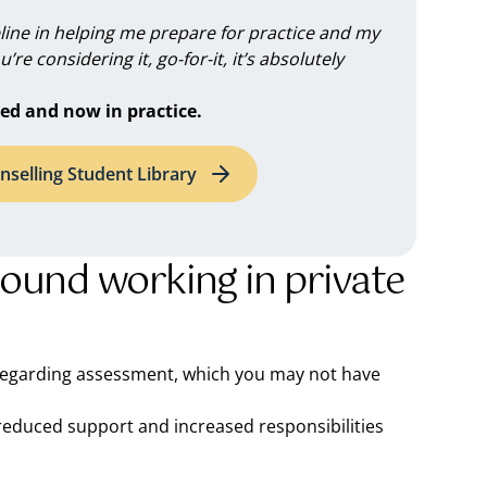
feline in helping me prepare for practice and my
you’re considering it, go-for-it, it’s absolutely
ed and now in practice.
nselling Student Library
round working in private
 regarding assessment, which you may not have
h reduced support and increased responsibilities