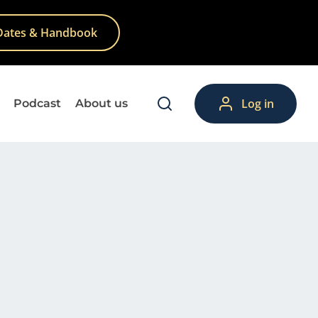
Dates & Handbook
Log in
Podcast
About us