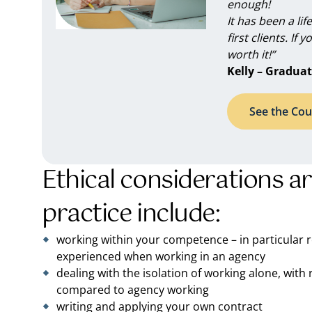
enough!
It has been a li
first clients. If 
worth it!”
Kelly – Graduat
See the Cou
Ethical considerations a
practice include:
working within your competence – in particular
experienced when working in an agency
dealing with the isolation of working alone, wit
compared to agency working
writing and applying your own contract