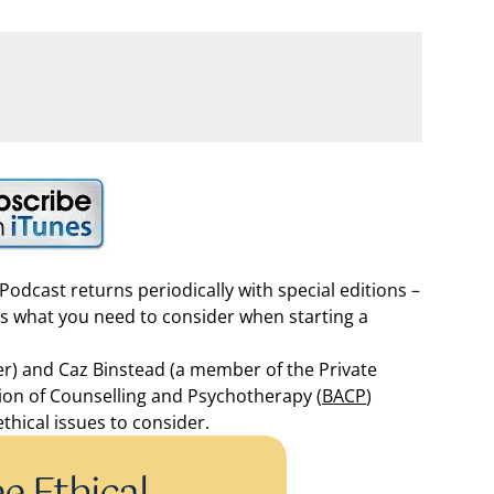
odcast returns periodically with special editions –
ss what you need to consider when starting a
er) and Caz Binstead (a member of the Private
ation of Counselling and Psychotherapy (
BACP
)
thical issues to consider.