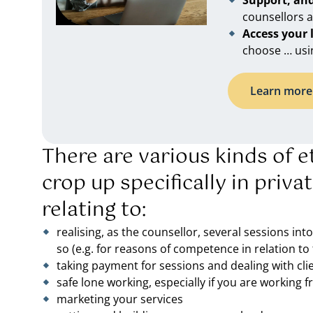
Support, an
counsellors 
Access your
choose … usi
Learn more 
There are various kinds of et
crop up specifically in priva
relating to:
realising, as the counsellor, several sessions int
so (e.g. for reasons of competence in relation to 
taking payment for sessions and dealing with cli
safe lone working, especially if you are working
marketing your services