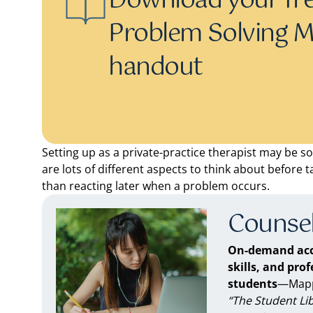
Download your fre
Problem Solving M
handout
Setting up as a private-practice therapist may be s
are lots of different aspects to think about before ta
than reacting later when a problem occurs.
Counsel
On-demand acc
skills, and pro
students
—Mappe
“The Student Li