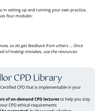
u in setting up and running your own practice,
ses four modules:
now, so do get feedback from others … Once
raid of making mistakes, use the resources
lor CPD Library
ertified CPD that is implementable in your
urs of on-demand CPD lectures
to help you stay
 your CPD ethical requirements