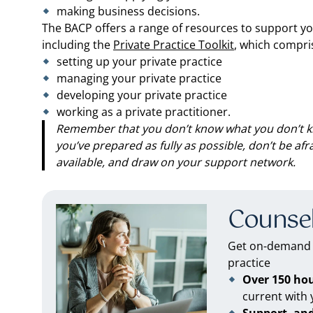
making business decisions.
The BACP offers a range of resources to support yo
including the
Private Practice Toolkit
, which compri
setting up your private practice
managing your private practice
developing your private practice
working as a private practitioner.
Remember that you don’t know what you don’t k
you’ve prepared as fully as possible, don’t be af
available, and draw on your support network.
Counsel
Get on-demand C
practice
Over 150 ho
current with