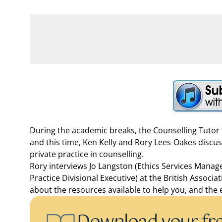
During the academic breaks, the Counselling Tutor P
and this time, Ken Kelly and Rory Lees-Oakes discu
private practice in counselling.
Rory interviews Jo Langston (Ethics Services Manag
Practice Divisional Executive) at the British Associ
about the resources available to help you, and the e