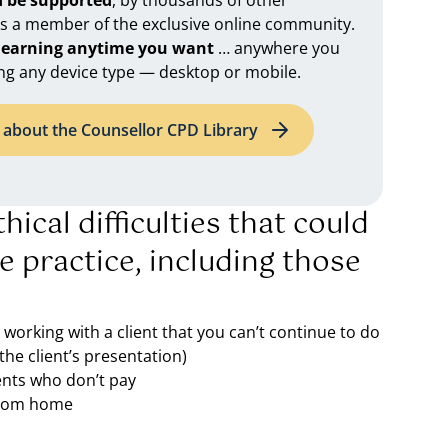
d be supported
, by thousands of other
as a member of the exclusive online community.
 learning anytime you want
… anywhere you
ng any device type — desktop or mobile.
about the Counsellor CPD Library
hical difficulties that could
te practice, including those
o working with a client that you can’t continue to do
the client’s presentation)
ents who don’t pay
 from home