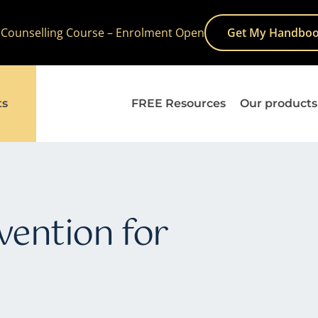
 Counselling Course – Enrolment Open
Get My Handboo
ts
FREE Resources
Our products
vention for