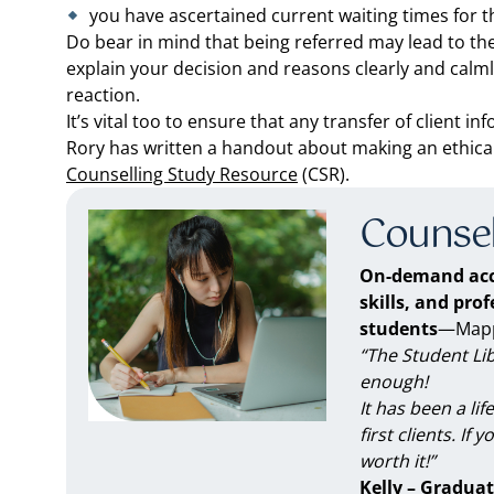
you have ascertained current waiting times for 
Do bear in mind that being referred may lead to the 
explain your decision and reasons clearly and calml
reaction.
It’s vital too to ensure that any transfer of client i
Rory has written a handout about making an ethical r
Counselling Study Resource
(CSR).
Counsel
On-demand acc
skills, and pro
students
—Mappe
“The Student Li
enough!
It has been a li
first clients. If 
worth it!”
Kelly – Graduat