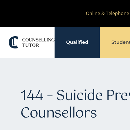
Skip
Online & Telephone
to
content
Qualified
Studen
144 – Suicide Pre
Counsellors