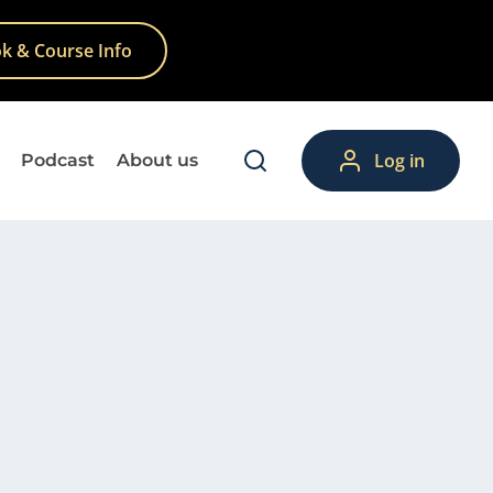
k & Course Info
Log in
Podcast
About us