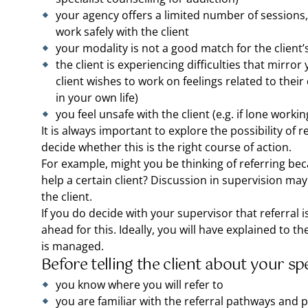
your agency offers a limited number of sessions,
work safely with the client
your modality is not a good match for the client’
the client is experiencing difficulties that mirror y
client wishes to work on feelings related to their
in your own life)
you feel unsafe with the client (e.g. if lone workin
It is always important to explore the possibility of 
decide whether this is the right course of action.
For example, might you be thinking of referring beca
help a certain client? Discussion in supervision may
the client.
If you do decide with your supervisor that referral is
ahead for this. Ideally, you will have explained to t
is managed.
Before telling the client about your sp
you know where you will refer to
you are familiar with the referral pathways and