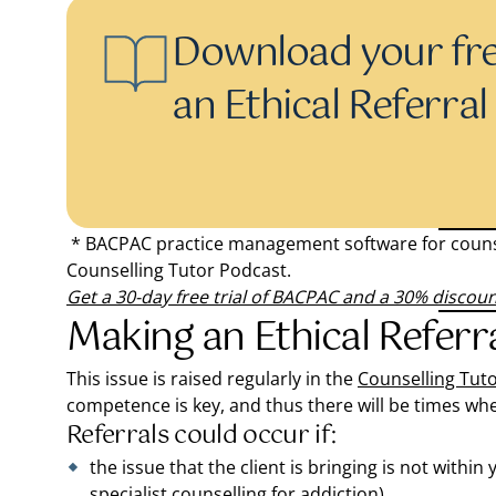
Download your fr
an Ethical Referra
* BACPAC practice management software for counse
Counselling Tutor Podcast.
Get a 30-day free trial of BACPAC and a 30% discou
Making an Ethical Referra
This issue is raised regularly in the
Counselling Tut
competence is key, and thus there will be times when
Referrals could occur if:
the issue that the client is bringing is not withi
specialist counselling for addiction)