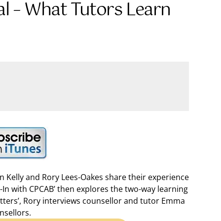
al – What Tutors Learn
en Kelly and Rory Lees-Oakes share their experience
k-In with CPCAB’ then explores the two-way learning
Matters’, Rory interviews counsellor and tutor Emma
nsellors.