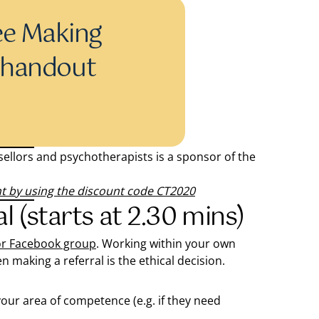
ee Making
l handout
llors and psychotherapists is a sponsor of the
nt by using the discount code CT2020
l (starts at 2.30 mins)
or Facebook group
. Working within your own
 making a referral is the ethical decision.
n your area of competence (e.g. if they need