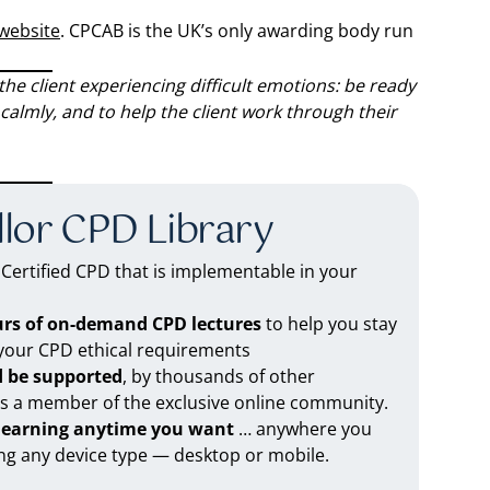
 website
. CPCAB is the UK’s only awarding body run
he client experiencing difficult emotions: be ready
calmly, and to help the client work through their
lor CPD Library
ertified CPD that is implementable in your
urs of on-demand CPD lectures
to help you stay
 your CPD ethical requirements
d be supported
, by thousands of other
as a member of the exclusive online community.
 learning anytime you want
… anywhere you
ng any device type — desktop or mobile.