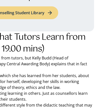
nselling Student Library
hat Tutors Learn from
 19.00 mins)
n from tutors, but Kelly Budd (Head of
py Central Awarding Body) explains that in fact
in which she has learned from her students, about
or herself, developing her skills in working
dge of theory, ethics and the law.
ng learning in others. Just as counsellors learn
their students.
ifferent style from the didactic teaching that may