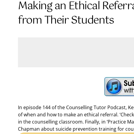
Making an Ethical Referr
from Their Students
In episode 144 of the Counselling Tutor Podcast, K
of when and how to make an ethical referral. ‘Chec
in the counselling classroom. Finally, in ‘Practice 
Chapman about suicide prevention training for cou