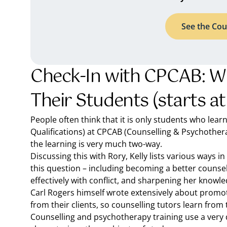
See the Cou
Check-In with CPCAB: W
Their Students (starts at
People often think that it is only students who lear
Qualifications) at CPCAB (Counselling & Psychothera
the learning is very much two-way.
Discussing this with Rory, Kelly lists various ways 
this question – including becoming a better counsell
effectively with conflict, and sharpening her knowle
Carl Rogers himself wrote extensively about promoti
from their clients, so counselling tutors learn from 
Counselling and psychotherapy training use a very d