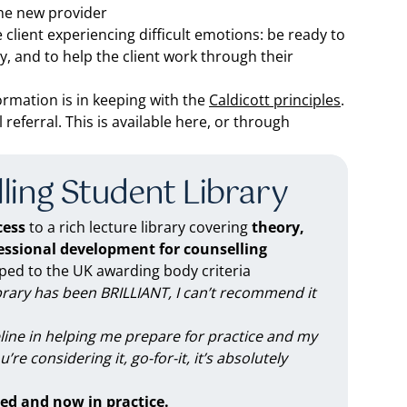
the new provider
client experiencing difficult emotions: be ready to
y, and to help the client work through their
nformation is in keeping with the
Caldicott principles
.
eferral. This is available here, or through
ling Student Library
ess
to a rich lecture library covering
theory,
fessional development for counselling
d to the UK awarding body criteria
brary has been BRILLIANT, I can’t recommend it
feline in helping me prepare for practice and my
you’re considering it, go-for-it, it’s absolutely
ed and now in practice.