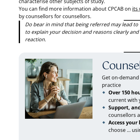
characterise other subjects of study.
You can find more information about CPCAB on
its
by counsellors for counsellors.
Do bear in mind that being referred may lead to t
to explain your decision and reasons clearly and 
reaction.
Counsel
Get on-demand C
practice
Over 150 ho
current with
Support, an
counsellors 
Access your
choose … usi