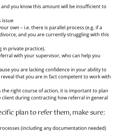
 and you know this amount will be insufficient to
s issue
our own – i.e. there is parallel process (e.g. if a
 divorce, and you are currently struggling with this
g in private practice).
referral with your supervisor, who can help you
use you are lacking confidence in your ability to
 reveal that you are in fact competent to work with
 the right course of action, it is important to plan
he client during contracting how referral in general
ecific plan to refer them, make sure:
 processes (including any documentation needed)