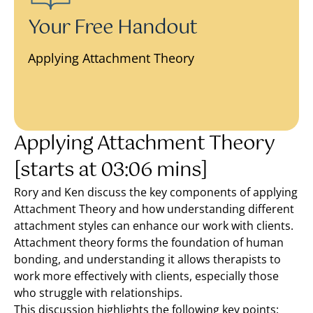
Your Free Handout
Applying Attachment Theory
Applying Attachment Theory
[starts at 03:06 mins]
Rory and Ken discuss the key components of applying
Attachment Theory and how understanding different
attachment styles can enhance our work with clients.
Attachment theory forms the foundation of human
bonding, and understanding it allows therapists to
work more effectively with clients, especially those
who struggle with relationships.
This discussion highlights the following key points: