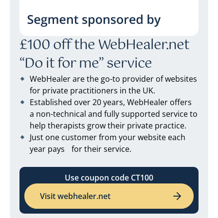
£100 off the WebHealer.net
“Do it for me” service
WebHealer are the go-to provider of websites
for private practitioners in the UK.
Established over 20 years, WebHealer offers
a non-technical and fully supported service to
help therapists grow their private practice.
Just one customer from your website each
year pays for their service.
Use coupon code CT100
Visit webhealer.net