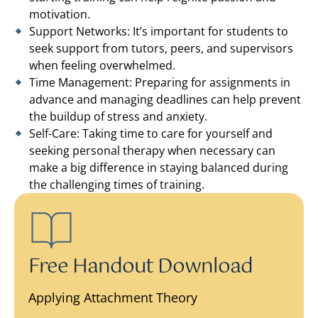
motivation.
Support Networks: It’s important for students to
seek support from tutors, peers, and supervisors
when feeling overwhelmed.
Time Management: Preparing for assignments in
advance and managing deadlines can help prevent
the buildup of stress and anxiety.
Self-Care: Taking time to care for yourself and
seeking personal therapy when necessary can
make a big difference in staying balanced during
the challenging times of training.
Free Handout Download
Applying Attachment Theory