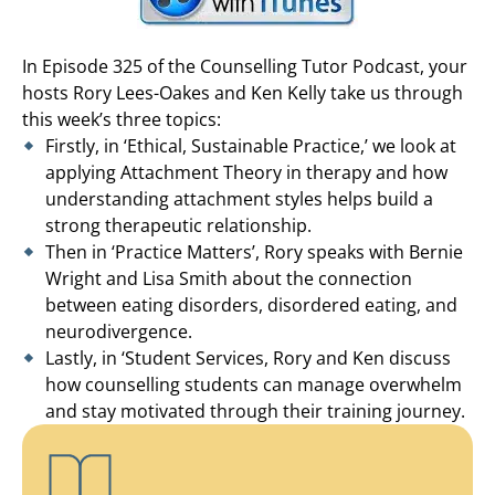
In Episode 325 of the Counselling Tutor Podcast, your
hosts Rory Lees-Oakes and Ken Kelly take us through
this week’s three topics:
Firstly, in ‘Ethical, Sustainable Practice,’ we look at
applying Attachment Theory in therapy and how
understanding attachment styles helps build a
strong therapeutic relationship.
Then in ‘Practice Matters’, Rory speaks with Bernie
Wright and Lisa Smith about the connection
between eating disorders, disordered eating, and
neurodivergence.
Lastly, in ‘Student Services, Rory and Ken discuss
how counselling students can manage overwhelm
and stay motivated through their training journey.