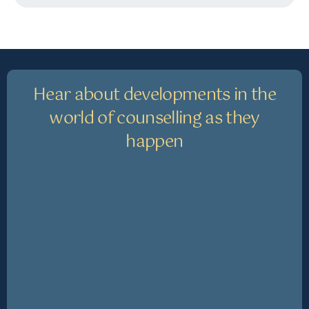
Hear about developments in the
world of counselling as they
happen