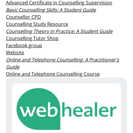
Advanced Certificate in Counselling Supervision
Basic Counselling Skills: A Student Guide
Counsellor CPD
Counselling Study Resource
Counselling Theory in Practice: A Student Guide
Counselling Tutor Shop
Facebook group
Website
Online and Telephone Counselling: A Practitioner’s
Guide
Online and Telephone Counselling Course