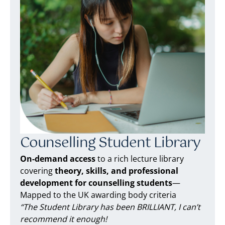
Counselling Student Library
On-demand access
to a rich lecture library
covering
theory, skills, and professional
development for counselling students
—
Mapped to the UK awarding body criteria
“The Student Library has been BRILLIANT, I can’t
recommend it enough!