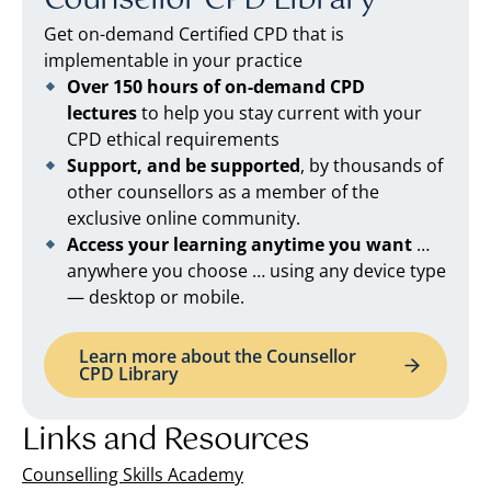
Counsellor CPD Library
Get on-demand Certified CPD that is
implementable in your practice
Over 150 hours of on-demand CPD
lectures
to help you stay current with your
CPD ethical requirements
Support, and be supported
, by thousands of
other counsellors as a member of the
exclusive online community.
Access your learning anytime you want
…
anywhere you choose … using any device type
— desktop or mobile.
Learn more about the Counsellor
CPD Library
Links and Resources
Counselling Skills Academy