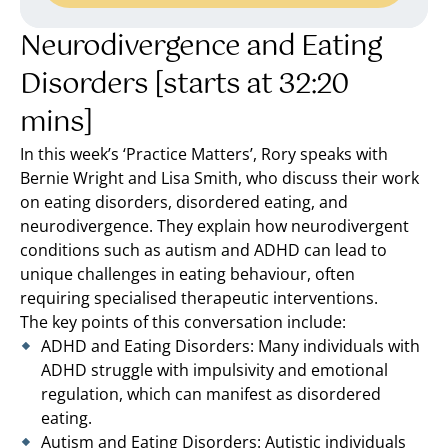
Neurodivergence and Eating
Disorders [starts at 32:20
mins]
In this week’s ‘Practice Matters’, Rory speaks with
Bernie Wright and Lisa Smith, who discuss their work
on eating disorders, disordered eating, and
neurodivergence. They explain how neurodivergent
conditions such as autism and ADHD can lead to
unique challenges in eating behaviour, often
requiring specialised therapeutic interventions.
The key points of this conversation include:
ADHD and Eating Disorders: Many individuals with
ADHD struggle with impulsivity and emotional
regulation, which can manifest as disordered
eating.
Autism and Eating Disorders: Autistic individuals