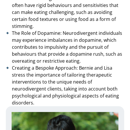
often have rigid behaviours and sensitivities that
can make eating challenging, such as avoiding
certain food textures or using food as a form of
stimming.
The Role of Dopamine: Neurodivergent individuals
may experience imbalances in dopamine, which
contributes to impulsivity and the pursuit of
behaviours that provide a dopamine rush, such as
overeating or restrictive eating.
Creating a Bespoke Approach: Bernie and Lisa
stress the importance of tailoring therapeutic
interventions to the unique needs of
neurodivergent clients, taking into account both
psychological and physiological aspects of eating
disorders.