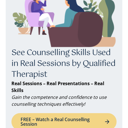
See Counselling Skills Used
in Real Sessions by Qualified
Therapist
Real Sessions – Real Presentations – Real
Skills
Gain the competence and confidence to use
counselling techniques effectively!
FREE – Watch a Real Counselling
Session