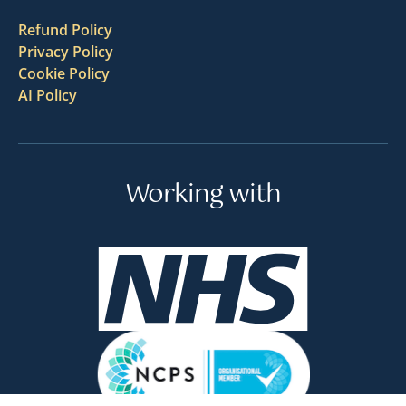
Refund Policy
Privacy Policy
Cookie Policy
AI Policy
Working with