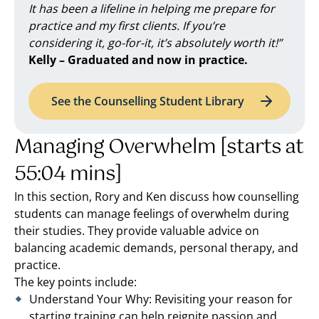
It has been a lifeline in helping me prepare for
practice and my first clients. If you’re
considering it, go-for-it, it’s absolutely worth it!”
Kelly – Graduated and now in practice.
See the Counselling Student Library
Managing Overwhelm [starts at
55:04 mins]
In this section, Rory and Ken discuss how counselling
students can manage feelings of overwhelm during
their studies. They provide valuable advice on
balancing academic demands, personal therapy, and
practice.
The key points include:
Understand Your Why: Revisiting your reason for
starting training can help reignite passion and