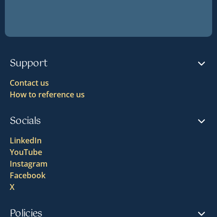
Support
Contact us
How to reference us
Socials
LinkedIn
YouTube
Instagram
Facebook
X
Policies