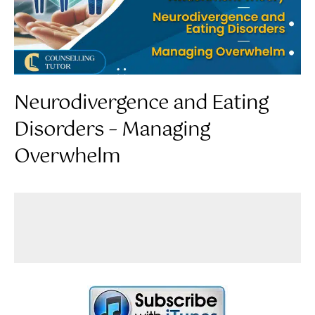
Neurodivergence and Eating
Disorders – Managing
Overwhelm