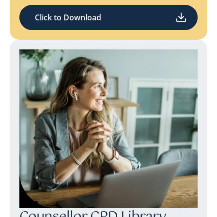
Click to Download