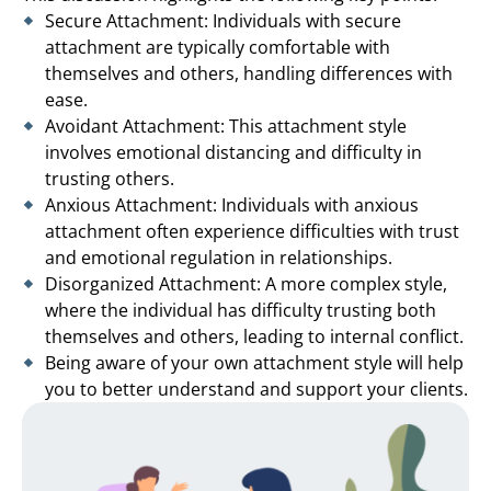
Secure Attachment: Individuals with secure
attachment are typically comfortable with
themselves and others, handling differences with
ease.
Avoidant Attachment: This attachment style
involves emotional distancing and difficulty in
trusting others.
Anxious Attachment: Individuals with anxious
attachment often experience difficulties with trust
and emotional regulation in relationships.
Disorganized Attachment: A more complex style,
where the individual has difficulty trusting both
themselves and others, leading to internal conflict.
Being aware of your own attachment style will help
you to better understand and support your clients.