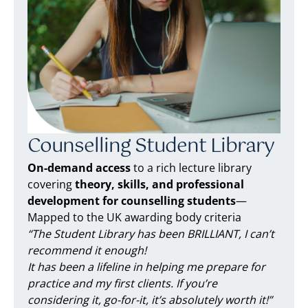
Counselling Student Library
On-demand access
to a rich lecture library
covering
theory, skills, and professional
development for counselling students
—
Mapped to the UK awarding body criteria
“The Student Library has been BRILLIANT, I can’t
recommend it enough!
It has been a lifeline in helping me prepare for
practice and my first clients. If you’re
considering it, go-for-it, it’s absolutely worth it!”