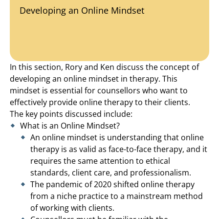
Developing an Online Mindset
In this section, Rory and Ken discuss the concept of
developing an online mindset in therapy. This
mindset is essential for counsellors who want to
effectively provide online therapy to their clients.
The key points discussed include:
What is an Online Mindset?
An online mindset is understanding that online
therapy is as valid as face-to-face therapy, and it
requires the same attention to ethical
standards, client care, and professionalism.
The pandemic of 2020 shifted online therapy
from a niche practice to a mainstream method
of working with clients.