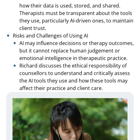
how their data is used, stored, and shared.
Therapists must be transparent about the tools
they use, particularly AI-driven ones, to maintain
client trust.
Risks and Challenges of Using AI
AI may influence decisions or therapy outcomes,
but it cannot replace human judgement or
emotional intelligence in therapeutic practice.
Richard discusses the ethical responsibility of
counsellors to understand and critically assess
the AI tools they use and how these tools may
affect their practice and client care.