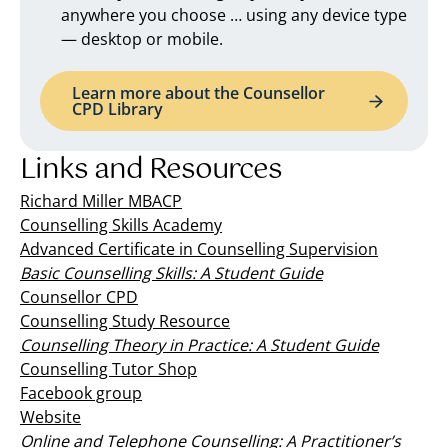
anywhere you choose … using any device type
— desktop or mobile.
Learn more about the Counsellor
CPD Library
Links and Resources
Richard Miller MBACP
Counselling Skills Academy
Advanced Certificate in Counselling Supervision
Basic Counselling Skills: A Student Guide
Counsellor CPD
Counselling Study Resource
Counselling Theory in Practice: A Student Guide
Counselling Tutor Shop
Facebook group
Website
Online and Telephone Counselling: A Practitioner’s