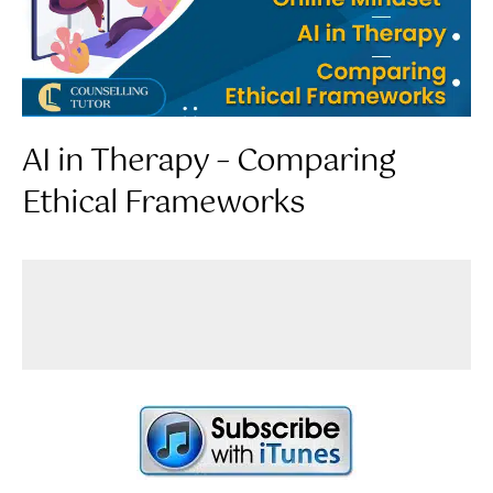
AI in Therapy – Comparing
Ethical Frameworks