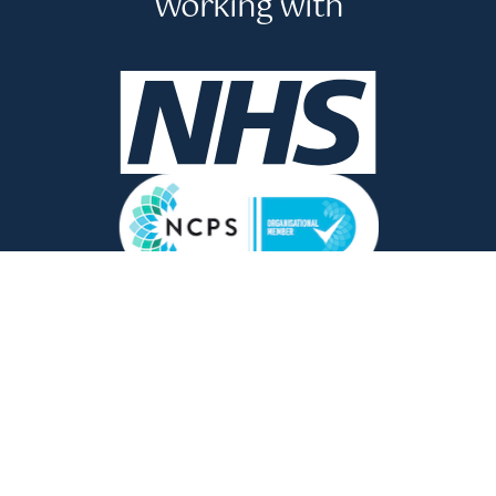
Working with