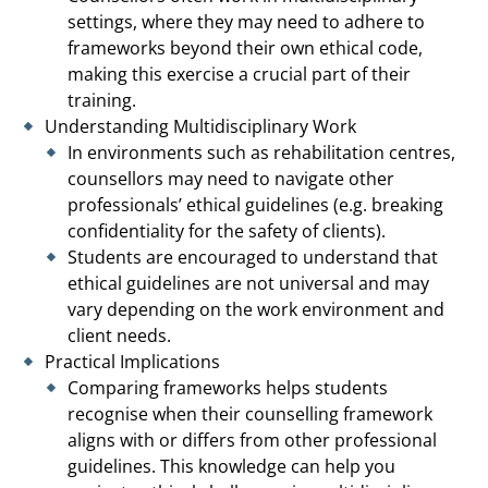
settings, where they may need to adhere to
frameworks beyond their own ethical code,
making this exercise a crucial part of their
training.
Understanding Multidisciplinary Work
In environments such as rehabilitation centres,
counsellors may need to navigate other
professionals’ ethical guidelines (e.g. breaking
confidentiality for the safety of clients).
Students are encouraged to understand that
ethical guidelines are not universal and may
vary depending on the work environment and
client needs.
Practical Implications
Comparing frameworks helps students
recognise when their counselling framework
aligns with or differs from other professional
guidelines. This knowledge can help you