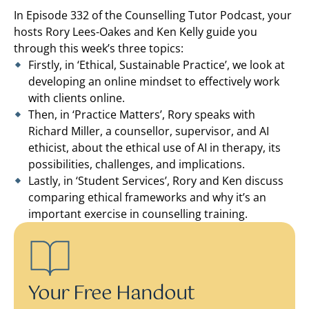
In Episode 332 of the Counselling Tutor Podcast, your
hosts Rory Lees-Oakes and Ken Kelly guide you
through this week’s three topics:
Firstly, in ‘Ethical, Sustainable Practice’, we look at
developing an online mindset to effectively work
with clients online.
Then, in ‘Practice Matters’, Rory speaks with
Richard Miller, a counsellor, supervisor, and AI
ethicist, about the ethical use of AI in therapy, its
possibilities, challenges, and implications.
Lastly, in ‘Student Services’, Rory and Ken discuss
comparing ethical frameworks and why it’s an
important exercise in counselling training.
Your Free Handout