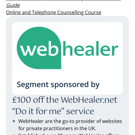
Guide
Online and Telephone Counselling Course
£100 off the WebHealer.net
“Do it for me” service
WebHealer are the go-to provider of websites
for private practitioners in the UK.