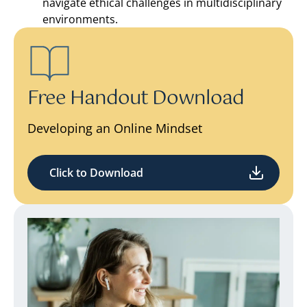
navigate ethical challenges in multidisciplinary
environments.
Free Handout Download
Developing an Online Mindset
Click to Download