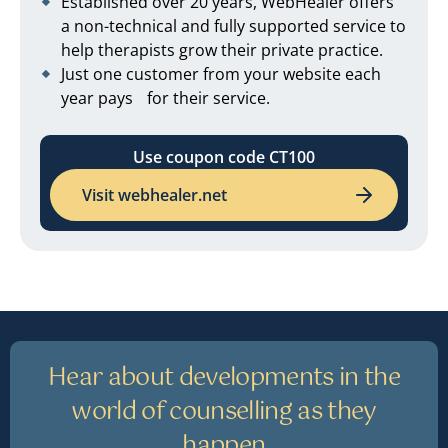
Established over 20 years, WebHealer offers
a non-technical and fully supported service to
help therapists grow their private practice.
Just one customer from your website each
year pays for their service.
Use coupon code CT100
Visit webhealer.net
Hear about developments in the
world of counselling as they
happen