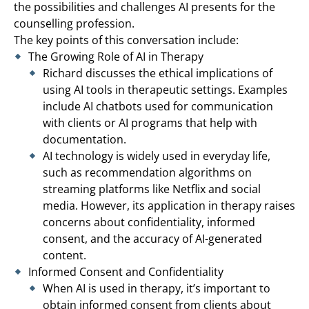
the possibilities and challenges AI presents for the
counselling profession.
The key points of this conversation include:
The Growing Role of AI in Therapy
Richard discusses the ethical implications of
using AI tools in therapeutic settings. Examples
include AI chatbots used for communication
with clients or AI programs that help with
documentation.
AI technology is widely used in everyday life,
such as recommendation algorithms on
streaming platforms like Netflix and social
media. However, its application in therapy raises
concerns about confidentiality, informed
consent, and the accuracy of AI-generated
content.
Informed Consent and Confidentiality
When AI is used in therapy, it’s important to
obtain informed consent from clients about