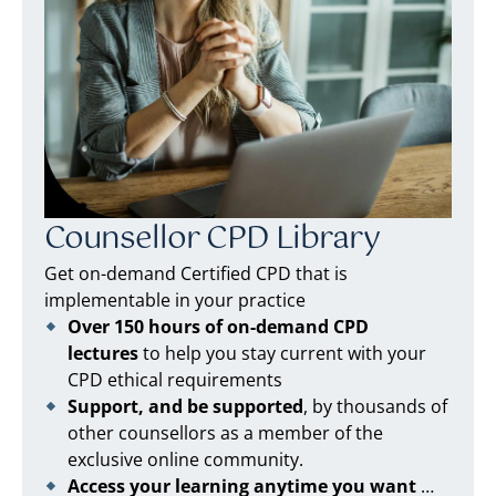
Counsellor CPD Library
Get on-demand Certified CPD that is
implementable in your practice
Over 150 hours of on-demand CPD
lectures
to help you stay current with your
CPD ethical requirements
Support, and be supported
, by thousands of
other counsellors as a member of the
exclusive online community.
Access your learning anytime you want
…