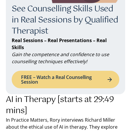
See Counselling Skills Used
in Real Sessions by Qualified
Therapist
Real Sessions – Real Presentations – Real
Skills
Gain the competence and confidence to use
counselling techniques effectively!
FREE – Watch a Real Counselling
Session
AI in Therapy [starts at 29:49
mins]
In Practice Matters, Rory interviews Richard Miller
about the ethical use of AI in therapy. They explore