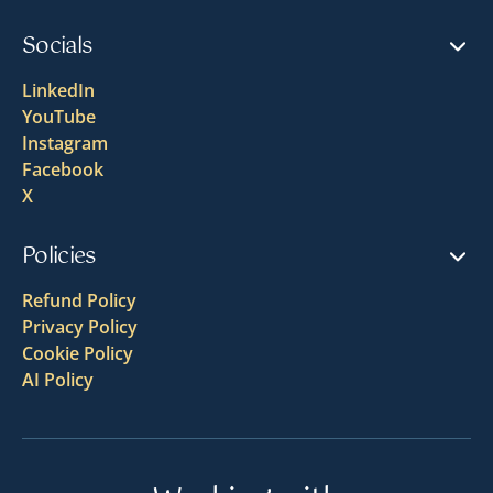
Socials
LinkedIn
YouTube
Instagram
Facebook
X
Policies
Refund Policy
Privacy Policy
Cookie Policy
AI Policy