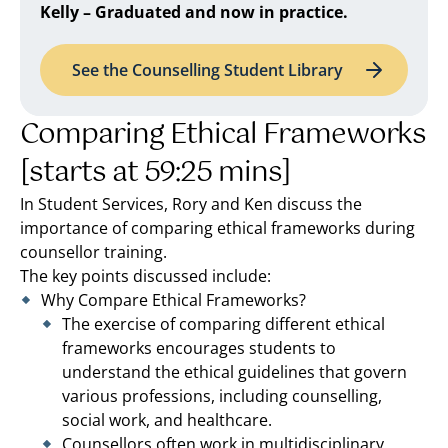
Kelly – Graduated and now in practice.
See the Counselling Student Library
Comparing Ethical Frameworks
[starts at 59:25 mins]
In Student Services, Rory and Ken discuss the
importance of comparing ethical frameworks during
counsellor training.
The key points discussed include:
Why Compare Ethical Frameworks?
The exercise of comparing different ethical
frameworks encourages students to
understand the ethical guidelines that govern
various professions, including counselling,
social work, and healthcare.
Counsellors often work in multidisciplinary