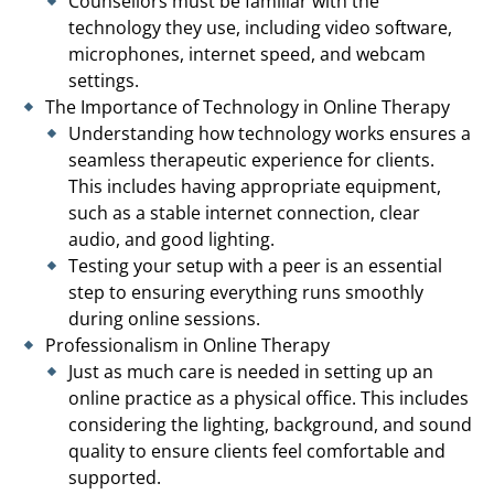
Counsellors must be familiar with the
technology they use, including video software,
microphones, internet speed, and webcam
settings.
The Importance of Technology in Online Therapy
Understanding how technology works ensures a
seamless therapeutic experience for clients.
This includes having appropriate equipment,
such as a stable internet connection, clear
audio, and good lighting.
Testing your setup with a peer is an essential
step to ensuring everything runs smoothly
during online sessions.
Professionalism in Online Therapy
Just as much care is needed in setting up an
online practice as a physical office. This includes
considering the lighting, background, and sound
quality to ensure clients feel comfortable and
supported.