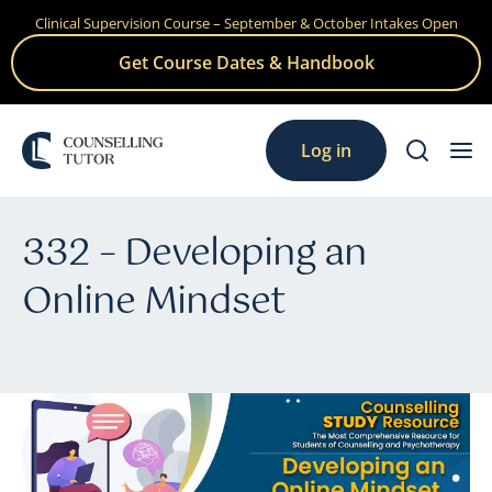
Clinical Supervision Course – September & October Intakes Open
Skip
to
Get Course Dates & Handbook
content
Log in
332 – Developing an
Online Mindset