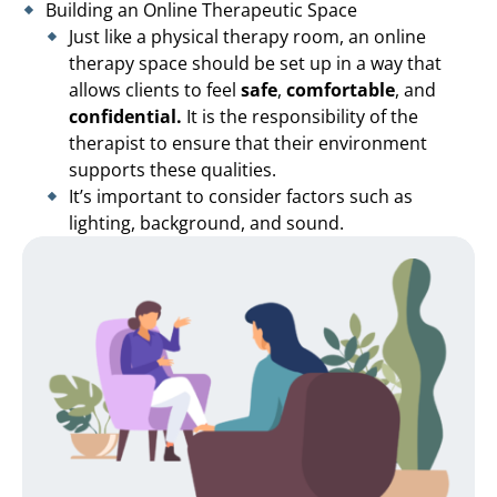
Building an Online Therapeutic Space
Just like a physical therapy room, an online
therapy space should be set up in a way that
allows clients to feel
safe
,
comfortable
, and
confidential.
It is the responsibility of the
therapist to ensure that their environment
supports these qualities.
It’s important to consider factors such as
lighting, background, and sound.