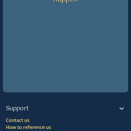
Support
Contact us
How to reference us