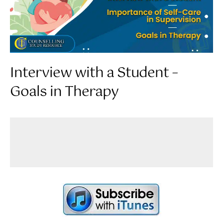
Interview with a Student –
Goals in Therapy