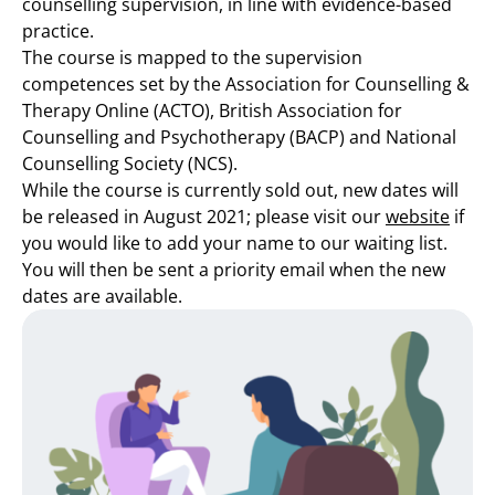
counselling supervision, in line with evidence-based
practice.
The course is mapped to the supervision
competences set by the Association for Counselling &
Therapy Online (ACTO), British Association for
Counselling and Psychotherapy (BACP) and National
Counselling Society (NCS).
While the course is currently sold out, new dates will
be released in August 2021; please visit our
website
if
you would like to add your name to our waiting list.
You will then be sent a priority email when the new
dates are available.