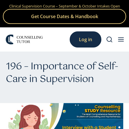
Clinical Supervision Course – September & October Intakes Open
Skip
to
Get Course Dates & Handbook
content
Log in
196 – Importance of Self-
Care in Supervision