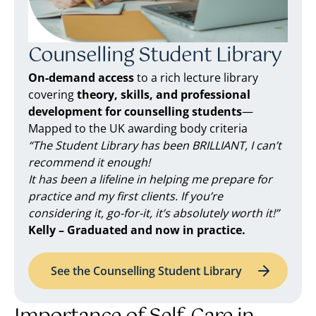
Counselling Student Library
On-demand access
to a rich lecture library
covering
theory, skills, and professional
development for counselling students
—
Mapped to the UK awarding body criteria
“The Student Library has been BRILLIANT, I can’t
recommend it enough!
It has been a lifeline in helping me prepare for
practice and my first clients. If you’re
considering it, go-for-it, it’s absolutely worth it!”
Kelly – Graduated and now in practice.
See the Counselling Student Library