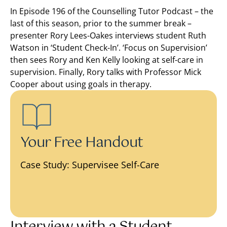
In Episode 196 of the Counselling Tutor Podcast – the
last of this season, prior to the summer break –
presenter Rory Lees-Oakes interviews student Ruth
Watson in ‘Student Check-In’. ‘Focus on Supervision’
then sees Rory and Ken Kelly looking at self-care in
supervision. Finally, Rory talks with Professor Mick
Cooper about using goals in therapy.
Your Free Handout
Case Study: Supervisee Self-Care
Interview with a Student