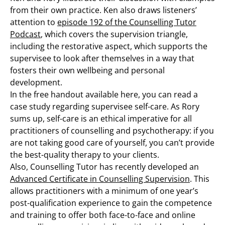
from their own practice. Ken also draws listeners’
attention to
episode 192 of the Counselling Tutor
Podcast
, which covers the supervision triangle,
including the restorative aspect, which supports the
supervisee to look after themselves in a way that
fosters their own wellbeing and personal
development.
In the free handout available here, you can read a
case study regarding supervisee self-care. As Rory
sums up, self-care is an ethical imperative for all
practitioners of counselling and psychotherapy: if you
are not taking good care of yourself, you can’t provide
the best-quality therapy to your clients.
Also, Counselling Tutor has recently developed an
Advanced Certificate in Counselling Supervision
. This
allows practitioners with a minimum of one year’s
post-qualification experience to gain the competence
and training to offer both face-to-face and online