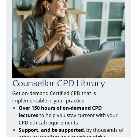
Counsellor CPD Library
Get on-demand Certified CPD that is
implementable in your practice
Over 150 hours of on-demand CPD
lectures
to help you stay current with your
CPD ethical requirements
Support, and be supported
, by thousands of