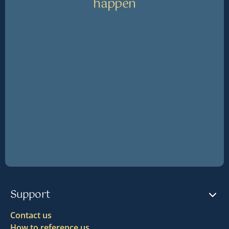
happen
Support
Contact us
How to reference us