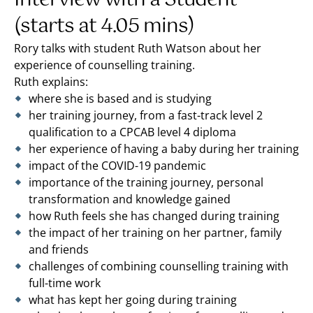
(starts at 4.05 mins)
Rory talks with student Ruth Watson about her
experience of counselling training.
Ruth explains:
where she is based and is studying
her training journey, from a fast-track level 2
qualification to a CPCAB level 4 diploma
her experience of having a baby during her training
impact of the COVID-19 pandemic
importance of the training journey, personal
transformation and knowledge gained
how Ruth feels she has changed during training
the impact of her training on her partner, family
and friends
challenges of combining counselling training with
full-time work
what has kept her going during training