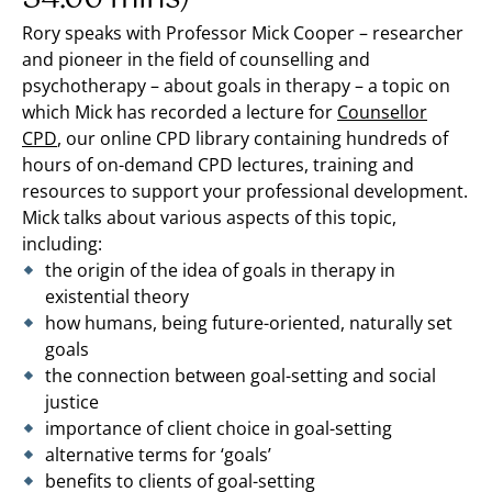
Rory speaks with Professor Mick Cooper – researcher
and pioneer in the field of counselling and
psychotherapy – about goals in therapy – a topic on
which Mick has recorded a lecture for
Counsellor
CPD
,
our online CPD library containing hundreds of
hours of on-demand CPD lectures, training and
resources to support your professional development.
Mick talks about various aspects of this topic,
including:
the origin of the idea of goals in therapy in
existential theory
how humans, being future-oriented, naturally set
goals
the connection between goal-setting and social
justice
importance of client choice in goal-setting
alternative terms for ‘goals’
benefits to clients of goal-setting