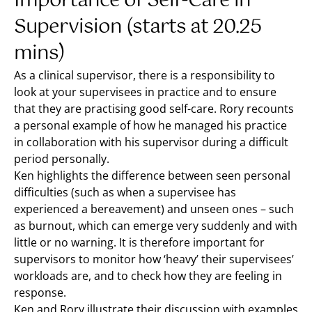
Importance of Self-Care in
Supervision (starts at 20.25
mins)
As a clinical supervisor, there is a responsibility to
look at your supervisees in practice and to ensure
that they are practising good self-care. Rory recounts
a personal example of how he managed his practice
in collaboration with his supervisor during a difficult
period personally.
Ken highlights the difference between seen personal
difficulties (such as when a supervisee has
experienced a bereavement) and unseen ones – such
as burnout, which can emerge very suddenly and with
little or no warning. It is therefore important for
supervisors to monitor how ‘heavy’ their supervisees’
workloads are, and to check how they are feeling in
response.
Ken and Rory illustrate their discussion with examples