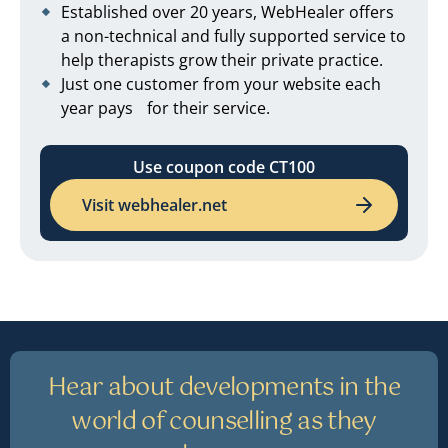
Established over 20 years, WebHealer offers
a non-technical and fully supported service to
help therapists grow their private practice.
Just one customer from your website each
year pays for their service.
Use coupon code CT100
Visit webhealer.net
Hear about developments in the
world of counselling as they