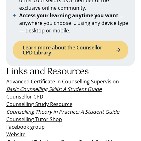
other counsellors as a member of the
exclusive online community.
Access your learning anytime you want
…
anywhere you choose … using any device type
— desktop or mobile.
Learn more about the Counsellor
CPD Library
Links and Resources
Advanced Certificate in Counselling Supervision
Basic Counselling Skills: A Student Guide
Counsellor CPD
Counselling Study Resource
Counselling Theory in Practice: A Student Guide
Counselling Tutor Shop
Facebook group
Website