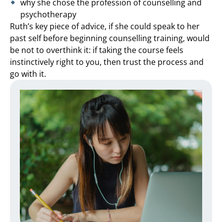
why she chose the profession of counselling and
psychotherapy
Ruth’s key piece of advice, if she could speak to her
past self before beginning counselling training, would
be not to overthink it: if taking the course feels
instinctively right to you, then trust the process and
go with it.