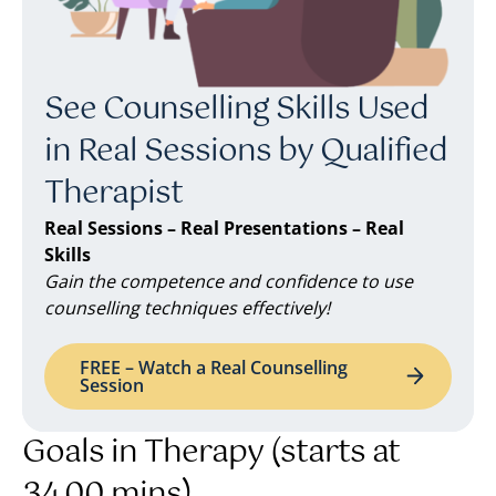
See Counselling Skills Used
in Real Sessions by Qualified
Therapist
Real Sessions – Real Presentations – Real
Skills
Gain the competence and confidence to use
counselling techniques effectively!
FREE – Watch a Real Counselling
Session
Goals in Therapy (starts at
34.00 mins)