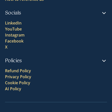
Socials
LinkedIn
YouTube
Instagram
Facebook
X
Policies
Refund Policy
Privacy Policy
Cookie Policy
AI Policy