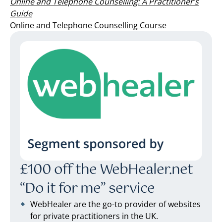
Online and Telephone Counselling: A Practitioner’s
Guide
Online and Telephone Counselling Course
£100 off the WebHealer.net
“Do it for me” service
WebHealer are the go-to provider of websites
for private practitioners in the UK.