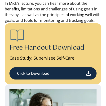
In Mick’s lecture, you can hear more about the
benefits, limitations and challenges of using goals in
therapy – as well as the principles of working well with
goals, and tools for monitoring and tracking goals.
Free Handout Download
Case Study: Supervisee Self-Care
Click to Download