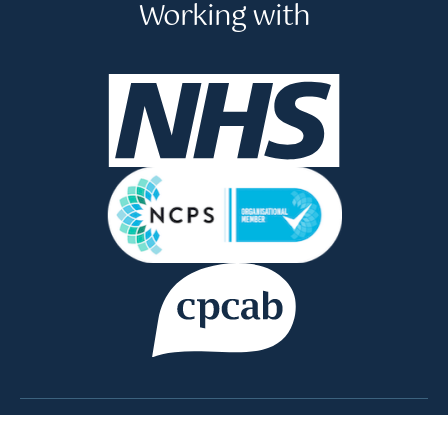
Working with