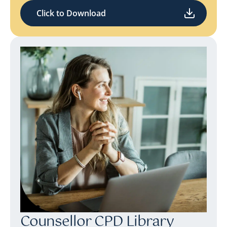
Click to Download
Counsellor CPD Library