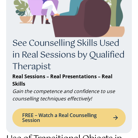
See Counselling Skills Used
in Real Sessions by Qualified
Therapist
Real Sessions – Real Presentations – Real
Skills
Gain the competence and confidence to use
counselling techniques effectively!
FREE – Watch a Real Counselling
Session