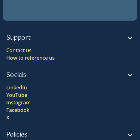
Support
Contact us
How to reference us
Socials
LinkedIn
YouTube
Instagram
Facebook
X
Policies