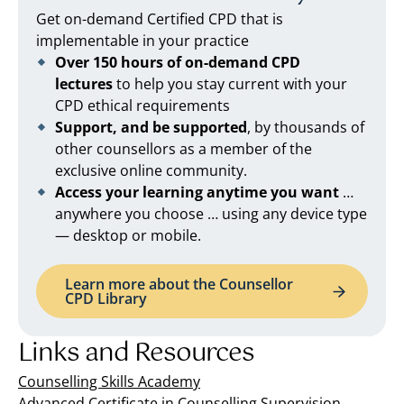
Get on-demand Certified CPD that is
implementable in your practice
Over 150 hours of on-demand CPD
lectures
to help you stay current with your
CPD ethical requirements
Support, and be supported
, by thousands of
other counsellors as a member of the
exclusive online community.
Access your learning anytime you want
…
anywhere you choose … using any device type
— desktop or mobile.
Learn more about the Counsellor
CPD Library
Links and Resources
Counselling Skills Academy
Advanced Certificate in Counselling Supervision