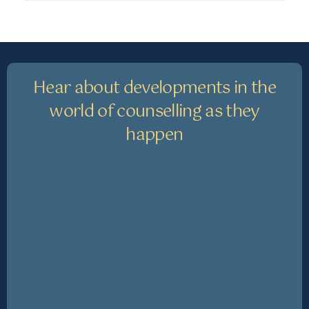
Hear about developments in the
world of counselling as they
happen