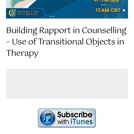
Building Rapport in Counselling
– Use of Transitional Objects in
Therapy