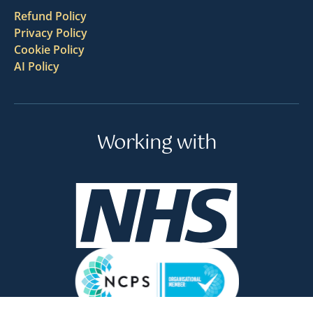
Refund Policy
Privacy Policy
Cookie Policy
AI Policy
Working with