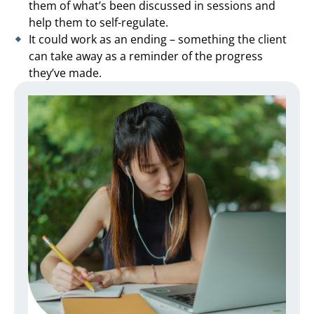
them of what’s been discussed in sessions and
help them to self-regulate.
It could work as an ending – something the client
can take away as a reminder of the progress
they’ve made.