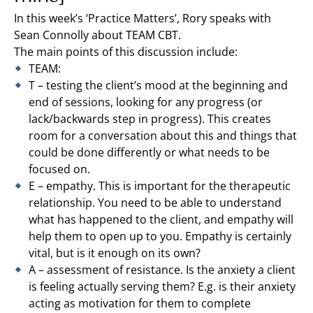
In this week’s ‘Practice Matters’, Rory speaks with
Sean Connolly about TEAM CBT.
The main points of this discussion include:
TEAM:
T – testing the client’s mood at the beginning and
end of sessions, looking for any progress (or
lack/backwards step in progress). This creates
room for a conversation about this and things that
could be done differently or what needs to be
focused on.
E – empathy. This is important for the therapeutic
relationship. You need to be able to understand
what has happened to the client, and empathy will
help them to open up to you. Empathy is certainly
vital, but is it enough on its own?
A – assessment of resistance. Is the anxiety a client
is feeling actually serving them? E.g. is their anxiety
acting as motivation for them to complete