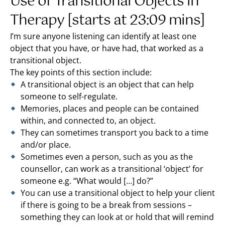
Use of Transitional Objects in
Therapy [starts at 23:09 mins]
I’m sure anyone listening can identify at least one
object that you have, or have had, that worked as a
transitional object.
The key points of this section include:
A transitional object is an object that can help
someone to self-regulate.
Memories, places and people can be contained
within, and connected to, an object.
They can sometimes transport you back to a time
and/or place.
Sometimes even a person, such as you as the
counsellor, can work as a transitional ‘object’ for
someone e.g. “What would […] do?”
You can use a transitional object to help your client
if there is going to be a break from sessions –
something they can look at or hold that will remind