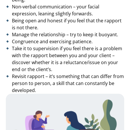
Non-verbal communication – your facial
expression, leaning slightly forwards.
Being open and honest if you feel that the rapport
is not there.
Manage the relationship – try to keep it buoyant.
Congruence and exercising patience.
Take it to supervision if you feel there is a problem
with the rapport between you and your client –
discover whether it is a reluctance/issue on your
end or the client’s.
Revisit rapport – it’s something that can differ from
person to person, a skill that can constantly be
developed.