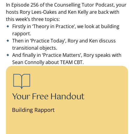
In Episode 256 of the Counselling Tutor Podcast, your
hosts Rory Lees-Oakes and Ken Kelly are back with
this week’s three topics:
Firstly in ‘Theory in Practice’, we look at building
rapport.
Then in ‘Practice Today’, Rory and Ken discuss
transitional objects.
And finally in ‘Practice Matters’, Rory speaks with
Sean Connolly about TEAM CBT.
Your Free Handout
Building Rapport