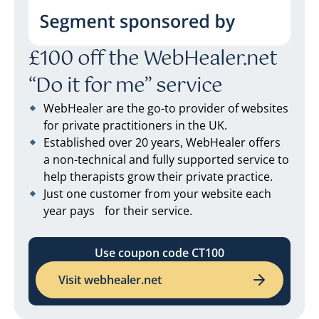
£100 off the WebHealer.net
“Do it for me” service
WebHealer are the go-to provider of websites
for private practitioners in the UK.
Established over 20 years, WebHealer offers
a non-technical and fully supported service to
help therapists grow their private practice.
Just one customer from your website each
year pays for their service.
Use coupon code CT100
Visit webhealer.net