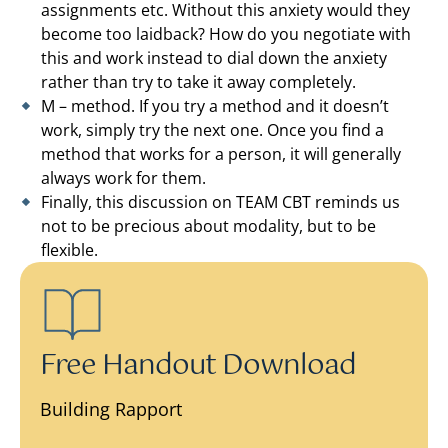
assignments etc. Without this anxiety would they
become too laidback? How do you negotiate with
this and work instead to dial down the anxiety
rather than try to take it away completely.
M – method. If you try a method and it doesn’t
work, simply try the next one. Once you find a
method that works for a person, it will generally
always work for them.
Finally, this discussion on TEAM CBT reminds us
not to be precious about modality, but to be
flexible.
Free Handout Download
Building Rapport