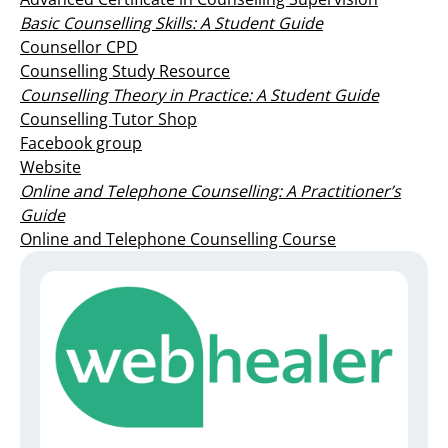
Basic Counselling Skills: A Student Guide
Counsellor CPD
Counselling Study Resource
Counselling Theory in Practice: A Student Guide
Counselling Tutor Shop
Facebook group
Website
Online and Telephone Counselling: A Practitioner’s
Guide
Online and Telephone Counselling Course