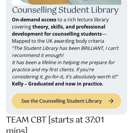
Counselling Student Library
On-demand access
to a rich lecture library
covering
theory, skills, and professional
development for counselling students
—
Mapped to the UK awarding body criteria
“The Student Library has been BRILLIANT, I can’t
recommend it enough!
It has been a lifeline in helping me prepare for
practice and my first clients. If you’re
considering it, go-for-it, it’s absolutely worth it!”
Kelly – Graduated and now in practice.
See the Counselling Student Library
TEAM CBT [starts at 37:01
mins]