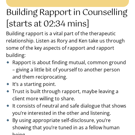
Building Rapport in Counselling
[starts at 02:34 mins]
Building rapport is a vital part of the therapeutic
relationship. Listen as Rory and Ken take us through
some of the key aspects of rapport and rapport
building:
Rapport is about finding mutual, common ground
– giving a little bit of yourself to another person
and them reciprocating.
It’s a starting point.
Trust is built through rapport, maybe leaving a
client more willing to share.
It consists of neutral and safe dialogue that shows
you’re interested in the other and listening.
By using appropriate self-disclosure, you’re
showing that you’re tuned in as a fellow human
being.