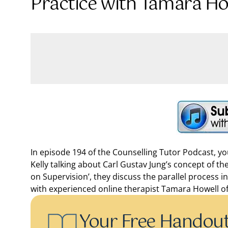
Practice with Tamara Ho
In episode 194 of the Counselling Tutor Podcast, 
Kelly talking about Carl Gustav Jung’s concept of the
on Supervision’, they discuss the parallel process i
with experienced online therapist Tamara Howell off
Your Free Handou