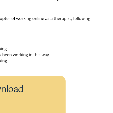
pter of working online as a therapist, following
king
 been working in this way
king
wnload