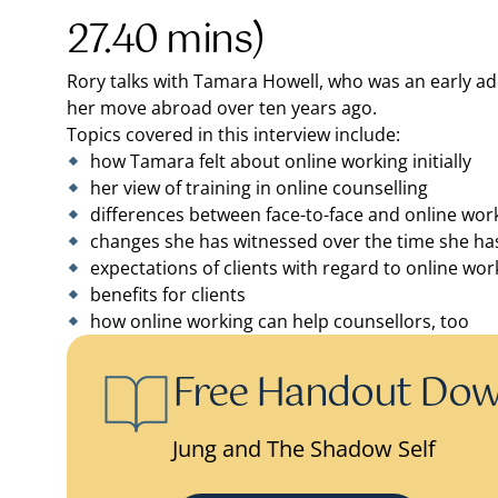
27.40 mins)
Rory talks with Tamara Howell, who was an early ado
her move abroad over ten years ago.
Topics covered in this interview include:
how Tamara felt about online working initially
her view of training in online counselling
differences between face-to-face and online wor
changes she has witnessed over the time she has
expectations of clients with regard to online wor
benefits for clients
how online working can help counsellors, too
Free Handout Do
Jung and The Shadow Self