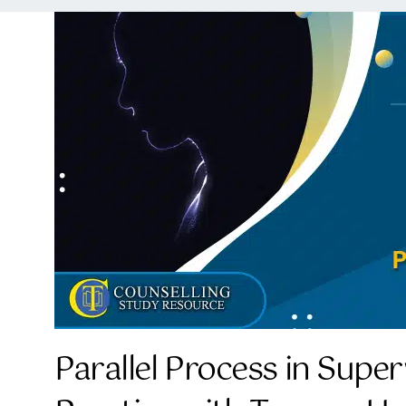
Parallel Process in Super