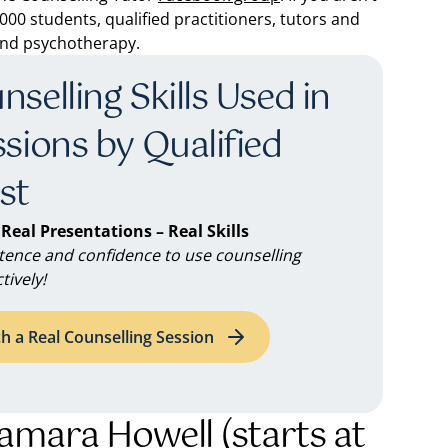
00 students, qualified practitioners, tutors and
 and psychotherapy.
selling Skills Used in
ssions by Qualified
st
 Real Presentations – Real Skills
ence and confidence to use counselling
tively!
h a Real Counselling Session
Tamara Howell (starts at