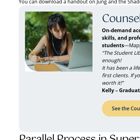
You can download a handout on Jung and the Shadow
Counsel
On-demand acc
skills, and pro
students
—Mappe
“The Student Li
enough!
It has been a li
first clients. If 
worth it!”
Kelly – Graduat
See the Cou
Parallel Process in Super