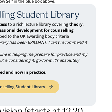
 Self in the blue box above.
ling Student Library
ess
to a rich lecture library covering
theory,
fessional development for counselling
d to the UK awarding body criteria
brary has been BRILLIANT, I can’t recommend it
feline in helping me prepare for practice and my
you’re considering it, go-for-it, it’s absolutely
ed and now in practice.
nselling Student Library
vision (starts at 12.20