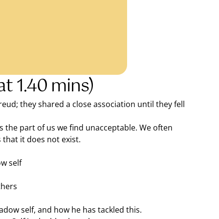
at 1.40 mins)
d; they shared a close association until they fell
is the part of us we find unacceptable. We often
that it does not exist.
w self
thers
adow self, and how he has tackled this.