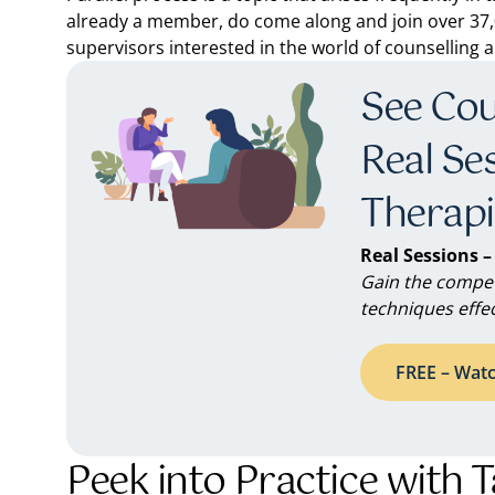
already a member, do come along and join over 37,0
supervisors interested in the world of counselling
See Coun
Real Se
Therapi
Real Sessions –
Gain the compet
techniques effec
FREE – Watc
Peek into Practice with 