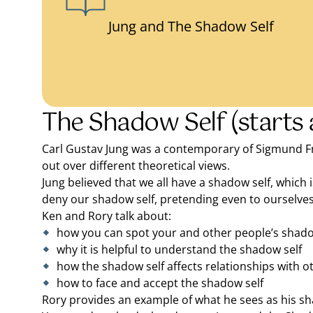
Jung and The Shadow Self
The Shadow Self (starts 
Carl Gustav Jung was a contemporary of Sigmund Freu
out over different theoretical views.
Jung believed that we all have a shadow self, which 
deny our shadow self, pretending even to ourselves 
Ken and Rory talk about:
how you can spot your and other people’s shado
why it is helpful to understand the shadow self
how the shadow self affects relationships with o
how to face and accept the shadow self
Rory provides an example of what he sees as his sh