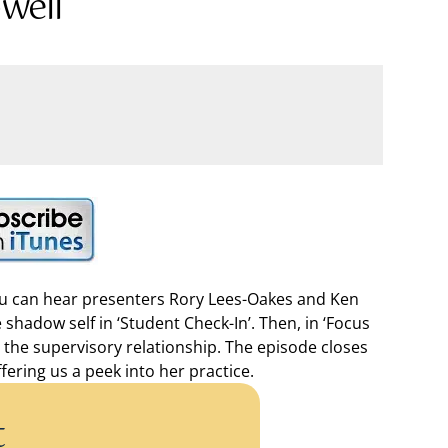
well
you can hear presenters Rory Lees-Oakes and Ken
 shadow self in ‘Student Check-In’. Then, in ‘Focus
n the supervisory relationship. The episode closes
ering us a peek into her practice.
t