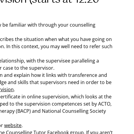
y be familiar with through your counselling
describes the situation when what you have going on
ion. In this context, you may well need to refer such
elationship, with the supervisee paralleling a
r case to the supervisor.
and explain how it links with transference and
ge and skills that supervisors need in order to be
rvision
.
rtificate in online supervision, which looks at the
mapped to the supervision competences set by ACTO,
therapy (BACP) and National Counselling Society
or
website
.
 the Counselling Tutor
Facebook group
. If you aren’t