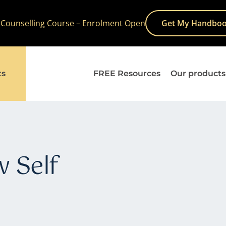
 Counselling Course – Enrolment Open
Get My Handboo
ts
FREE Resources
Our products
 Self