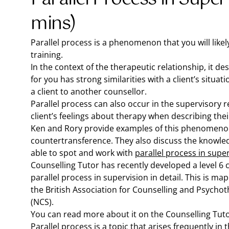
mins)
Parallel process is a phenomenon that you will likel
training.
In the context of the therapeutic relationship, it 
for you has strong similarities with a client’s situat
a client to another counsellor.
Parallel process can also occur in the supervisory r
client’s feelings about therapy when describing thei
Ken and Rory provide examples of this phenomenon 
countertransference. They also discuss the knowled
able to spot and work with
parallel process in supe
Counselling Tutor has recently developed a level 6 ce
parallel process in supervision in detail. This is 
the British Association for Counselling and Psycho
(NCS).
You can read more about it on the Counselling Tut
Parallel process is a topic that arises frequently in