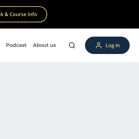
k & Course Info
Log in
Podcast
About us