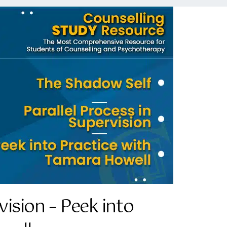
vision – Peek into