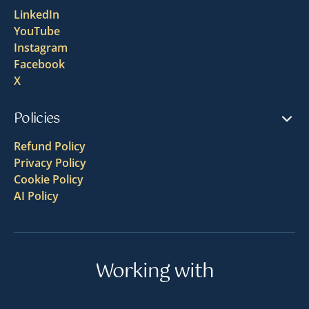
LinkedIn
YouTube
Instagram
Facebook
X
Policies
Refund Policy
Privacy Policy
Cookie Policy
AI Policy
Working with