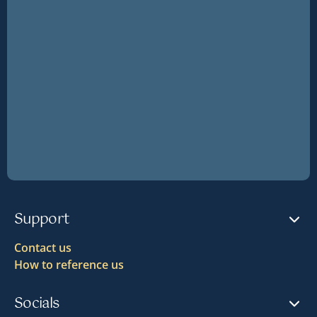
Support
Contact us
How to reference us
Socials