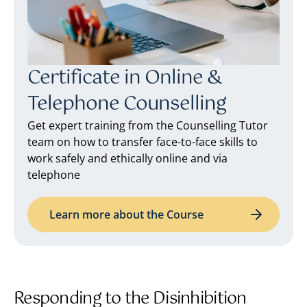
Certificate in Online &
Telephone Counselling
Get expert training from the Counselling Tutor
team on how to transfer face-to-face skills to
work safely and ethically online and via
telephone
Learn more about the Course
Responding to the Disinhibition