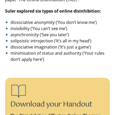
Suler explored six types of online disinhibition:
dissociative anonymity (‘You don’t know me’)
invisibility (‘You can’t see me’)
asynchronicity (‘See you later’)
solipsistic introjection (‘It’s all in my head’)
dissociative imagination (‘It’s just a game’)
minimisation of status and authority (‘Your rules
don’t apply here’)
Download your Handout