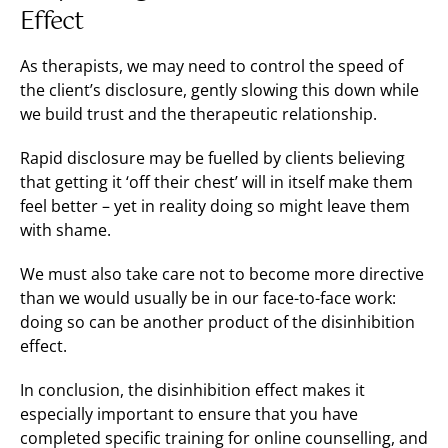
Effect
As therapists, we may need to control the speed of
the client’s disclosure, gently slowing this down while
we build trust and the therapeutic relationship.
Rapid disclosure may be fuelled by clients believing
that getting it ‘off their chest’ will in itself make them
feel better – yet in reality doing so might leave them
with shame.
We must also take care not to become more directive
than we would usually be in our face-to-face work:
doing so can be another product of the disinhibition
effect.
In conclusion, the disinhibition effect makes it
especially important to ensure that you have
completed specific training for online counselling, and