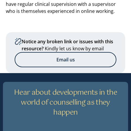
have regular clinical supervision with a supervisor
who is themselves experienced in online working.
Notice any broken link or issues with this
resource?
Kindly let us know by email
Email us
Hear about developments in the
world of counselling as they
happen