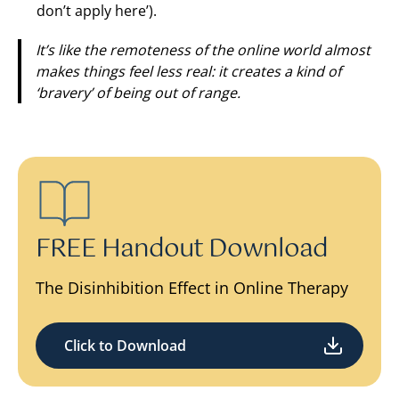
don’t apply here’).
It’s like the remoteness of the online world almost
makes things feel less real: it creates a kind of
‘bravery’ of being out of range.
FREE Handout Download
The Disinhibition Effect in Online Therapy
Click to Download