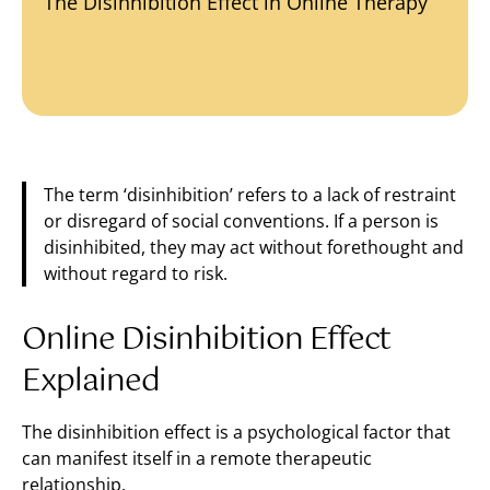
The Disinhibition Effect in Online Therapy
The term ‘disinhibition’ refers to a lack of restraint
or disregard of social conventions. If a person is
disinhibited, they may act without forethought and
without regard to risk.
Online Disinhibition Effect
Explained
The disinhibition effect is a psychological factor that
can manifest itself in a remote therapeutic
relationship.