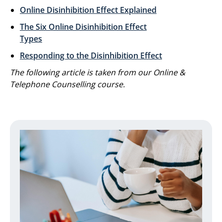
Online Disinhibition Effect Explained
The Six Online Disinhibition Effect
Types
Responding to the Disinhibition Effect
The following article is taken from our Online &
Telephone Counselling course.