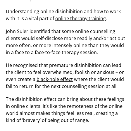
Understanding online disinhibition and how to work
with it is a vital part of
online therapy training
.
John Suler identified that some online counselling
clients would self-disclose more readily and/or act out
more often, or more intensely online than they would
in a face to a face-to-face therapy session.
He recognised that premature disinhibition can lead
the client to feel overwhelmed, foolish or anxious – or
even create a
black-hole effect
where the client would
fail to return for the next counselling session at all.
The disinhibition effect can bring about these feelings
in online clients: it’s like the remoteness of the online
world almost makes things feel less real, creating a
kind of ‘bravery’ of being out of range.