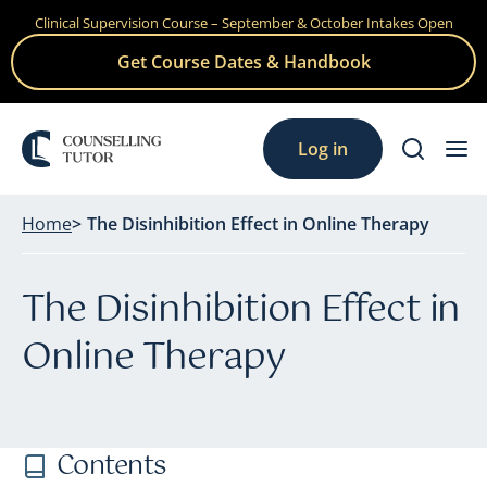
Clinical Supervision Course – September & October Intakes Open
Skip
to
Get Course Dates & Handbook
content
Log in
Home
The Disinhibition Effect in Online Therapy
The Disinhibition Effect in
Online Therapy
Contents