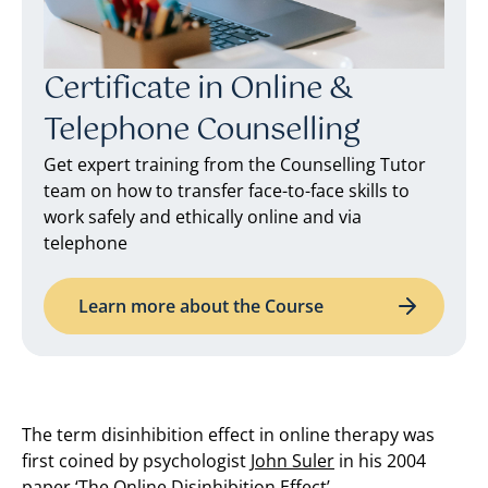
Certificate in Online &
Telephone Counselling
Get expert training from the Counselling Tutor
team on how to transfer face-to-face skills to
work safely and ethically online and via
telephone
Learn more about the Course
The term disinhibition effect in online therapy was
first coined by psychologist
John Suler
in his 2004
paper ‘The Online Disinhibition Effect’.