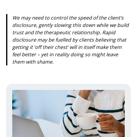
We may need to control the speed of the client’s
disclosure, gently slowing this down while we build
trust and the therapeutic relationship. Rapid
disclosure may be fuelled by clients believing that
getting it ‘off their chest’ will in itself make them
feel better – yet in reality doing so might leave
them with shame.