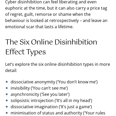
Cyber disinhibition can feel liberating and even
euphoric at the time, but it can also carry a price tag
of regret, guilt, remorse or shame when the
behaviour is looked at retrospectively – and leave an
emotional scar that lasts a lifetime.
The Six Online Disinhibition
Effect Types
Let’s explore the six online disinhibition types in more
detail:
dissociative anonymity (‘You don’t know me’)
invisibility (‘You can’t see me’)
asynchronicity (‘See you later’)
solipsistic introjection (‘It’s all in my head’)
dissociative imagination (‘It’s just a game’)
minimisation of status and authority (‘Your rules