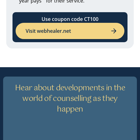
year pays for their service.
Use coupon code CT100
Visit webhealer.net
Hear about developments in the
world of counselling as they
happen