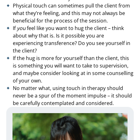
Physical touch can sometimes pull the client from
what they’re feeling, and this may not always be
beneficial for the process of the session.
If
you
feel like you want to hug the client – think
about why that is. Is it possible you are
experiencing transference? Do you see yourself in
the client?
If the hug is more for yourself than the client, this
is something you will want to take to supervision,
and maybe consider looking at in some counselling
of your own.
No matter what, using touch in therapy should
never be a spur of the moment impulse – it should
be carefully contemplated and considered.