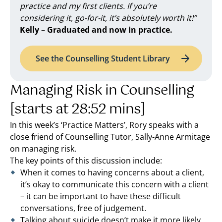
practice and my first clients. If you’re
considering it, go-for-it, it’s absolutely worth it!”
Kelly – Graduated and now in practice.
See the Counselling Student Library
Managing Risk in Counselling
[starts at 28:52 mins]
In this week’s ‘Practice Matters’, Rory speaks with a
close friend of Counselling Tutor, Sally-Anne Armitage
on managing risk.
The key points of this discussion include:
When it comes to having concerns about a client,
it’s okay to communicate this concern with a client
– it can be important to have these difficult
conversations, free of judgement.
Talking about suicide doesn’t make it more likely.