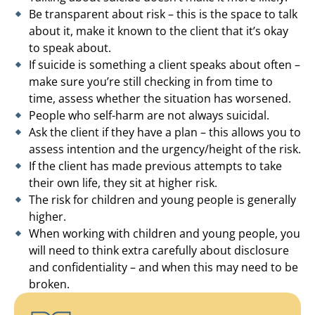
Be transparent about risk – this is the space to talk
about it, make it known to the client that it’s okay
to speak about.
If suicide is something a client speaks about often –
make sure you’re still checking in from time to
time, assess whether the situation has worsened.
People who self-harm are not always suicidal.
Ask the client if they have a plan – this allows you to
assess intention and the urgency/height of the risk.
If the client has made previous attempts to take
their own life, they sit at higher risk.
The risk for children and young people is generally
higher.
When working with children and young people, you
will need to think extra carefully about disclosure
and confidentiality – and when this may need to be
broken.