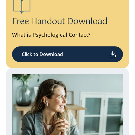
Free Handout Download
What is Psychological Contact?
Click to Download