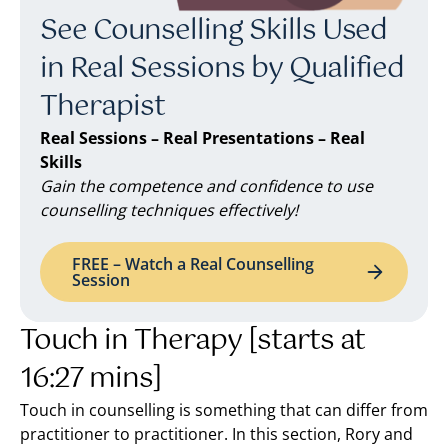
See Counselling Skills Used
in Real Sessions by Qualified
Therapist
Real Sessions – Real Presentations – Real
Skills
Gain the competence and confidence to use
counselling techniques effectively!
FREE – Watch a Real Counselling
Session
Touch in Therapy [starts at
16:27 mins]
Touch in counselling is something that can differ from
practitioner to practitioner. In this section, Rory and