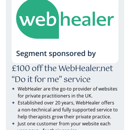
£100 off the WebHealer.net
“Do it for me” service
WebHealer are the go-to provider of websites
for private practitioners in the UK.
Established over 20 years, WebHealer offers
a non-technical and fully supported service to
help therapists grow their private practice.
Just one customer from your website each