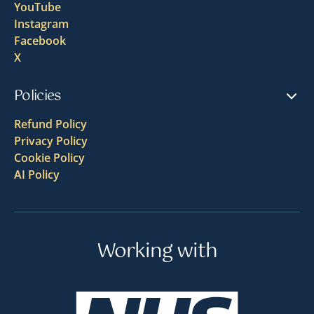
YouTube
Instagram
Facebook
X
Policies
Refund Policy
Privacy Policy
Cookie Policy
AI Policy
Working with