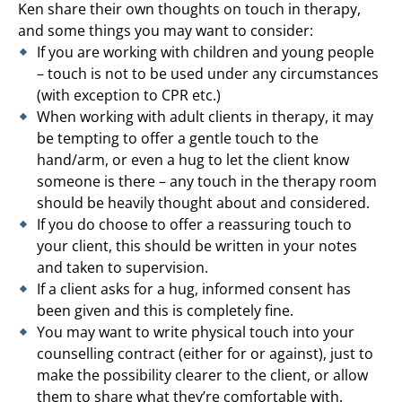
Ken share their own thoughts on touch in therapy,
and some things you may want to consider:
If you are working with children and young people
– touch is not to be used under any circumstances
(with exception to CPR etc.)
When working with adult clients in therapy, it may
be tempting to offer a gentle touch to the
hand/arm, or even a hug to let the client know
someone is there – any touch in the therapy room
should be heavily thought about and considered.
If you do choose to offer a reassuring touch to
your client, this should be written in your notes
and taken to supervision.
If a client asks for a hug, informed consent has
been given and this is completely fine.
You may want to write physical touch into your
counselling contract (either for or against), just to
make the possibility clearer to the client, or allow
them to share what they’re comfortable with.