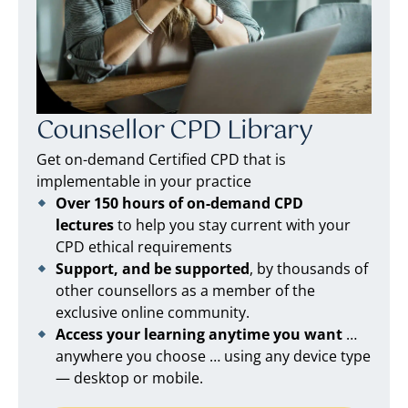
Counsellor CPD Library
Get on-demand Certified CPD that is
implementable in your practice
Over 150 hours of on-demand CPD
lectures
to help you stay current with your
CPD ethical requirements
Support, and be supported
, by thousands of
other counsellors as a member of the
exclusive online community.
Access your learning anytime you want
…
anywhere you choose … using any device type
— desktop or mobile.