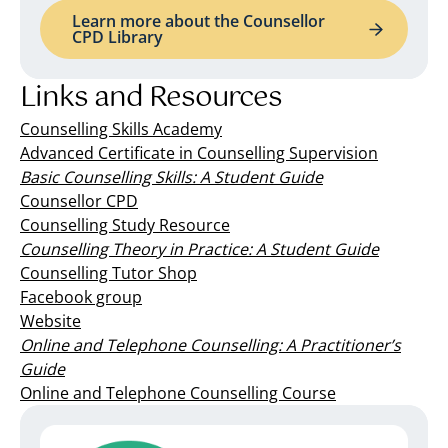
Learn more about the Counsellor
CPD Library
Links and Resources
Counselling Skills Academy
Advanced Certificate in Counselling Supervision
Basic Counselling Skills: A Student Guide
Counsellor CPD
Counselling Study Resource
Counselling Theory in Practice: A Student Guide
Counselling Tutor Shop
Facebook group
Website
Online and Telephone Counselling: A Practitioner’s
Guide
Online and Telephone Counselling Course