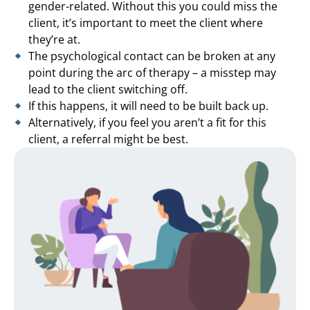
gender-related. Without this you could miss the
client, it’s important to meet the client where
they’re at.
The psychological contact can be broken at any
point during the arc of therapy – a misstep may
lead to the client switching off.
If this happens, it will need to be built back up.
Alternatively, if you feel you aren’t a fit for this
client, a referral might be best.