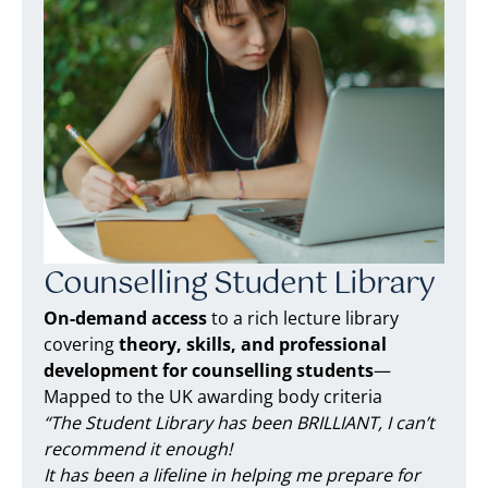
Counselling Student Library
On-demand access
to a rich lecture library
covering
theory, skills, and professional
development for counselling students
—
Mapped to the UK awarding body criteria
“The Student Library has been BRILLIANT, I can’t
recommend it enough!
It has been a lifeline in helping me prepare for