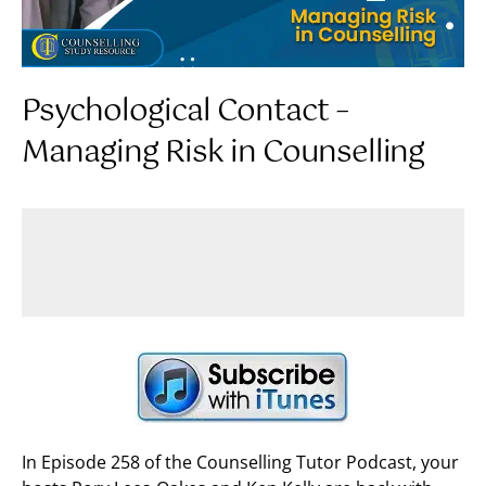
Psychological Contact –
Managing Risk in Counselling
In Episode 258 of the Counselling Tutor Podcast, your