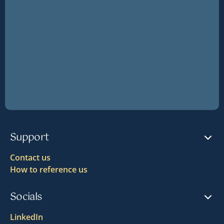
Support
Contact us
How to reference us
Socials
LinkedIn