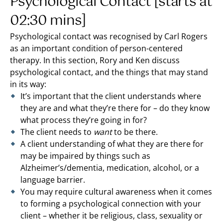
Psychological Contact [starts at
02:30 mins]
Psychological contact was recognised by Carl Rogers
as an important condition of person-centered
therapy. In this section, Rory and Ken discuss
psychological contact, and the things that may stand
in its way:
It’s important that the client understands where
they are and what they’re there for – do they know
what process they’re going in for?
The client needs to
want
to be there.
A client understanding of what they are there for
may be impaired by things such as
Alzheimer’s/dementia, medication, alcohol, or a
language barrier.
You may require cultural awareness when it comes
to forming a psychological connection with your
client – whether it be religious, class, sexuality or