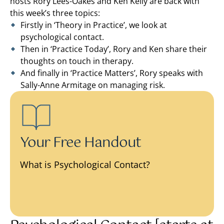
hosts Rory Lees-Oakes and Ken Kelly are back with
this week’s three topics:
Firstly in ‘Theory in Practice’, we look at
psychological contact.
Then in ‘Practice Today’, Rory and Ken share their
thoughts on touch in therapy.
And finally in ‘Practice Matters’, Rory speaks with
Sally-Anne Armitage on managing risk.
Your Free Handout
What is Psychological Contact?