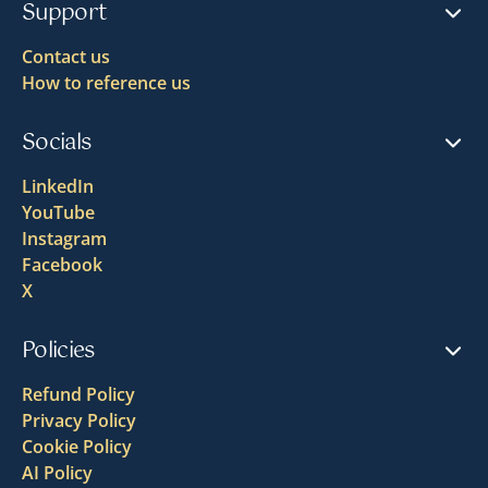
Support
Contact us
How to reference us
Socials
LinkedIn
YouTube
Instagram
Facebook
X
Policies
Refund Policy
Privacy Policy
Cookie Policy
AI Policy