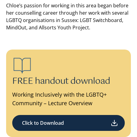
Chloe’s passion for working in this area began before
her counselling career through her work with several
LGBTQ organisations in Sussex: LGBT Switchboard,
MindOut, and Allsorts Youth Project.
FREE handout download
Working Inclusively with the LGBTQ+
Community – Lecture Overview
Click to Download