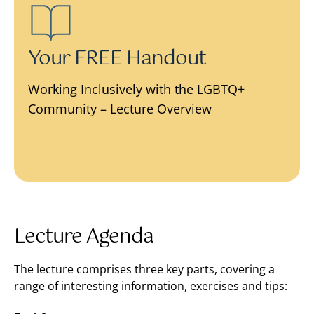
Your FREE Handout
Working Inclusively with the LGBTQ+
Community – Lecture Overview
Lecture Agenda
The lecture comprises three key parts, covering a
range of interesting information, exercises and tips: