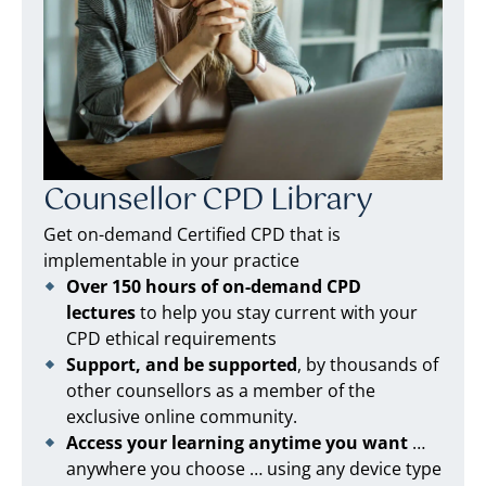
Counsellor CPD Library
Get on-demand Certified CPD that is
implementable in your practice
Over 150 hours of on-demand CPD
lectures
to help you stay current with your
CPD ethical requirements
Support, and be supported
, by thousands of
other counsellors as a member of the
exclusive online community.
Access your learning anytime you want
…
anywhere you choose … using any device type