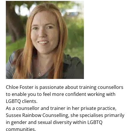
Chloe Foster is passionate about training counsellors
to enable you to feel more confident working with
LGBTQ clients.
As a counsellor and trainer in her private practice,
Sussex Rainbow Counselling, she specialises primarily
in gender and sexual diversity within LGBTQ
communities.