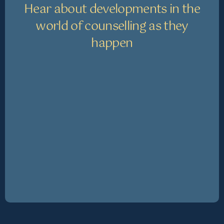
Hear about developments in the
world of counselling as they
happen