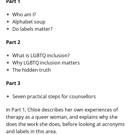
Part 1
Who am I?
Alphabet soup
Do labels matter?
Part 2
What is LGBTQ inclusion?
Why LGBTQ inclusion matters
The hidden truth
Part 3
Seven practical steps for counsellors
In Part 1, Chloe describes her own experiences of
therapy as a queer woman, and explains why she
does the work she does, before looking at acronyms
and labels in this area.