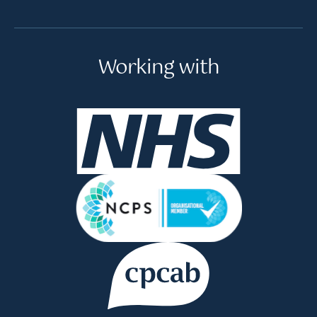
Working with