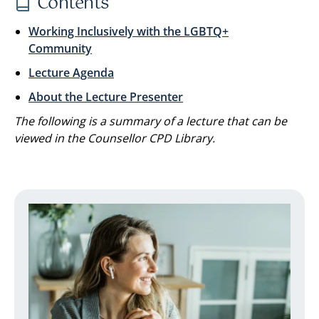
Contents
Working Inclusively with the LGBTQ+
Community
Lecture Agenda
About the Lecture Presenter
The following is a summary of a lecture that can be
viewed in the Counsellor CPD Library.