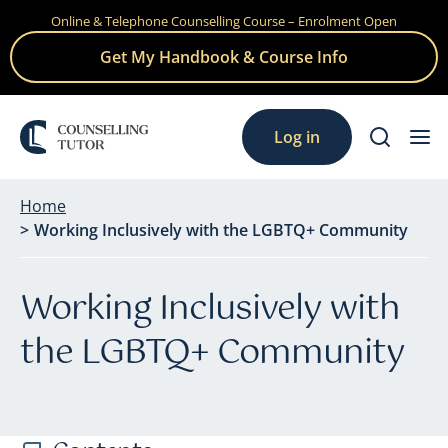
Online & Telephone Counselling Course – Enrolment Open
Skip
to
Get My Handbook & Course Info
content
Log in
Home
Working Inclusively with the LGBTQ+ Community
Working Inclusively with
the LGBTQ+ Community