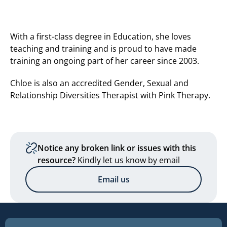
With a first-class degree in Education, she loves
teaching and training and is proud to have made
training an ongoing part of her career since 2003.
Chloe is also an accredited Gender, Sexual and
Relationship Diversities Therapist with Pink Therapy.
Notice any broken link or issues with this
resource?
Kindly let us know by email
Email us