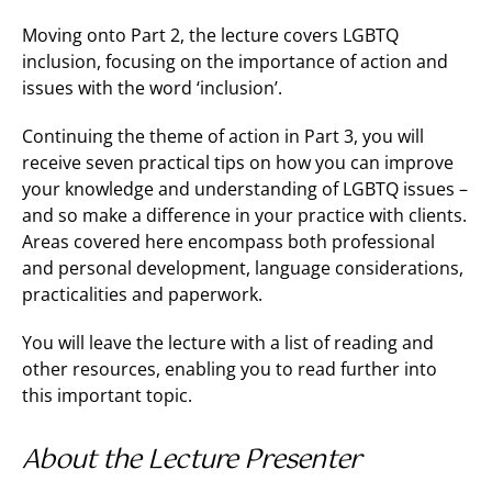
Moving onto Part 2, the lecture covers LGBTQ
inclusion, focusing on the importance of action and
issues with the word ‘inclusion’.
Continuing the theme of action in Part 3, you will
receive seven practical tips on how you can improve
your knowledge and understanding of LGBTQ issues –
and so make a difference in your practice with clients.
Areas covered here encompass both professional
and personal development, language considerations,
practicalities and paperwork.
You will leave the lecture with a list of reading and
other resources, enabling you to read further into
this important topic.
About the Lecture Presenter