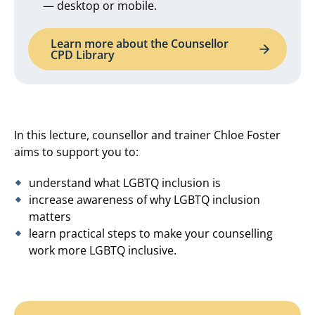
— desktop or mobile.
Learn more about the Counsellor
CPD Library
In this lecture, counsellor and trainer Chloe Foster
aims to support you to:
understand what LGBTQ inclusion is
increase awareness of why LGBTQ inclusion
matters
learn practical steps to make your counselling
work more LGBTQ inclusive.