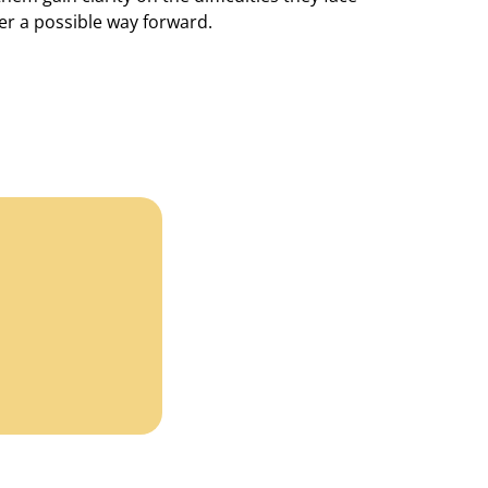
er a possible way forward.