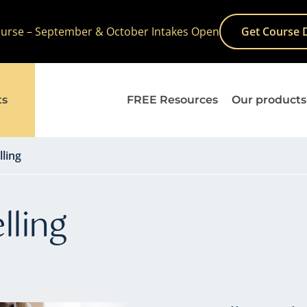
Course – September & October Intakes Open
Get Course 
ts
FREE Resources
Our products
lling
lling