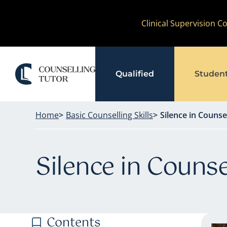
Skip
Clinical Supervision 
to
content
Qualified
Studen
Home
Basic Counselling Skills
Silence in Counse
Silence in Counse
Contents