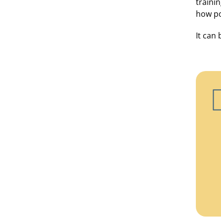
traini
how po
It can 