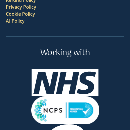
Privacy Policy
Cookie Policy
AI Policy
Working with