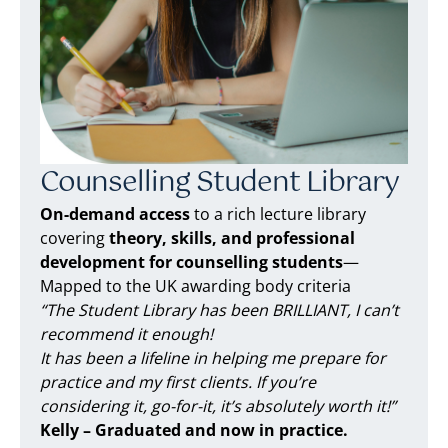
Counselling Student Library
On-demand access
to a rich lecture library
covering
theory, skills, and professional
development for counselling students
—
Mapped to the UK awarding body criteria
“The Student Library has been BRILLIANT, I can’t
recommend it enough!
It has been a lifeline in helping me prepare for
practice and my first clients. If you’re
considering it, go-for-it, it’s absolutely worth it!”
Kelly – Graduated and now in practice.