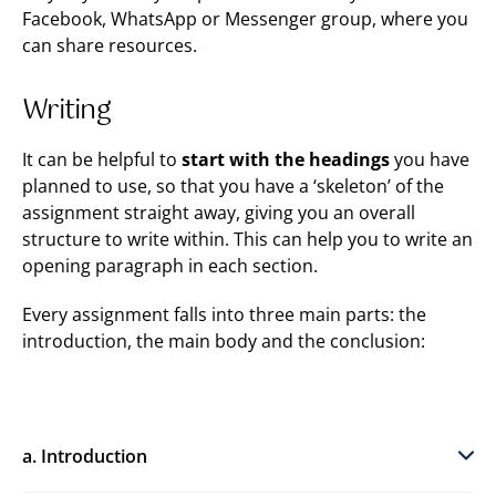
Facebook, WhatsApp or Messenger group, where you
can share resources.
Writing
It can be helpful to
start with the headings
you have
planned to use, so that you have a ‘skeleton’ of the
assignment straight away, giving you an overall
structure to write within. This can help you to write an
opening paragraph in each section.
Every assignment falls into three main parts: the
introduction, the main body and the conclusion:
a. Introduction