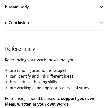
b. Main Body
c. Conclusion
Referencing
Referencing your work shows that you:
are reading around the subject
can identify and link different ideas
have critical thinking skills
are working at an appropriate level of study.
Referencing should be used to
support your own
ideas, written in your own words
.