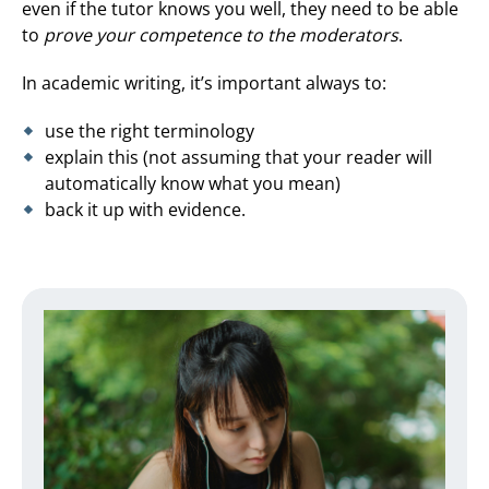
even if the tutor knows you well, they need to be able
to
prove your competence to the moderators
.
In academic writing, it’s important always to:
use the right terminology
explain this (not assuming that your reader will
automatically know what you mean)
back it up with evidence.