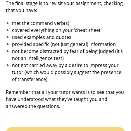
The final stage is to revisit your assignment, checking
that you have:
met the command verb(s)
covered everything on your ‘cheat sheet’
used examples and quotes
provided specific (not just general) information
not become distracted by fear of being judged (it’s
not an intelligence test)
not got carried away by a desire to impress your
tutor (which would possibly suggest the presence
of transference).
Remember that all your tutor wants is to see that you
have understood what they’ve taught you and
answered the questions.