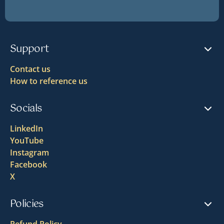
Support
Contact us
How to reference us
Socials
LinkedIn
YouTube
Instagram
Facebook
X
Policies
Refund Policy