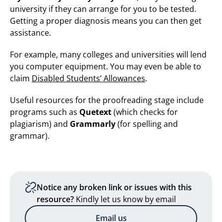
university if they can arrange for you to be tested.
Getting a proper diagnosis means you can then get
assistance.
For example, many colleges and universities will lend
you computer equipment. You may even be able to
claim
Disabled Students’ Allowances
.
Useful resources for the proofreading stage include
programs such as
Quetext
(which checks for
plagiarism) and
Grammarly
(for spelling and
grammar).
Notice any broken link or issues with this
resource?
Kindly let us know by email
Email us