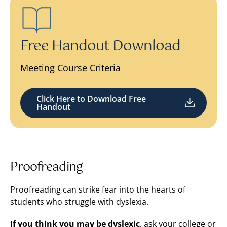
Free Handout Download
Meeting Course Criteria
Click Here to Download Free
Handout
Proofreading
Proofreading can strike fear into the hearts of
students who struggle with dyslexia.
If you think you may be dyslexic
, ask your college or