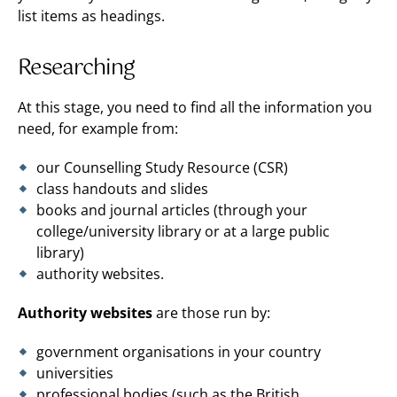
list items as headings.
Researching
At this stage, you need to find all the information you
need, for example from:
our Counselling Study Resource (CSR)
class handouts and slides
books and journal articles (through your
college/university library or at a large public
library)
authority websites.
Authority websites
are those run by:
government organisations in your country
universities
professional bodies (such as the British