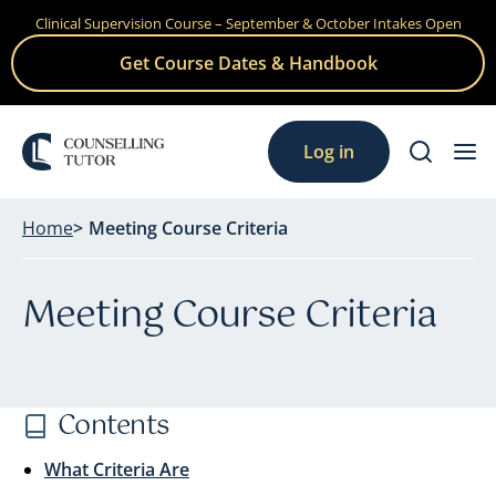
Clinical Supervision Course – September & October Intakes Open
Skip
to
Get Course Dates & Handbook
content
Log in
Home
Meeting Course Criteria
Meeting Course Criteria
Contents
What Criteria Are