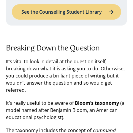
See the Counselling Student Library
Breaking Down the Question
It’s vital to look in detail at the question itself,
breaking down what it is asking you to do. Otherwise,
you could produce a brilliant piece of writing but it
wouldn’t answer the question and so would get
referred.
It’s really useful to be aware of
Bloom’s taxonomy
(a
model named after Benjamin Bloom, an American
educational psychologist).
The taxonomy includes the concept of
command