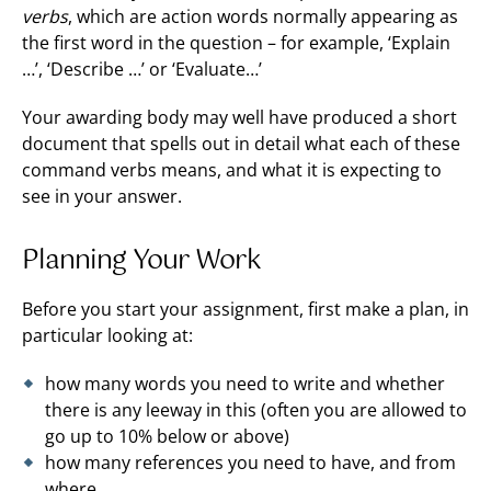
verbs
, which are action words normally appearing as
the first word in the question – for example, ‘Explain
…’, ‘Describe …’ or ‘Evaluate…’
Your awarding body may well have produced a short
document that spells out in detail what each of these
command verbs means, and what it is expecting to
see in your answer.
Planning Your Work
Before you start your assignment, first make a plan, in
particular looking at:
how many words you need to write and whether
there is any leeway in this (often you are allowed to
go up to 10% below or above)
how many references you need to have, and from
where