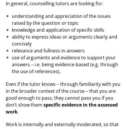
In general, counselling tutors are looking for:
understanding and appreciation of the issues
raised by the question or topic
knowledge and application of specific skills
ability to express ideas or arguments clearly and
concisely
relevance and fullness in answers
use of arguments and evidence to support your
answers – i.e. being evidence-based (e.g. through
the use of references).
Even if the tutor knows – through familiarity with you
in the broader context of the course – that you are
good enough to pass, they cannot pass you if you
don’t show them
specific evidence in the assessed
work
.
Work is internally and externally moderated, so that