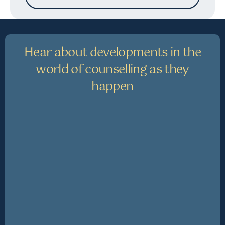
Hear about developments in the
world of counselling as they
happen