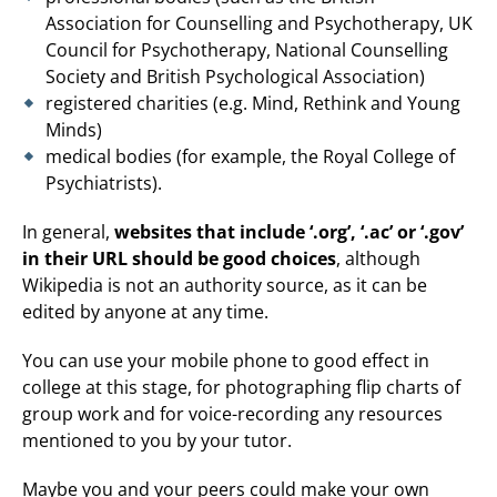
Association for Counselling and Psychotherapy, UK
Council for Psychotherapy, National Counselling
Society and British Psychological Association)
registered charities (e.g. Mind, Rethink and Young
Minds)
medical bodies (for example, the Royal College of
Psychiatrists).
In general,
websites that include ‘.org’, ‘.ac’ or ‘.gov’
in their URL should be good choices
, although
Wikipedia is not an authority source, as it can be
edited by anyone at any time.
You can use your mobile phone to good effect in
college at this stage, for photographing flip charts of
group work and for voice-recording any resources
mentioned to you by your tutor.
Maybe you and your peers could make your own