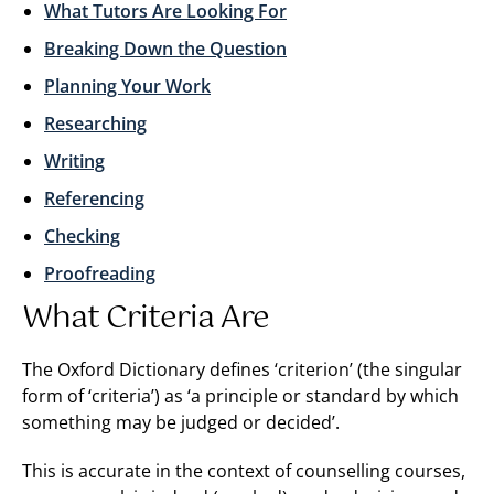
What Tutors Are Looking For
Breaking Down the Question
Planning Your Work
Researching
Writing
Referencing
Checking
Proofreading
What Criteria Are
The Oxford Dictionary defines ‘criterion’ (the singular
form of ‘criteria’) as ‘a principle or standard by which
something may be judged or decided’.
This is accurate in the context of counselling courses,