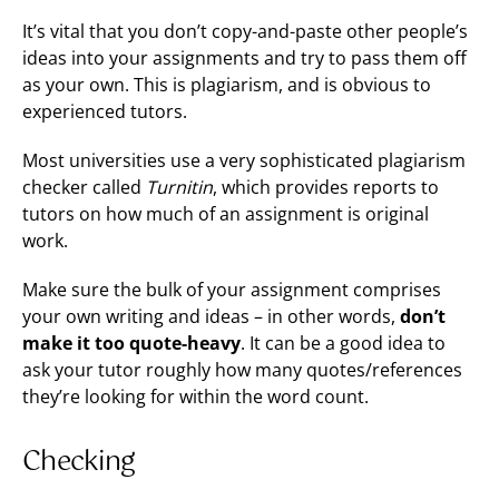
It’s vital that you don’t copy-and-paste other people’s
ideas into your assignments and try to pass them off
as your own. This is plagiarism, and is obvious to
experienced tutors.
Most universities use a very sophisticated plagiarism
checker called
Turnitin
, which provides reports to
tutors on how much of an assignment is original
work.
Make sure the bulk of your assignment comprises
your own writing and ideas – in other words,
don’t
make it too quote-heavy
. It can be a good idea to
ask your tutor roughly how many quotes/references
they’re looking for within the word count.
Checking