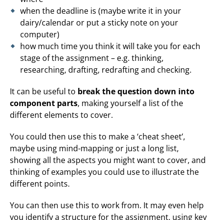
when the deadline is (maybe write it in your
dairy/calendar or put a sticky note on your
computer)
how much time you think it will take you for each
stage of the assignment – e.g. thinking,
researching, drafting, redrafting and checking.
It can be useful to
break the question down into
component parts
, making yourself a list of the
different elements to cover.
You could then use this to make a ‘cheat sheet’,
maybe using mind-mapping or just a long list,
showing all the aspects you might want to cover, and
thinking of examples you could use to illustrate the
different points.
You can then use this to work from. It may even help
you identify a structure for the assignment, using key