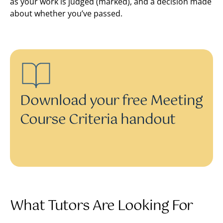
as your work is judged (marked), and a decision made
about whether you’ve passed.
Download your free Meeting
Course Criteria handout
What Tutors Are Looking For