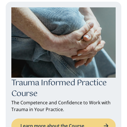
Trauma Informed Practice
Course
The Competence and Confidence to Work with
Trauma in Your Practice.
Learn more about the Course