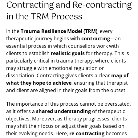
Contracting and Re-contracting
in the TRM Process
In the
Trauma Resilience Model (TRM)
, every
therapeutic journey begins with
contracting
—an
essential process in which counsellors work with
clients to establish
realistic goals
for therapy. This is
particularly critical in trauma therapy, where clients
may struggle with emotional regulation or
dissociation. Contracting gives clients a clear
map of
what they hope to achieve
, ensuring that therapist
and client are aligned in their goals from the outset.
The importance of this process cannot be overstated,
as it offers a
shared understanding
of therapeutic
objectives. Moreover, as therapy progresses, clients
may shift their focus or adjust their goals based on
their evolving needs. Here,
re-contracting
becomes