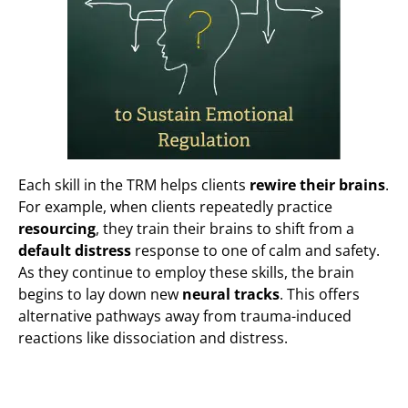
Each skill in the TRM helps clients
rewire their brains
.
For example, when clients repeatedly practice
resourcing
, they train their brains to shift from a
default distress
response to one of calm and safety.
As they continue to employ these skills, the brain
begins to lay down new
neural tracks
. This offers
alternative pathways away from trauma-induced
reactions like dissociation and distress.