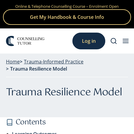
Online & Telephone Counselling Course – Enrolment Open
Skip
to
Get My Handbook & Course Info
content
Log in
Home
Trauma-Informed Practice
Trauma Resilience Model
Trauma Resilience Model
Contents