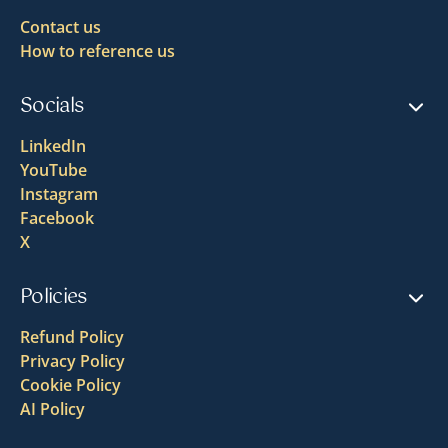
Contact us
How to reference us
Socials
LinkedIn
YouTube
Instagram
Facebook
X
Policies
Refund Policy
Privacy Policy
Cookie Policy
AI Policy