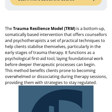
The
Trauma Resilience Model (TRM)
is a bottom-up,
somatically based intervention that offers counsellors
and psychotherapists a set of practical techniques to
help clients stabilise themselves, particularly in the
early stages of trauma therapy. It functions as a
psychological first-aid tool, laying foundational work
before deeper therapeutic processes can begin.
This method benefits clients prone to becoming
overwhelmed or dissociating during therapy sessions,
providing them with strategies to stay regulated.