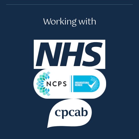
Working with