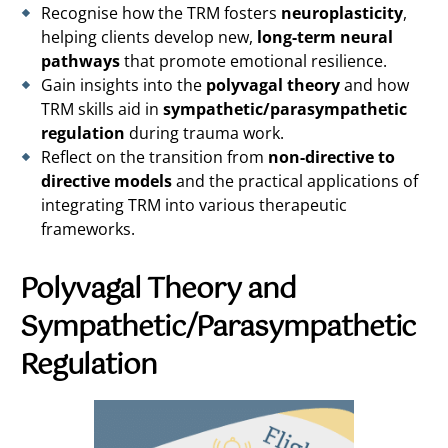
Recognise how the TRM fosters
neuroplasticity
,
helping clients develop new,
long-term neural
pathways
that promote emotional resilience.
Gain insights into the
polyvagal theory
and how
TRM skills aid in
sympathetic/parasympathetic
regulation
during trauma work.
Reflect on the transition from
non-directive to
directive models
and the practical applications of
integrating TRM into various therapeutic
frameworks.
Polyvagal Theory and
Sympathetic/Parasympathetic
Regulation