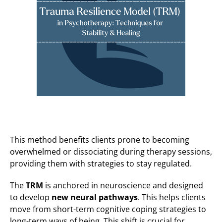
This method benefits clients prone to becoming
overwhelmed or dissociating during therapy sessions,
providing them with strategies to stay regulated.
The
TRM
is anchored in neuroscience and designed
to develop
new neural pathways
. This helps clients
move from short-term cognitive coping strategies to
long-term ways of being. This shift is crucial for