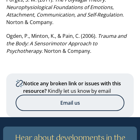
Neurophysiological Foundations
of Emotions,
Attachment, Communication, and Self-Regulation
.
Norton & Company.
Ogden, P., Minton, K., & Pain, C. (2006).
Trauma and
the Body: A Sensorimotor Approach to
Psychotherapy
. Norton & Company.
Notice any broken link or issues with this
resource?
Kindly let us know by email
Email us
Hear about developments in the