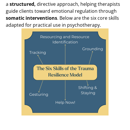
a
structured,
directive approach, helping therapists
guide clients toward emotional regulation through
somatic interventions
. Below are the six core skills
adapted for practical use in psychotherapy.