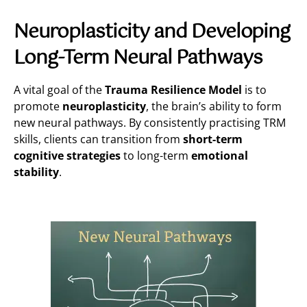
Neuroplasticity and Developing
Long-Term Neural Pathways
A vital goal of the
Trauma Resilience Model
is to
promote
neuroplasticity
, the brain’s ability to form
new neural pathways. By consistently practising TRM
skills, clients can transition from
short-term
cognitive strategies
to long-term
emotional
stability
.