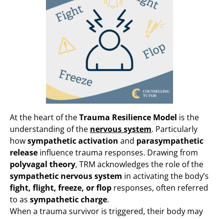
At the heart of the
Trauma Resilience Model
is the
understanding of the
nervous system
. Particularly
how
sympathetic activation
and
parasympathetic
release
influence trauma responses. Drawing from
polyvagal theory
, TRM acknowledges the role of the
sympathetic nervous system
in activating the body’s
fight, flight, freeze, or flop
responses, often referred
to as
sympathetic charge
.
When a trauma survivor is triggered, their body may