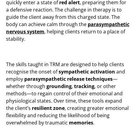
quickly enter a state of
red alert
, preparing them for
a defensive reaction. The challenge in therapy is to
guide the client away from this charged state. The
body can achieve calm through the
parasympathetic
nervous system
, helping clients return to a place of
stability.
The skills taught in TRM are designed to help clients
recognise the onset of
sympathetic activation
and
employ
parasympathetic release techniques
—
whether through
grounding
,
tracking
, or other
methods—to regain control of their emotional and
physiological states. Over time, these tools expand
the client’s
resilient zone
, creating greater emotional
flexibility and reducing the likelihood of being
overwhelmed by traumatic
memories
​.