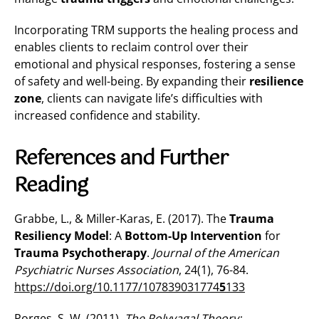
Incorporating TRM supports the healing process and
enables clients to reclaim control over their
emotional and physical responses, fostering a sense
of safety and well-being. By expanding their
resilience
zone
, clients can navigate life’s difficulties with
increased confidence and stability.
References and Further
Reading
Grabbe, L., & Miller-Karas, E. (2017). The
Trauma
Resiliency Model
: A
Bottom-Up Intervention
for
Trauma Psychotherapy
.
Journal of the American
Psychiatric Nurses Association
, 24(1), 76-84.
https://doi.org/10.1177/107839031774
5
133
Porges, S. W. (2011).
The Polyvagal Theory: