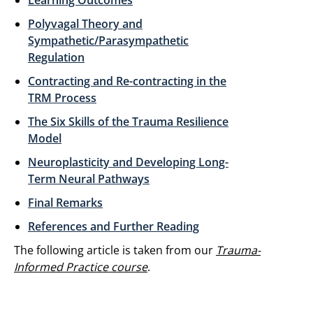
Learning Outcomes
Polyvagal Theory and
Sympathetic/Parasympathetic
Regulation
Contracting and Re-contracting in the
TRM Process
The Six Skills of the Trauma Resilience
Model
Neuroplasticity and Developing Long-
Term Neural Pathways
Final Remarks
References and Further Reading
The following article is taken from our
Trauma-
Informed Practice course
.