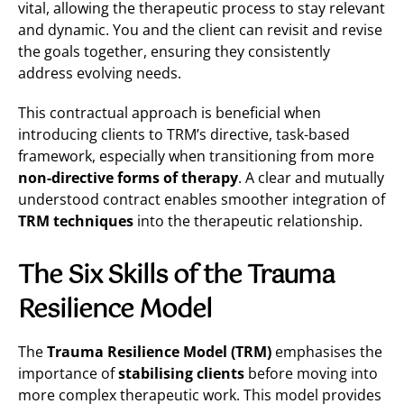
vital, allowing the therapeutic process to stay relevant
and dynamic. You and the client can revisit and revise
the goals together, ensuring they consistently
address evolving needs.
This contractual approach is beneficial when
introducing clients to TRM’s directive, task-based
framework, especially when transitioning from more
non-directive forms of therapy
. A clear and mutually
understood contract enables smoother integration of
TRM techniques
into the therapeutic relationship​.
The Six Skills of the Trauma
Resilience Model
The
Trauma Resilience Model (TRM)
emphasises the
importance of
stabilising clients
before moving into
more complex therapeutic work. This model provides