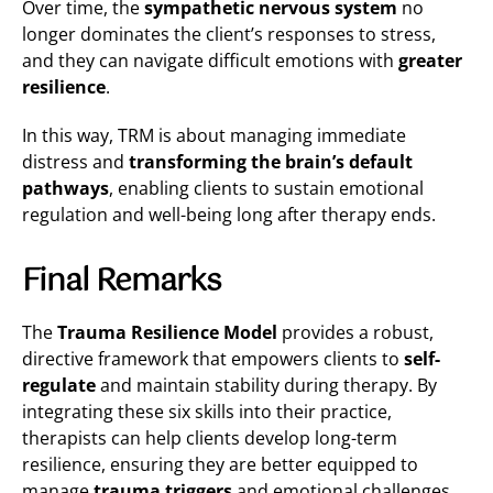
Over time, the
sympathetic nervous system
no
longer dominates the client’s responses to stress,
and they can navigate difficult emotions with
greater
resilience
.
In this way, TRM is about managing immediate
distress and
transforming the brain’s default
pathways
, enabling clients to sustain emotional
regulation and well-being long after therapy ends​.
Final Remarks
The
Trauma Resilience Model
provides a robust,
directive framework that empowers clients to
self-
regulate
and maintain stability during therapy. By
integrating these six skills into their practice,
therapists can help clients develop long-term
resilience, ensuring they are better equipped to
manage
trauma triggers
and emotional challenges.