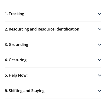
1. Tracking
2. Resourcing and Resource Identification
3. Grounding
4. Gesturing
5. Help Now!
6. Shifting and Staying