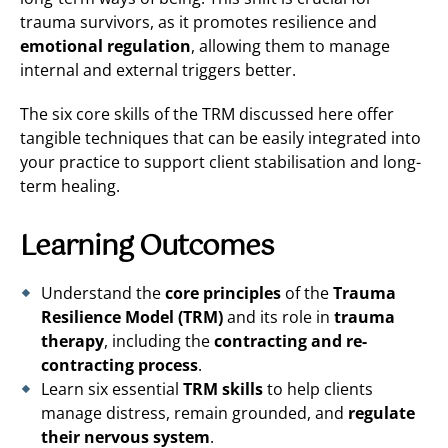
trauma survivors, as it promotes resilience and
emotional regulation
, allowing them to manage
internal and external triggers better.
The six core skills of the TRM discussed here offer
tangible techniques that can be easily integrated into
your practice to support client stabilisation and long-
term healing.
Learning Outcomes
Understand the
core principles
of the
Trauma
Resilience Model (TRM)
and its role in
trauma
therapy
, including the
contracting and re-
contracting process
.
Learn six essential
TRM skills
to help clients
manage distress, remain grounded, and
regulate
their nervous system
.