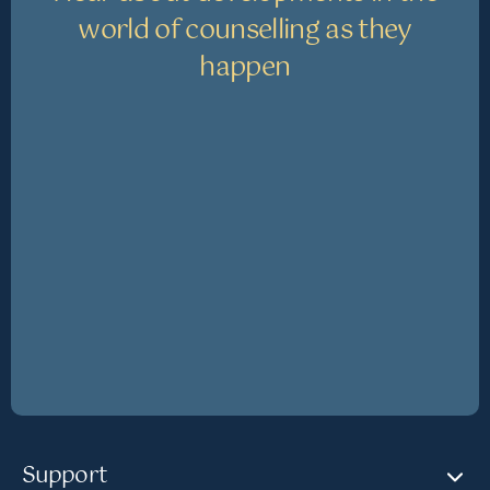
world of counselling as they
happen
Support