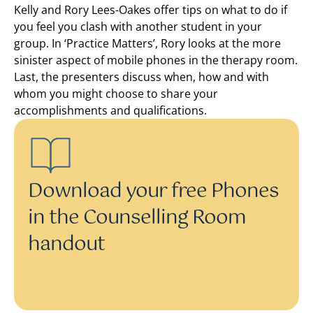
Kelly and Rory Lees-Oakes offer tips on what to do if
you feel you clash with another student in your
group. In ‘Practice Matters’, Rory looks at the more
sinister aspect of mobile phones in the therapy room.
Last, the presenters discuss when, how and with
whom you might choose to share your
accomplishments and qualifications.
Download your free Phones
in the Counselling Room
handout