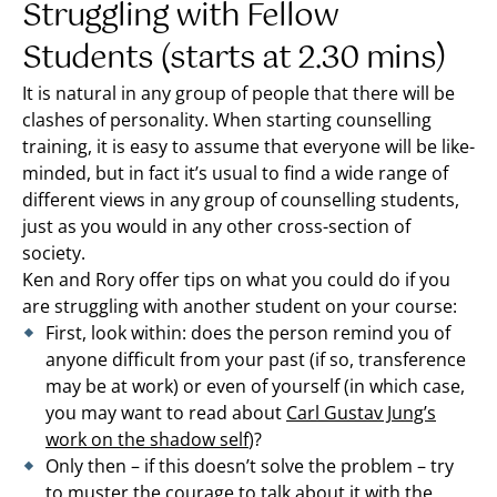
Struggling with Fellow
Students (starts at 2.30 mins)
It is natural in any group of people that there will be
clashes of personality. When starting counselling
training, it is easy to assume that everyone will be like-
minded, but in fact it’s usual to find a wide range of
different views in any group of counselling students,
just as you would in any other cross-section of
society.
Ken and Rory offer tips on what you could do if you
are struggling with another student on your course:
First, look within: does the person remind you of
anyone difficult from your past (if so, transference
may be at work) or even of yourself (in which case,
you may want to read about
Carl Gustav Jung’s
work on the shadow self
)?
Only then – if this doesn’t solve the problem – try
to muster the courage to talk about it with the