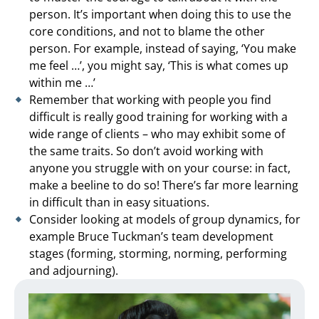
person. It’s important when doing this to use the
core conditions, and not to blame the other
person. For example, instead of saying, ‘You make
me feel …’, you might say, ‘This is what comes up
within me …’
Remember that working with people you find
difficult is really good training for working with a
wide range of clients – who may exhibit some of
the same traits. So don’t avoid working with
anyone you struggle with on your course: in fact,
make a beeline to do so! There’s far more learning
in difficult than in easy situations.
Consider looking at models of group dynamics, for
example Bruce Tuckman’s team development
stages (forming, storming, norming, performing
and adjourning).