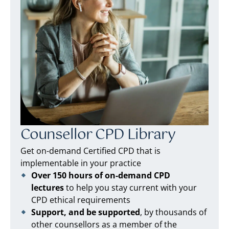
Counsellor CPD Library
Get on-demand Certified CPD that is
implementable in your practice
Over 150 hours of on-demand CPD
lectures
to help you stay current with your
CPD ethical requirements
Support, and be supported
, by thousands of
other counsellors as a member of the