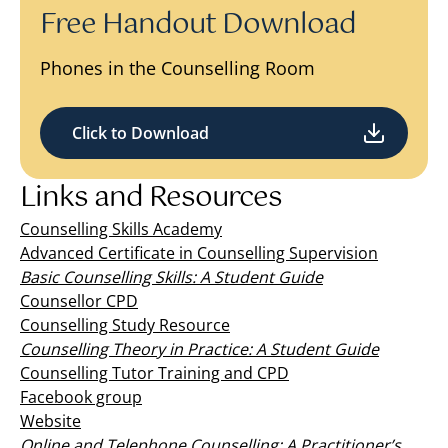
Free Handout Download
Phones in the Counselling Room
Click to Download
Links and Resources
Counselling Skills Academy
Advanced Certificate in Counselling Supervision
Basic Counselling Skills: A Student Guide
Counsellor CPD
Counselling Study Resource
Counselling Theory in Practice: A Student Guide
Counselling Tutor Training and CPD
Facebook group
Website
Online and Telephone Counselling: A Practitioner’s