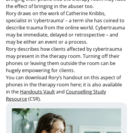
the effect of bringing in the abuser too.
Rory draws on the work of Catherine Knibbs,
specialist in ‘cybertrauma’ – a term she has coined to
describe trauma from the online world. Cybertrauma
may be immediate, delayed or retrospective – and
may be either an event or a process.
Rory describes how clients affected by cybertrauma
may present in the therapy room. Turning off their
phones or leaving them outside the room can be
hugely empowering for clients.
You can download Rory’s handout on this aspect of
phones in the therapy room here; it is also available
in the
Handouts Vault
and
Counselling Study
Resource
(CSR).