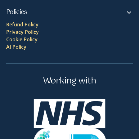
Policies
Refund Policy
Privacy Policy
Cookie Policy
AI Policy
Working with