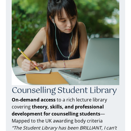
Counselling Student Library
On-demand access
to a rich lecture library
covering
theory, skills, and professional
development for counselling students
—
Mapped to the UK awarding body criteria
“The Student Library has been BRILLIANT, I can’t