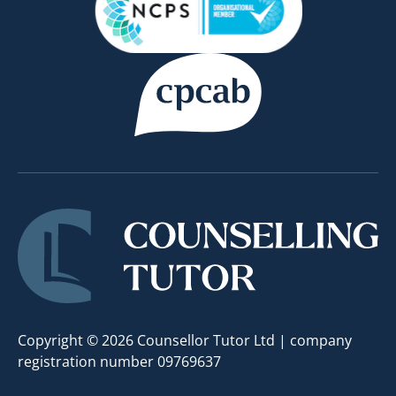
Copyright © 2026 Counsellor Tutor Ltd | company
registration number 09769637