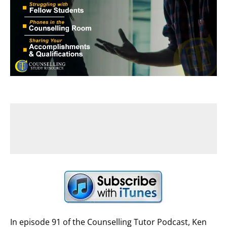
In episode 91 of the Counselling Tutor Podcast, Ken