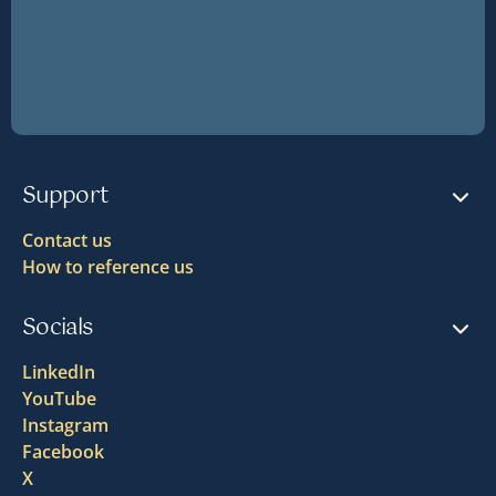
Support
Contact us
How to reference us
Socials
LinkedIn
YouTube
Instagram
Facebook
X