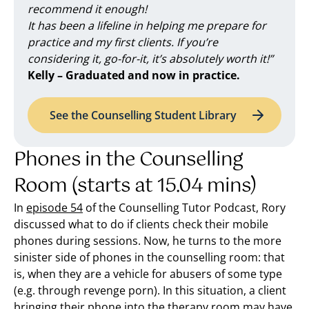
recommend it enough!
It has been a lifeline in helping me prepare for
practice and my first clients. If you’re
considering it, go-for-it, it’s absolutely worth it!”
Kelly – Graduated and now in practice.
See the Counselling Student Library
Phones in the Counselling
Room (starts at 15.04 mins)
In
episode 54
of the Counselling Tutor Podcast, Rory
discussed what to do if clients check their mobile
phones during sessions. Now, he turns to the more
sinister side of phones in the counselling room: that
is, when they are a vehicle for abusers of some type
(e.g. through revenge porn). In this situation, a client
bringing their phone into the therapy room may have