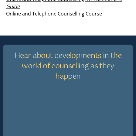
Guide
Online and Telephone Counselling Course
Hear about developments in the
world of counselling as they
happen