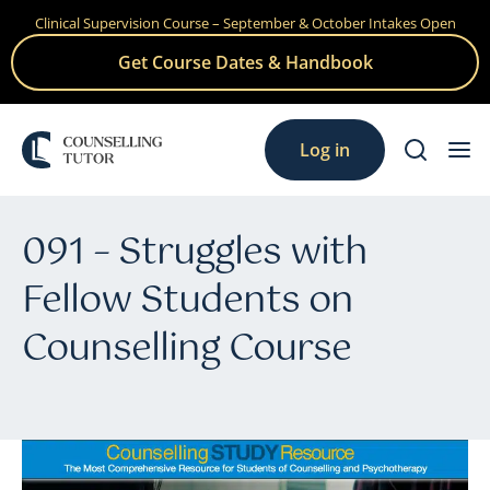
Clinical Supervision Course – September & October Intakes Open
Skip
to
Get Course Dates & Handbook
content
Log in
091 – Struggles with
Fellow Students on
Counselling Course