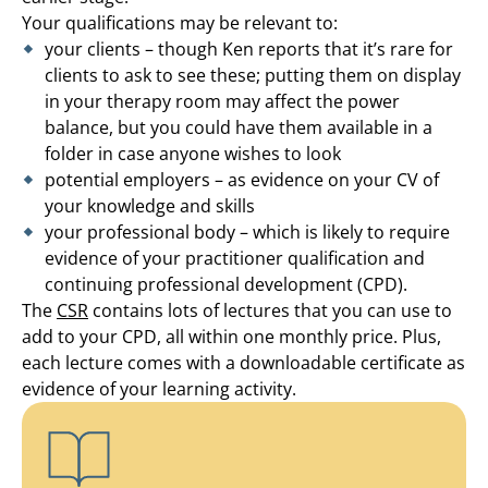
Your qualifications may be relevant to:
your clients – though Ken reports that it’s rare for
clients to ask to see these; putting them on display
in your therapy room may affect the power
balance, but you could have them available in a
folder in case anyone wishes to look
potential employers – as evidence on your CV of
your knowledge and skills
your professional body – which is likely to require
evidence of your practitioner qualification and
continuing professional development (CPD).
The
CSR
contains lots of lectures that you can use to
add to your CPD, all within one monthly price. Plus,
each lecture comes with a downloadable certificate as
evidence of your learning activity.