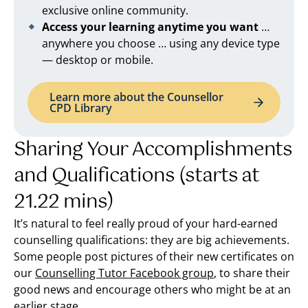
exclusive online community.
Access your learning anytime you want
…
anywhere you choose … using any device type
— desktop or mobile.
Learn more about the Counsellor
CPD Library
Sharing Your Accomplishments
and Qualifications (starts at
21.22 mins)
It’s natural to feel really proud of your hard-earned
counselling qualifications: they are big achievements.
Some people post pictures of their new certificates on
our
Counselling Tutor Facebook group
, to share their
good news and encourage others who might be at an
earlier stage.