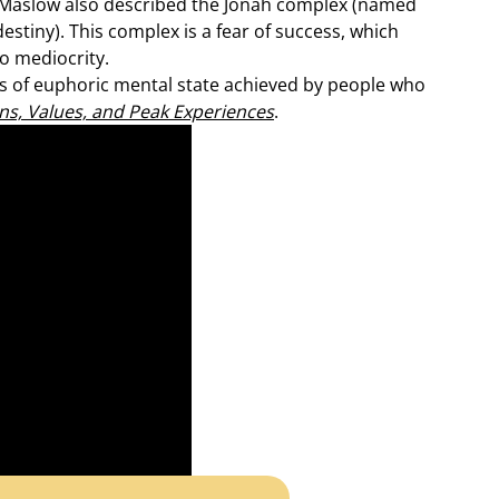
 Maslow also described the Jonah complex (named
destiny). This complex is a fear of success, which
o mediocrity.
 of euphoric mental state achieved by people who
ons, Values, and Peak Experiences
.