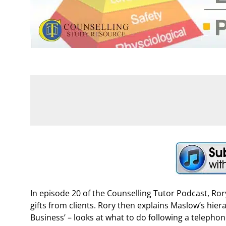
In episode 20 of the Counselling Tutor Podcast, Ro
gifts from clients. Rory then explains Maslow’s hie
Business’ – looks at what to do following a telephone