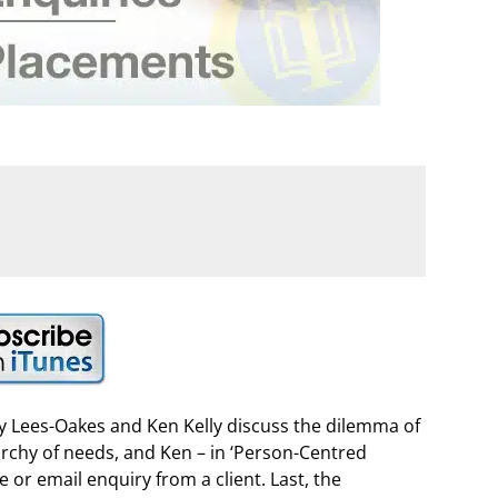
ry Lees-Oakes and Ken Kelly discuss the dilemma of
rarchy of needs, and Ken – in ‘Person-Centred
 or email enquiry from a client. Last, the