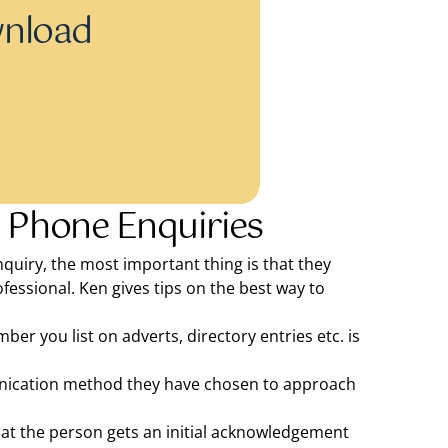
wnload
 Phone Enquiries
quiry, the most important thing is that they
fessional. Ken gives tips on the best way to
r you list on adverts, directory entries etc. is
munication method they have chosen to approach
hat the person gets an initial acknowledgement