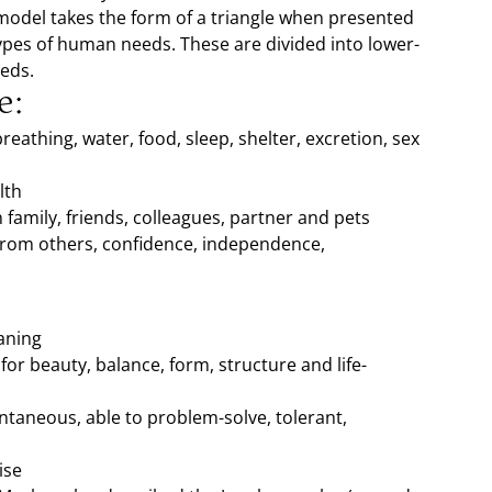
 model takes the form of a triangle when presented
 types of human needs. These are divided into lower-
eeds.
e:
reathing, water, food, sleep, shelter, excretion, sex
lth
 family, friends, colleagues, partner and pets
from others, confidence, independence,
aning
for beauty, balance, form, structure and life-
pontaneous, able to problem-solve, tolerant,
ise