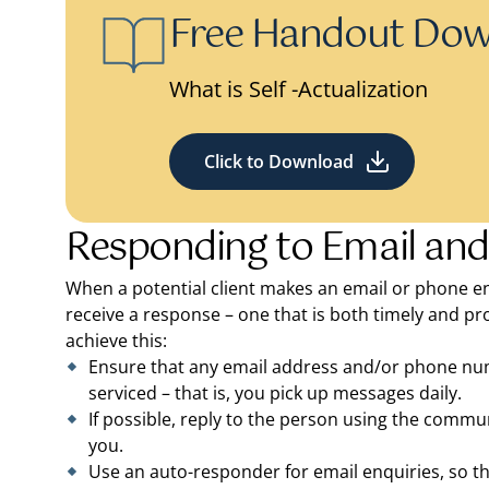
Free Handout Do
What is Self -Actualization
Click to Download
Responding to Email and
When a potential client makes an email or phone en
receive a response – one that is both timely and pro
achieve this:
Ensure that any email address and/or phone numbe
serviced – that is, you pick up messages daily.
If possible, reply to the person using the com
you.
Use an auto-responder for email enquiries, so t