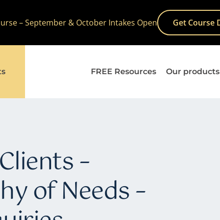
Course – September & October Intakes Open
Get Course 
ts
FREE Resources
Our products
Clients –
hy of Needs –