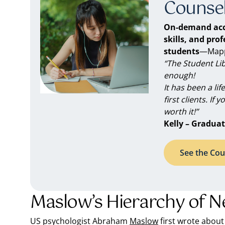
Counsel
On-demand acc
skills, and pro
students
—Mappe
“The Student Li
enough!
It has been a li
first clients. If 
worth it!”
Kelly – Graduat
See the Cou
Maslow’s Hierarchy of N
US psychologist Abraham
Maslow
first wrote about