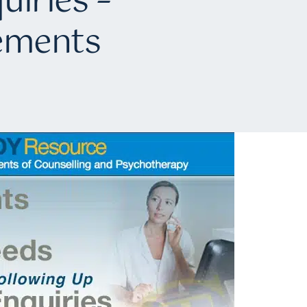
uiries –
cements