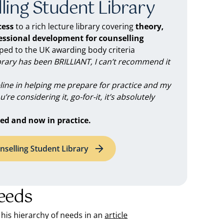
ling Student Library
ess
to a rich lecture library covering
theory,
fessional development for counselling
d to the UK awarding body criteria
brary has been BRILLIANT, I can’t recommend it
feline in helping me prepare for practice and my
you’re considering it, go-for-it, it’s absolutely
ed and now in practice.
nselling Student Library
eeds
 his hierarchy of needs in an
article