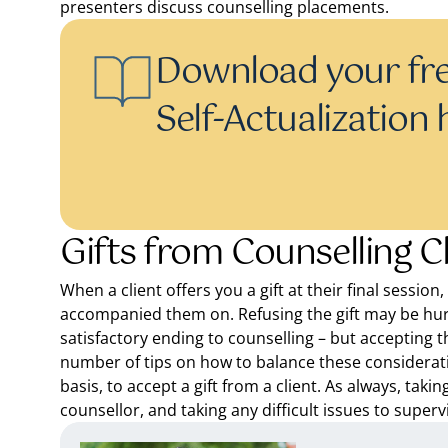
presenters discuss counselling placements.
Download your fre
Self-Actualization
Gifts from Counselling C
When a client offers you a gift at their final sessio
accompanied them on. Refusing the gift may be hur
satisfactory ending to counselling – but accepting t
number of tips on how to balance these considerat
basis, to accept a gift from a client. As always, taki
counsellor, and taking any difficult issues to superv