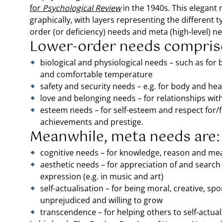
for
Psychological Review
in the 1940s. This elegant
graphically, with layers representing the different
order (or deficiency) needs and meta (high-level) n
Lower-order needs compris
biological and physiological needs – such as for b
and comfortable temperature
safety and security needs – e.g. for body and hea
love and belonging needs – for relationships with
esteem needs – for self-esteem and respect for/
achievements and prestige.
Meanwhile, meta needs are:
cognitive needs – for knowledge, reason and me
aesthetic needs – for appreciation of and search 
expression (e.g. in music and art)
self-actualisation – for being moral, creative, s
unprejudiced and willing to grow
transcendence – for helping others to self-actual