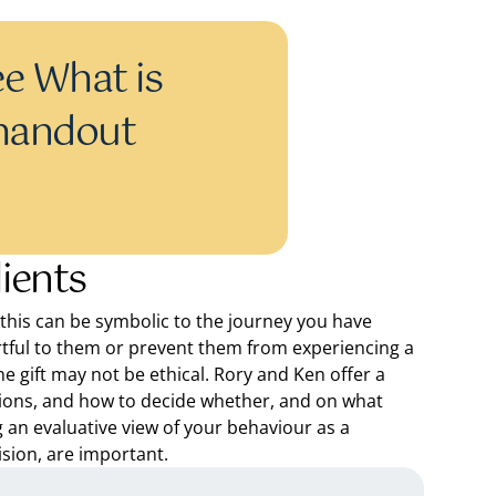
e What is
 handout
lients
n, this can be symbolic to the journey you have
tful to them or prevent them from experiencing a
he gift may not be ethical. Rory and Ken offer a
ions, and how to decide whether, and on what
ng an evaluative view of your behaviour as a
ision, are important.