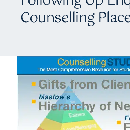
Following Up Enq
Counselling Pla