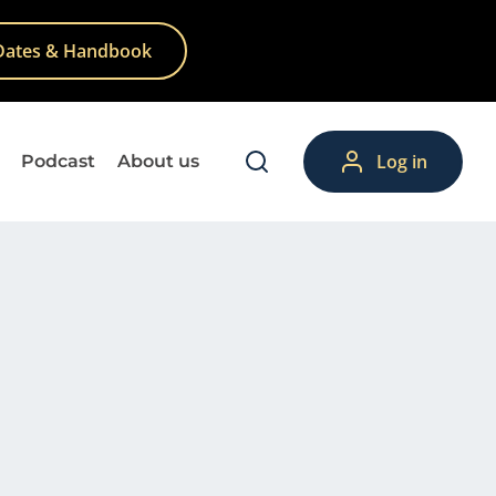
Dates & Handbook
Log in
Podcast
About us