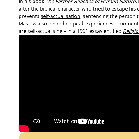
In his book
The Farther Reaches of Human Nature
,
after the biblical character who tried to escape his 
prevents
self-actualisation
, sentencing the person t
Maslow also described peak experiences – moments
are self-actualising – in a 1961 essay entitled
Religi