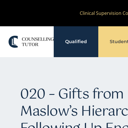
Skip
Clinical Supervision 
to
content
Qualified
Studen
020 – Gifts from 
Maslow’s Hierarc