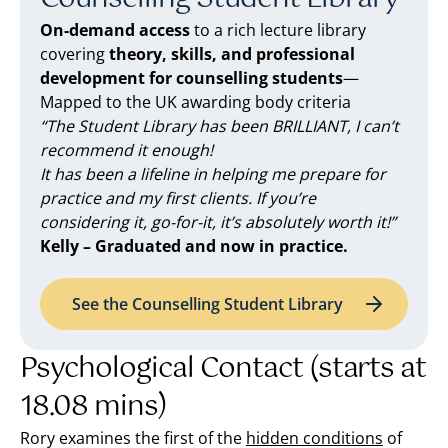
On-demand access
to a rich lecture library
covering
theory, skills, and professional
development for counselling students
—
Mapped to the UK awarding body criteria
“The Student Library has been BRILLIANT, I can’t
recommend it enough!
It has been a lifeline in helping me prepare for
practice and my first clients. If you’re
considering it, go-for-it, it’s absolutely worth it!”
Kelly – Graduated and now in practice.
See the Counselling Student Library
Psychological Contact (starts at
18.08 mins)
Rory examines the first of the
hidden conditions
of