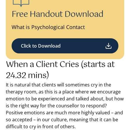
Free Handout Download
What is Psychological Contact
Click to Download
When a Client Cries (starts at
24.32 mins)
It is natural that clients will sometimes cry in the
therapy room, as this is a place where we encourage
emotion to be experienced and talked about, but how
is the right way for the counsellor to respond?
Positive emotions are much more highly valued – and
so accepted – in our culture, meaning that it can be
difficult to cry in front of others.