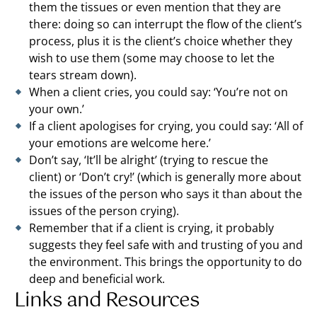
them the tissues or even mention that they are
there: doing so can interrupt the flow of the client’s
process, plus it is the client’s choice whether they
wish to use them (some may choose to let the
tears stream down).
When a client cries, you could say: ‘You’re not on
your own.’
If a client apologises for crying, you could say: ‘All of
your emotions are welcome here.’
Don’t say, ‘It’ll be alright’ (trying to rescue the
client) or ‘Don’t cry!’ (which is generally more about
the issues of the person who says it than about the
issues of the person crying).
Remember that if a client is crying, it probably
suggests they feel safe with and trusting of you and
the environment. This brings the opportunity to do
deep and beneficial work.
Links and Resources