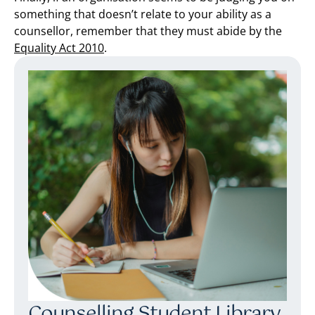
something that doesn’t relate to your ability as a
counsellor, remember that they must abide by the
Equality Act 2010
.
Counselling Student Library