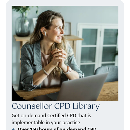
Counsellor CPD Library
Get on-demand Certified CPD that is
implementable in your practice
Over 150 hours of on-demand CPD