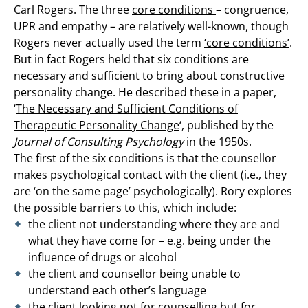
Carl Rogers. The three
core conditions
– congruence,
UPR and empathy – are relatively well-known, though
Rogers never actually used the term
‘core conditions’
.
But in fact Rogers held that six conditions are
necessary and sufficient to bring about constructive
personality change. He described these in a paper,
‘
The Necessary and Sufficient Conditions of
Therapeutic Personality Change
‘, published by the
Journal of Consulting Psychology
in the 1950s.
The first of the six conditions is that the counsellor
makes psychological contact with the client (i.e., they
are ‘on the same page’ psychologically). Rory explores
the possible barriers to this, which include:
the client not understanding where they are and
what they have come for – e.g. being under the
influence of drugs or alcohol
the client and counsellor being unable to
understand each other’s language
the client looking not for counselling but for