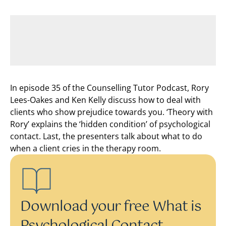
In episode 35 of the Counselling Tutor Podcast, Rory
Lees-Oakes and Ken Kelly discuss how to deal with
clients who show prejudice towards you. ‘Theory with
Rory’ explains the ‘hidden condition’ of psychological
contact. Last, the presenters talk about what to do
when a client cries in the therapy room.
Download your free What is