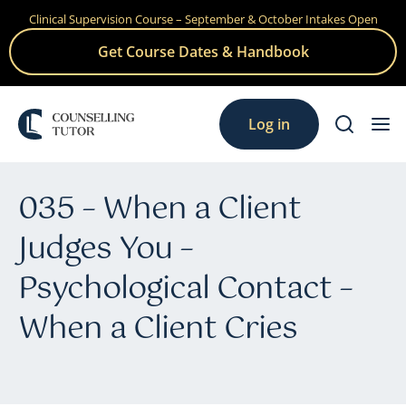
Clinical Supervision Course – September & October Intakes Open
Skip
to
Get Course Dates & Handbook
content
Log in
035 – When a Client
Judges You –
Psychological Contact –
When a Client Cries