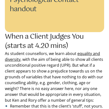
Psychological Contact
handout
When a Client Judges You
(starts at 4.20 mins)
As student counsellors, we learn about
equality and
diversity
, with the aim of being able to show all clients
unconditional positive regard (UPR). But what if a
client appears to show a prejudice towards us on the
grounds of variables that have nothing to do with our
counselling ability, e.g. gender, clothing, age or
weight? There is no easy answer here, nor any one
answer that would be appropriate in every situation,
but Ken and Rory offer a number of general tips:
Remember that this is the client’s ‘stuff’, not yours.