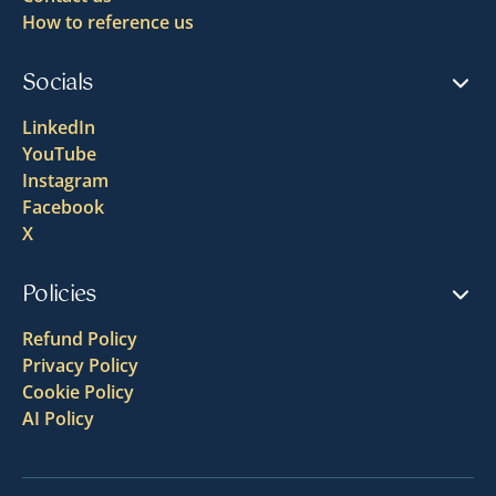
How to reference us
Socials
LinkedIn
YouTube
Instagram
Facebook
X
Policies
Refund Policy
Privacy Policy
Cookie Policy
AI Policy