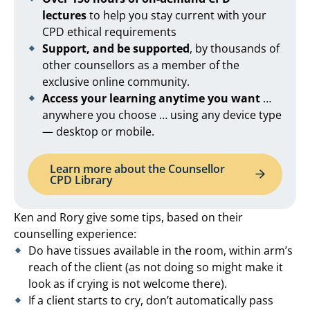
lectures
to help you stay current with your
CPD ethical requirements
Support, and be supported
, by thousands of
other counsellors as a member of the
exclusive online community.
Access your learning anytime you want
…
anywhere you choose … using any device type
— desktop or mobile.
Learn more about the Counsellor
CPD Library
Ken and Rory give some tips, based on their
counselling experience:
Do have tissues available in the room, within arm’s
reach of the client (as not doing so might make it
look as if crying is not welcome there).
If a client starts to cry, don’t automatically pass