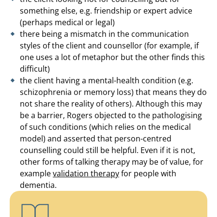
something else, e.g. friendship or expert advice
(perhaps medical or legal)
there being a mismatch in the communication
styles of the client and counsellor (for example, if
one uses a lot of metaphor but the other finds this
difficult)
the client having a mental-health condition (e.g.
schizophrenia or memory loss) that means they do
not share the reality of others). Although this may
be a barrier, Rogers objected to the pathologising
of such conditions (which relies on the medical
model) and asserted that person-centred
counselling could still be helpful. Even if it is not,
other forms of talking therapy may be of value, for
example
validation therapy
for people with
dementia.