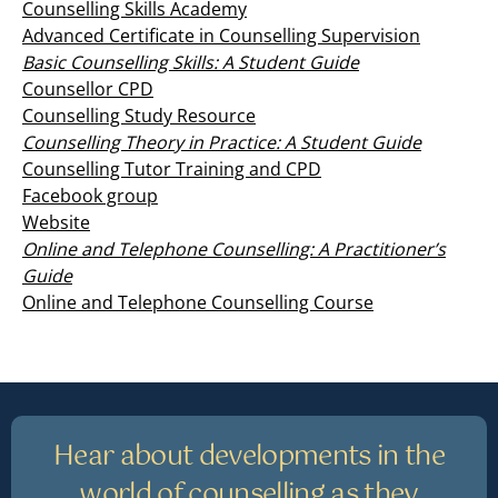
Counselling Skills Academy
Advanced Certificate in Counselling Supervision
Basic Counselling Skills: A Student Guide
Counsellor CPD
Counselling Study Resource
Counselling Theory in Practice: A Student Guide
Counselling Tutor Training and CPD
Facebook group
Website
Online and Telephone Counselling: A Practitioner’s
Guide
Online and Telephone Counselling Course
Hear about developments in the
world of counselling as they