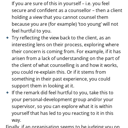
If you are sure of this in yourself – i.e. you feel
secure and confident as a counsellor – then a client
holding a view that you cannot counsel them
because you are (for example) ‘too young’ will not
feel hurtful to you.
Try reflecting the view back to the client, as an
interesting lens on their process, exploring where
their concern is coming from. For example, if it has
arisen from a lack of understanding on the part of
the client of what counselling is and how it works,
you could re-explain this. Or if it stems from
something in their past experience, you could
support them in looking at it.
If the remark did feel hurtful to you, take this to
your personal-development group and/or your
supervisor, so you can explore what it is within
yourself that has led to you reacting to it in this
way.
Finally, if an organisation seems to be judging you on