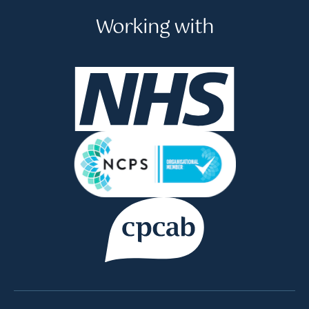
Working with