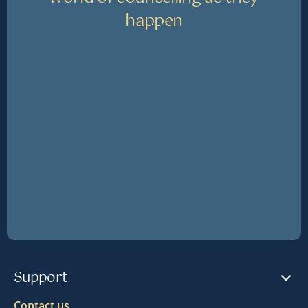
happen
Support
Contact us