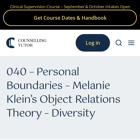
Clinical Supervision Course – September & October Intakes Open
Skip
to
Get Course Dates & Handbook
content
Log in
040 – Personal
Boundaries – Melanie
Klein’s Object Relations
Theory – Diversity