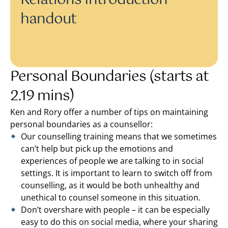
Relations Introduction
handout
Personal Boundaries (starts at
2.19 mins)
Ken and Rory offer a number of tips on maintaining
personal boundaries as a counsellor:
Our counselling training means that we sometimes
can’t help but pick up the emotions and
experiences of people we are talking to in social
settings. It is important to learn to switch off from
counselling, as it would be both unhealthy and
unethical to counsel someone in this situation.
Don’t overshare with people – it can be especially
easy to do this on social media, where your sharing