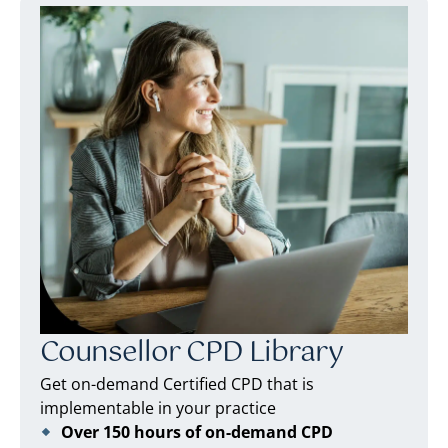
Counsellor CPD Library
Get on-demand Certified CPD that is
implementable in your practice
Over 150 hours of on-demand CPD