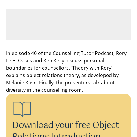
In episode 40 of the Counselling Tutor Podcast, Rory
Lees-Oakes and Ken Kelly discuss personal
boundaries for counsellors. ‘Theory with Rory’
explains object relations theory, as developed by
Melanie Klein. Finally, the presenters talk about
diversity in the counselling room.
Download your free Object