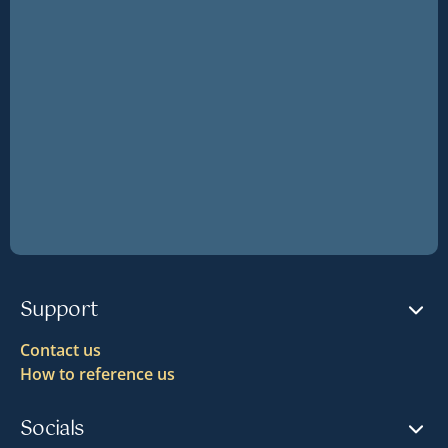
Support
Contact us
How to reference us
Socials