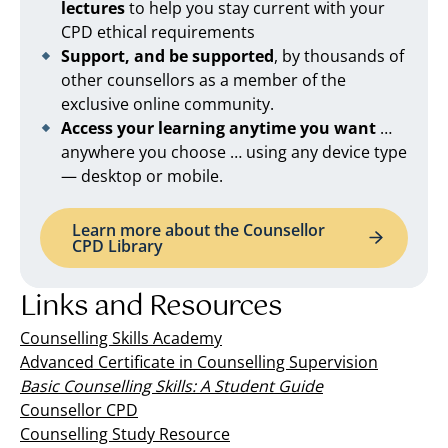
lectures
to help you stay current with your
CPD ethical requirements
Support, and be supported
, by thousands of
other counsellors as a member of the
exclusive online community.
Access your learning anytime you want
…
anywhere you choose … using any device type
— desktop or mobile.
Learn more about the Counsellor
CPD Library
Links and Resources
Counselling Skills Academy
Advanced Certificate in Counselling Supervision
Basic Counselling Skills: A Student Guide
Counsellor CPD
Counselling Study Resource