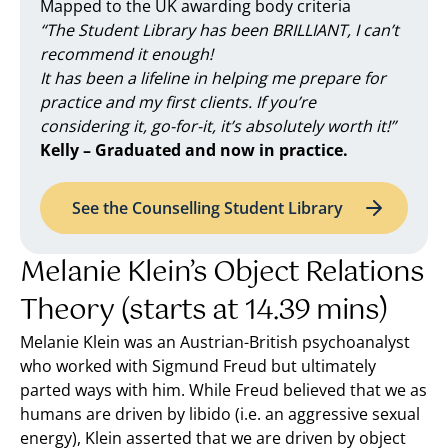
Mapped to the UK awarding body criteria
“The Student Library has been BRILLIANT, I can’t
recommend it enough!
It has been a lifeline in helping me prepare for
practice and my first clients. If you’re
considering it, go-for-it, it’s absolutely worth it!”
Kelly – Graduated and now in practice.
See the Counselling Student Library
Melanie Klein’s Object Relations
Theory (starts at 14.39 mins)
Melanie Klein was an Austrian-British psychoanalyst
who worked with Sigmund Freud but ultimately
parted ways with him. While Freud believed that we as
humans are driven by libido (i.e. an aggressive sexual
energy), Klein asserted that we are driven by object