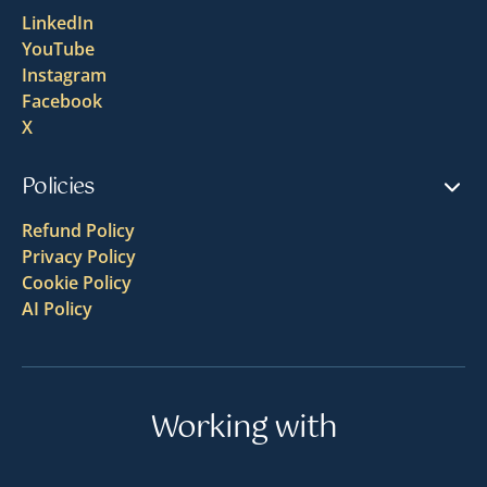
LinkedIn
YouTube
Instagram
Facebook
X
Policies
Refund Policy
Privacy Policy
Cookie Policy
AI Policy
Working with