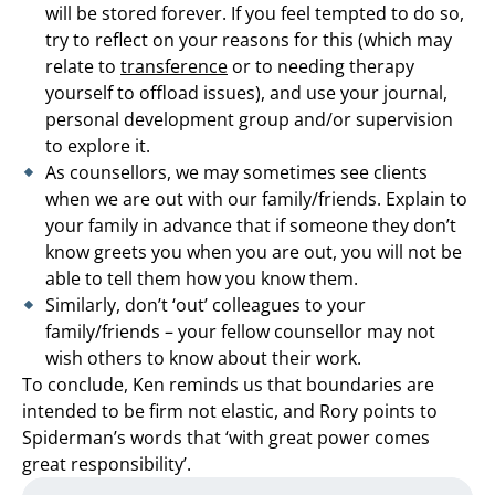
will be stored forever. If you feel tempted to do so,
try to reflect on your reasons for this (which may
relate to
transference
or to needing therapy
yourself to offload issues), and use your journal,
personal development group and/or supervision
to explore it.
As counsellors, we may sometimes see clients
when we are out with our family/friends. Explain to
your family in advance that if someone they don’t
know greets you when you are out, you will not be
able to tell them how you know them.
Similarly, don’t ‘out’ colleagues to your
family/friends – your fellow counsellor may not
wish others to know about their work.
To conclude, Ken reminds us that boundaries are
intended to be firm not elastic, and Rory points to
Spiderman’s words that ‘with great power comes
great responsibility’.