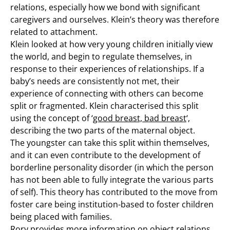
relations, especially how we bond with significant
caregivers and ourselves. Klein’s theory was therefore
related to attachment.
Klein looked at how very young children initially view
the world, and begin to regulate themselves, in
response to their experiences of relationships. If a
baby’s needs are consistently not met, their
experience of connecting with others can become
split or fragmented. Klein characterised this split
using the concept of ‘
good breast, bad breast
‘,
describing the two parts of the maternal object.
The youngster can take this split within themselves,
and it can even contribute to the development of
borderline personality disorder (in which the person
has not been able to fully integrate the various parts
of self). This theory has contributed to the move from
foster care being institution-based to foster children
being placed with families.
Rory provides more information on object relations