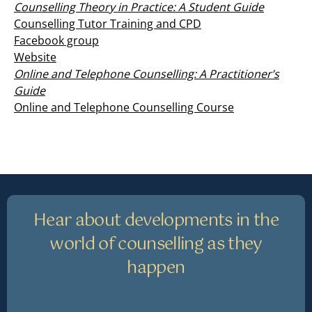
Counselling Theory in Practice: A Student Guide
Counselling Tutor Training and CPD
Facebook group
Website
Online and Telephone Counselling: A Practitioner’s
Guide
Online and Telephone Counselling Course
Hear about developments in the
world of counselling as they
happen