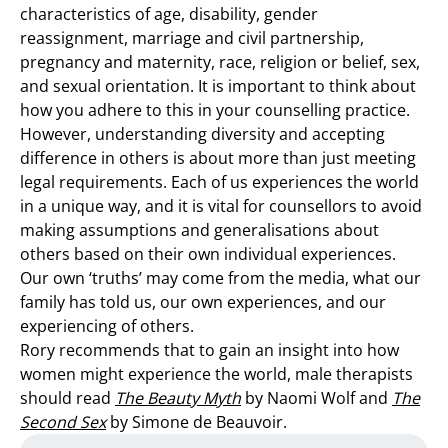
characteristics of age, disability, gender
reassignment, marriage and civil partnership,
pregnancy and maternity, race, religion or belief, sex,
and sexual orientation. It is important to think about
how you adhere to this in your counselling practice.
However, understanding diversity and accepting
difference in others is about more than just meeting
legal requirements. Each of us experiences the world
in a unique way, and it is vital for counsellors to avoid
making assumptions and generalisations about
others based on their own individual experiences.
Our own ‘truths’ may come from the media, what our
family has told us, our own experiences, and our
experiencing of others.
Rory recommends that to gain an insight into how
women might experience the world, male therapists
should read
The Beauty Myth
by Naomi Wolf and
The
Second Sex
by Simone de Beauvoir.