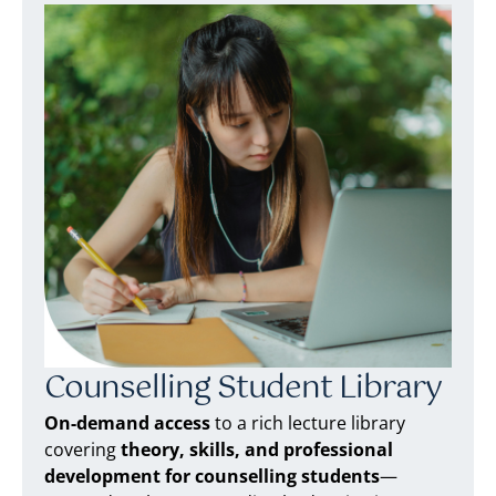
Counselling Student Library
On-demand access
to a rich lecture library
covering
theory, skills, and professional
development for counselling students
—