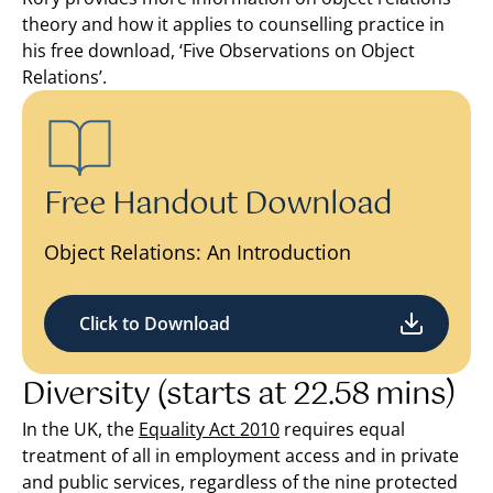
theory and how it applies to counselling practice in
his free download, ‘Five Observations on Object
Relations’.
Free Handout Download
Object Relations: An Introduction
Click to Download
Diversity (starts at 22.58 mins)
In the UK, the
Equality Act 2010
requires equal
treatment of all in employment access and in private
and public services, regardless of the nine protected