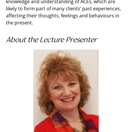
knowledge and understanding of ACEs, which are
likely to form part of many clients’ past experiences,
affecting their thoughts, feelings and behaviours in
the present.
About the Lecture Presenter