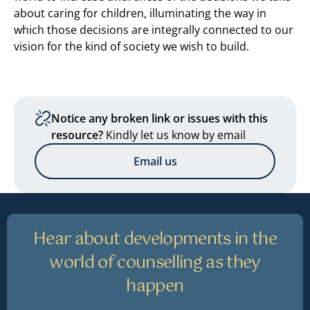
about caring for children, illuminating the way in
which those decisions are integrally connected to our
vision for the kind of society we wish to build.
Notice any broken link or issues with this
resource?
Kindly let us know by email
Email us
Hear about developments in the
world of counselling as they
happen