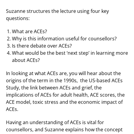
Suzanne structures the lecture using four key
questions:
What are ACEs?
Why is this information useful for counsellors?
Is there debate over ACEs?
What would be the best ‘next step’ in learning more
about ACEs?
In looking at what ACEs are, you will hear about the
origins of the term in the 1990s, the US-based ACEs
Study, the link between ACEs and grief, the
implications of ACEs for adult health, ACE scores, the
ACE model, toxic stress and the economic impact of
ACEs.
Having an understanding of ACEs is vital for
counsellors, and Suzanne explains how the concept