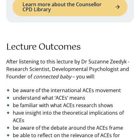
Learn more about the Counsellor
CPD Library
Lecture Outcomes
After listening to this lecture by Dr Suzanne Zeedyk ­-
Research Scientist, Developmental Psychologist and
Founder of
connected baby
– you will:
be aware of the international ACEs movement
understand what ‘ACEs’ means
be familiar with what ACEs research shows
have insight into the theoretical implications of
ACEs
be aware of the debate around the ACEs frame
be able to reflect on the relevance of ACEs for