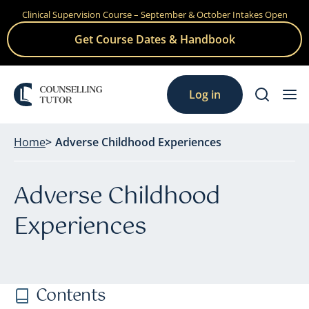
Clinical Supervision Course – September & October Intakes Open
Skip
to
Get Course Dates & Handbook
content
Log in
Home
Adverse Childhood Experiences
Adverse Childhood
Experiences
Contents