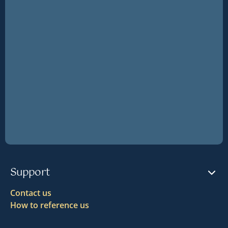
Support
Contact us
How to reference us