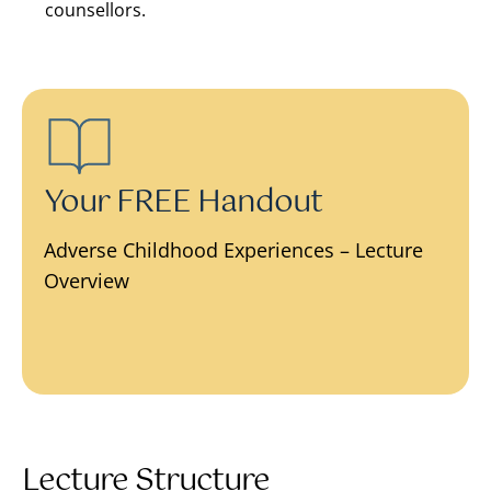
counsellors.
Your FREE Handout
Adverse Childhood Experiences – Lecture
Overview
Lecture Structure