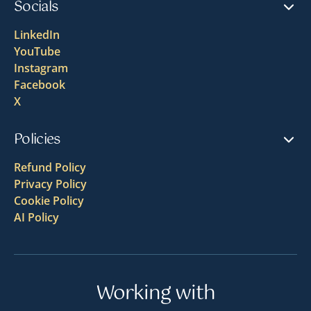
Socials
LinkedIn
YouTube
Instagram
Facebook
X
Policies
Refund Policy
Privacy Policy
Cookie Policy
AI Policy
Working with