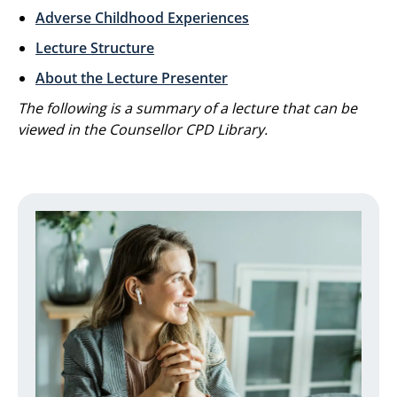
Adverse Childhood Experiences
Lecture Structure
About the Lecture Presenter
The following is a summary of a lecture that can be
viewed in the Counsellor CPD Library.