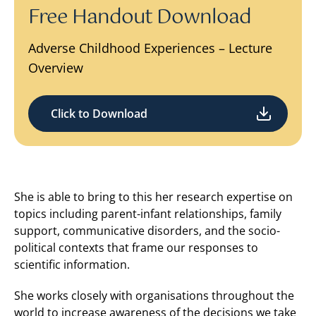
Free Handout Download
Adverse Childhood Experiences – Lecture
Overview
Click to Download
She is able to bring to this her research expertise on
topics including parent-infant relationships, family
support, communicative disorders, and the socio-
political contexts that frame our responses to
scientific information.
She works closely with organisations throughout the
world to increase awareness of the decisions we take