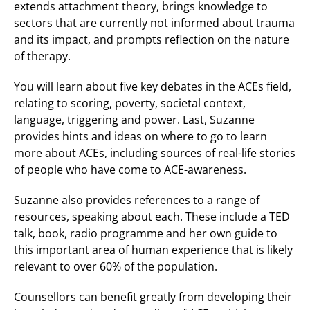
extends attachment theory, brings knowledge to
sectors that are currently not informed about trauma
and its impact, and prompts reflection on the nature
of therapy.
You will learn about five key debates in the ACEs field,
relating to scoring, poverty, societal context,
language, triggering and power. Last, Suzanne
provides hints and ideas on where to go to learn
more about ACEs, including sources of real-life stories
of people who have come to ACE-awareness.
Suzanne also provides references to a range of
resources, speaking about each. These include a TED
talk, book, radio programme and her own guide to
this important area of human experience that is likely
relevant to over 60% of the population.
Counsellors can benefit greatly from developing their