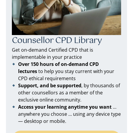
Counsellor CPD Library
Get on-demand Certified CPD that is
implementable in your practice
Over 150 hours of on-demand CPD
lectures
to help you stay current with your
CPD ethical requirements
Support, and be supported
, by thousands of
other counsellors as a member of the
exclusive online community.
Access your learning anytime you want
…
anywhere you choose … using any device type
— desktop or mobile.