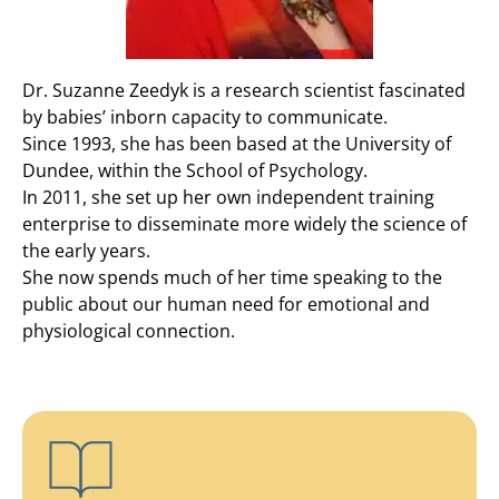
Dr. Suzanne Zeedyk is a research scientist fascinated
by babies’ inborn capacity to communicate.
Since 1993, she has been based at the University of
Dundee, within the School of Psychology.
In 2011, she set up her own independent training
enterprise to disseminate more widely the science of
the early years.
She now spends much of her time speaking to the
public about our human need for emotional and
physiological connection.