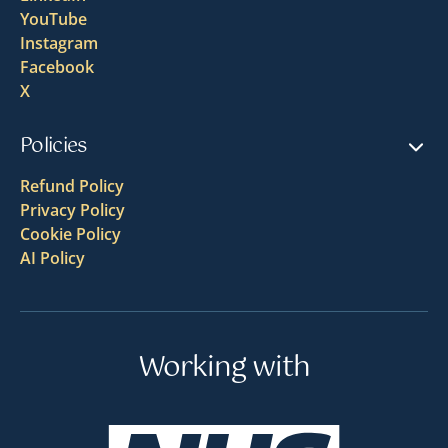
YouTube
Instagram
Facebook
X
Policies
Refund Policy
Privacy Policy
Cookie Policy
AI Policy
Working with