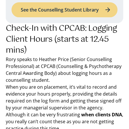
See the Counselling Student Library
Check-In with CPCAB: Logging
Client Hours (starts at 12.45
mins)
Rory speaks to Heather Price (Senior Counselling
Professional) at CPCAB (Counselling & Psychotherapy
Central Awarding Body) about logging hours as a
counselling student.
When you are on placement, it’s vital to record and
evidence your hours properly, providing the details
required on the log form and getting these signed off
by your managerial supervisor in the agency.
Although it can be very frustrating
when clients DNA
,
you really can’t count these as you are not getting
practice during this time.