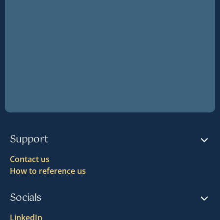
Support
Contact us
How to reference us
Socials
LinkedIn