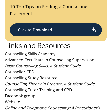
10 Top Tips on Finding a Counselling
Placement
Click to Download
Links and Resources
Counselling Skills Academy
Advanced Certificate in Counselling Supervision
Basic Counselling Skills: A Student Guide
Counsellor CPD
Counselling Study Resource
Counselling Theory in Practice: A Student Guide
Counselling Tutor Training and CPD
Facebook group
Website
Online and Telephone Counselling: A Practitioner’s