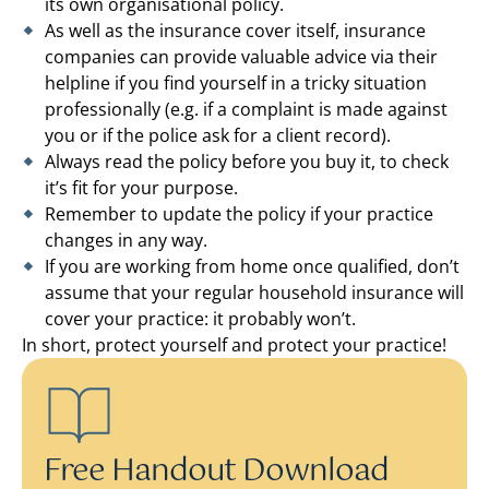
its own organisational policy.
As well as the insurance cover itself, insurance
companies can provide valuable advice via their
helpline if you find yourself in a tricky situation
professionally (e.g. if a complaint is made against
you or if the police ask for a client record).
Always read the policy before you buy it, to check
it’s fit for your purpose.
Remember to update the policy if your practice
changes in any way.
If you are working from home once qualified, don’t
assume that your regular household insurance will
cover your practice: it probably won’t.
In short, protect yourself and protect your practice!
Free Handout Download