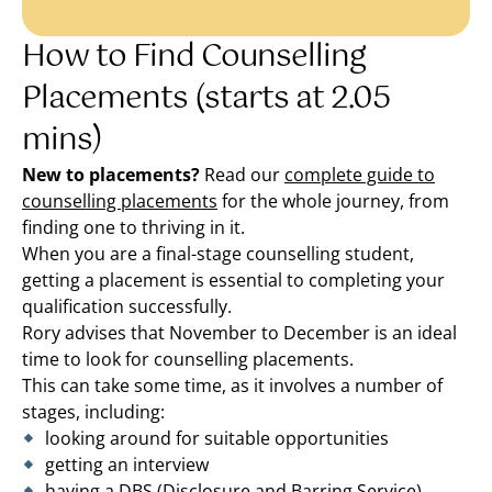
How to Find Counselling
Placements (starts at 2.05
mins)
New to placements?
Read our
complete guide to
counselling placements
for the whole journey, from
finding one to thriving in it.
When you are a final-stage counselling student,
getting a placement is essential to completing your
qualification successfully.
Rory advises that November to December is an ideal
time to look for counselling placements.
This can take some time, as it involves a number of
stages, including:
looking around for suitable opportunities
getting an interview
having a DBS (Disclosure and Barring Service)