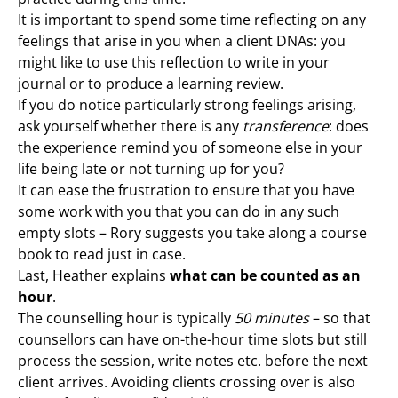
It is important to spend some time reflecting on any
feelings that arise in you when a client DNAs: you
might like to use this reflection to write in your
journal or to produce a learning review.
If you do notice particularly strong feelings arising,
ask yourself whether there is any
transference
: does
the experience remind you of someone else in your
life being late or not turning up for you?
It can ease the frustration to ensure that you have
some work with you that you can do in any such
empty slots – Rory suggests you take along a course
book to read just in case.
Last, Heather explains
what can be counted as an
hour
.
The counselling hour is typically
50 minutes
– so that
counsellors can have on-the-hour time slots but still
process the session, write notes etc. before the next
client arrives. Avoiding clients crossing over is also