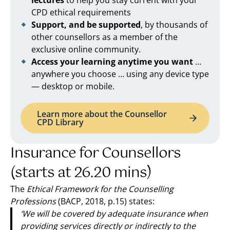
lectures
to help you stay current with your
CPD ethical requirements
Support, and be supported
, by thousands of
other counsellors as a member of the
exclusive online community.
Access your learning anytime you want
…
anywhere you choose … using any device type
— desktop or mobile.
Learn more about the Counsellor
CPD Library
Insurance for Counsellors
(starts at 26.20 mins)
The
Ethical Framework for the Counselling
Professions
(BACP, 2018, p.15) states:
‘We will be covered by adequate insurance when
providing services directly or indirectly to the