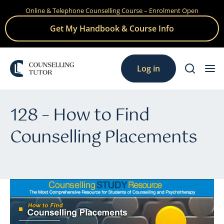
Online & Telephone Counselling Course – Enrolment Open
Skip
to
Get My Handbook & Course Info
content
Log in
128 – How to Find
Counselling Placements