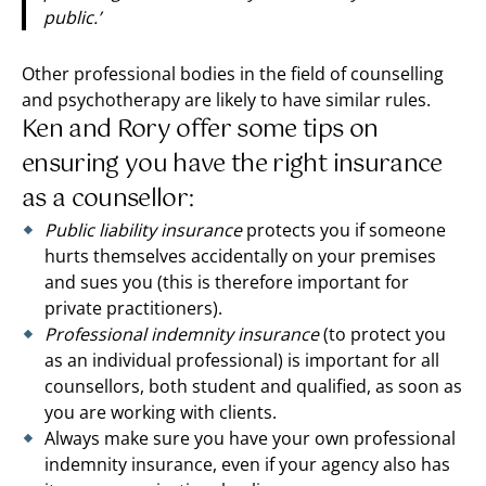
public.’
Other professional bodies in the field of counselling
and psychotherapy are likely to have similar rules.
Ken and Rory offer some tips on
ensuring you have the right insurance
as a counsellor:
Public liability insurance
protects you if someone
hurts themselves accidentally on your premises
and sues you (this is therefore important for
private practitioners).
Professional indemnity insurance
(to protect you
as an individual professional) is important for all
counsellors, both student and qualified, as soon as
you are working with clients.
Always make sure you have your own professional
indemnity insurance, even if your agency also has