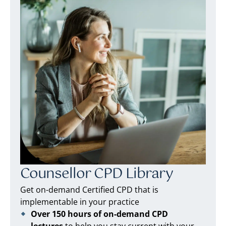
Counsellor CPD Library
Get on-demand Certified CPD that is
implementable in your practice
Over 150 hours of on-demand CPD