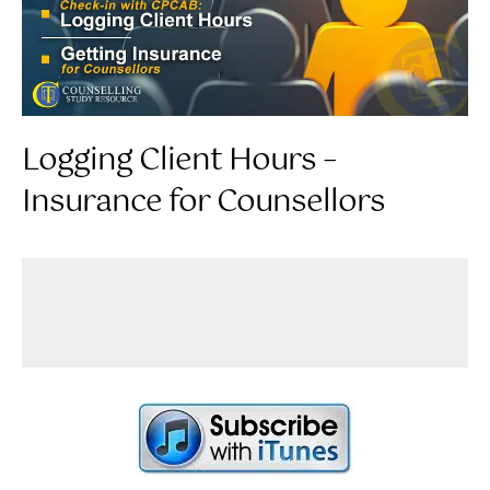
Logging Client Hours –
Insurance for Counsellors