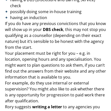
check
possibly doing some in-house training
having an induction
If you do have any previous convictions that you know
will show up in your
DBS check
, this may not stop you
qualifying as a counsellor (depending on their exact
nature) but it’s sensible to be honest with the agency
from the start.
Your placement must be right for you – e.g. in
location, opening hours and any specialisation. You
might want to plan questions to ask them, if you can’t
find out the answers from their website and any other
information that is available to you.
For example, do they use internal or external
supervision? You might also like to ask whether there
is any opportunity for progression to paid work there
after qualification.
Rory suggests
writing a letter
to any agencies you