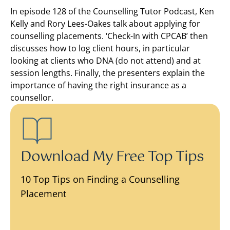
In episode 128 of the Counselling Tutor Podcast, Ken
Kelly and Rory Lees-Oakes talk about applying for
counselling placements. ‘Check-In with CPCAB’ then
discusses how to log client hours, in particular
looking at clients who DNA (do not attend) and at
session lengths. Finally, the presenters explain the
importance of having the right insurance as a
counsellor.
Download My Free Top Tips
10 Top Tips on Finding a Counselling
Placement