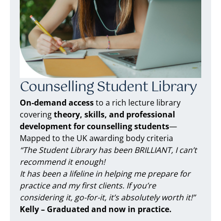
Counselling Student Library
On-demand access
to a rich lecture library
covering
theory, skills, and professional
development for counselling students
—
Mapped to the UK awarding body criteria
“The Student Library has been BRILLIANT, I can’t
recommend it enough!
It has been a lifeline in helping me prepare for
practice and my first clients. If you’re
considering it, go-for-it, it’s absolutely worth it!”
Kelly – Graduated and now in practice.