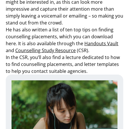
might be interested in, as this can look more
impressive and capture their attention more than
simply leaving a voicemail or emailing – so making you
stand out from the crowd.
He has also written a list of ten top tips on finding
counselling placements, which you can download
here. It is also available through the
Handouts Vault
and
Counselling Study Resource
(CSR).
In the CSR, you’ll also find a lecture dedicated to how
to find counselling placements, and letter templates
to help you contact suitable agencies.