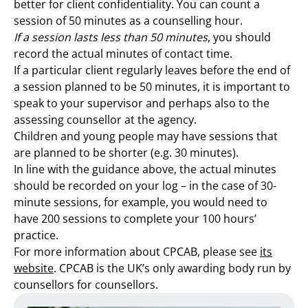
better for client confidentiality. You can count a
session of 50 minutes as a counselling hour.
If a session lasts less than 50 minutes
, you should
record the actual minutes of contact time.
If a particular client regularly leaves before the end of
a session planned to be 50 minutes, it is important to
speak to your supervisor and perhaps also to the
assessing counsellor at the agency.
Children and young people may have sessions that
are planned to be shorter (e.g. 30 minutes).
In line with the guidance above, the actual minutes
should be recorded on your log – in the case of 30-
minute sessions, for example, you would need to
have 200 sessions to complete your 100 hours’
practice.
For more information about CPCAB, please see
its
website
. CPCAB is the UK’s only awarding body run by
counsellors for counsellors.