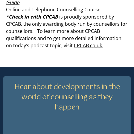
Guide
Online and Telephone Counselling Course
*Check in with CPCAB
is proudly sponsored by
CPCAB, the only awarding body run by counsellors for
counsellors. To learn more about CPCAB
qualifications and to get more detailed information
on today’s podcast topic, visit
CPCAB.co.uk.
Hear about developments in the
world of counselling as they
happen