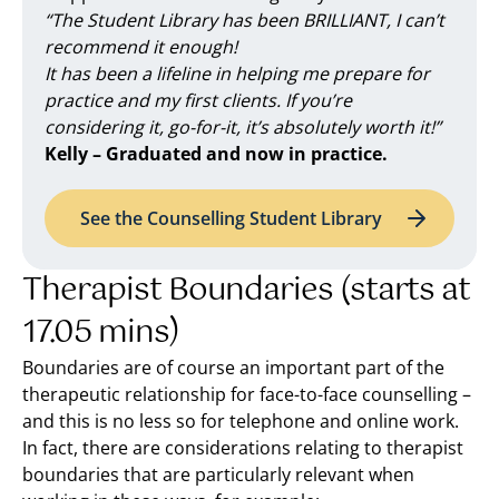
“The Student Library has been BRILLIANT, I can’t
recommend it enough!
It has been a lifeline in helping me prepare for
practice and my first clients. If you’re
considering it, go-for-it, it’s absolutely worth it!”
Kelly – Graduated and now in practice.
See the Counselling Student Library
Therapist Boundaries (starts at
17.05 mins)
Boundaries are of course an important part of the
therapeutic relationship for face-to-face counselling –
and this is no less so for telephone and online work.
In fact, there are considerations relating to therapist
boundaries that are particularly relevant when