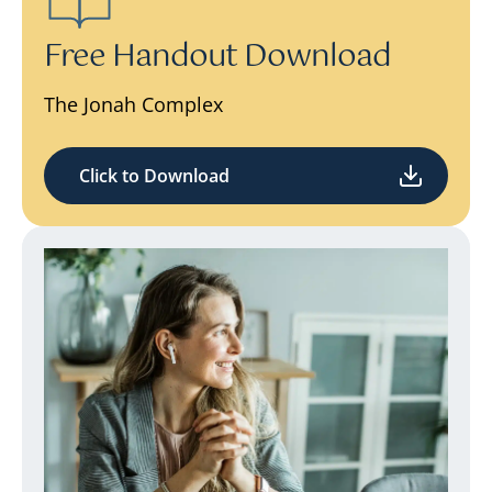
Free Handout Download
The Jonah Complex
Click to Download