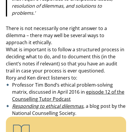
resolution of dilemmas, and solutions to
problems.’
There is not necessarily one right answer to a
dilemma – there may well be several ways to
approach it ethically.
What is important is to follow a structured process in
deciding what to do, and to document this (in the
client’s notes if relevant) so that you have an audit
trail in case your process is ever questioned.
Rory and Ken direct listeners to:
Professor Tim Bond’s ethical problem-solving
matrix, discussed in April 2016 in
episode 12 of the
Counselling Tutor Podcast
Responding to ethical dilemmas
, a blog post by the
National Counselling Society.