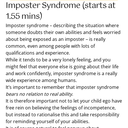
Imposter Syndrome (starts at
1.55 mins)
Imposter syndrome – describing the situation where
someone doubts their own abilities and feels worried
about being exposed as an imposter – is really
common, even among people with lots of
qualifications and experience.
While it tends to be a very lonely feeling, and you
might feel that everyone else is going about their life
and work confidently, imposter syndrome is a really
wide experience among humans.
It’s important to remember that imposter syndrome
bears no relation to real ability
.
It is therefore important not to let your child ego have
free rein on believing the feelings of incompetence,
but instead to rationalise this and take responsibility
for reminding yourself of your abilities.