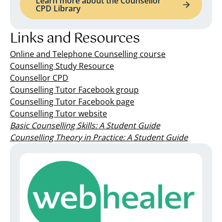
Learn more about the Counsellor
CPD Library
Links and Resources
Online and Telephone Counselling course
Counselling Study Resource
Counsellor CPD
Counselling Tutor Facebook group
Counselling Tutor Facebook page
Counselling Tutor website
Basic Counselling Skills: A Student Guide
Counselling Theory in Practice: A Student Guide