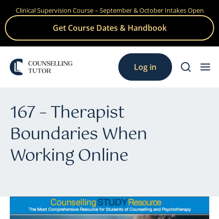
Clinical Supervision Course – September & October Intakes Open
Skip
to
Get Course Dates & Handbook
content
Log in
167 – Therapist
Boundaries When
Working Online