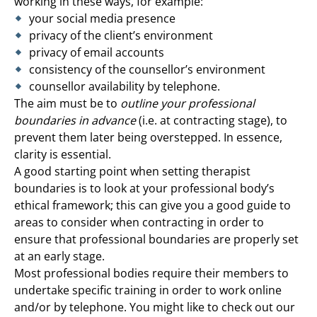
working in these ways, for example:
your social media presence
privacy of the client’s environment
privacy of email accounts
consistency of the counsellor’s environment
counsellor availability by telephone.
The aim must be to
outline your professional
boundaries in advance
(i.e. at contracting stage), to
prevent them later being overstepped. In essence,
clarity is essential.
A good starting point when setting therapist
boundaries is to look at your professional body’s
ethical framework; this can give you a good guide to
areas to consider when contracting in order to
ensure that professional boundaries are properly set
at an early stage.
Most professional bodies require their members to
undertake specific training in order to work online
and/or by telephone. You might like to check out our