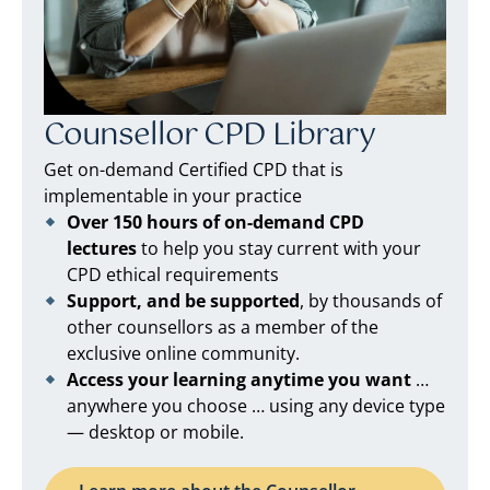
Counsellor CPD Library
Get on-demand Certified CPD that is
implementable in your practice
Over 150 hours of on-demand CPD
lectures
to help you stay current with your
CPD ethical requirements
Support, and be supported
, by thousands of
other counsellors as a member of the
exclusive online community.
Access your learning anytime you want
…
anywhere you choose … using any device type
— desktop or mobile.