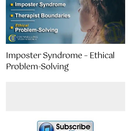
Imposter Syndrome – Ethical
Problem-Solving