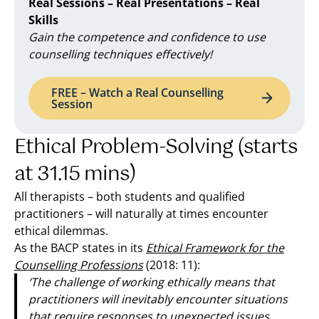
Real Sessions – Real Presentations – Real
Skills
Gain the competence and confidence to use
counselling techniques effectively!
FREE – Watch a Real Counselling
Session
Ethical Problem-Solving (starts
at 31.15 mins)
All therapists – both students and qualified
practitioners – will naturally at times encounter
ethical dilemmas.
As the BACP states in its
Ethical Framework for the
Counselling Professions
(2018: 11):
‘The challenge of working ethically means that
practitioners will inevitably encounter situations
that require responses to unexpected issues,