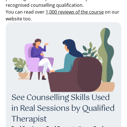
recognised counselling qualification.
You can read over
1,000 reviews of the course
on our
website too.
See Counselling Skills Used
in Real Sessions by Qualified
Therapist