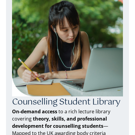
Counselling Student Library
On-demand access
to a rich lecture library
covering
theory, skills, and professional
development for counselling students
—
Mapped to the UK awarding body criteria