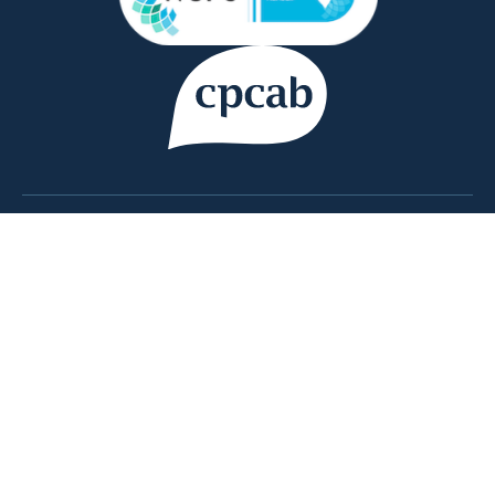
Copyright © 2026 Counsellor Tutor Ltd | company
registration number 09769637