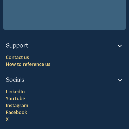
Support
Contact us
How to reference us
Socials
LinkedIn
YouTube
Instagram
Facebook
X