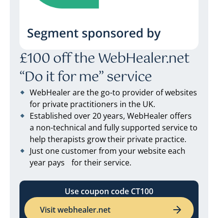
£100 off the WebHealer.net
“Do it for me” service
WebHealer are the go-to provider of websites
for private practitioners in the UK.
Established over 20 years, WebHealer offers
a non-technical and fully supported service to
help therapists grow their private practice.
Just one customer from your website each
year pays for their service.
Use coupon code CT100
Visit webhealer.net