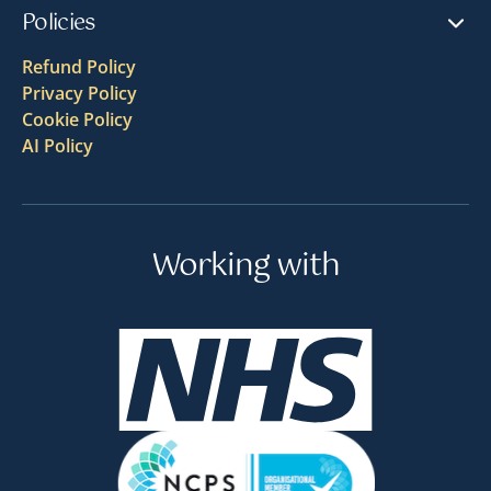
Policies
Refund Policy
Privacy Policy
Cookie Policy
AI Policy
Working with