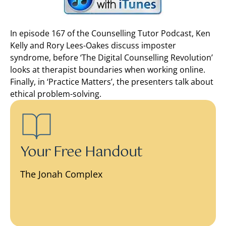
In episode 167 of the Counselling Tutor Podcast, Ken
Kelly and Rory Lees-Oakes discuss imposter
syndrome, before ‘The Digital Counselling Revolution’
looks at therapist boundaries when working online.
Finally, in ‘Practice Matters’, the presenters talk about
ethical problem-solving.
Your Free Handout
The Jonah Complex