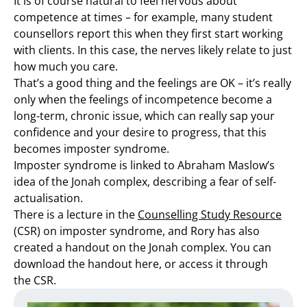
It is of course natural to feel nervous about
competence at times – for example, many student
counsellors report this when they first start working
with clients. In this case, the nerves likely relate to just
how much you care.
That’s a good thing and the feelings are OK – it’s really
only when the feelings of incompetence become a
long-term, chronic issue, which can really sap your
confidence and your desire to progress, that this
becomes imposter syndrome.
Imposter syndrome is linked to Abraham Maslow’s
idea of the Jonah complex, describing a fear of self-
actualisation.
There is a lecture in the
Counselling Study Resource
(CSR) on imposter syndrome, and Rory has also
created a handout on the Jonah complex. You can
download the handout here, or access it through
the CSR.