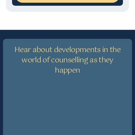
Hear about developments in the
world of counselling as they
happen