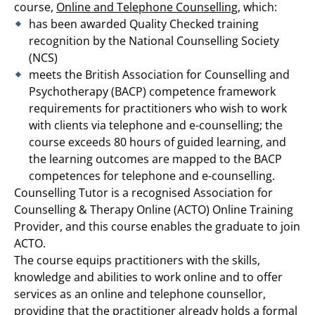
course,
Online and Telephone Counselling
, which:
has been awarded Quality Checked training
recognition by the National Counselling Society
(NCS)
meets the British Association for Counselling and
Psychotherapy (BACP) competence framework
requirements for practitioners who wish to work
with clients via telephone and e-counselling; the
course exceeds 80 hours of guided learning, and
the learning outcomes are mapped to the BACP
competences for telephone and e-counselling.
Counselling Tutor is a recognised Association for
Counselling & Therapy Online (ACTO) Online Training
Provider, and this course enables the graduate to join
ACTO.
The course equips practitioners with the skills,
knowledge and abilities to work online and to offer
services as an online and telephone counsellor,
providing that the practitioner already holds a formal