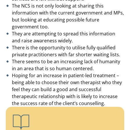
The NCS is not only looking at sharing this
information with the current government and MPs,
but looking at educating possible future
government too.
They are attempting to spread this information
and raise awareness widely.
There is the opportunity to utilise fully qualified
private practitioners with far shorter waiting lists.
There seems to be an increasing lack of humanity
in an area that is so human centered.
Hoping for an increase in patient-led treatment –
being able to choose their own therapist who they
feel they can build a good and successful
therapeutic relationship with is likely to increase
the success rate of the client’s counselling.