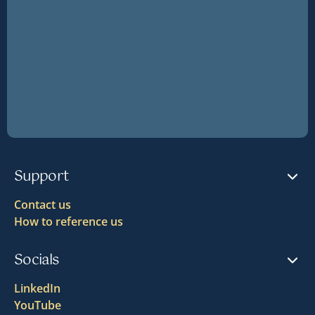
Support
Contact us
How to reference us
Socials
LinkedIn
YouTube