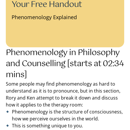
Your Free Handout
Phenomenology Explained
Phenomenology in Philosophy
and Counselling [starts at 02:34
mins]
Some people may find phenomenology as hard to
understand as it is to pronounce, but in this section,
Rory and Ken attempt to break it down and discuss
how it applies to the therapy room:
Phenomenology is the structure of consciousness,
how we perceive ourselves in the world.
This is something unique to you.