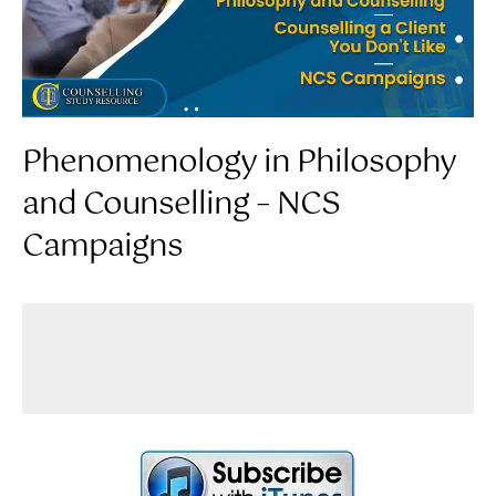
Phenomenology in Philosophy
and Counselling – NCS
Campaigns