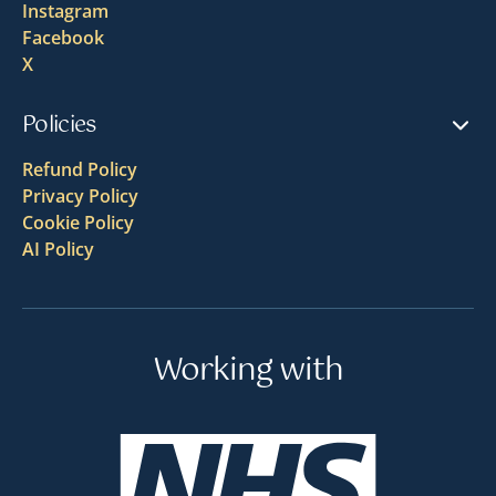
Instagram
Facebook
X
Policies
Refund Policy
Privacy Policy
Cookie Policy
AI Policy
Working with