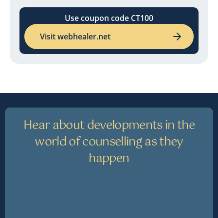
Use coupon code CT100
Visit webhealer.net
Hear about developments in the
world of counselling as they
happen