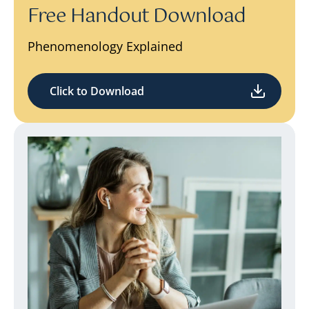
Free Handout Download
Phenomenology Explained
Click to Download