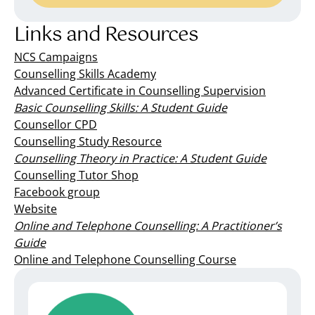
Links and Resources
NCS Campaigns
Counselling Skills Academy
Advanced Certificate in Counselling Supervision
Basic Counselling Skills: A Student Guide
Counsellor CPD
Counselling Study Resource
Counselling Theory in Practice: A Student Guide
Counselling Tutor Shop
Facebook group
Website
Online and Telephone Counselling: A Practitioner’s
Guide
Online and Telephone Counselling Course