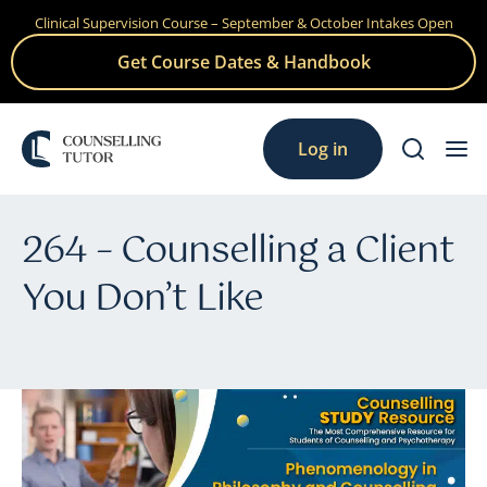
Clinical Supervision Course – September & October Intakes Open
Skip
to
Get Course Dates & Handbook
content
Log in
264 – Counselling a Client
You Don’t Like