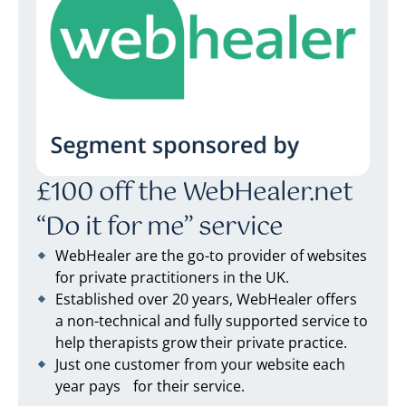
£100 off the WebHealer.net
“Do it for me” service
WebHealer are the go-to provider of websites
for private practitioners in the UK.
Established over 20 years, WebHealer offers
a non-technical and fully supported service to
help therapists grow their private practice.
Just one customer from your website each
year pays for their service.