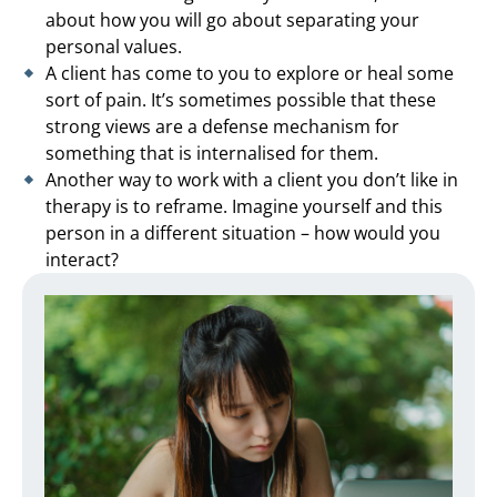
about how you will go about separating your
personal values.
A client has come to you to explore or heal some
sort of pain. It’s sometimes possible that these
strong views are a defense mechanism for
something that is internalised for them.
Another way to work with a client you don’t like in
therapy is to reframe. Imagine yourself and this
person in a different situation – how would you
interact?