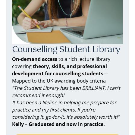
Counselling Student Library
On-demand access
to a rich lecture library
covering
theory, skills, and professional
development for counselling students
—
Mapped to the UK awarding body criteria
“The Student Library has been BRILLIANT, I can’t
recommend it enough!
It has been a lifeline in helping me prepare for
practice and my first clients. If you’re
considering it, go-for-it, it’s absolutely worth it!”
Kelly – Graduated and now in practice.