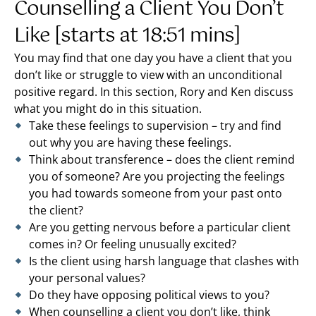
Counselling a Client You Don’t
Like [starts at 18:51 mins]
You may find that one day you have a client that you
don’t like or struggle to view with an unconditional
positive regard. In this section, Rory and Ken discuss
what you might do in this situation.
Take these feelings to supervision – try and find
out why you are having these feelings.
Think about transference – does the client remind
you of someone? Are you projecting the feelings
you had towards someone from your past onto
the client?
Are you getting nervous before a particular client
comes in? Or feeling unusually excited?
Is the client using harsh language that clashes with
your personal values?
Do they have opposing political views to you?
When counselling a client you don’t like, think