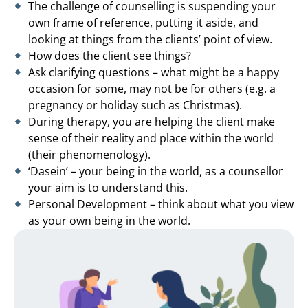
The challenge of counselling is suspending your
own frame of reference, putting it aside, and
looking at things from the clients’ point of view.
How does the client see things?
Ask clarifying questions – what might be a happy
occasion for some, may not be for others (e.g. a
pregnancy or holiday such as Christmas).
During therapy, you are helping the client make
sense of their reality and place within the world
(their phenomenology).
‘Dasein’ – your being in the world, as a counsellor
your aim is to understand this.
Personal Development – think about what you view
as your own being in the world.