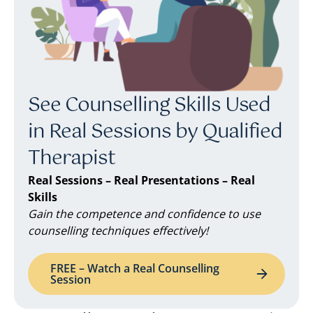
See Counselling Skills Used
in Real Sessions by Qualified
Therapist
Real Sessions – Real Presentations – Real
Skills
Gain the competence and confidence to use
counselling techniques effectively!
FREE – Watch a Real Counselling
Session