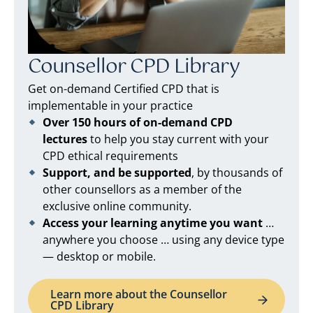
Counsellor CPD Library
Get on-demand Certified CPD that is
implementable in your practice
Over 150 hours of on-demand CPD
lectures
to help you stay current with your
CPD ethical requirements
Support, and be supported
, by thousands of
other counsellors as a member of the
exclusive online community.
Access your learning anytime you want
…
anywhere you choose … using any device type
— desktop or mobile.
Learn more about the Counsellor
CPD Library