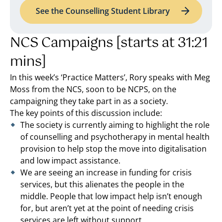
See the Counselling Student Library
NCS Campaigns [starts at 31:21
mins]
In this week’s ‘Practice Matters’, Rory speaks with Meg
Moss from the NCS, soon to be NCPS, on the
campaigning they take part in as a society.
The key points of this discussion include:
The society is currently aiming to highlight the role
of counselling and psychotherapy in mental health
provision to help stop the move into digitalisation
and low impact assistance.
We are seeing an increase in funding for crisis
services, but this alienates the people in the
middle. People that low impact help isn’t enough
for, but aren’t yet at the point of needing crisis
services are left without support.