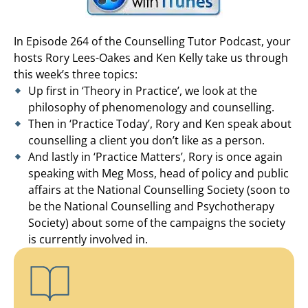
In Episode 264 of the Counselling Tutor Podcast, your
hosts Rory Lees-Oakes and Ken Kelly take us through
this week’s three topics:
Up first in ‘Theory in Practice’, we look at the
philosophy of phenomenology and counselling.
Then in ‘Practice Today’, Rory and Ken speak about
counselling a client you don’t like as a person.
And lastly in ‘Practice Matters’, Rory is once again
speaking with Meg Moss, head of policy and public
affairs at the National Counselling Society (soon to
be the National Counselling and Psychotherapy
Society) about some of the campaigns the society
is currently involved in.