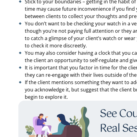
Stick to your boundaries – getting in the habit 
time may cause future inconvenience if you find 
between clients to collect your thoughts and prep
You don’t want to be checking your watch in a ve
though you’re not paying full attention or they 
to catch a glimpse of your client’s watch or wear
to check it more discreetly.
You may also consider having a clock that you can 
the client an opportunity to self-regulate and giv
It is important that you factor in time for the cl
they can re-engage with their lives outside of the
If the client mentions something they want to ad
you acknowledge it, but suggest that the client b
begin to explore it.
See Coun
Real Se