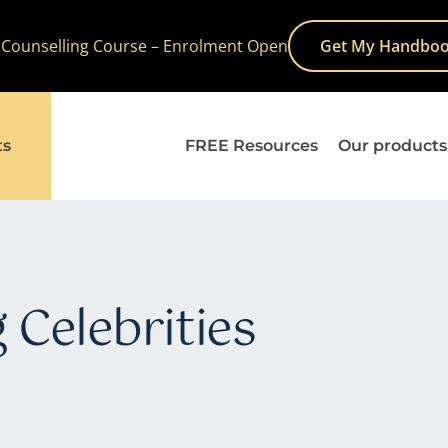
 Counselling Course – Enrolment Open
Get My Handboo
ts
FREE Resources
Our products
 Celebrities