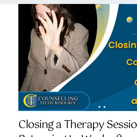
Closing a Therapy Sessi