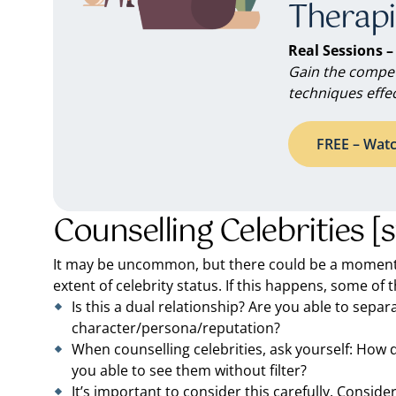
Therapi
Real Sessions –
Gain the compet
techniques effec
FREE – Watc
Counselling Celebrities [
It may be uncommon, but there could be a moment
extent of celebrity status. If this happens, some of 
Is this a dual relationship? Are you able to separ
character/persona/reputation?
When counselling celebrities, ask yourself: How 
you able to see them without filter?
It’s important to consider this carefully. Consider