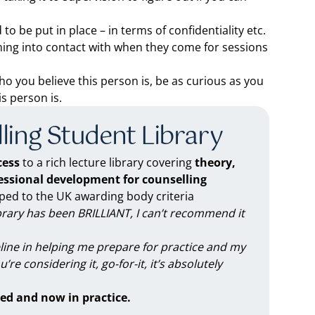
o be put in place – in terms of confidentiality etc.
ming into contact with when they come for sessions
ho you believe this person is, be as curious as you
s person is.
ling Student Library
ess
to a rich lecture library covering
theory,
fessional development for counselling
d to the UK awarding body criteria
brary has been BRILLIANT, I can’t recommend it
feline in helping me prepare for practice and my
you’re considering it, go-for-it, it’s absolutely
ed and now in practice.