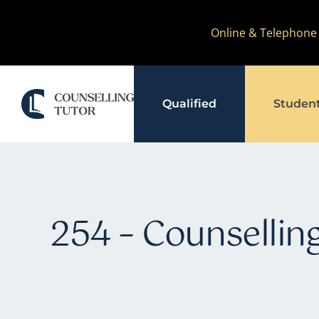
Skip
Online & Telephone
to
content
Qualified
Studen
254 – Counselling