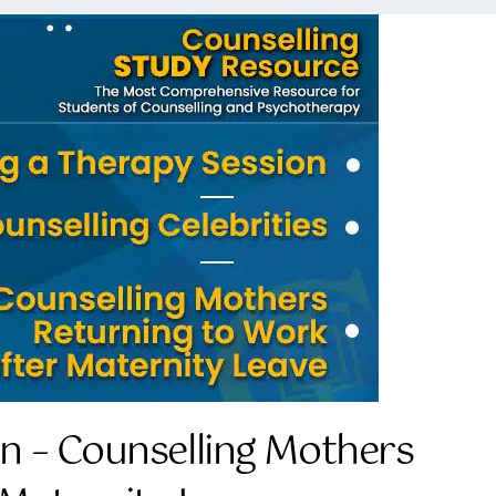
on – Counselling Mothers