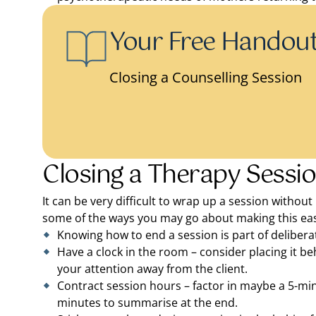
Your Free Handou
Closing a Counselling Session
Closing a Therapy Sessio
It can be very difficult to wrap up a session without
some of the ways you may go about making this eas
Knowing how to end a session is part of delibera
Have a clock in the room – consider placing it beh
your attention away from the client.
Contract session hours – factor in maybe a 5-mi
minutes to summarise at the end.