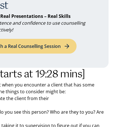
st
 Real Presentations – Real Skills
ence and confidence to use counselling
tively!
h a Real Counselling Session
starts at 19:28 mins]
 when you encounter a client that has some
the things to consider might be:
ate the client from their
do you see this person? Who are they to you? Are
 taking it to supervision to figure out if you can