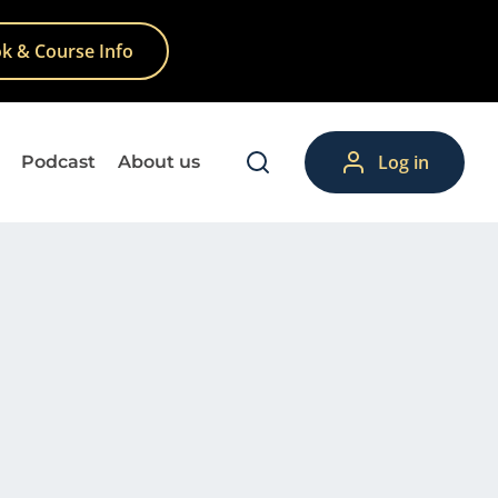
k & Course Info
Log in
Podcast
About us