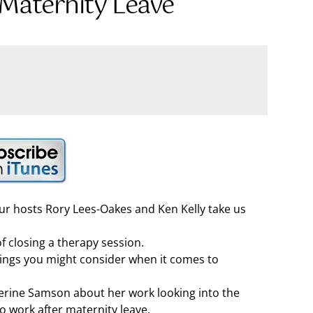
 Maternity Leave
our hosts Rory Lees-Oakes and Ken Kelly take us
 of closing a therapy session.
hings you might consider when it comes to
herine Samson about her work looking into the
 work after maternity leave.