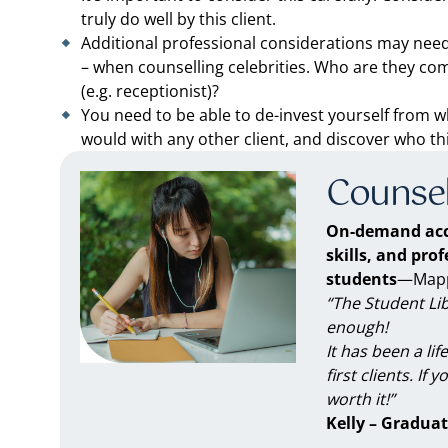
truly do well by this client.
Additional professional considerations may need t
– when counselling celebrities. Who are they co
(e.g. receptionist)?
You need to be able to de-invest yourself from w
would with any other client, and discover who thi
Counsel
On-demand acc
skills, and pro
students
—Mappe
“The Student Li
enough!
It has been a li
first clients. If 
worth it!”
Kelly – Graduat