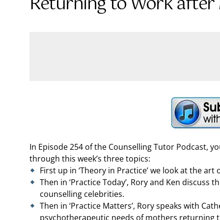
Returning to Work after
In Episode 254 of the Counselling Tutor Podcast, y
through this week’s three topics:
First up in ‘Theory in Practice’ we look at the art
Then in ‘Practice Today’, Rory and Ken discuss t
counselling celebrities.
Then in ‘Practice Matters’, Rory speaks with Cat
psychotherapeutic needs of mothers returning to