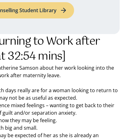
nselling Student Library
urning to Work after
at 32:54 mins]
 Catherine Samson about her work looking into the
rk after maternity leave.
h days really are for a woman looking to return to
may not be as useful as expected.
ce mixed feelings – wanting to get back to their
f guilt and/or separation anxiety.
how they may be feeling.
h big and small.
 may be expected of her as she is already an