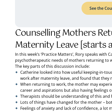
See the Cou
Counselling Mothers Ret
Maternity Leave [starts 
In this week’s ‘Practice Matters’, Rory speaks with
psychotherapeutic needs of mothers returning to wo
The key parts of this discussion include:
Catherine looked into how useful keeping-in-touc
work after maternity leave, and found that they 
When returning to work, the mother may experien
career and aspirations but also having feelings o
Therapists should be understanding of this and 
Lots of things have changed for the mother – bot
Feelings of anxiety and lack of confidence, a lot