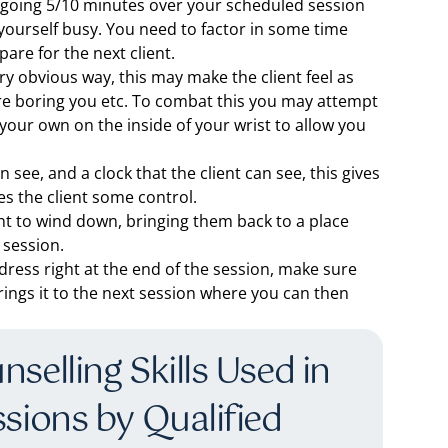
of going 5/10 minutes over your scheduled session
yourself busy. You need to factor in some time
are for the next client.
ry obvious way, this may make the client feel as
are boring you etc. To combat this you may attempt
 your own on the inside of your wrist to allow you
see, and a clock that the client can see, this gives
es the client some control.
ient to wind down, bringing them back to a place
 session.
dress right at the end of the session, make sure
rings it to the next session where you can then
selling Skills Used in
ssions by Qualified