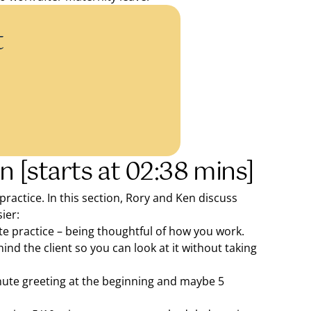
t
n [starts at 02:38 mins]
 practice. In this section, Rory and Ken discuss
ier:
te practice – being thoughtful of how you work.
ind the client so you can look at it without taking
nute greeting at the beginning and maybe 5